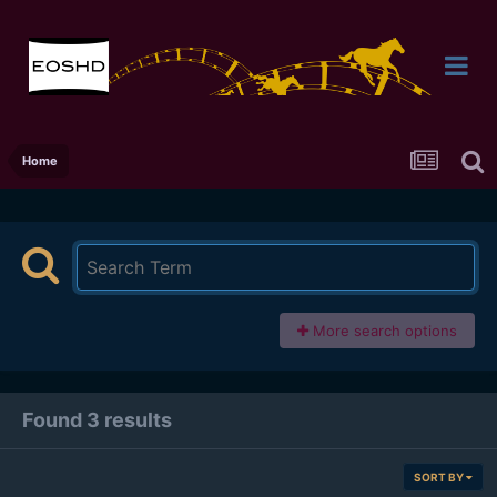
Home
More search options
Found 3 results
SORT BY