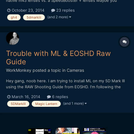
native m43 lenses vs. a SpeedBooster + lenses Maybe you
could provide both technical and anecdotal feedback on the
October 23, 2014
23 replies
following situations: 1. Video work - Narrative 2. Video work -
(and 2 more)
gh4
5dmarkiii
Documentary 3. Photography In each domain you would d...
Trouble with ML & EOSHD Raw
Guide
WorkMonkey
posted a topic in
Cameras
Hey gang, noob here. I am trying to install ML on my 5D Mark III
using the RAW Shooting Guide from EOSHD. I'm following the
instructions, but when I get to step 2 of the ML install (installing
March 16, 2014
6 replies
the nightly build), I get the message that the update file cannot
(and 1 more)
5DMarkIII
Magic Lantern
be found. I've tried different cards,...