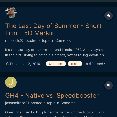
The Last Day of Summer - Short
Film - 5D Markiii
mbiondo25
posted a topic in
Cameras
It's the last day of summer in rural Illinois, 1967. A boy lays alone
in the dirt. Trying to catch his breath, sweat rolling down his
face, he remembers a recent encounter with two other boys. As
(and 4 more)
December 2, 2014
Short film
canon
the conversation unfolds we slowly realize who we are seeing
and why he's alone.
GH4 - Native vs. Speedbooster
jasonmillard81
posted a topic in
Cameras
Greetings, I am looking for some banter on the topic of using