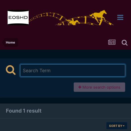
Home
More search options
Found 1 result
SORT BY