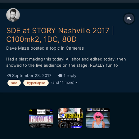
SDE at STORY Nashville 2017 |
C100mk2, 1DC, 80D
Dave Maze
posted a topic in
Cameras
Had a blast making this today! All shot and edited today, then
showed to the live audience on the stage. REALLY fun to
witness and create.
September 23, 2017
1 reply
(and 11 more)
sde
hyperlapse