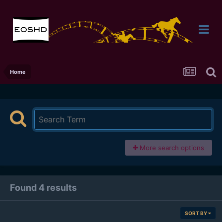
Home
More search options
Found 4 results
SORT BY