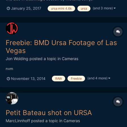
(and 3 more)
January 25, 2017
ursa mini 4.6k
ursa
Freebie: BMD Ursa Footage of Las
Vegas
Jon Wolding
posted a topic in
Cameras
nvm
(and 4 more)
November 13, 2014
RAW
Freebie
Petit Bateau shot on URSA
MarcLinnhoff
posted a topic in
Cameras