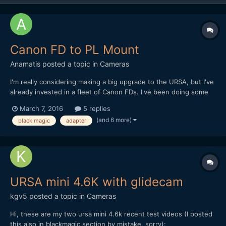
Canon FD to PL Mount
Anamatis
posted a topic in
Cameras
I'm really considering making a big upgrade to the URSA, but I've
already invested in a fleet of Canon FDs. I've been doing some
research on FD to PL mounts without a lot of luck. I know ARRI
March 7, 2016
5 replies
make an FD adapter to the ARRI mount (PL??) but besides that
(and 6 more)
black magic
adapter
seems there's zilch out there. Some talk about...
URSA mini 4.6K with glidecam
kgv5
posted a topic in
Cameras
Hi, these are my two ursa mini 4.6k recent test videos (I posted
this also in blackmagic section by mistake, sorry):