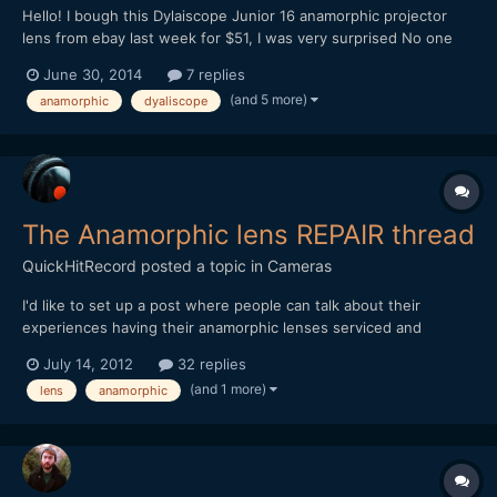
Hello! I bough this Dylaiscope Junior 16 anamorphic projector
lens from ebay last week for $51, I was very surprised No one
ever out bid me. Optically it is in pretty good shape, some minor
June 30, 2014
7 replies
cosmetic scratches on the body. The main problem I have with it
(and 5 more)
anamorphic
dyaliscope
is the focus ring is fairly difficult to turn....
The Anamorphic lens REPAIR thread
QuickHitRecord
posted a topic in
Cameras
I'd like to set up a post where people can talk about their
experiences having their anamorphic lenses serviced and
repaired. I have very limited knowledge and (fortunately) no
July 14, 2012
32 replies
experience with an actual repair so far, but please contribute if
(and 1 more)
lens
anamorphic
you have something that you can share here. Many of these...