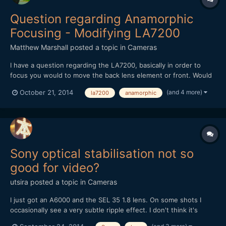
Question regarding Anamorphic
Focusing - Modifying LA7200
Matthew Marshall
posted a topic in
Cameras
I have a question regarding the LA7200, basically in order to
focus you would to move the back lens element or front. Would
that be correct? Would it be possible to allow focus by adding
(and 4 more)
October 21, 2014
la7200
anamorphic
another lens element behind the flat back lens element. Not
sure how the image is presented by the square back of...
Sony optical stabilisation not so
good for video?
utsira
posted a topic in
Cameras
I just got an A6000 and the SEL 35 1.8 lens. On some shots I
occasionally see a very subtle ripple effect. I don't think it's
caused by rolling shutter and sensor readout speed, it seems