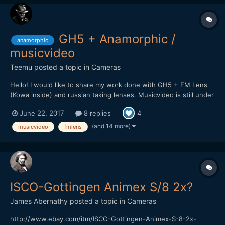
GH5 + Anamorphic /
anamorphic
musicvideo
Teemu
posted a topic in
Cameras
Hello! I would like to share my work done with GH5 + FM Lens
(Kowa inside) and russian taking lenses. Musicvideo is still under
work but here is promo clip for upcoming video. Will post it here
June 22, 2017
8 replies
4
soon when it's complete.
(and 14 more)
musicvideo
fmlens
ISCO-Gottingen Animex S/8 2x?
James Abernathy
posted a topic in
Cameras
http://www.ebay.com/itm/ISCO-Gottingen-Animex-S-8-2x-