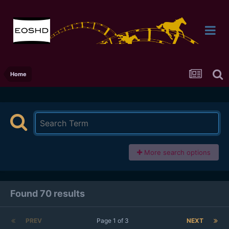
Home
More search options
Found 70 results
PREV
Page 1 of 3
NEXT