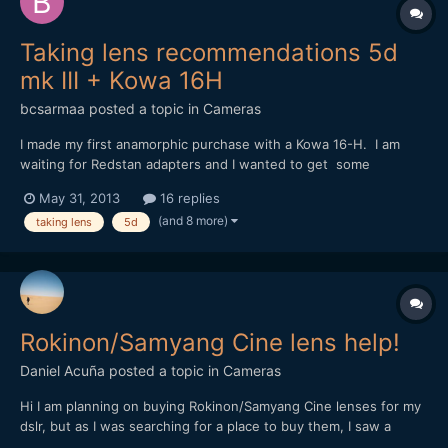
Taking lens recommendations 5d
mk III + Kowa 16H
bcsarmaa
posted a topic in
Cameras
I made my first anamorphic purchase with a Kowa 16-H. I am
waiting for Redstan adapters and I wanted to get some
feedback on which taking lens would be ideal with my setup.
May 31, 2013
16 replies
I've heard that anything below 80mm will vignetter due to the
(and 8 more)
taking lens
5d
Kowa's 2x and the mk III sensor size. For any mk ii / m...
Rokinon/Samyang Cine lens help!
Daniel Acuña
posted a topic in
Cameras
Hi I am planning on buying Rokinon/Samyang Cine lenses for my
dslr, but as I was searching for a place to buy them, I saw a
difference between the names of the same lense for example