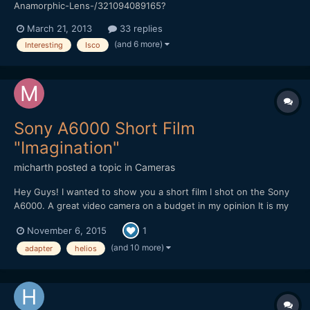
Anamorphic-Lens-/321094089165?
pt=AU_Lenses&hash=item4ac2b2f9cd Anyone have any idea
March 21, 2013
33 replies
what this lens is...
(and 6 more)
Interesting
Isco
Sony A6000 Short Film
"Imagination"
micharth
posted a topic in
Cameras
Hey Guys! I wanted to show you a short film I shot on the Sony
A6000. A great video camera on a budget in my opinion It is my
first short film, and it was all shot and edited in one day, I didnt
November 6, 2015
1
have more time. Lenses I used were the Tamron 17-50mm 2.8,
Helios 44-2 and a cctv 35mm 1.7 Hope you Guys...
(and 10 more)
adapter
helios