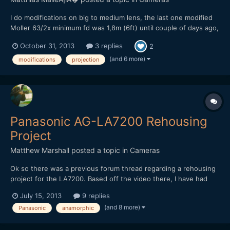
I do modifications on big to medium lens, the last one modified
Moller 63/2x minimum fd was 1,8m (6ft) until couple of days ago,
when modified even further, haven't tested it yet. The price of
October 31, 2013
3 replies
2
modification for lens is 250-500â‚¬. Optional rehousings
available. Waiting time 30-60 days. Servicing star...
(and 6 more)
modifications
projection
Panasonic AG-LA7200 Rehousing
Project
Matthew Marshall
posted a topic in
Cameras
Ok so there was a previous forum thread regarding a rehousing
project for the LA7200. Based off the video there, I have had
this design in my mind for my own rehousing project and
July 15, 2013
9 replies
improvements as well for close focus and/or marrying the
(and 8 more)
Panasonic
anamorphic
LA7200 with a manual focus lens and making an all in one lens...