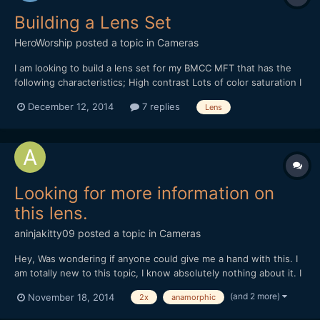
Building a Lens Set
HeroWorship
posted a topic in
Cameras
I am looking to build a lens set for my BMCC MFT that has the
following characteristics; High contrast Lots of color saturation I
have tried some lens like; Canon FD - beautiful creamy look
December 12, 2014
7 replies
Lens
Sigma Art Lens 18-35mm - great low light and sharp but sort of
sterile Some Rokinons - I am sort of lea...
Looking for more information on
this lens.
aninjakitty09
posted a topic in
Cameras
Hey, Was wondering if anyone could give me a hand with this. I
am totally new to this topic, I know absolutely nothing about it. I
work for a local movie theater, and they had an old projector
(and 2 more)
November 18, 2014
2x
anamorphic
upstairs, with this lens attached to it. The manager said I could
take it, so I figured I'd post online...