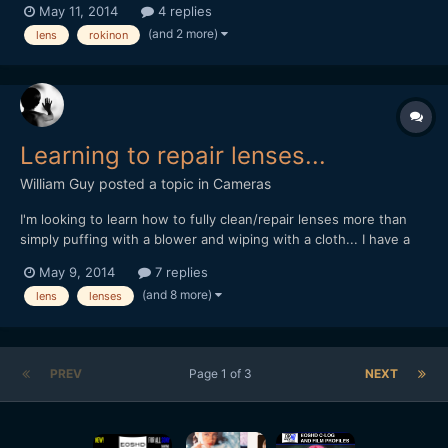
May 11, 2014
4 replies
this two : 1) Rokinon 85mm T1.5 AS IF UMC Cine lens 2) Rokinon
(and 2 more)
lens
rokinon
85mm T1.5 Cine lens So I searched and...
Learning to repair lenses...
William Guy
posted a topic in
Cameras
I'm looking to learn how to fully clean/repair lenses more than
simply puffing with a blower and wiping with a cloth... I have a
bunch of old P entax SMC lenses that I don't mind pulling apart
May 9, 2014
7 replies
(two of them have a little fungus) and want to use them to
(and 8 more)
lens
lenses
practice repairing old manual primes. Unfort...
PREV
Page 1 of 3
NEXT