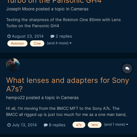
Turbo on the Pansonic GH4
Joseph Moore
posted a topic in
Cameras
Testing the sharpness of the Rokinon Cine 85mm with Lens
Turbo on the Pansonic GH4
August 23, 2014
2 replies
(and 4 more)
Rokinon
Cine
What lenses and adapters for Sony
A7s?
hempo22
posted a topic in
Cameras
Hi all, I'm moving from the BMCC MFT to the Sony A7s. The
BMCC all rigged up is just too much for me as a one man band,
too heavy and too many pieces to put together and keep track
(and 1 more)
July 13, 2014
8 replies
a7s
lens
on. The pay off (the image) is worth it, but I feel it's limiting me
creatively in a bad way. I also want to get ba...