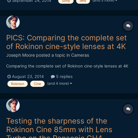
(and 3 more)
September 24, 2014
Sony
lens
like it's optical to me. I say this because I haven't noticed rolling
shutter when shooting with un-stabilised le...
PICS: Comparing the complete set
of Rokinon cine-style lenses at 4K
Joseph Moore
posted a topic in
Cameras
Comparing the complete set of Rokinon cine-style lenses at 4K
August 23, 2014
5 replies
(and 4 more)
Rokinon
Cine
Testing the sharpness of the
Rokinon Cine 85mm with Lens