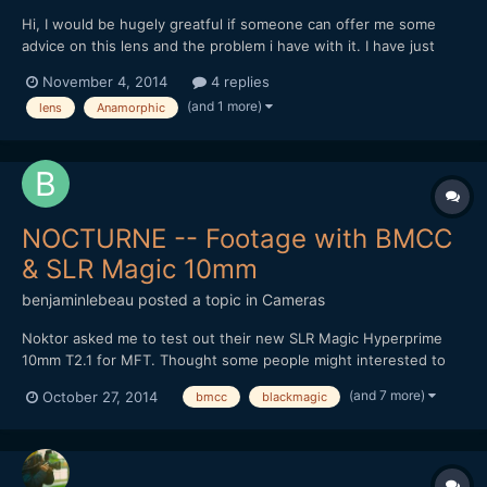
Hi, I would be hugely greatful if someone can offer me some
advice on this lens and the problem i have with it. I have just
recieved a Isco - Gottingen lens and the focus ring seems to be
November 4, 2014
4 replies
locked at 16m. I'm unable to focus and was hoping someone was
(and 1 more)
lens
Anamorphic
able to inform me the correct way to be a...
NOCTURNE -- Footage with BMCC
& SLR Magic 10mm
benjaminlebeau
posted a topic in
Cameras
Noktor asked me to test out their new SLR Magic Hyperprime
10mm T2.1 for MFT. Thought some people might interested to
see footage, as lately most MFT tests are done on the GH4.
(and 7 more)
October 27, 2014
bmcc
blackmagic
Here's the video: It's a pretty good wide angle option for the
non-Speedbooster folk. Thanks for watching!