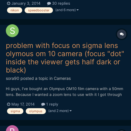
January 3, 2014
30 replies
buying a Blackmagic Pocket Cinema Camera for start, and need
(and 6 more)
nikon
speedbooster
advice for lens for videoclips and short films...
problem with focus on sigma lens
olymous om 10 camera (focus "dot"
inside the viewer gets half dark or
black)
sora90
posted a topic in
Cameras
Hi guys, I've bought an Olympus OM10 film camera with a 50mm
lens. Because I wanted a zoom lens to use with it I got through
ebay a sigma 28-80mm f 3.5-4.5 UC zoom. I have just received
May 17, 2014
1 reply
the lens and I notice that sometimes half of the focus aim inside
(and 2 more)
sigma
olympus
the viewer gets darker or black. If I'm not wron...