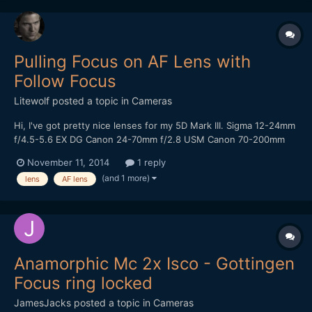
Pulling Focus on AF Lens with
Follow Focus
Litewolf
posted a topic in
Cameras
Hi, I've got pretty nice lenses for my 5D Mark III. Sigma 12-24mm
f/4.5-5.6 EX DG Canon 24-70mm f/2.8 USM Canon 70-200mm
f/2.8 USM Since those lenses are made for fast autofocus
November 11, 2014
1 reply
operation for photography, the distance from the nearest focus
(and 1 more)
lens
AF lens
point to infinity on the focus ring is quite sho...
Anamorphic Mc 2x Isco - Gottingen
Focus ring locked
JamesJacks
posted a topic in
Cameras