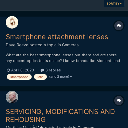
SORT BY
Smartphone attachment lenses
Dave Reeve
posted a topic in
Cameras
What are the best smartphone lenses out there and are there
any decent optics tests online? I know brands like Moment lead
the way (perhaps with their marketing) but are there better
April 8, 2020
3 replies
options for an iPhone 11? Looking for quality over price although
(and 2 more)
smartphone
lens
of course when it comes down to it price will be a...
SERVICING, MODIFICATIONS AND
REHOUSING
Matthias MalleÅ¡iÄ�
posted a topic in
Cameras