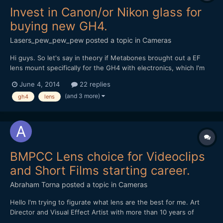
Invest in Canon/or Nikon glass for
buying new GH4.
Lasers_pew_pew_pew
posted a topic in
Cameras
Hi guys. So let's say in theory if Metabones brought out a EF
lens mount specifically for the GH4 with electronics, which I'm
about to buy), and we lived in this universe.... I'm going to make
June 4, 2014
22 replies
the move from TV documentary editing/shooting into directing
(and 3 more)
gh4
lens
short films, more commercials, more mu...
BMPCC Lens choice for Videoclips
and Short Films starting career.
Abraham Torna
posted a topic in
Cameras
Hello I'm trying to figurate what lens are the best for me. Art
Director and Visual Effect Artist with more than 10 years of
experience. I want to enter in the film directions realms and