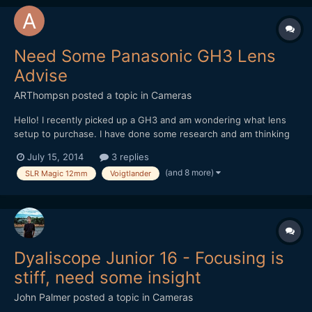
Need Some Panasonic GH3 Lens
Advise
ARThompsn
posted a topic in
Cameras
Hello! I recently picked up a GH3 and am wondering what lens
setup to purchase. I have done some research and am thinking
about these two options. 1. Metabones Speedbooster with a
July 15, 2014
3 replies
Sigma 30mm 1.4 II (Nikon Mount) as I had the old Sigma 30mm
(and 8 more)
SLR Magic 12mm
Voigtlander
1.4 on my 550D and loved it! 2. Voigtlander...
Dyaliscope Junior 16 - Focusing is
stiff, need some insight
John Palmer
posted a topic in
Cameras