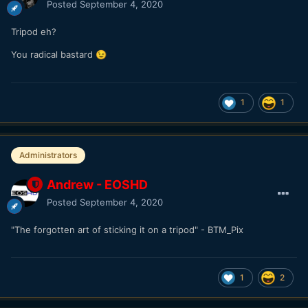
Posted
September 4, 2020
Tripod eh?
You radical bastard
😉
1
1
Administrators
Andrew - EOSHD
Posted
September 4, 2020
"The forgotten art of sticking it on a tripod" - BTM_Pix
1
2