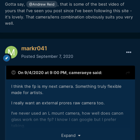
Gotta say,
, that is some of the best video of
@Andrew Reid
yours that I've seen you post since I've been following this site -
it's lovely. That camera/lens combination obviously suits you very
well.
markr041
Posted
September 7, 2020
On 9/4/2020 at 9:00 PM,
cameraeye
said:
I think the fp is my next camera. Something truly flexible
made for artists.
I really want an external prores raw camera too.
I’ve never used an L mount camera, how well does canon
glass work on the fp? I know I can google but I prefer
talking.
Expand