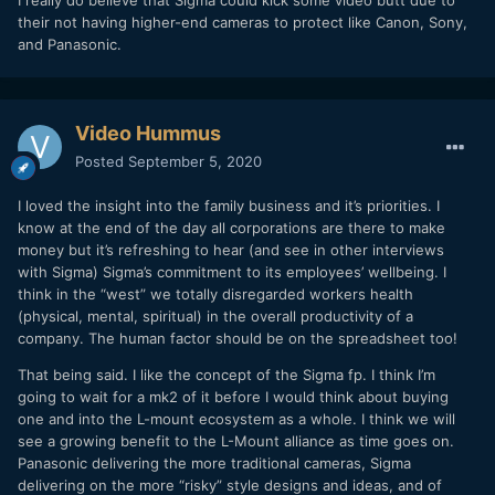
their not having higher-end cameras to protect like Canon, Sony,
and Panasonic.
Video Hummus
Posted
September 5, 2020
I loved the insight into the family business and it’s priorities. I
know at the end of the day all corporations are there to make
money but it’s refreshing to hear (and see in other interviews
with Sigma) Sigma’s commitment to its employees’ wellbeing. I
think in the “west” we totally disregarded workers health
(physical, mental, spiritual) in the overall productivity of a
company. The human factor should be on the spreadsheet too!
That being said. I like the concept of the Sigma fp. I think I’m
going to wait for a mk2 of it before I would think about buying
one and into the L-mount ecosystem as a whole. I think we will
see a growing benefit to the L-Mount alliance as time goes on.
Panasonic delivering the more traditional cameras, Sigma
delivering on the more “risky” style designs and ideas, and of