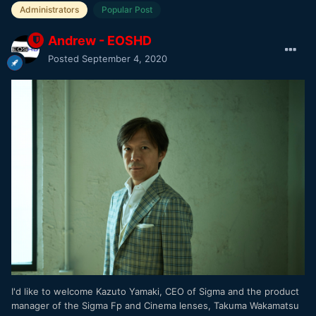
Administrators
Popular Post
Andrew - EOSHD
Posted
September 4, 2020
I'd like to welcome Kazuto Yamaki, CEO of Sigma and the product
manager of the Sigma Fp and Cinema lenses, Takuma Wakamatsu