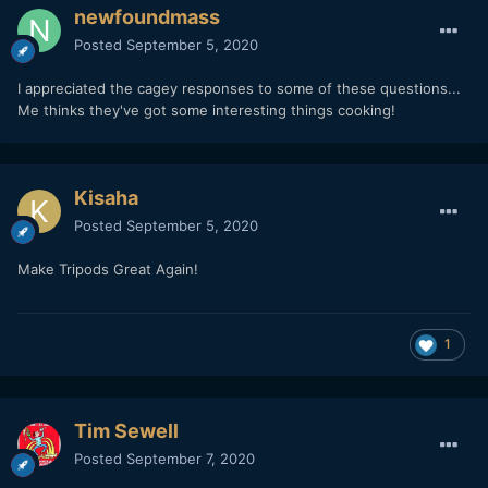
newfoundmass
Posted
September 5, 2020
I appreciated the cagey responses to some of these questions...
Me thinks they've got some interesting things cooking!
Kisaha
Posted
September 5, 2020
Make Tripods Great Again!
1
Tim Sewell
Posted
September 7, 2020