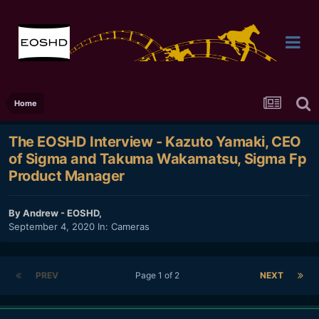
Home
The EOSHD Interview - Kazuto Yamaki, CEO
of Sigma and Takuma Wakamatsu, Sigma Fp
Product Manager
By
Andrew - EOSHD
,
September 4, 2020
In:
Cameras
PREV
Page 1 of 2
NEXT