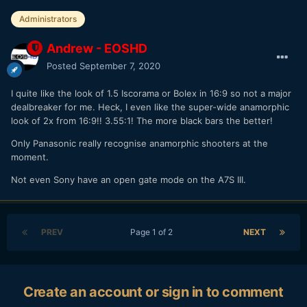
Administrators
Andrew - EOSHD
Posted
September 7, 2020
I quite like the look of 1.5 Iscorama or Bolex in 16:9 so not a major
dealbreaker for me. Heck, I even like the super-wide anamorphic
look of 2x from 16:9!! 3.55:1! The more black bars the better!
Only Panasonic really recognise anamorphic shooters at the
moment.
Not even Sony have an open gate mode on the A7S III.
PREV
Page 1 of 2
NEXT
Create an account or sign in to comment