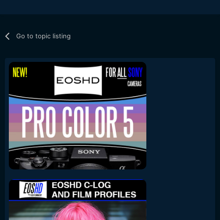
Go to topic listing