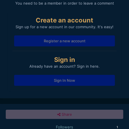
You need to be a member in order to leave a comment
Create an account
Sign up for a new account in our community. It's easy!
Register a new account
Sign in
Already have an account? Sign in here.
Sign In Now
Share
Followers
1