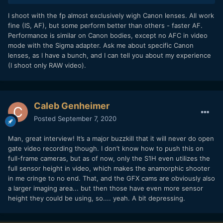
I shoot with the fp almost exclusively wigh Canon lenses. All work
fine (IS, AF), but some perform better than others - faster AF.
Performance is similar on Canon bodies, except no AFC in video
mode with the Sigma adapter. Ask me about specific Canon
lenses, as I have a bunch, and I can tell you about my experience
(I shoot only RAW video).
Caleb Genheimer
Posted
September 7, 2020
Man, great interview! It’s a major buzzkill that it will never do open
gate video recording though. I don’t know how to push this on
full-frame cameras, but as of now, only the S1H even utilizes the
full sensor height in video, which makes the anamorphic shooter
in me cringe to no end. That, and the GFX cams are obviously also
a larger imaging area... but then those have even more sensor
height they could be using, so.... yeah. A bit depressing.