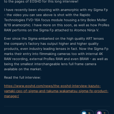
to the pages of EOSHD for this long interview!
I have recently been shooting with anamorphic with my Sigma Fp
- the video you can see above is shot with the Rapido
Technologies FVD-16A focus module housing a tiny Bolex Moller
8/19 anamorphic. I have more on this soon, as well as how ProRes
RAW performs on the Sigma Fp attached to Atomos Ninja V.
Ever since the Sigma embarked on the high quality ART lenses
the company's factory has output higher and higher quality
products, even industry leading lenses in fact. Now the Sigma Fp
marks their entry into filmmaking cameras too with internal 4K
RAW recording, external ProRes RAW and even BRAW - as well as
being the smallest interchangeable lens full frame camera
available on the market.
Read the full interview:
https://www.eoshd.com/news/the-eoshd-interview-kazuto-
yamaki-ceo-of-sigma-and-takuma-wakamatsu-sigma-fp-product-
manager/
9
2