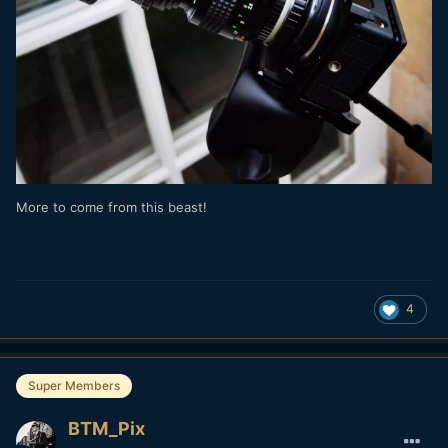
More to come from this beast!
4
Super Members
BTM_Pix