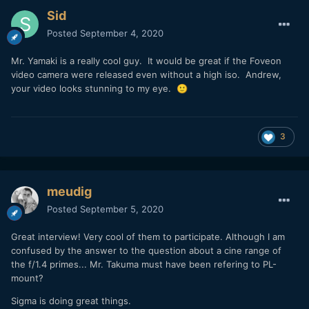
Sid
Posted
September 4, 2020
Mr. Yamaki is a really cool guy. It would be great if the Foveon
video camera were released even without a high iso. Andrew,
your video looks stunning to my eye.
🙂
3
meudig
Posted
September 5, 2020
Great interview! Very cool of them to participate. Although I am
confused by the answer to the question about a cine range of
the f/1.4 primes... Mr. Takuma must have been refering to PL-
mount?
Sigma is doing great things.