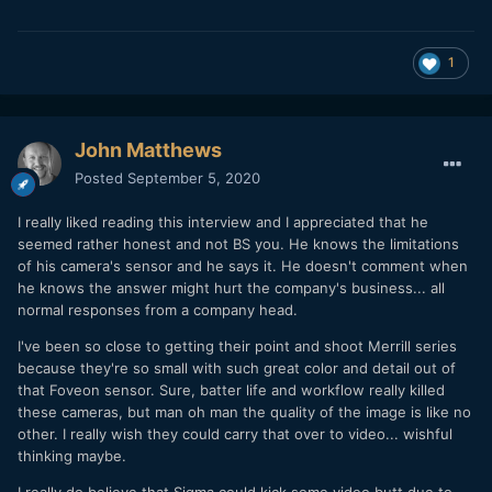
1
John Matthews
Posted
September 5, 2020
I really liked reading this interview and I appreciated that he
seemed rather honest and not BS you. He knows the limitations
of his camera's sensor and he says it. He doesn't comment when
he knows the answer might hurt the company's business... all
normal responses from a company head.
I've been so close to getting their point and shoot Merrill series
because they're so small with such great color and detail out of
that Foveon sensor. Sure, batter life and workflow really killed
these cameras, but man oh man the quality of the image is like no
other. I really wish they could carry that over to video... wishful
thinking maybe.
I really do believe that Sigma could kick some video butt due to