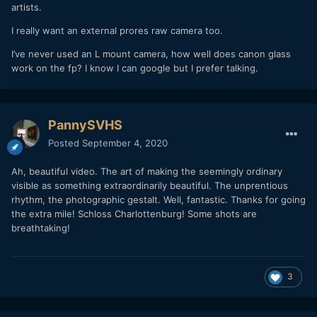
artists.
I really want an external prores raw camera too.
I’ve never used an L mount camera, how well does canon glass
work on the fp? I know I can google but I prefer talking.
PannySVHS
Posted
September 4, 2020
Ah, beautiful video. The art of making the seemingly ordinary
visible as something extraordinarily beautiful. The unprentious
rhythm, the photographic gestalt. Well, fantastic. Thanks for going
the extra mile! Schloss Charlottenburg! Some shots are
breathtaking!
3