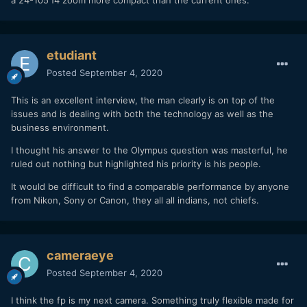
etudiant
Posted
September 4, 2020
This is an excellent interview, the man clearly is on top of the
issues and is dealing with both the technology as well as the
business environment.
I thought his answer to the Olympus question was masterful, he
ruled out nothing but highlighted his priority is his people.
It would be difficult to find a comparable performance by anyone
from Nikon, Sony or Canon, they all all indians, not chiefs.
cameraeye
Posted
September 4, 2020
I think the fp is my next camera. Something truly flexible made for