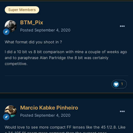
Super Members
BTM_Pix
Posted
September 4, 2020
What format did you shoot in ?
I did a 10 bit vs 8 bit comparison with mine a couple of weeks ago
and to paraphrase Alan Partridge the 8 bit was certainly
competitive.
1
Marcio Kabke Pinheiro
Posted
September 4, 2020
Would love to see more compact FF lenses like the 45 f/2.8. Like
a 24-105 f4 zoom more compact than the current ones.