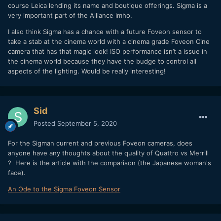
course Leica lending its name and boutique offerings. Sigma is a
very important part of the Alliance imho.
I also think Sigma has a chance with a future Foveon sensor to
take a stab at the cinema world with a cinema grade Foveon Cine
camera that has that magic look! ISO performance isn’t a issue in
the cinema world because they have the budge to control all
aspects of the lighting. Would be really interesting!
Sid
Posted
September 5, 2020
For the Sigman current and previous Foveon cameras, does
anyone have any thoughts about the quality of Quattro vs Merrill
? Here is the article with the comparison (the Japanese woman's
face).
An Ode to the Sigma Foveon Sensor