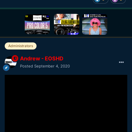
Administrators
Andrew - EOSHD
Posted
September 4, 2020