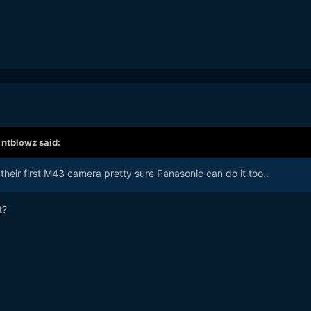
,
ntblowz
said:
heir first M43 camera pretty sure Panasonic can do it too..
t?