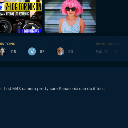
IS TOPIC
POPULAR DAYS
118
97
90
Feb 22
76
r first M43 camera pretty sure Panasonic can do it too..