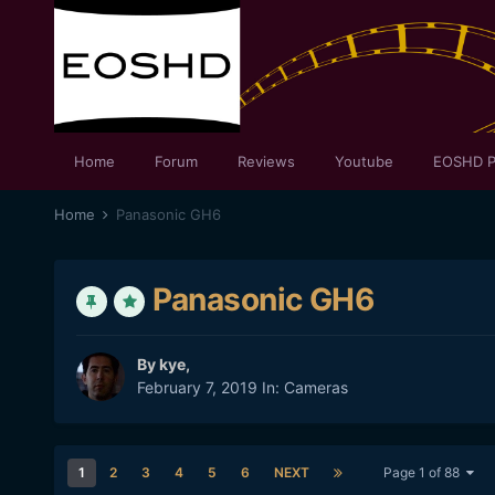
Home
Forum
Reviews
Youtube
EOSHD P
Home
Panasonic GH6
Panasonic GH6
By
kye
,
February 7, 2019
In:
Cameras
1
2
3
4
5
6
NEXT
Page 1 of 88