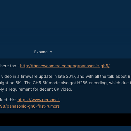
Expand
 there too -
http://thenewcamera.com/tag/panasonic-gh6/
deo in a firmware update in late 2017, and with all the talk about 8
ight be 8K. The GH5 5K mode also got H265 encoding, which due to
bly a requirement for decent 8K video.
ked this:
https://www.personal-
velopment announcement on Photokina)
798/panasonic-gh6-first-rumors
icial announcement)