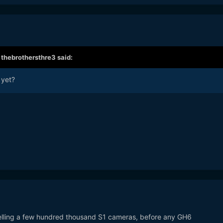
,
thebrothersthre3
said:
 yet?
 selling a few hundred thousand S1 cameras, before any GH6