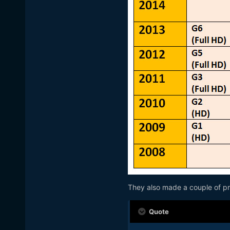
They also made a couple of pre
Quote