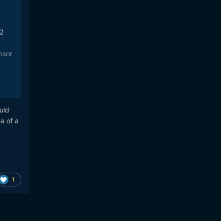
-2
nsor
-
uld
a of a
ense
ne,
1
 be