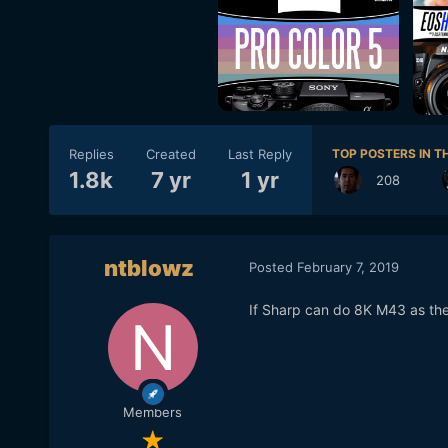
Replies
Created
Last Reply
TOP POSTERS IN TH
1.8k
7 yr
1 yr
208
ntblowz
Posted
February 7, 2019
If Sharp can do 8K M43 as thei
Members