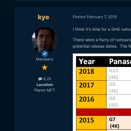
kye
Posted
February 7, 2019
I think it's time for a GH6 rum
There were a flurry of rumours
potential release dates. The
Members
8.2k
Location
Planet MFT