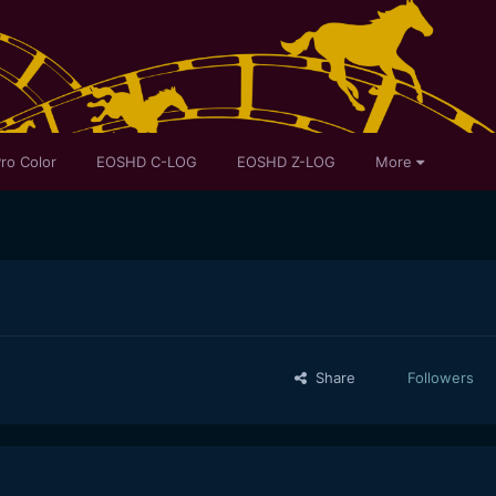
ro Color
EOSHD C-LOG
EOSHD Z-LOG
More
Share
Followers