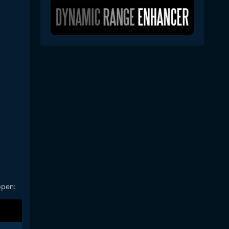
ppen: