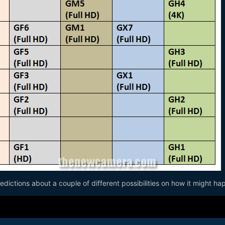
dictions about a couple of different possibilities on how it might ha