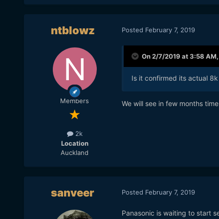
ntblowz
Posted
February 7, 2019
On 2/7/2019 at 3:58 AM
Is it confirmed its actual 8k
Members
We will see in few months time
2k
Location
Auckland
sanveer
Posted
February 7, 2019
Panasonic is waiting to start