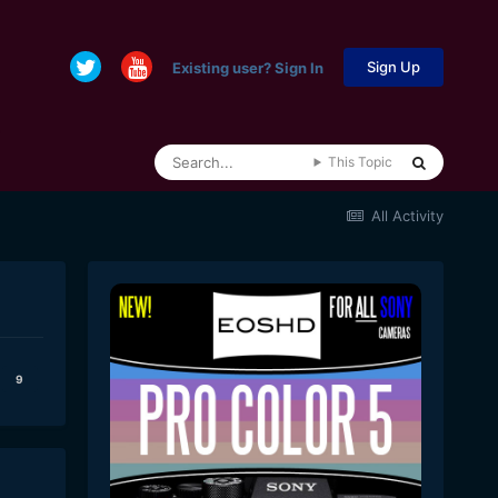
Sign Up
Existing user? Sign In
This Topic
All Activity
9