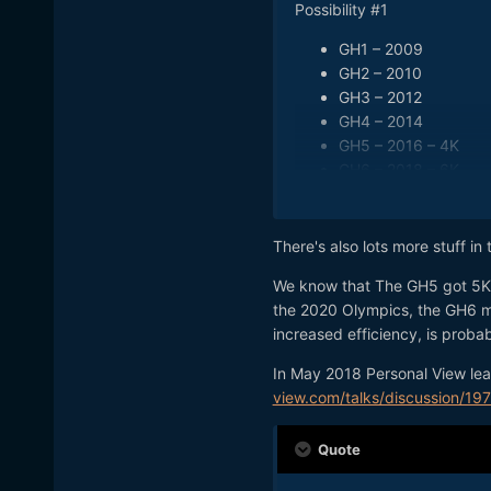
Possibility #1
GH1 – 2009
GH2 – 2010
GH3 – 2012
GH4 – 2014
GH5 – 2016 – 4K
GH6 – 2018 – 6K
GH7 – 2020 – 8K
Possibility #2
There's also lots more stuff in
GH1 – 2009
We know that The GH5 got 5K vi
GH2 – 2010
the 2020 Olympics, the GH6 m
GH3 – 2012
increased efficiency, is proba
GH4 – 2014
GH5 – 2016 – 4K
In May 2018 Personal View lea
GH6 – 2018 – 8K (de
view.com/talks/discussion/19
GH6 – 2019 – 8K (off
Quote