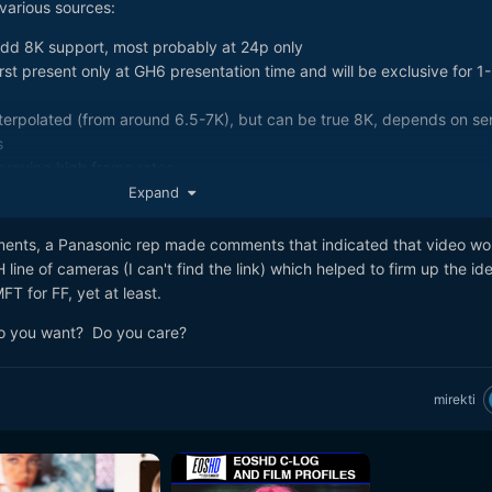
various sources:
dd 8K support, most probably at 24p only
st present only at GH6 presentation time and will be exclusive for 1
terpolated (from around 6.5-7K), but can be true 8K, depends on se
s
proving high frame rates
e level, slightly faster, just with more options
Expand
https://www.personal-view.com/talks/discussion/19797/meet-first-gh6
lution-oled-evf#Item_1
ents, a Panasonic rep made comments that indicated that video wo
era with AI and cloud based features with monthly cost
 line of cameras (I can't find the link) which helped to firm up the ide
 possible to be enabled permanently, but paid, similar to V-LOG lic
T for FF, yet at least.
to account for big currency fluctuations
o you want? Do you care?
ompared to GH5, but it can be GH6V (value edition) with 8K and other
t you can buy later
 year of introduction, will be 3 cameras - GH6V, GH6 and GH6X (top o
mirekti
 and GH5S)
ound will be Photokina 2018 and spring Photokina 2019 or CP++ will