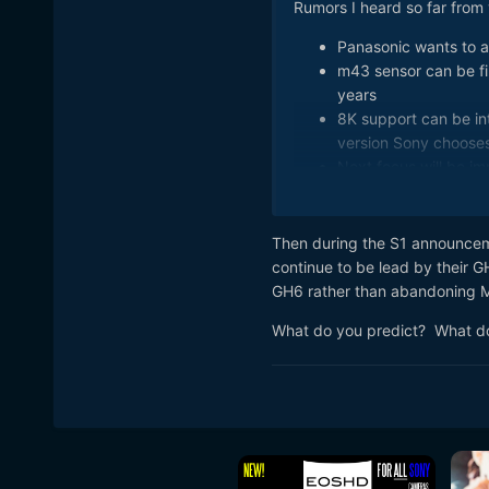
Rumors I heard so far from 
Panasonic wants to a
m43 sensor can be fir
years
8K support can be in
version Sony choose
Next focus will be im
AF will be kept at sam
Will use this EVF - 
part-1600x1200-reso
Then during the S1 announcem
GH6 can be first cam
continue to be lead by their GH
Other features can be
GH6 rather than abandoning MF
Panasonic also wants 
What do you predict? What d
So, price will rise c
features disabled tha
GH lineup, after one
similar to mix of G9
First announcement r
release time