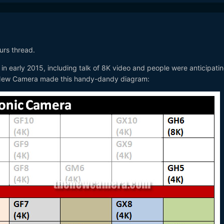
ours thread.
 in early 2015, including talk of 8K video and people were anticipati
 New Camera made this handy-dandy diagram: