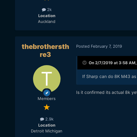
2k
Location
Auckland
thebrothersth
Posted
February 7, 2019
re3
On 2/7/2019 at 3:58 AM
If Sharp can do 8K M43 as t
Is it confirmed its actual 8k ye
Members
2.9k
Location
Detroit Michigan