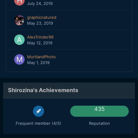
July 24, 2019
graphicnatured
May 23, 2019
AlexTrinder96
May 12, 2019
MurtlandPhoto
May 1, 2019
Shirozina's Achievements
435
Frequent member (4/5)
Reputation