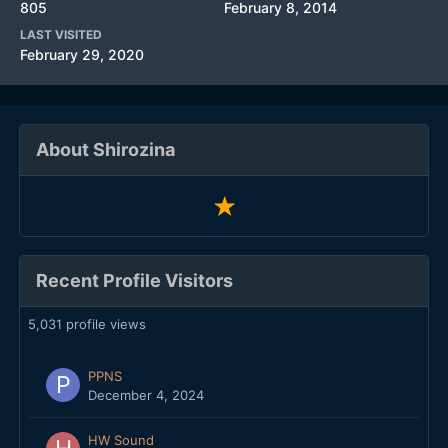
805
February 8, 2014
LAST VISITED
February 29, 2020
About Shirozina
Recent Profile Visitors
5,031 profile views
PPNS
December 4, 2024
HW Sound