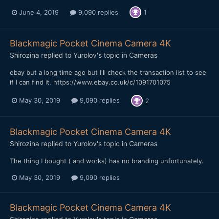
June 4, 2019
9,090 replies
1
Blackmagic Pocket Cinema Camera 4K
Shirozina
replied to
Yurolov
's topic in
Cameras
ebay but a long time ago but I'll check the transaction list to see
if I can find it. https://www.ebay.co.uk/c/1091701075
May 30, 2019
9,090 replies
2
Blackmagic Pocket Cinema Camera 4K
Shirozina
replied to
Yurolov
's topic in
Cameras
The thing I bought ( and works) has no branding unfortunately.
May 30, 2019
9,090 replies
Blackmagic Pocket Cinema Camera 4K