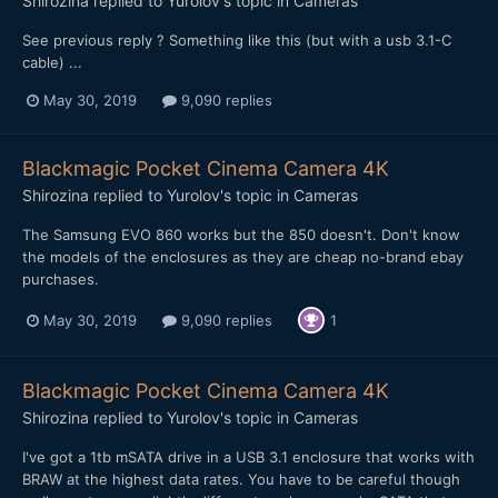
Shirozina
replied to
Yurolov
's topic in
Cameras
See previous reply ? Something like this (but with a usb 3.1-C
cable) ...
May 30, 2019
9,090 replies
Blackmagic Pocket Cinema Camera 4K
Shirozina
replied to
Yurolov
's topic in
Cameras
The Samsung EVO 860 works but the 850 doesn't. Don't know
the models of the enclosures as they are cheap no-brand ebay
purchases.
May 30, 2019
9,090 replies
1
Blackmagic Pocket Cinema Camera 4K
Shirozina
replied to
Yurolov
's topic in
Cameras
I've got a 1tb mSATA drive in a USB 3.1 enclosure that works with
BRAW at the highest data rates. You have to be careful though