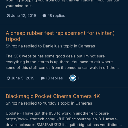
your mind to it.
June 12, 2019
48 replies
A cheap rubber feet replacement for (vinten)
tripod
Shirozina
replied to
Danielius
's topic in
Cameras
The CEX website has some good deals but I'm not sure
everything in the stores is up there. You have to ask where
some of this stuff comes from if someone can walk in off the...
June 5, 2019
10 replies
1
Blackmagic Pocket Cinema Camera 4K
Shirozina
replied to
Yurolov
's topic in
Cameras
Update - I have got the 850 to work in another enclosure
https://www.startech.com/uk/HDD/Enclosures/usb-3-1-msata-
drive-enclosure~SMS1BMU313 It's quite big but has ventilation...