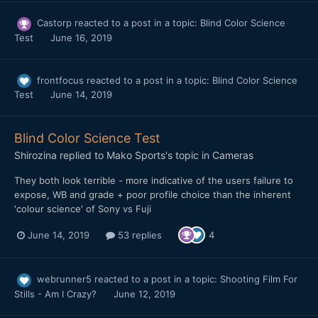
Castorp
reacted to a post in a topic:
Blind Color Science
Test
June 16, 2019
frontfocus
reacted to a post in a topic:
Blind Color Science
Test
June 14, 2019
Blind Color Science Test
Shirozina
replied to
Mako Sports
's topic in
Cameras
They both look terrible - more indicative of the users failure to
expose, WB and grade + poor profile choice than the inherent
'colour science' of Sony vs Fuji
June 14, 2019
53 replies
4
webrunner5
reacted to a post in a topic:
Shooting Film For
Stills - Am I Crazy?
June 12, 2019