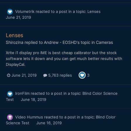
Volumetrik
reacted to a post in a topic:
Lenses
June 21, 2019
Lenses
Shirozina
replied to
Andrew - EOSHD
's topic in
Cameras
Xrite i1 display pro IME is best cheap calibrator but the stock
software lets it down and you can get much better results with
DisplayCal.
June 21, 2019
5,763 replies
3
IronFilm
reacted to a post in a topic:
Blind Color Science
Test
June 18, 2019
Video Hummus
reacted to a post in a topic:
Blind Color
Science Test
June 16, 2019