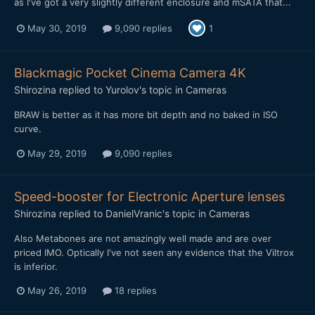
as I've got a very slightly different enclosure and mSATA that...
May 30, 2019
9,090 replies
1
Blackmagic Pocket Cinema Camera 4K
Shirozina
replied to
Yurolov
's topic in
Cameras
BRAW is better as it has more bit depth and no baked in ISO
curve.
May 29, 2019
9,090 replies
Speed-booster for Electronic Aperture lenses
Shirozina
replied to
DanielVranic
's topic in
Cameras
Also Metabones are not amazingly well made and are over
priced IMO. Optically I've not seen any evidence that the Viltrox
is inferior.
May 26, 2019
18 replies