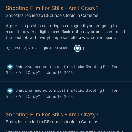
Shooting Film For Stills - Am I Crazy?
Shirozina
replied to
DBounce
's topic in
Cameras
Agree - no point in capturing in analogue if you are going to
mash it up with a digital scan. Back in the day drum scanners did
the best job with everything else quite a way behind apart...
June 12, 2019
48 replies
1
Shirozina
reacted to a post in a topic:
Shooting Film For
Stills - Am I Crazy?
June 12, 2019
Shirozina
reacted to a post in a topic:
Shooting Film For
Stills - Am I Crazy?
June 12, 2019
Shooting Film For Stills - Am I Crazy?
Shirozina
replied to
DBounce
's topic in
Cameras
Nothing stopping you from doing this with digital if you just put