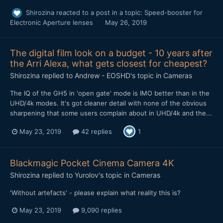
Shirozina
reacted to a post in a topic:
Speed-booster for
Electronic Aperture lenses
May 26, 2019
The digital film look on a budget - 10 years after
the Arri Alexa, what gets closest for cheapest?
Shirozina
replied to
Andrew - EOSHD
's topic in
Cameras
The IQ of the GH5 in 'open gate' mode is IMO better than in the
UHD/4k modes. It's got cleaner detail with none of the obvious
sharpening that some users complain about in UHD/4k and the...
May 23, 2019
42 replies
1
Blackmagic Pocket Cinema Camera 4K
Shirozina
replied to
Yurolov
's topic in
Cameras
'Without artefacts' - please explain what reality this is?
May 23, 2019
9,090 replies