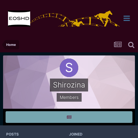
Home
Shirozina
Members
POSTS
JOINED