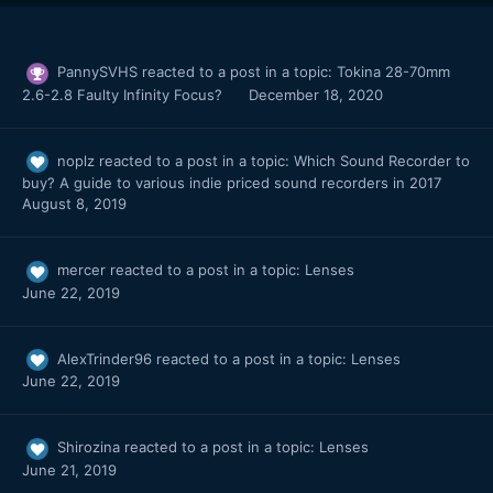
PannySVHS
reacted to a post in a topic:
Tokina 28-70mm
2.6-2.8 Faulty Infinity Focus?
December 18, 2020
noplz
reacted to a post in a topic:
Which Sound Recorder to
buy? A guide to various indie priced sound recorders in 2017
August 8, 2019
mercer
reacted to a post in a topic:
Lenses
June 22, 2019
AlexTrinder96
reacted to a post in a topic:
Lenses
June 22, 2019
Shirozina
reacted to a post in a topic:
Lenses
June 21, 2019