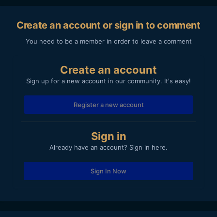
Create an account or sign in to comment
You need to be a member in order to leave a comment
Create an account
Sign up for a new account in our community. It's easy!
Register a new account
Sign in
Already have an account? Sign in here.
Sign In Now