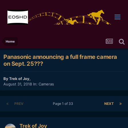
Home
Panasonic announcing a full frame camera
on Sept. 25???
By
Trek of Joy
,
August 31, 2018
In:
Cameras
PREV
Page 1 of 33
NEXT
Trek of Joy