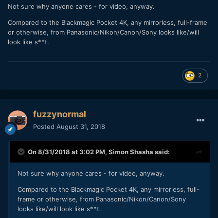
Not sure why anyone cares - for video, anyway.
Compared to the Blackmagic Pocket 4K, any mirrorless, full-frame
or otherwise, from Panasonic/Nikon/Canon/Sony looks like/will
look like s**t.
2
fuzzynormal
Posted
August 31, 2018
On 8/31/2018 at 3:02 PM,
Simon Shasha
said:
Not sure why anyone cares - for video, anyway.
Compared to the Blackmagic Pocket 4K, any mirrorless, full-
frame or otherwise, from Panasonic/Nikon/Canon/Sony
looks like/will look like s**t.