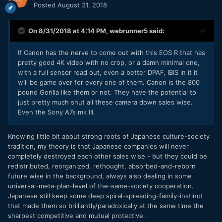
Posted
August 31, 2018
On 8/31/2018 at 4:14 PM,
webrunner5
said:
If Canon has the nerve to come out with this EOS R that has
pretty good 4K video with no crop, or a damn minimal one,
with a full sensor read out, even a better DPAF, IBIS in it it
will be game over for every one of them. Canon is the 800
pound Gorilla like them or not. They have the potential to
just pretty much shut all these camera down sales wise.
Even the Sony A7s mk III.
Knowing little bit about strong roots of Japanese culture-society
tradition, my theory is that Japanese companies will never
completely destroyed each other sales wise - but they could be
redistributed, reorganized, rethought, absorbed-and-reborn
future wise in the background, always also dealing in some
universal-meta-plan-level of the-same-society cooperation.
Japanese still keep some deep spiral-spreading-family-instinct
that made them so brilliantly/paradoxically at the same time the
sharpest competitive and mutual protective .