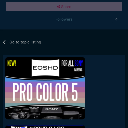
Share
Followers
0
Go to topic listing