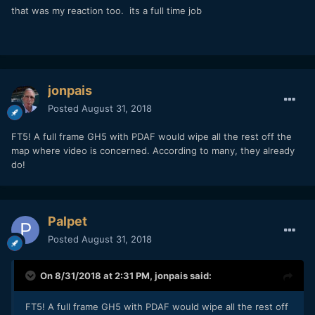
that was my reaction too. its a full time job
jonpais
Posted
August 31, 2018
FT5! A full frame GH5 with PDAF would wipe all the rest off the
map where video is concerned. According to many, they already
do!
Palpet
Posted
August 31, 2018
On 8/31/2018 at 2:31 PM,
jonpais
said:
FT5! A full frame GH5 with PDAF would wipe all the rest off