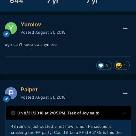
644
7 yr
7 yr
Yurolov
Posted
August 31, 2018
ugh can't keep up anymore
5
1
Palpet
Posted
August 31, 2018
On 8/31/2018 at 2:05 PM,
Trek of Joy
said:
43 rumors just posted a hot new rumor, Panasonic is
crashing the FF party. Could it be a FF GH5? Or is this the