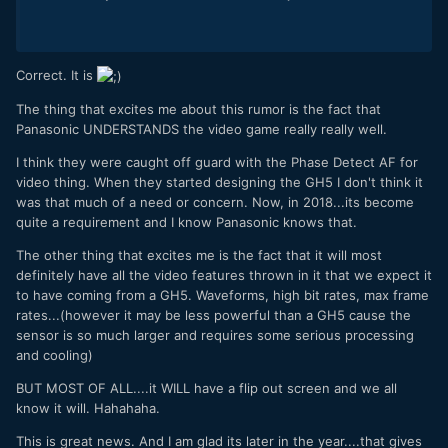
Correct. It is
The thing that excites me about this rumor is the fact that
Panasonic UNDERSTANDS the video game really really well.
I think they were caught off guard with the Phase Detect AF for
video thing. When they started designing the GH5 I don't think it
was that much of a need or concern. Now, in 2018...its become
quite a requirement and I know Panasonic knows that.
The other thing that excites me is the fact that it will most
definitely have all the video features thrown in it that we expect it
to have coming from a GH5. Waveforms, high bit rates, max frame
rates...(however it may be less powerful than a GH5 cause the
sensor is so much larger and requires some serious processing
and cooling)
BUT MOST OF ALL....it WILL have a flip out screen and we all
know it will. Hahahaha.
This is great news. And I am glad its later in the year....that gives