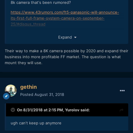
8k camera that's been rumored?
https://www.43rumors.com/ft5-panasonic-will-announce-
its-first-full-frame-system-camera-on-september-
25/#disqus_thread
Expand
Their way to make a 8K camera possible by 2020 and expand their
business into more profitable FF market. The question is what
mount they will use.
gethin
Posted
August 31, 2018
On 8/31/2018 at 2:15 PM,
Yurolov
said:
ugh can't keep up anymore