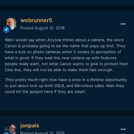
webrunner5
Posted
August 31, 2018
Well I would say when Anyone thinks about a camera, the word
Canon is probably going to be the name that pops up first. They
have a lock on photo cameras when it comes to perception of
what is good. If they load this new camera up with features
people really want, not what Canon wants to give to protect their
Cine line, they will not be able to make them fast enough.
They pretty much right now have a once in a lifetime opportunity
to just about lock up both DSLR, and Mirrorless sales. Man they
could hit the jackpot here if they are smart.
jonpais
Posted
August 31, 2018