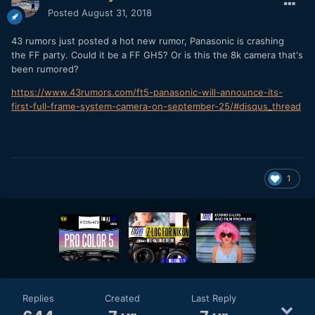
Posted
August 31, 2018
43 rumors just posted a hot new rumor, Panasonic is crashing
the FF party. Could it be a FF GH5? Or is this the 8k camera that's
been rumored?
https://www.43rumors.com/ft5-panasonic-will-announce-its-
first-full-frame-system-camera-on-september-25/#disqus_thread
1
Replies
Created
Last Reply