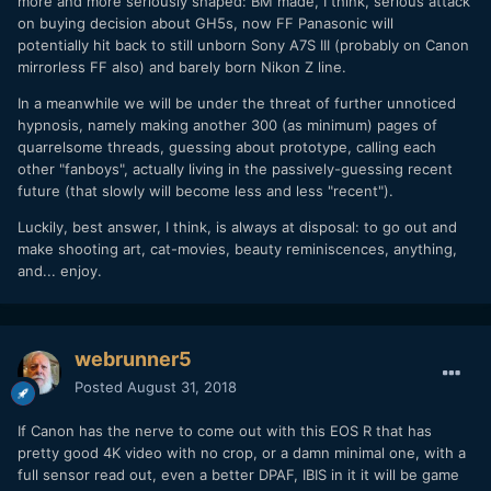
more and more seriously shaped: BM made, I think, serious attack
on buying decision about GH5s, now FF Panasonic will
potentially hit back to still unborn Sony A7S III (probably on Canon
mirrorless FF also) and barely born Nikon Z line.
In a meanwhile we will be under the threat of further unnoticed
hypnosis, namely making another 300 (as minimum) pages of
quarrelsome threads, guessing about prototype, calling each
other "fanboys", actually living in the passively-guessing recent
future (that slowly will become less and less "recent").
Luckily, best answer, I think, is always at disposal: to go out and
make shooting art, cat-movies, beauty reminiscences, anything,
and... enjoy.
webrunner5
Posted
August 31, 2018
If Canon has the nerve to come out with this EOS R that has
pretty good 4K video with no crop, or a damn minimal one, with a
full sensor read out, even a better DPAF, IBIS in it it will be game