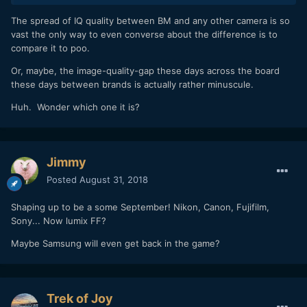
The spread of IQ quality between BM and any other camera is so
vast the only way to even converse about the difference is to
compare it to poo.
Or, maybe, the image-quality-gap these days across the board
these days between brands is actually rather minuscule.
Huh. Wonder which one it is?
Jimmy
Posted
August 31, 2018
Shaping up to be a some September! Nikon, Canon, Fujifilm,
Sony... Now lumix FF?
Maybe Samsung will even get back in the game?
Trek of Joy