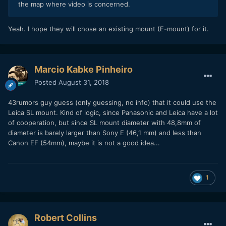
the map where video is concerned.
Yeah. I hope they will chose an existing mount (E-mount) for it.
Marcio Kabke Pinheiro
Posted
August 31, 2018
43rumors guy guess (only guessing, no info) that it could use the
Leica SL mount. Kind of logic, since Panasonic and Leica have a lot
of cooperation, but since SL mount diameter with 48,8mm of
diameter is barely larger than Sony E (46,1 mm) and less than
Canon EF (54mm), maybe it is not a good idea...
1
Robert Collins