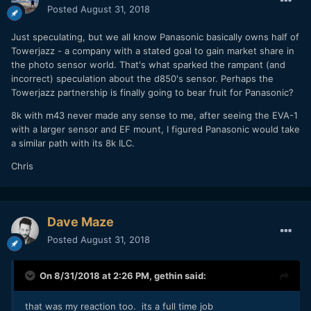
Posted
August 31, 2018
Just speculating, but we all know Panasonic basically owns half of
Towerjazz - a company with a stated goal to gain market share in
the photo sensor world. That's what sparked the rampant (and
incorrect) speculation about the d850's sensor. Perhaps the
Towerjazz partnership is finally going to bear fruit for Panasonic?
8k with m43 never made any sense to me, after seeing the EVA-1
with a larger sensor and EF mount, I figured Panasonic would take
a similar path with its 8k ILC.
Chris
Dave Maze
Posted
August 31, 2018
On 8/31/2018 at 2:26 PM,
gethin
said:
that was my reaction too. its a full time job