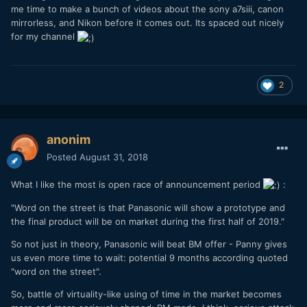
me time to make a bunch of videos about the sony a7siii, canon
mirrorless, and Nikon before it comes out. Its spaced out nicely
for my channel
2
anonim
Posted
August 31, 2018
What I like the most is open race of announcement period
:
"Word on the street is that Panasonic will show a prototype and
the final product will be on market during the first half of 2019."
So not just in theory, Panasonic will beat BM offer - Panny gives
us even more time to wait: potential 9 months according quoted
"word on the street".
So, battle of virtuality-like using of time in the market becomes