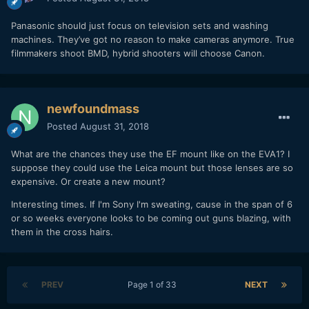
Panasonic should just focus on television sets and washing
machines. They’ve got no reason to make cameras anymore. True
filmmakers shoot BMD, hybrid shooters will choose Canon.
newfoundmass
Posted
August 31, 2018
What are the chances they use the EF mount like on the EVA1? I
suppose they could use the Leica mount but those lenses are so
expensive. Or create a new mount?
Interesting times. If I'm Sony I'm sweating, cause in the span of 6
or so weeks everyone looks to be coming out guns blazing, with
them in the cross hairs.
PREV
Page 1 of 33
NEXT