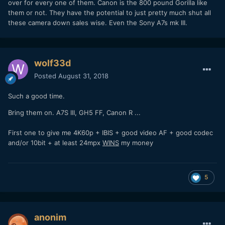
over for every one of them. Canon is the 800 pound Gorilla like
them or not. They have the potential to just pretty much shut all
these camera down sales wise. Even the Sony A7s mk III.
wolf33d
Posted
August 31, 2018
Such a good time.
Bring them on. A7S III, GH5 FF, Canon R ...
First one to give me 4K60p + IBIS + good video AF + good codec
and/or 10bit + at least 24mpx
WINS
my money
5
anonim