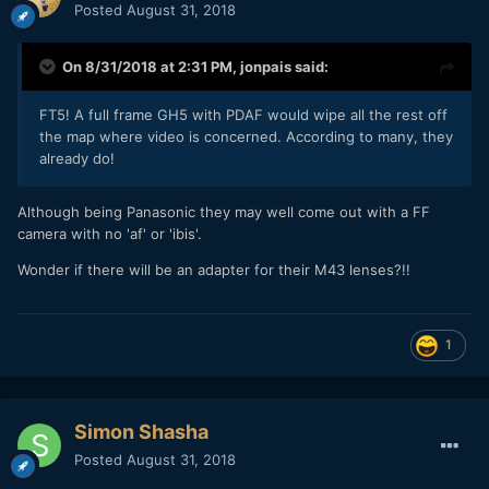
Posted
August 31, 2018
On 8/31/2018 at 2:31 PM,
jonpais
said:
FT5! A full frame GH5 with PDAF would wipe all the rest off
the map where video is concerned. According to many, they
already do!
Although being Panasonic they may well come out with a FF
camera with no 'af' or 'ibis'.
Wonder if there will be an adapter for their M43 lenses?!!
1
Simon Shasha
Posted
August 31, 2018