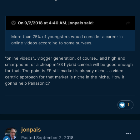
On 9/2/2018 at 4:40 AM,
jonpais
said:
More
than 75%
of youngsters would consider a career in
online videos according to some
surveys
.
"online videos".. vlogger generation, of course.. and high end
smartphone, or a cheap m4/3 hybrid camera will be good enough
for that. The point is FF still market is already niche.. a video
centric approach for that market is niche in the niche. How it
gonna help Panasonic?
1
jonpais
Posted
September 2, 2018