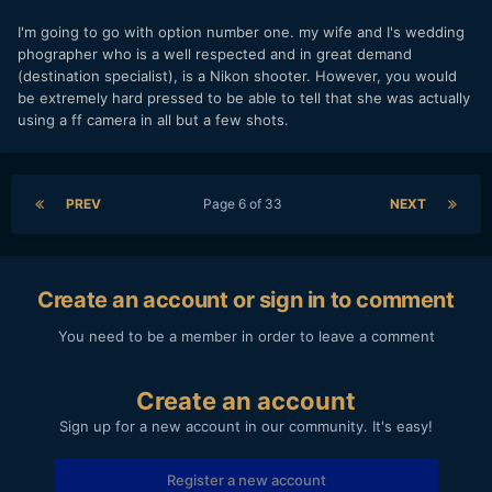
I'm going to go with option number one. my wife and I's wedding
phographer who is a well respected and in great demand
(destination specialist), is a Nikon shooter. However, you would
be extremely hard pressed to be able to tell that she was actually
using a ff camera in all but a few shots.
PREV
Page 6 of 33
NEXT
Create an account or sign in to comment
You need to be a member in order to leave a comment
Create an account
Sign up for a new account in our community. It's easy!
Register a new account