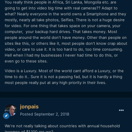
You really think people in Africa, Sri Lanka, Mongolia etc. are
going to get into video big time with real cameras?? Adapt to
what? Nearly everyone in the world owns a Smartphone and they
mostly, nearly all take photos, Selfies. There is not a huge desire
for video. For one thing that takes space on your camera, your
computer, your backup hard drives. That takes money. Most
people around the world don't have money. Other than people on
sites like this, or others like it, most people don't know crap about
video, or care to use it. It is too hard to do, too time consuming.
Hell when I had my businesses I never had time to do this, or
even go to these sites.
Video is a Luxury. Most of the world cant afford a Luxury, or the
time to do it.. Sure it is not a passing fad, but it is hardly a thing
most people really put at any high priority in their lives.
jonpais
Posted
September 2, 2018
We're not really talking about countries with annual household
incomes of $1,100 are we?