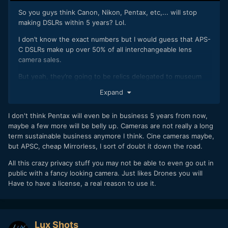
So you guys think Canon, Nikon, Pentax, etc,... will stop
making DSLRs within 5 years? Lol.
I don’t know the exact numbers but I would guess that APS-
C DSLRs make up over 50% of all interchangeable lens
camera sales.
But yeah, they’re going to be relics delegated to museum
showcases in 5 years or less.
Expand
I don't think Pentax will even be in business 5 years from now,
maybe a few more will be belly up. Cameras are not really a long
term sustainable business anymore I think. Cine cameras maybe,
but APSC, cheap Mirrorless, I sort of doubt it down the road.
All this crazy privacy stuff you may not be able to even go out in
public with a fancy looking camera. Just likes Drones you will
Have to have a license, a real reason to use it.
Lux Shots