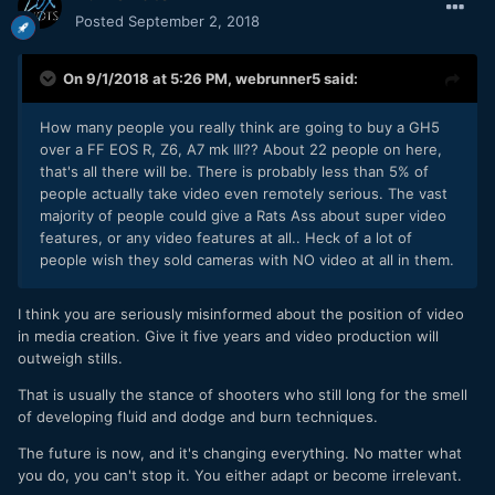
Posted
September 2, 2018
On 9/1/2018 at 5:26 PM,
webrunner5
said:
How many people you really think are going to buy a GH5
over a FF EOS R, Z6, A7 mk III?? About 22 people on here,
that's all there will be. There is probably less than 5% of
people actually take video even remotely serious. The vast
majority of people could give a Rats Ass about super video
features, or any video features at all.. Heck of a lot of
people wish they sold cameras with NO video at all in them.
I think you are seriously misinformed about the position of video
in media creation. Give it five years and video production will
outweigh stills.
That is usually the stance of shooters who still long for the smell
of developing fluid and dodge and burn techniques.
The future is now, and it's changing everything. No matter what
you do, you can't stop it. You either adapt or become irrelevant.