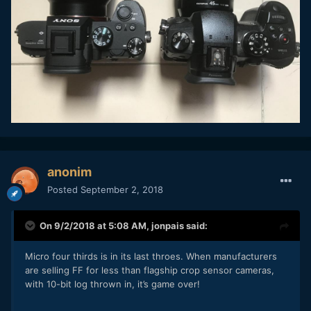
anonim
Posted
September 2, 2018
On 9/2/2018 at 5:08 AM,
jonpais
said:
Micro four thirds is in its last throes. When manufacturers
are selling FF for less than flagship crop sensor cameras,
with 10-bit log thrown in, it’s game over!