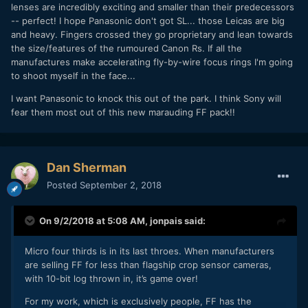
lenses are incredibly exciting and smaller than their predecessors
-- perfect! I hope Panasonic don't got SL... those Leicas are big
and heavy. Fingers crossed they go proprietary and lean towards
the size/features of the rumoured Canon Rs. If all the
manufactures make accelerating fly-by-wire focus rings I'm going
to shoot myself in the face...
I want Panasonic to knock this out of the park. I think Sony will
fear them most out of this new marauding FF pack!!
Dan Sherman
Posted
September 2, 2018
On 9/2/2018 at 5:08 AM,
jonpais
said:
Micro four thirds is in its last throes. When manufacturers
are selling FF for less than flagship crop sensor cameras,
with 10-bit log thrown in, it’s game over!
For my work, which is exclusively people, FF has the