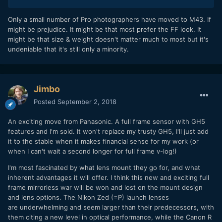
Only a small number of Pro photographers have moved to M43. If
might be prejudice. It might be that most prefer the FF look. It
might be that size & weight doesn't matter much to most but it's
undeniable that it's still only a minority.
Jimbo
Posted
September 2, 2018
An exciting move from Panasonic. A full frame sensor with GH5
features and I'm sold. It won't replace my trusty GH5, I'll just add
it to the stable when it makes financial sense for my work (or
when I can't wait a second longer for full frame v-log!)
I'm most fascinated by what lens mount they go for, and what
inherent advantages it will offer. I think this new and exciting full
frame mirrorless war will be won and lost on the mount design
and lens options. The Nikon Zed (=P) launch lenses
are underwhelming and seem larger than their predecessors, with
them citing a new level in optical performance, while the Canon R