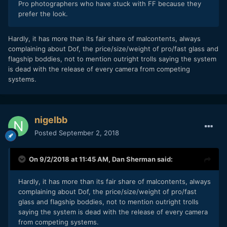
Pro photographers who have stuck with FF because they
prefer the look.
Hardly, it has more than its fair share of malcontents, always
complaining about Dof, the price/size/weight of pro/fast glass and
flagship boddies, not to mention outright trolls saying the system
is dead with the release of every camera from competing
systems.
nigelbb
Posted
September 2, 2018
On 9/2/2018 at 11:45 AM,
Dan Sherman
said:
Hardly, it has more than its fair share of malcontents, always
complaining about Dof, the price/size/weight of pro/fast
glass and flagship boddies, not to mention outright trolls
saying the system is dead with the release of every camera
from competing systems.