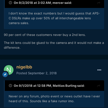
On 9/2/2018 at 3:02 AM,
mercer
said:
I don’t know the exact numbers but I would guess that APS-
C DSLRs make up over 50% of all interchangeable lens
camera sales.
90 per cent of these customers never buy a 2nd lens.
The kit lens could be glued to the camera and it would not make a
difference.
nigelbb
Posted
September 2, 2018
On 9/1/2018 at 12:58 PM,
Mattias Burling
said:
Never on any forum, photo event or news outlet have I ever
heard of this. Sounds like a fake rumor imo.