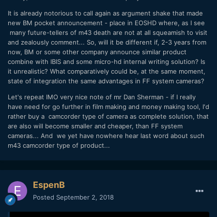
It is already notorious to call again as argument shake that made
new BM pocket announcement - place in EOSHD where, as I see
many future-tellers of m43 death are not at all squeamish to visit
and zealously comment... So, will it be different if, 2-3 years from
now, BM or some other company announce similar product
combine with IBIS and some micro-hd internal writing solution? Is
it unrealistic? What comparatively could be, at the same moment,
state of integration the same advantages in FF system cameras?
Let's repeat IMO very nice note of mr Dan Sherman - if I really
have need for go further in film making and money making tool, I'd
rather buy a camcorder type of camera as complete solution, that
are also will become smaller and cheaper, than FF system
cameras... And we yet have nowhere hear last word about such
m43 camcorder type of product...
EspenB
Posted
September 2, 2018