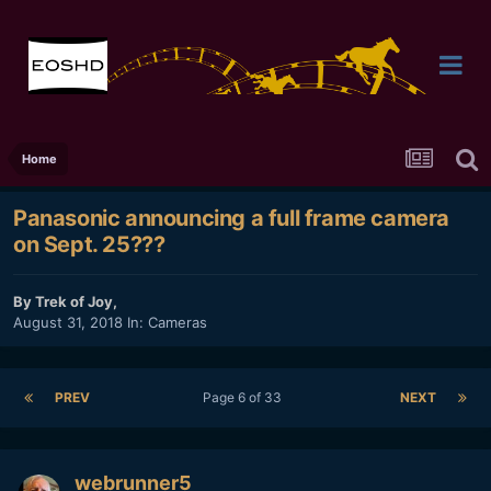
Home
Panasonic announcing a full frame camera
on Sept. 25???
By
Trek of Joy
,
August 31, 2018
In:
Cameras
PREV
Page 6 of 33
NEXT
webrunner5