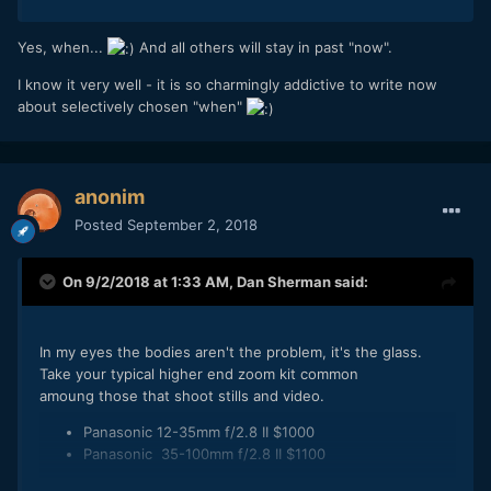
Yes, when...
And all others will stay in past "now".
I know it very well - it is so charmingly addictive to write now
about selectively chosen "when"
anonim
Posted
September 2, 2018
On 9/2/2018 at 1:33 AM,
Dan Sherman
said:
In my eyes the bodies aren't the problem, it's the glass.
Take your typical higher end zoom kit common
amoung those that shoot stills and video.
Panasonic 12-35mm f/2.8 II $1000
Panasonic 35-100mm f/2.8 II $1100