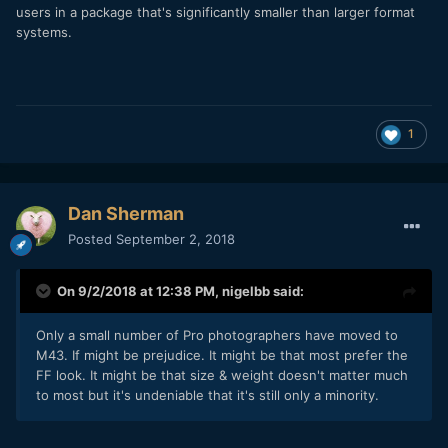
users in a package that's significantly smaller than larger format
systems.
1
Dan Sherman
Posted
September 2, 2018
On 9/2/2018 at 12:38 PM,
nigelbb
said:
Only a small number of Pro photographers have moved to
M43. If might be prejudice. It might be that most prefer the
FF look. It might be that size & weight doesn't matter much
to most but it's undeniable that it's still only a minority.