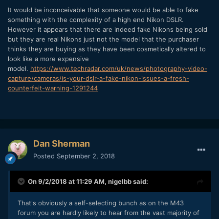
It would be inconceivable that someone would be able to fake
something with the complexity of a high end Nikon DSLR.
However it appears that there are indeed fake Nikons being sold
but they are real Nikons just not the model that the purchaser
thinks they are buying as they have been cosmetically altered to
look like a more expensive
model.
https://www.techradar.com/uk/news/photography-video-
capture/cameras/is-your-dslr-a-fake-nikon-issues-a-fresh-
counterfeit-warning-1291244
Dan Sherman
Posted
September 2, 2018
On 9/2/2018 at 11:29 AM,
nigelbb
said:
That's obviously a self-selecting bunch as on the M43
forum you are hardly likely to hear from the vast majority of