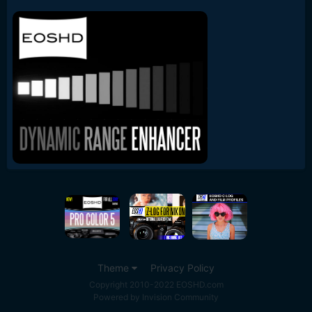
Theme
Privacy Policy
Copyright 2010-2022 EOSHD.com
Powered by Invision Community