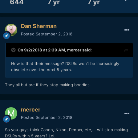
644
7 yr
7 yr
Dan Sherman
Posted
September 2, 2018
On 9/2/2018 at 2:39 AM,
mercer
said:
How is that their message? DSLRs won’t be increasingly
obsolete over the next 5 years.
They all but are if they stop making boddies.
mercer
Posted
September 2, 2018
So you guys think Canon, Nikon, Pentax, etc,... will stop making
DSLRs within 5 years? Lol.