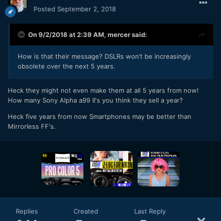
Posted
September 2, 2018
On 9/2/2018 at 2:39 AM,
mercer
said:
How is that their message? DSLRs won’t be increasingly
obsolete over the next 5 years.
Heck they might not even make them at all 5 years from now!
How many Sony Alpha a99 II's you think they sell a year?
Heck five years from now Smartphones may be better than
Mirrorless FF's.
Replies
Created
Last Reply