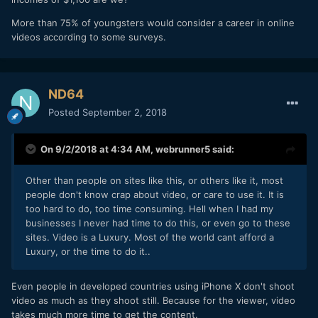
More than 75% of youngsters would consider a career in online
videos according to some surveys.
ND64
Posted
September 2, 2018
On 9/2/2018 at 4:34 AM,
webrunner5
said:
Other
than people on sites like this, or others like it, most
people don't know crap about video, or care to use it. It is
too hard to do, too time consuming. Hell when I had my
businesses I never had time to do this, or even go to these
sites. Video is a Luxury. Most of the world cant afford a
Luxury, or the time to do it..
Even people in developed countries using iPhone X don't shoot
video as much as they shoot still. Because for the viewer, video
takes much more time to get the content.