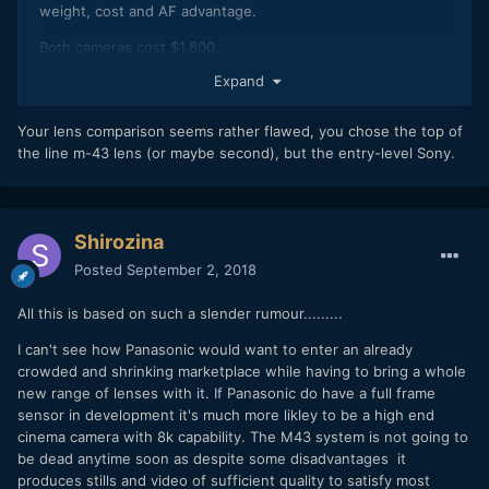
weight, cost and AF advantage.
Both cameras cost $1,800.
Expand
Olympus 45mm f/1.2 Pro - $1,200.
Sony 85mm f/1.8 - $550.
Your lens comparison seems rather flawed, you chose the top of
the line m-43 lens (or maybe second), but the entry-level Sony.
GH5 pkg weight - 1135 gr.
Sony pkg weight - 1021 gr.
Shirozina
Posted
September 2, 2018
All this is based on such a slender rumour.........
I can't see how Panasonic would want to enter an already
crowded and shrinking marketplace while having to bring a whole
new range of lenses with it. If Panasonic do have a full frame
sensor in development it's much more likley to be a high end
cinema camera with 8k capability. The M43 system is not going to
be dead anytime soon as despite some disadvantages it
produces stills and video of sufficient quality to satisfy most