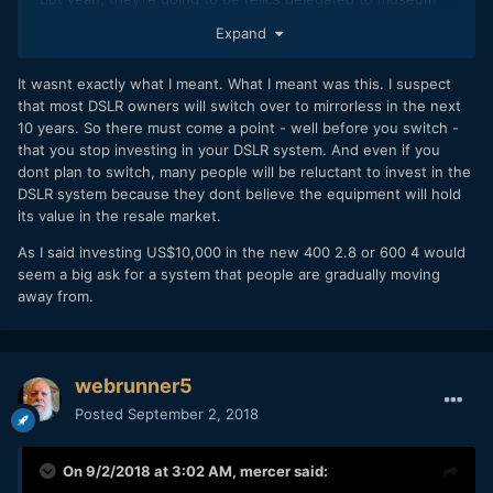
showcases in 5 years or less.
Expand
It wasnt exactly what I meant. What I meant was this. I suspect
that most DSLR owners will switch over to mirrorless in the next
10 years. So there must come a point - well before you switch -
that you stop investing in your DSLR system. And even if you
dont plan to switch, many people will be reluctant to invest in the
DSLR system because they dont believe the equipment will hold
its value in the resale market.
As I said investing US$10,000 in the new 400 2.8 or 600 4 would
seem a big ask for a system that people are gradually moving
away from.
webrunner5
Posted
September 2, 2018
On 9/2/2018 at 3:02 AM,
mercer
said: