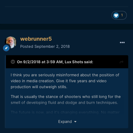
1
webrunner5
Posted
September 2, 2018
On 9/2/2018 at 3:59 AM,
Lux Shots
said:
I think you are seriously misinformed about the position of
video in media creation. Give it five years and video
production will outweigh stills.
That is usually the stance of shooters who still long for the
smell of developing fluid and dodge and burn techniques.
The future is now, and it's changing everything. No matter
what you do, you can't stop it. You either adapt or become
Expand
irrelevant.