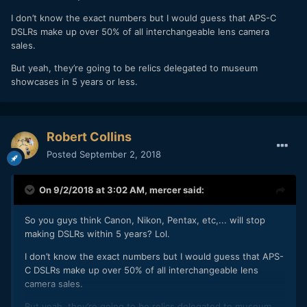
I don’t know the exact numbers but I would guess that APS-C
DSLRs make up over 50% of all interchangeable lens camera
sales.
But yeah, they’re going to be relics delegated to museum
showcases in 5 years or less.
Robert Collins
Posted
September 2, 2018
On 9/2/2018 at 3:02 AM,
mercer
said:
So you guys think Canon, Nikon, Pentax, etc,... will stop
making DSLRs within 5 years? Lol.
I don’t know the exact numbers but I would guess that APS-
C DSLRs make up over 50% of all interchangeable lens
camera sales.
But yeah, they’re going to be relics delegated to museum