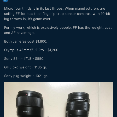
Micro four thirds is in its last throes. When manufacturers are
selling FF for less than flagship crop sensor cameras, with 10-bit
log thrown in, it’s game over!
For my work, which is exclusively people, FF has the weight, cost
and AF advantage.
Both cameras cost $1,800.
Olympus 45mm f/1.2 Pro - $1,200.
Sony 85mm f/1.8 - $550.
GH5 pkg weight - 1135 gr.
Sony pkg weight - 1021 gr.