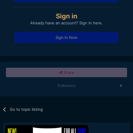
Sign in
Already have an account? Sign in here.
Sign In Now
Share
Followers
0
Go to topic listing