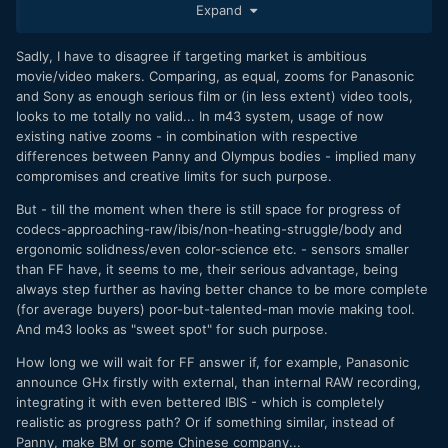
Expand
Sony FE 24-70mm f/2.8 GM $2200
Sony FE 70-200mm f/2.8 GM OSS $2600
Sadly, I have to disagree if targeting market is ambitious
movie/video makers. Comparing, as equal, zooms for Panasonic
and Sony as enough serious film or (in less extent) video tools,
looks to me totally no valid... In m43 system, usage of now
FF. is over twice as much. The sad thing is, I don't think
existing native zooms - in combination with respective
this is something your average person looks into when
differences between Panny and Olympus bodies - implied many
choosing a system.
compromises and creative limits for such purpose.
But - till the moment when there is still space for progress of
codecs-approaching-raw/ibis/non-heating-struggle/body and
ergonomic solidness/even color-science etc. - sensors smaller
than FF have, it seems to me, their serious advantage, being
always step further as having better chance to be more complete
(for average buyers) poor-but-talented-man movie making tool.
And m43 looks as "sweet spot" for such purpose.
How long we will wait for FF answer if, for example, Panasonic
announce GHx firstly with external, than internal RAW recording,
integrating it with even bettered IBIS - which is completely
realistic as progress path? Or if something similar, instead of
Panny, make BM or some Chinese company...