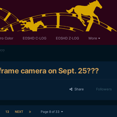
ro Color
EOSHD C-LOG
EOSHD Z-LOG
More
???
 frame camera on Sept. 25???
Share
Followers
13
NEXT
Page 8 of 33