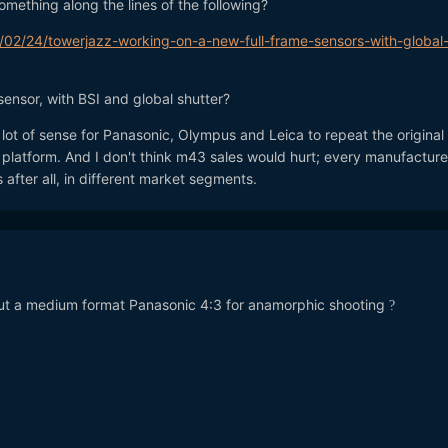
mething along the lines of the following?
/02/24/towerjazz-working-on-a-new-full-frame-sensors-with-global
sensor, with BSI and global shutter?
lot of sense for Panasonic, Olympus and Leica to repeat the origina
latform. And I don't think m43 sales would hurt; every manufacture
 after all, in different market segments.
. but a medium format Panasonic 4:3 for anamorphic shooting
?