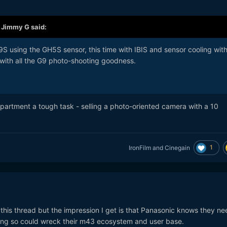
,
Jimmy G
said:
S using the GH5S sensor, this time with IBIS and sensor cooling wit
with all the G9 photo-shooting goodness.
partment a tough task - selling a photo-oriented camera with a 10
1
IronFilm
and
Cinegain
his thread but the impression I get is that Panasonic knows they ne
oing so could wreck their m43 ecosystem and user base.