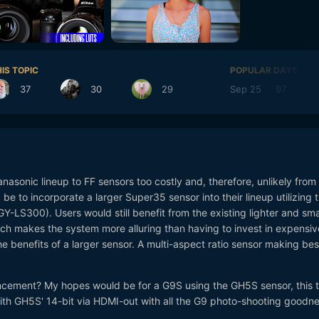
IS TOPIC
POPULAR DAYS
37
30
29
Sep 25
97
nasonic lineup to FF sensors too costly and, therefore, unlikely from
e to incorporate a larger Super35 sensor into their lineup utilizing 
GY-LS300). Users would still benefit from the existing lighter and sma
ich makes the system more alluring than having to invest in expensi
he benefits of a larger sensor. A multi-aspect ratio sensor making bes
cement? My hopes would be for a G9S using the GH5S sensor, this 
with GH5S' 14-bit via HDMI-out with all the G9 photo-shooting goodne