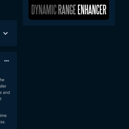
Sep 1
69
Sep 3
44
Aug 31
40
the
ller
ve and
t
time
ss.