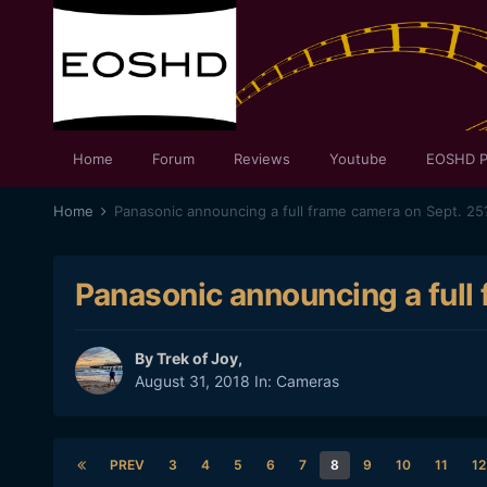
Home
Forum
Reviews
Youtube
EOSHD P
Home
Panasonic announcing a full frame camera on Sept. 25
Panasonic announcing a full
By
Trek of Joy
,
August 31, 2018
In:
Cameras
PREV
3
4
5
6
7
8
9
10
11
12