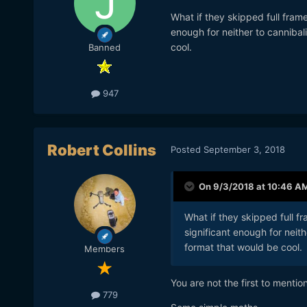
What if they skipped full fra
enough for neither to canniba
cool.
Banned
947
Robert Collins
Posted
September 3, 2018
On 9/3/2018 at 10:46 A
What if they skipped full
significant enough for neit
format that would be cool.
Members
You are not the first to mentio
779