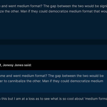
me and went medium format? The gap between the two would be signi
lize the other. Man if they could democratize medium format that wo
M,
Jonesy Jones
said:
 frame and went medium format? The gap between the two would be
her to cannibalize the other. Man if they could democratize medium
n this but I am at a loss as to see what is so cool about 'medium forma