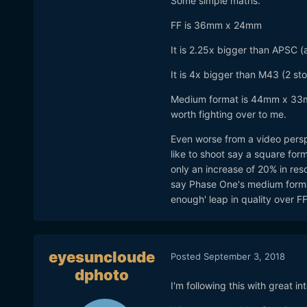
Some simple maths.
FF is 36mm x 24mm
It is 2.25x bigger than APSC (a 
It is 4x bigger than M43 (2 st
Medium format is 44mm x 33m 
worth fighting over to me.
Even worse from a video perspec
like to shoot say a square form
only an increase of 20% in re
say Phase One's medium format
enough' leap in quality over FF
eyesuncloude
Posted
September 3, 2018
dphoto
I'm following this with great in