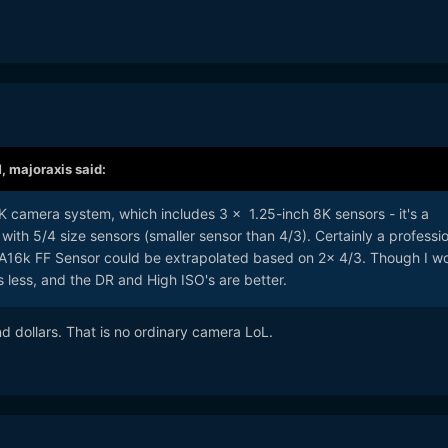
M,
majoraxis
said:
K camera system, which includes 3 x 1.25-inch 8K sensors - it's a
ith 5/4 size sensors (smaller sensor than 4/3). Certainly a professio
16k FF Sensor could be extrapolated based on 2x 4/3. Though I w
s less, and the DR and High ISO's are better.
d dollars. That is no ordinary camera LoL.