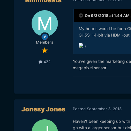
Mmmbeats
On 9/3/2018 at 1:44 AM
My hopes would be for a G9
GH5S' 14-bit via HDMI-out 
Members
You've given the marketing de
422
megapixel sensor!
Jonesy Jones
Posted
September 3, 2018
Haven't been keeping up with t
go with a larger sensor but d