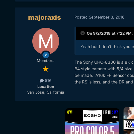
majoraxis
Posted
September 3, 2018
On 9/2/2018 at 7:22 PM,
Yeah but I don't think you c
Members
The Sony UHC-8300 is a 8K cam
B4 style camera with 5/4 size 
be made. A16k FF Sensor coul
516
the RS is less, and the DR and 
Location
San Jose, California