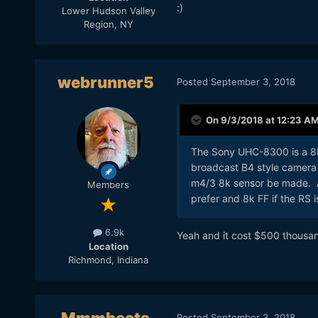
:)
Lower Hudson Valley
Region, NY
webrunner5
Posted
September 3, 2018
On 9/3/2018 at 12:23 A
The Sony UHC-8300
is a 8
broadcast B4 style camera w
m4/3 8k sensor be made. A
Members
prefer and 8k FF if the RS i
6.9k
Yeah and it cost $500 thousan
Location
Richmond, Indiana
Posted
September 3, 2018