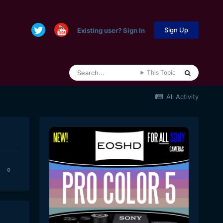
Sign Up
Existing user? Sign In
This Topic
All Activity
0