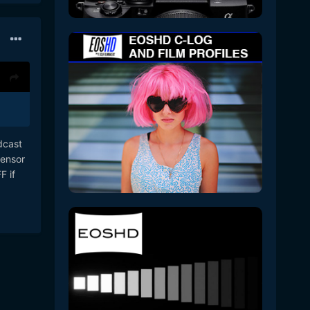
dcast
sensor
F if