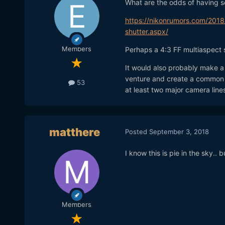
What are the odds of having so
https://nikonrumors.com/2018
shutter.aspx/
Members
Perhaps a 4:3 FF multiaspect 
It would also probably make a 
venture and create a common p
53
at least two major camera lines
matthere
Posted
September 3, 2018
I know this is pie in the sky.
Members