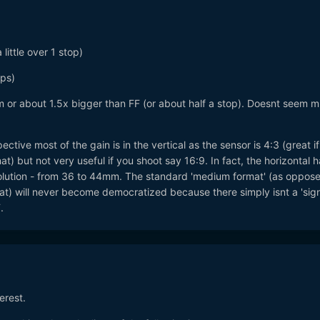
little over 1 stop)
ops)
or about 1.5x bigger than FF (or about half a stop). Doesnt seem 
tive most of the gain is in the vertical as the sensor is 4:3 (great i
at) but not very useful if you shoot say 16:9. In fact, the horizontal 
solution - from 36 to 44mm. The standard 'medium format' (as oppose
) will never become democratized because there simply isnt a 'sign
.
terest.