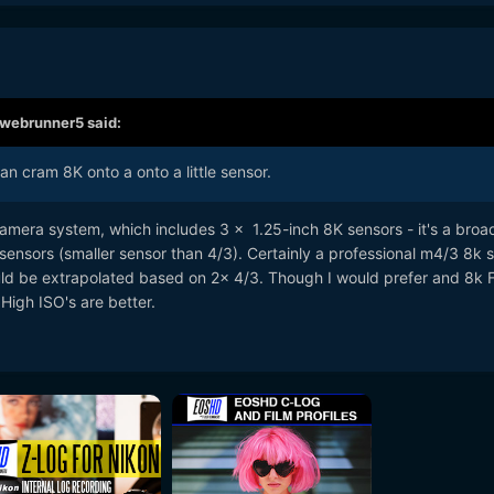
webrunner5
said:
an cram 8K onto a onto a little sensor.
era system, which includes 3 x 1.25-inch 8K sensors - it's a broa
sensors (smaller sensor than 4/3). Certainly a professional m4/3 8k 
d be extrapolated based on 2x 4/3. Though I would prefer and 8k F
High ISO's are better.