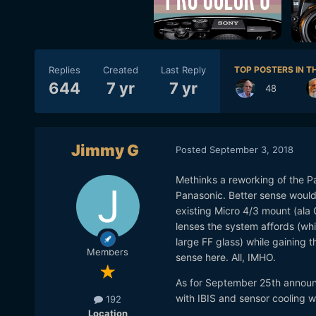
Replies
Created
Last Reply
TOP POSTERS IN TH
644
7 yr
7 yr
48
Jimmy G
Posted
September 3, 2018
Methinks a reworking of the Pa
Panasonic. Better sense would b
existing Micro 4/3 mount (ala 
lenses the system affords (wh
large FF glass) while gaining t
Members
sense here. All, IMHO.
As for September 25th announ
with IBIS and sensor cooling 
192
Location