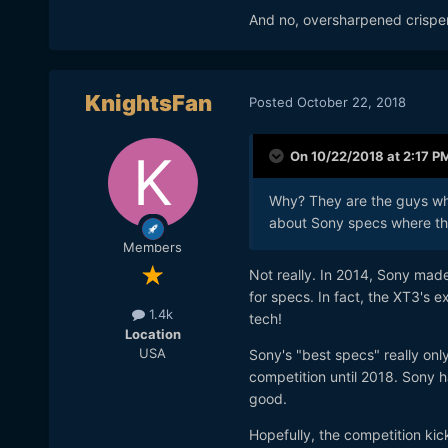
And no, oversharpened crispene
KnightsFan
Posted
October 22, 2018
On 10/22/2018 at 2:17 P
Why? They are the guys who
about Sony specs where th
Members
Not really. In 2014, Sony mad
for specs. In fact, the XT3's 
1.4k
tech!
Location
USA
Sony's "best specs" really onl
competition until 2018. Sony 
good.
Hopefully, the competition kic