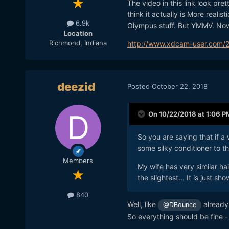
The video in this link look pre
think it actually is More realist
6.9k
Olympus stuff. But YMMV. Now f
Location
Richmond, Indiana
http://www.xdcam-user.com/20
deezid
Posted
October 22, 2018
On 10/22/2018 at 1:06 P
So you are saying that if a
some silky conditioner to th
Members
My wife has very similar hai
the slightest... It is just sh
840
Well, like
already 
@DBounce
So everything should be fine 