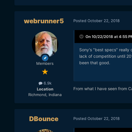
webrunner5
Posted
October 22, 2018
On 10/22/2018 at 4:55 P
Sony's "best specs" really
lack of competition until 
been that good.
Members
6.9k
From what I have seen from Can
Location
Richmond, Indiana
DBounce
Posted
October 22, 2018