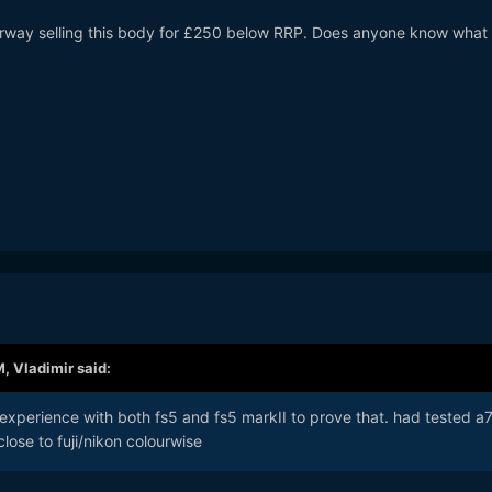
Norway selling this body for £250 below RRP. Does anyone know what 
M,
Vladimir
said:
experience with both fs5 and fs5 markII to prove that. had tested a7i
close to fuji/nikon colourwise