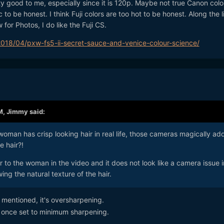
tty good to me, especially since it is 120p. Maybe not true Canon color
ic to be honest. I think Fuji colors are too hot to be honest. Along the l
or Photos, I do like the Fuji CS.
18/04/pxw-fs5-ii-secret-sauce-and-venice-colour-science/
M,
Jimmy
said:
 woman has crisp looking hair in real life, those cameras magically ad
e hair?!
r to the woman in the video and it does not look like a camera issue i
owing the natural texture of the hair.
mentioned, it's oversharpening.
- once set to minimum sharpening.