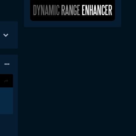
Oct 1
67
Oct 7
56
Oct 22
45