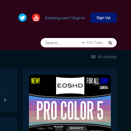
Sign Up
Existing user? Sign In
This Topic
All Activity
3