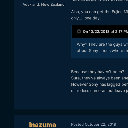
Auckland, New Zealand
Also, you can get the Fujion 
only.... one day.
On 10/22/2018 at 2:17 P
Why? They are the guys who
about Sony specs where th
Because they haven't been?
Sure, they've always been ahe
However Sony has lagged behind
mirrorless cameras but leave 
Inazuma
Posted
October 22, 2018