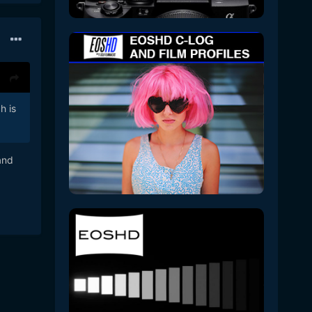
h is
and