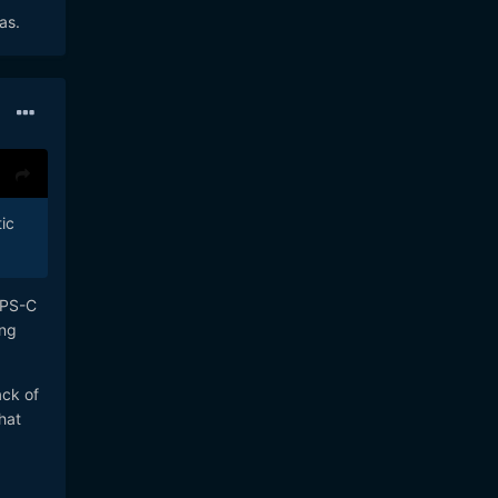
as.
ic
APS-C
ung
ack of
hat