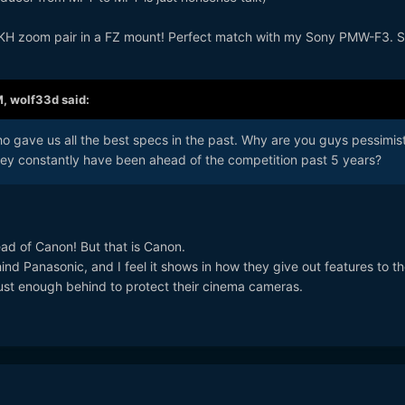
MKH zoom pair in a FZ mount! Perfect match with my Sony PMW-F3. Si
M,
wolf33d
said:
 gave us all the best specs in the past. Why are you guys pessimist
ey constantly have been ahead of the competition past 5 years?
ad of Canon! But that is Canon.
 Panasonic, and I feel it shows in how they give out features to th
just enough behind to protect their cinema cameras.