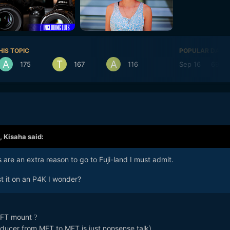
HIS TOPIC
POPULAR DAYS
175
167
116
Sep 16
69
,
Kisaha
said:
 are an extra reason to go to Fuji-land I must admit.
st it on an P4K I wonder?
 MFT mount
?
reducer from MFT to MFT is just nonsense talk)