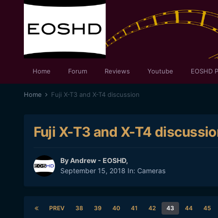
Home
Forum
Reviews
Youtube
EOSHD P
Home
Fuji X-T3 and X-T4 discussion
Fuji X-T3 and X-T4 discussio
By
Andrew - EOSHD
,
September 15, 2018
In:
Cameras
PREV
38
39
40
41
42
43
44
45