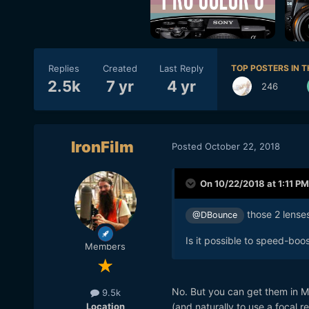
Replies
Created
Last Reply
TOP POSTERS IN T
2.5k
7 yr
4 yr
246
IronFilm
Posted
October 22, 2018
On 10/22/2018 at 1:11 PM
those 2 lenses
@DBounce
Is it possible to speed-boo
Members
No. But you can get them in
9.5k
Location
(and naturally to use a focal 