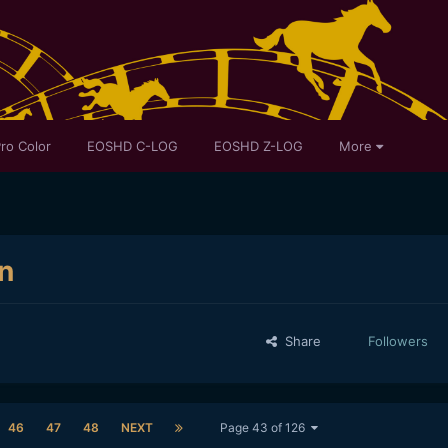
ro Color
EOSHD C-LOG
EOSHD Z-LOG
More
n
Share
Followers
46
47
48
NEXT
Page 43 of 126