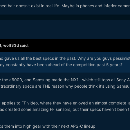
d hair doesn't exist in real life. Maybe in phones and inferior camer
M,
wolf33d
said:
 gave us all the best specs in the past. Why are you guys pessimist
ey constantly have been ahead of the competition past 5 years?
e the a6000, and Samsung made the NX1--which still tops all Sony 
extraordinary specs are THE reason why people think it's using Sams
y applies to FF video, where they have enjoyed an almost complete l
has created some amazing FF sensors, but their specs haven't been t
ks them into high gear with their next APS-C lineup!