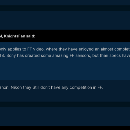
M,
KnightsFan
said:
 only applies to FF video, where they have enjoyed an almost complet
2018. Sony has created some amazing FF sensors, but their specs have
on, Nikon they Still don't have any competition in FF.