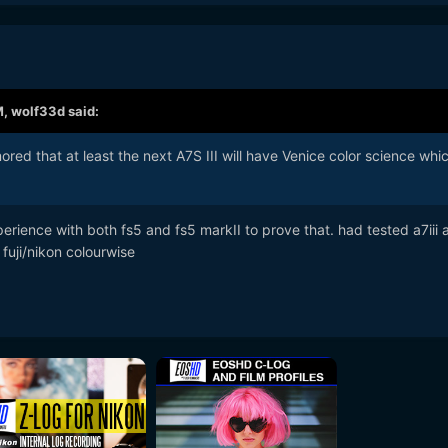
M,
wolf33d
said:
mored that at least the next A7S III will have Venice color science whic
erience with both fs5 and fs5 markII to prove that. had tested a7iii 
 fuji/nikon colourwise