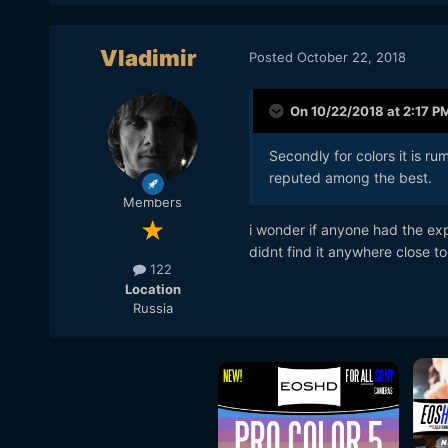
Vladimir
Posted
October 22, 2018
On 10/22/2018 at 2:17 P
Secondly for colors it is ru
reputed among the best.
Members
i wonder if anyone had the exp
didnt find it anywhere close to
122
Location
Russia