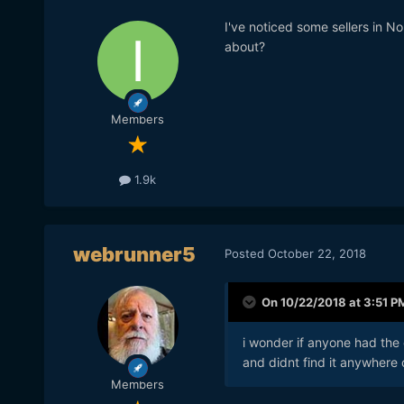
I've noticed some sellers in 
about?
Members
1.9k
webrunner5
Posted
October 22, 2018
On 10/22/2018 at 3:51 P
i wonder if anyone had the 
and didnt find it anywhere 
Members