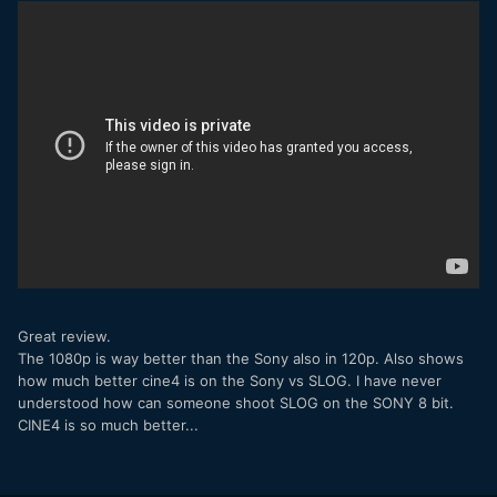
think the X-T3 is the bomb. Shame Fujifilm couldn't hold on
and release the X-H1 with these exact same specs, instead
of hurrying it to the market and having to face the
marketing onslaught of the a7iii.
Thank you for that! Great info!
Speaking of batteries, I did a quick test of the 126S on the
X-T3, and findings were surprising.
In the X-T2 and X-H1, the battery lasted somewhere
between 40 and 50 minutes in video. The X-T3 managed
one hour, 20 minutes continuous recording (here is a
screenshot of the last frame of my test video). This was 4K
100mbps recording, completely static (so no AF), and,
Great review.
although it's far from the ~2.5 hours on the GH5, it's still
The 1080p is way better than the Sony also in 120p. Also shows
much better than the previous situation. They probably did
how much better cine4 is on the Sony vs SLOG. I have never
some magic with the power circuit in this camera. Worthy of
understood how can someone shoot SLOG on the SONY 8 bit.
note that the battery indicator was very accurate; in fact it
CINE4 is so much better...
remained on red for more than 20 minutes (whereas in
previous cameras it would turn red and after a couple of
minutes die suddenly). Have also to note that the camera