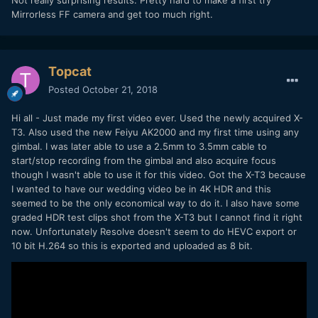
Mirrorless FF camera and get too much right.
Topcat
Posted
October 21, 2018
Hi all - Just made my first video ever. Used the newly acquired X-
T3. Also used the new Feiyu AK2000 and my first time using any
gimbal. I was later able to use a 2.5mm to 3.5mm cable to
start/stop recording from the gimbal and also acquire focus
though I wasn't able to use it for this video. Got the X-T3 because
I wanted to have our wedding video be in 4K HDR and this
seemed to be the only economical way to do it. I also have some
graded HDR test clips shot from the X-T3 but I cannot find it right
now. Unfortunately Resolve doesn't seem to do HEVC export or
10 bit H.264 so this is exported and uploaded as 8 bit.