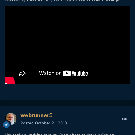
webrunner5
Posted
October 21, 2018
Not really surprising results. Pretty hard to make a first try