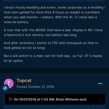
the added weight is not why I chose to leave external
monitoring... it usually comes down to a desire to be
I shoot mostly wedding and event, some corporate.on a wedding i
discreet.
hold cam+gimbal for more then 8 hours.so weight is a problem
when you add monitor + battery. With the Xt- 3 i need also a
external battery.
Is true that with the a6500( that have a bad display in 4K) i have
a feelworld 5 inch monitor, but battery last long.
And after ceremony i switch to FS5 with monopod( so time to
hold gimbal ist not so long)
But a will switch to a main cam for hole day , so Fuji XT-3 maybe
ist an option
Topcat
Posted
October 21, 2018
On 10/21/2018 at 7:43 AM,
Brian Williams
said: