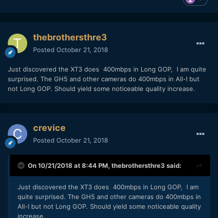
thebrothersthre3
Posted
October 21, 2018
Just discovered the XT3 does 400mbps in Long GOP, I am quite
surprised. The GH5 and other cameras do 400mbps in All-I but
not Long GOP. Should yield some noticeable quality increase.
crevice
Posted
October 21, 2018
On 10/21/2018 at 8:44 PM,
thebrothersthre3
said:
Just discovered the XT3 does 400mbps in Long GOP, I am
quite surprised. The GH5 and other cameras do 400mbps in
All-I but not Long GOP. Should yield some noticeable quality
increase.