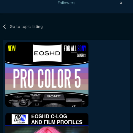
Followers
3
Go to topic listing