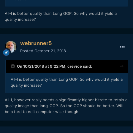
All-I is better quality than Long GOP. So why would it yield a
quality increase?
webrunner5
Posted
October 21, 2018
On 10/21/2018 at 9:22 PM,
crevice
said:
All-I is better quality than Long GOP. So why would it yield a
quality increase?
All-I, however really needs a significantly higher bitrate to retain a
quality image than long-GOP. So the GOP should be better. Will
be a turd to edit computer wise though.