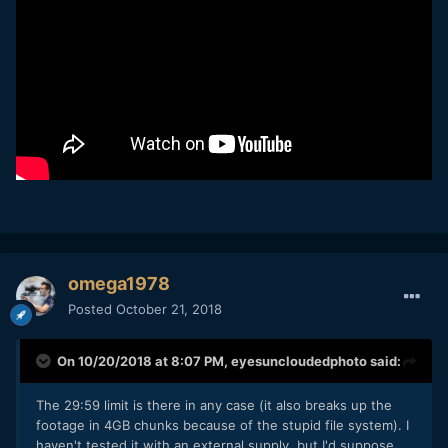
omega1978
Posted
October 21, 2018
On 10/20/2018 at 8:07 PM,
eyesuncloudedphoto
said:
The 29:59 limit is there in any case (it also breaks up the
footage in 4GB chunks because of the stupid file system). I
haven't tested it with an external supply, but I'd suppose