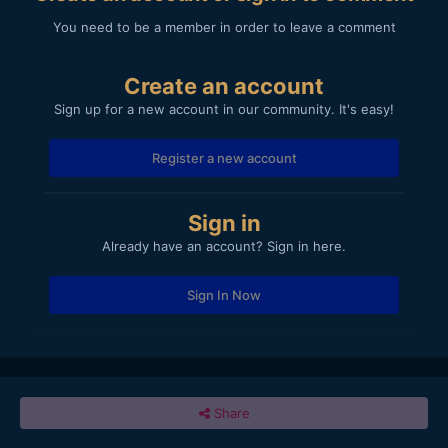
You need to be a member in order to leave a comment
Create an account
Sign up for a new account in our community. It's easy!
Register a new account
Sign in
Already have an account? Sign in here.
Sign In Now
Share