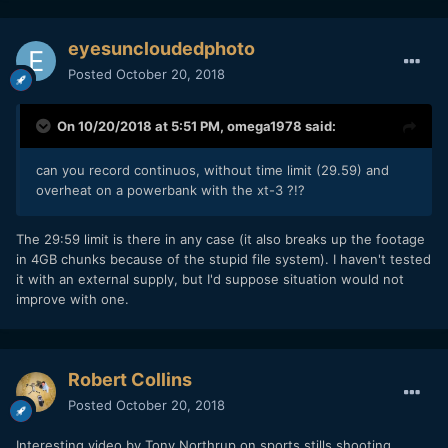
started overheating (not to an alarming degree though, and
no protection circuit kicking in).
eyesuncloudedphoto
Posted
October 20, 2018
On 10/20/2018 at 5:51 PM,
omega1978
said:
can you record continuos, without time limit (29.59) and
overheat on a powerbank with the xt-3 ?!?
The 29:59 limit is there in any case (it also breaks up the footage
in 4GB chunks because of the stupid file system). I haven't tested
it with an external supply, but I'd suppose situation would not
improve with one.
Robert Collins
Posted
October 20, 2018
Interesting video by Tony Northrup on sports stills shooting.