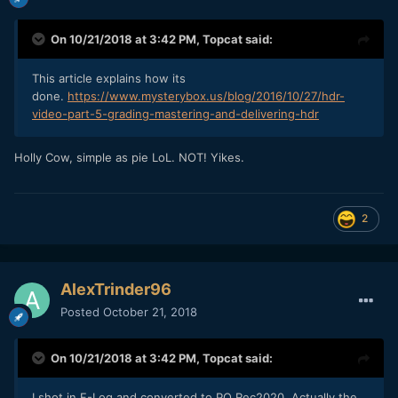
On 10/21/2018 at 3:42 PM,
Topcat
said:
This article explains how its
done.
https://www.mysterybox.us/blog/2016/10/27/hdr-
video-part-5-grading-mastering-and-delivering-hdr
Holly Cow, simple as pie LoL. NOT! Yikes.
2
AlexTrinder96
Posted
October 21, 2018
On 10/21/2018 at 3:42 PM,
Topcat
said:
I shot in F-Log and converted to PQ Rec2020
. Actually the