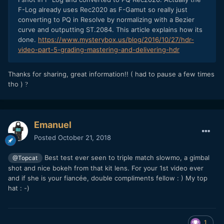
F-Log already uses Rec2020 as F-Gamut so really just
converting to PQ in Resolve by normalizing with a Bezier
curve and outputting ST.2084. This article explains how its
done.
https://www.mysterybox.us/blog/2016/10/27/hdr-
video-part-5-grading-mastering-and-delivering-hdr
Thanks for sharing, great information!! ( had to pause a few times
tho )
?
Emanuel
Posted
October 21, 2018
Best test ever seen to triple match slowmo, a gimbal
@Topcat
shot and nice bokeh from that kit lens. For your 1st video ever
and if she is your fiancée, double compliments fellow
: )
My top
hat
: -)
1