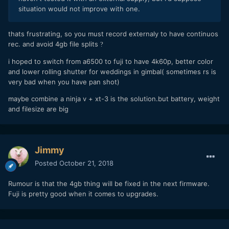
situation would not improve with one.
thats frustrating, so you must record externaly to have continuos
rec. and avoid 4gb file splits
?
i hoped to switch from a6500 to fuji to have 4k60p, better color
and lower rolling shutter for weddings in gimbal( sometimes rs is
very bad when you have pan shot)
maybe combine a ninja v + xt-3 is the solution.but battery, weight
and filesize are big
Jimmy
Posted
October 21, 2018
Rumour is that the 4gb thing will be fixed in the next firmware.
Fuji is pretty good when it comes to upgrades.