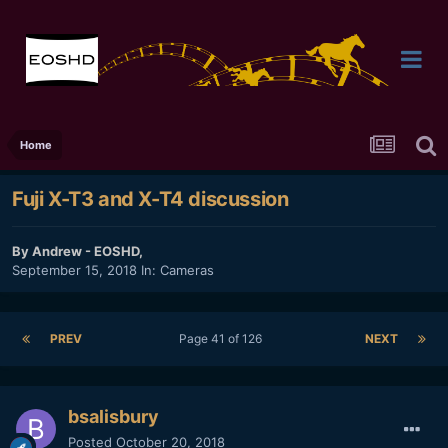
Home
Fuji X-T3 and X-T4 discussion
By
Andrew - EOSHD
,
September 15, 2018
In:
Cameras
PREV
Page 41 of 126
NEXT
bsalisbury
Posted
October 20, 2018