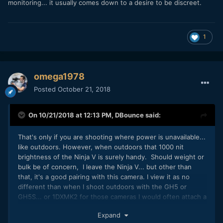
monitoring... it usually comes down to a desire to be discreet.
1
omega1978
Posted
October 21, 2018
On 10/21/2018 at 12:13 PM,
DBounce
said:
That's only if you are shooting where power is unavailable...
like outdoors. However, when outdoors that 1000 nit
brightness of the Ninja V is surely handy. Should weight or
bulk be of concern, I leave the Ninja V... but other than
that, it's a good pairing with this camera. I view it as no
different than when I shoot outdoors with the GH5 or
GH5S... or 1DXMK2 for those cameras I would often attach a
SmallHD Focus so I could view what I was filming in bright
Expand
light. Size and weight is similar. Really, more often than not,