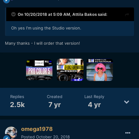
On 10/20/2018 at 5:09 AM,
Attila Bakos
said:
Oh yes I'm using the Studio version.
Many thanks - I will order that version!
Replies
Created
Last Reply
2.5k
7 yr
4 yr
omega1978
Posted
October 20, 2018