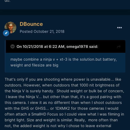
do.
DBounce
Posted
October 21, 2018
On 10/21/2018 at 6:22 AM,
omega1978
said:
maybe combine a ninja v + xt-3 is the solution.but battery,
weight and filesize are big
That's only if you are shooting where power is unavailable... like
outdoors. However, when outdoors that 1000 nit brightness of
the Ninja V is surely handy. Should weight or bulk be of concern,
I leave the Ninja V... but other than that, it's a good pairing with
this camera. I view it as no different than when I shoot outdoors
with the GH5 or GH5S... or 1DXMK2 for those cameras I would
often attach a SmallHD Focus so I could view what I was filming in
bright light. Size and weight is similar. Really, more often than
not, the added weight is not why I chose to leave external