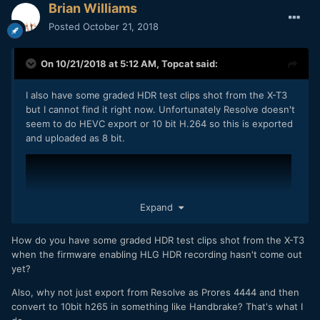
Brian Williams
Posted
October 21, 2018
On 10/21/2018 at 5:12 AM,
Topcat
said:
I also have some graded HDR test clips shot from the X-T3
but I cannot find it right now. Unfortunately Resolve doesn't
seem to do HEVC export or 10 bit H.264 so this is exported
and uploaded as 8 bit.
Expand
How do you have some graded HDR test clips shot from the X-T3
when the firmware enabling HLG HDR recording hasn't come out
yet?
Also, why not just export from Resolve as Prores 4444 and then
convert to 10bit h265 in something like Handbrake? That's what I