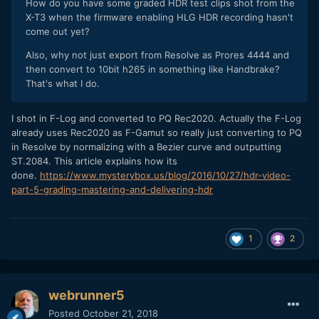
How do you have some graded HDR test clips shot from the
X-T3 when the firmware enabling HLG HDR recording hasn't
come out yet?
Also, why not just export from Resolve as Prores 4444 and
then convert to 10bit h265 in something like Handbrake?
That's what I do.
I shot in F-Log and converted to PQ Rec2020. Actually the F-Log
already uses Rec2020 as F-Gamut so really just converting to PQ
in Resolve by normalizing with a Bezier curve and outputting
ST.2084. This article explains how its
done.
https://www.mysterybox.us/blog/2016/10/27/hdr-video-
part-5-grading-mastering-and-delivering-hdr
1
2
webrunner5
Posted
October 21, 2018