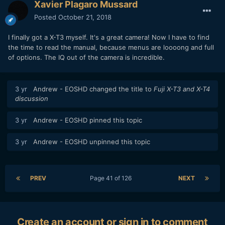
Xavier Plagaro Mussard
Posted
October 21, 2018
I finally got a X-T3 myself. It's a great camera! Now I have to find
the time to read the manual, because menus are loooong and full
of options. The IQ out of the camera is incredible.
3 yr
Andrew - EOSHD
changed the title to
Fuji X-T3 and X-T4
discussion
3 yr
Andrew - EOSHD
pinned this topic
3 yr
Andrew - EOSHD
unpinned this topic
PREV
Page 41 of 126
NEXT
Create an account or sign in to comment