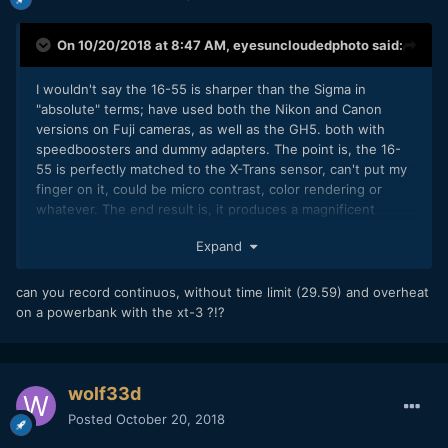
On 10/20/2018 at 8:47 AM,
eyesuncloudedphoto
said:
I wouldn't say the 16-55 is sharper than the Sigma in
"absolute" terms; have used both the Nikon and Canon
versions on Fuji cameras, as well as the GH5. both with
speedboosters and dummy adapters. The point is, the 16-
55 is perfectly matched to the X-Trans sensor, can't put my
finger on it, could be micro contrast, color rendering or
whatever. The end result is, it produces a magnificent
image, both for video and stills.
Expand
Speaking of the AF, hell yes, it's bloody instant. This is true
of other linear motor Fujinons also. I tested the X-T3 with
can you record continuos, without time limit (29.59) and overheat
the lowly 15-45 yesterday, a lens you can pick-up for 150
on a powerbank with the xt-3 ?!?
euros new, in some places, and it's tiny and feather-weight.
It has an electronic focus ring that provides a smooth
zooming action, and AF is so fast that it fools you into
thinking it's parfocal.
wolf33d
I'm preparing a review of the X-T3 for (probably) the next 10
Posted
October 20, 2018
days or so; although I fried the X-H1 in a previous review, I