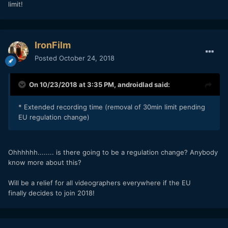
limit!
IronFilm
Posted
October 24, 2018
On 10/23/2018 at 3:35 PM,
androidlad
said:
* Extended recording time (removal of 30min limit pending
EU regulation change)
Ohhhhhh........ is there going to be a regulation change? Anybody
know more about this?
Will be a relief for all videographers everywhere if the EU
finally decides to join 2018!