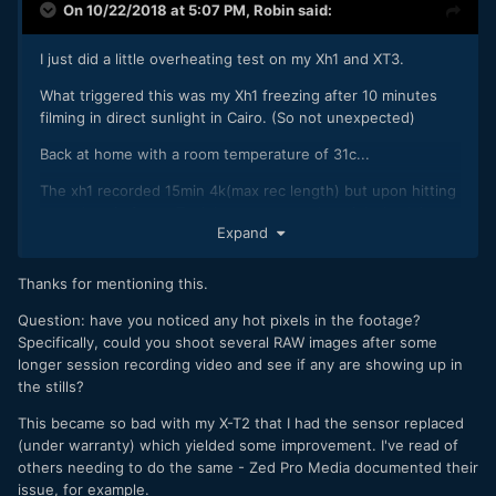
On 10/22/2018 at 5:07 PM,
Robin
said:
I just did a little overheating test on my Xh1 and XT3.
What triggered this was my Xh1 freezing after 10 minutes
filming in direct sunlight in Cairo. (So not unexpected)
Back at home with a room temperature of 31c...
The xh1 recorded 15min 4k(max rec length) but upon hitting
record again froze. Took battery out and straight back in
Expand
and got another 15 minutes..... Same thing happened 3
times in a row, got the full 15 minutes but then a freeze
upon hitting record again. It did not freeze while recording
Thanks for mentioning this.
like it did out in the sun.
Question: have you noticed any hot pixels in the footage?
The X-T3......... No problems at all. Did 3 30 minute
Specifically, could you shoot several RAW images after some
recordings back to back. No freeze's. Was hot to touch but
longer session recording video and see if any are showing up in
less than the xh1.
the stills?
Next time I'll try taking the X-T3 out in the sun, just the lack
This became so bad with my X-T2 that I had the sensor replaced
of ibis is why I used the xh1 in this case.
(under warranty) which yielded some improvement. I've read of
others needing to do the same - Zed Pro Media documented their
All recording at 4k in 25p
issue, for example.