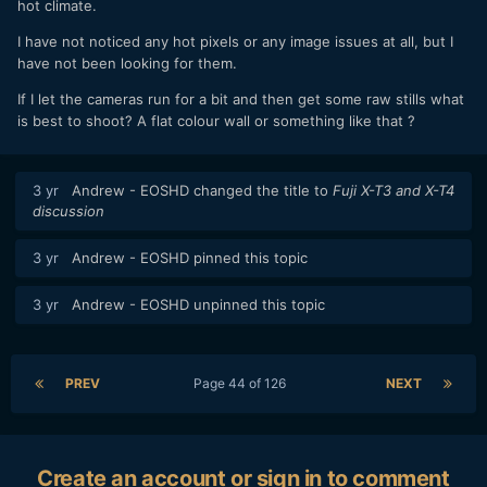
Curious. Thanks.
hot climate.
I have not noticed any hot pixels or any image issues at all, but I
have not been looking for them.
If I let the cameras run for a bit and then get some raw stills what
is best to shoot? A flat colour wall or something like that ?
3 yr
Andrew - EOSHD
changed the title to
Fuji X-T3 and X-T4
discussion
3 yr
Andrew - EOSHD
pinned this topic
3 yr
Andrew - EOSHD
unpinned this topic
PREV
Page 44 of 126
NEXT
Create an account or sign in to comment