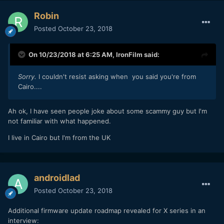
Robin
Posted
October 23, 2018
On 10/23/2018 at 6:25 AM,
IronFilm
said:
Sorry.
I couldn't resist asking when you said you're from
Cairo....
Ah ok, I have seen people joke about some scammy guy but I'm
not familiar with what happened.
I live in Cairo but I'm from the UK
androidlad
Posted
October 23, 2018
Additional firmware update roadmap revealed for X series in an
interview: