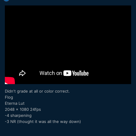
Didn't grade at all or color correct.
Flog
Eterna Lut
2048 x 1080 24fps
-4 sharpening
-3 NR (thought it was all the way down)