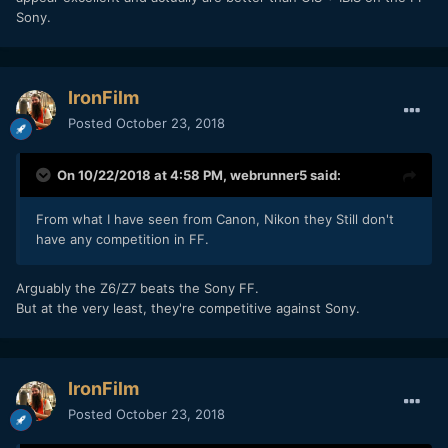
Sony.
IronFilm
Posted
October 23, 2018
On 10/22/2018 at 4:58 PM,
webrunner5
said:
From what I have seen from Canon, Nikon they Still don't
have any competition in FF.
Arguably the Z6/Z7 beats the Sony FF.
But at the very least, they're competitive against Sony.
IronFilm
Posted
October 23, 2018