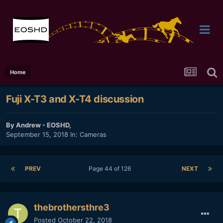
Home
Fuji X-T3 and X-T4 discussion
By
Andrew - EOSHD
,
September 15, 2018
In:
Cameras
PREV
Page 44 of 126
NEXT
thebrothersthre3
Posted
October 22, 2018