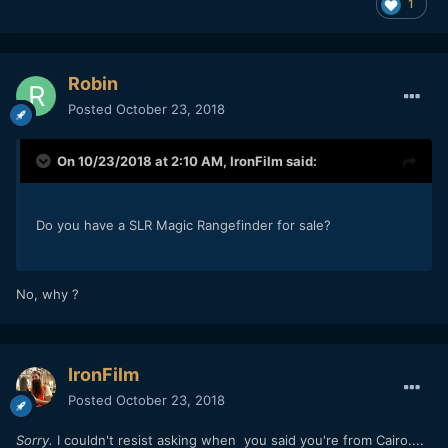
1
Robin
Posted
October 23, 2018
On 10/23/2018 at 2:10 AM,
IronFilm
said:
Do you have a SLR Magic Rangefinder for sale?
No, why ?
IronFilm
Posted
October 23, 2018
Sorry.
I couldn't resist asking when you said you're from Cairo....