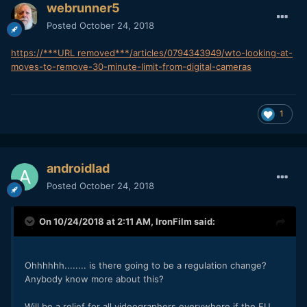
webrunner5
Posted
October 24, 2018
https://***URL removed***/articles/0794343949/wto-looking-at-
moves-to-remove-30-minute-limit-from-digital-cameras
1
androidlad
Posted
October 24, 2018
On 10/24/2018 at 2:11 AM,
IronFilm
said:
Ohhhhhh........ is there going to be a regulation change?
Anybody know more about this?
Will be a relief for all videographers everywhere if the EU