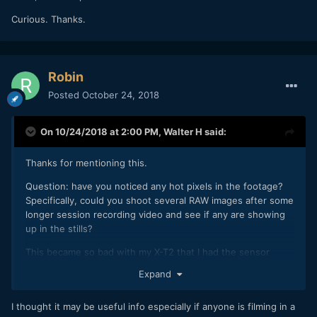
Curious. Thanks.
Robin
Posted
October 24, 2018
On 10/24/2018 at 2:00 PM,
Walter H
said:
Thanks for mentioning this.
Question: have you noticed any hot pixels in the footage?
Specifically, could you shoot several RAW images after some
longer session recording video and see if any are showing
up in the stills?
This became so bad with my X-T2 that I had the sensor
replaced (under warranty) which yielded some
Expand
improvement. I've read of others needing to do the same -
Zed Pro Media documented their issue, for example.
I thought it may be useful info especially if anyone is filming in a