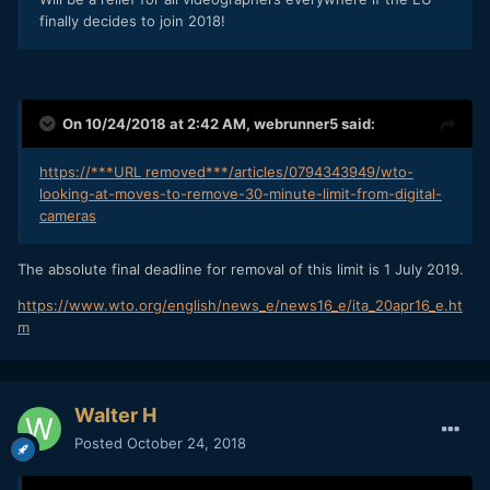
finally decides to join 2018!
On 10/24/2018 at 2:42 AM,
webrunner5
said:
https://***URL removed***/articles/0794343949/wto-
looking-at-moves-to-remove-30-minute-limit-from-digital-
cameras
The absolute final deadline for removal of this limit is 1 July 2019.
https://www.wto.org/english/news_e/news16_e/ita_20apr16_e.ht
m
Walter H
Posted
October 24, 2018