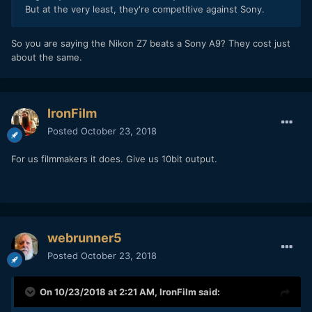
But at the very least, they're competitive against Sony.
So you are saying the Nikon Z7 beats a Sony A9? They cost just
about the same.
IronFilm
Posted
October 23, 2018
For us filmmakers it does. Give us 10bit output.
webrunner5
Posted
October 23, 2018
On 10/23/2018 at 2:21 AM,
IronFilm
said: