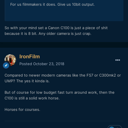
For us filmmakers it does. Give us 10bit output.
So with your mind set a Canon C100 is just a piece of shit
because it is 8 bit. Any older camera is just crap.
IronFilm
Posted
October 23, 2018
Compared to newer modern cameras like the FS7 or C300mk2 or
UMP? The yes it kinda is.
But of course for low budget fast turn around work, then the
C100 is still a solid work horse.
Horses for courses.