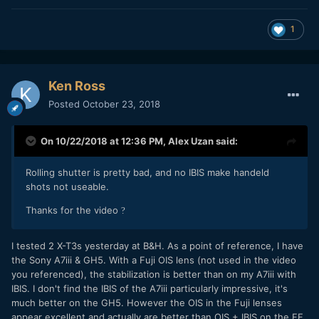
1
Ken Ross
Posted
October 23, 2018
On 10/22/2018 at 12:36 PM,
Alex Uzan
said:
Rolling shutter is pretty bad, and no IBIS make handeld
shots not useable.
Thanks for the video
?
I tested 2 X-T3s yesterday at B&H. As a point of reference, I have
the Sony A7iii & GH5. With a Fuji OIS lens (not used in the video
you referenced), the stabilization is better than on my A7iii with
IBIS. I don't find the IBIS of the A7iii particularly impressive, it's
much better on the GH5. However the OIS in the Fuji lenses
appear excellent and actually are better than OIS + IBIS on the FF