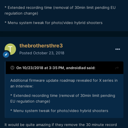
* Extended recording time (removal of 30min limit pending EU
regulation change)
* Menu system tweak for photo/video hybrid shooters
thebrothersthre3
Posted
October 23, 2018
On 10/23/2018 at 3:35 PM,
androidlad
said:
Additional firmware update roadmap revealed for X series in
an interview:
* Extended recording time (removal of 30min limit pending
EU regulation change)
* Menu system tweak for photo/video hybrid shooters
It would be quite amazing if they remove the 30 minute record