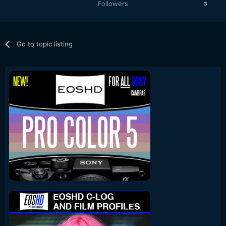
Followers
3
Go to topic listing