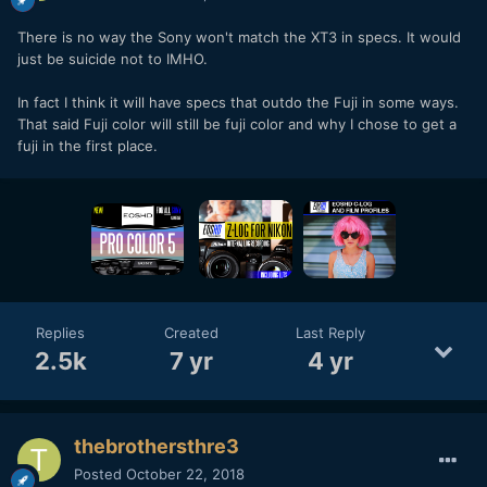
There is no way the Sony won't match the XT3 in specs. It would
just be suicide not to IMHO.
In fact I think it will have specs that outdo the Fuji in some ways.
That said Fuji color will still be fuji color and why I chose to get a
fuji in the first place.
Replies
Created
Last Reply
2.5k
7 yr
4 yr
thebrothersthre3
Posted
October 22, 2018