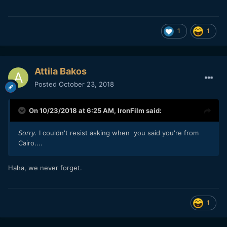
1
1
Attila Bakos
Posted
October 23, 2018
On 10/23/2018 at 6:25 AM,
IronFilm
said:
Sorry.
I couldn't resist asking when you said you're from
Cairo....
Haha, we never forget.
1