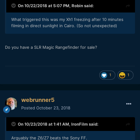
On 10/22/2018 at 5:07 PM,
Robin
said:
What triggered this was my Xh1 freezing after 10 minutes
filming in direct sunlight in Cairo. (So not unexpected)
Do you have a SLR Magic Rangefinder for sale?
1
1
webrunner5
Posted
October 23, 2018
On 10/23/2018 at 1:41 AM,
IronFilm
said:
Arguably the Z6/Z7
beats the Sony FF.