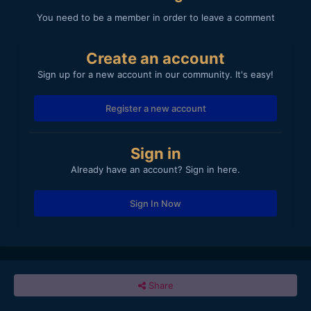
You need to be a member in order to leave a comment
Create an account
Sign up for a new account in our community. It's easy!
Register a new account
Sign in
Already have an account? Sign in here.
Sign In Now
Share