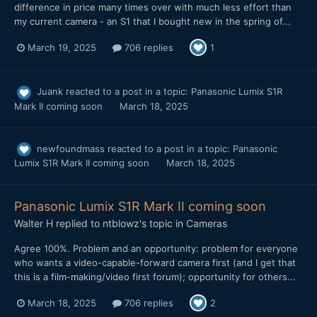
difference in price many times over with much less effort than
my current camera - an S1 that I bought new in the spring of...
March 19, 2025
706 replies
1
Juank
reacted to a post in a topic:
Panasonic Lumix S1R
Mark II coming soon
March 18, 2025
newfoundmass
reacted to a post in a topic:
Panasonic
Lumix S1R Mark II coming soon
March 18, 2025
Panasonic Lumix S1R Mark II coming soon
Walter H
replied to
ntblowz
's topic in
Cameras
Agree 100%. Problem and an opportunity: problem for everyone
who wants a video-capable-forward camera first (and I get that
this is a film-making/video first forum); opportunity for others...
March 18, 2025
706 replies
2