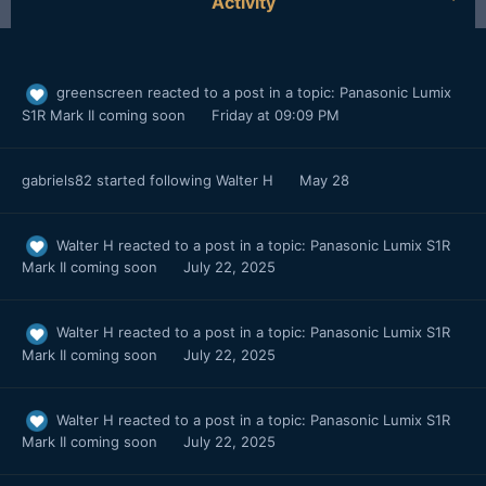
Activity
greenscreen
reacted to a post in a topic:
Panasonic Lumix
S1R Mark II coming soon
Friday at 09:09 PM
gabriels82
started following
Walter H
May 28
Walter H
reacted to a post in a topic:
Panasonic Lumix S1R
Mark II coming soon
July 22, 2025
Walter H
reacted to a post in a topic:
Panasonic Lumix S1R
Mark II coming soon
July 22, 2025
Walter H
reacted to a post in a topic:
Panasonic Lumix S1R
Mark II coming soon
July 22, 2025