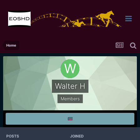
Home
Walter H
Members
POSTS
JOINED