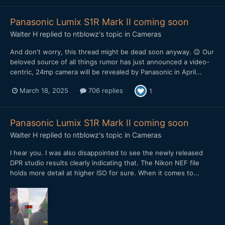
Panasonic Lumix S1R Mark II coming soon
Walter H
replied to
ntblowz
's topic in
Cameras
And don't worry, this thread might be dead soon anyway. 😉 Our
beloved source of all things rumor has just announced a video-
centric, 24mp camera will be revealed by Panasonic in April...
March 18, 2025
706 replies
1
Panasonic Lumix S1R Mark II coming soon
Walter H
replied to
ntblowz
's topic in
Cameras
I hear you. I was also disappointed to see the newly released
DPR studio results clearly indicating that. The Nikon NEF file
holds more detail at higher ISO for sure. When it comes to...