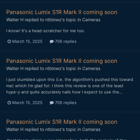
Panasonic Lumix S1R Mark II coming soon
Walter H
replied to
ntblowz
's topic in
Cameras
I know! It's a head-scratcher for me too.
March 15, 2025
706 replies
Panasonic Lumix S1R Mark II coming soon
Walter H
replied to
ntblowz
's topic in
Cameras
I just stumbled upon this (i.e. the algorithm's pushed this toward
me) which I'm glad for: I think this review is one of the least
hype-y and quite accurately nails how I expect to use the...
March 15, 2025
706 replies
Panasonic Lumix S1R Mark II coming soon
Walter H
replied to
ntblowz
's topic in
Cameras