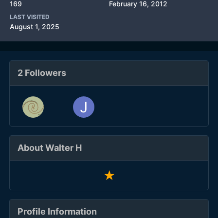
169
February 16, 2012
LAST VISITED
August 1, 2025
2 Followers
About Walter H
Profile Information