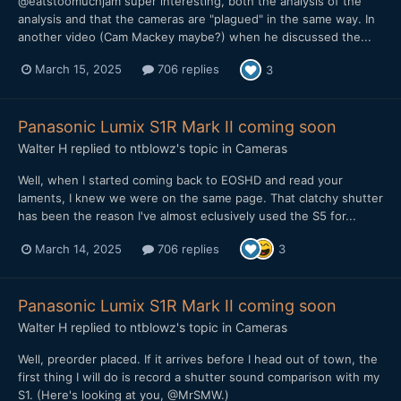
@eatstoomuchjam super interesting, both the analysis of the
analysis and that the cameras are "plagued" in the same way. In
another video (Cam Mackey maybe?) when he discussed the...
March 15, 2025
706 replies
3
Panasonic Lumix S1R Mark II coming soon
Walter H
replied to
ntblowz
's topic in
Cameras
Well, when I started coming back to EOSHD and read your
laments, I knew we were on the same page. That clatchy shutter
has been the reason I've almost eclusively used the S5 for...
March 14, 2025
706 replies
3
Panasonic Lumix S1R Mark II coming soon
Walter H
replied to
ntblowz
's topic in
Cameras
Well, preorder placed. If it arrives before I head out of town, the
first thing I will do is record a shutter sound comparison with my
S1. (Here's looking at you, @MrSMW.)