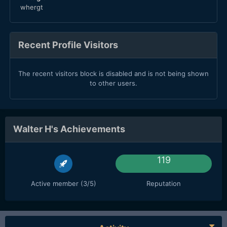
whergt
Recent Profile Visitors
The recent visitors block is disabled and is not being shown
to other users.
Walter H's Achievements
119
Active member (3/5)
Reputation