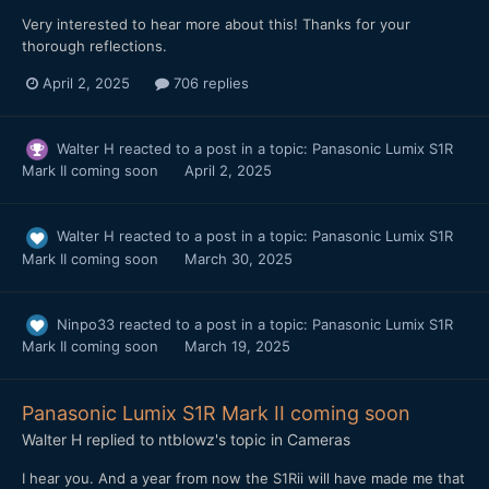
Very interested to hear more about this! Thanks for your
thorough reflections.
April 2, 2025
706 replies
Walter H
reacted to a post in a topic:
Panasonic Lumix S1R
Mark II coming soon
April 2, 2025
Walter H
reacted to a post in a topic:
Panasonic Lumix S1R
Mark II coming soon
March 30, 2025
Ninpo33
reacted to a post in a topic:
Panasonic Lumix S1R
Mark II coming soon
March 19, 2025
Panasonic Lumix S1R Mark II coming soon
Walter H
replied to
ntblowz
's topic in
Cameras
I hear you. And a year from now the S1Rii will have made me that