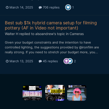
March 14, 2025
706 replies
1
Best sub $1k hybrid camera setup for filming
pottery (AF in Video not important)
Walter H
replied to
alsoandrew
's topic in
Cameras
Given your budget constraints and the intention to have
controlled lighting, the suggestions provided by @ironfilm are
really strong. If you need to stretch your budget more, you...
March 13, 2025
45 replies
2