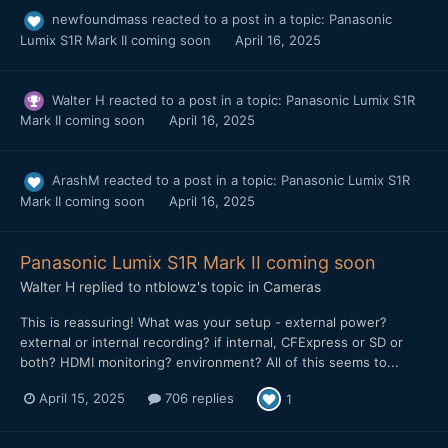
newfoundmass
reacted to a post in a topic:
Panasonic
Lumix S1R Mark II coming soon
April 16, 2025
Walter H
reacted to a post in a topic:
Panasonic Lumix S1R
Mark II coming soon
April 16, 2025
ArashM
reacted to a post in a topic:
Panasonic Lumix S1R
Mark II coming soon
April 16, 2025
Panasonic Lumix S1R Mark II coming soon
Walter H
replied to
ntblowz
's topic in
Cameras
This is reassuring! What was your setup - external power?
external or internal recording? if internal, CFExpress or SD or
both? HDMI monitoring? environment? All of this seems to...
April 15, 2025
706 replies
1