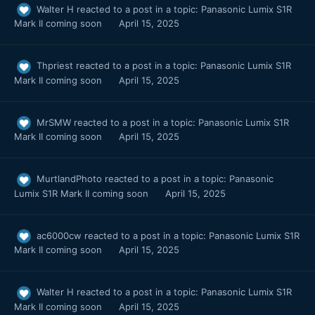
Walter H
reacted to a post in a topic:
Panasonic Lumix S1R
Mark II coming soon
April 15, 2025
Thpriest
reacted to a post in a topic:
Panasonic Lumix S1R
Mark II coming soon
April 15, 2025
MrSMW
reacted to a post in a topic:
Panasonic Lumix S1R
Mark II coming soon
April 15, 2025
MurtlandPhoto
reacted to a post in a topic:
Panasonic
Lumix S1R Mark II coming soon
April 15, 2025
ac6000cw
reacted to a post in a topic:
Panasonic Lumix S1R
Mark II coming soon
April 15, 2025
Walter H
reacted to a post in a topic:
Panasonic Lumix S1R
Mark II coming soon
April 15, 2025