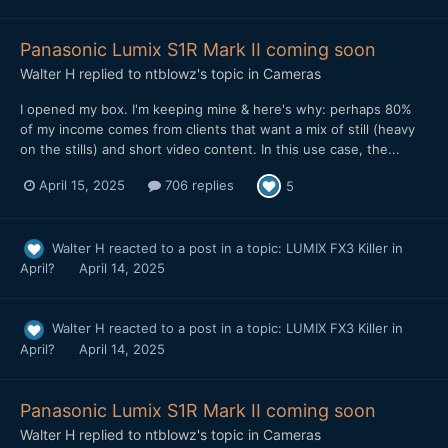
Panasonic Lumix S1R Mark II coming soon
Walter H
replied to
ntblowz
's topic in
Cameras
I opened my box. I'm keeping mine & here's why: perhaps 80%
of my income comes from clients that want a mix of still (heavy
on the stills) and short video content. In this use case, the...
April 15, 2025
706 replies
5
Walter H
reacted to a post in a topic:
LUMIX FX3 Killer in
April?
April 14, 2025
Walter H
reacted to a post in a topic:
LUMIX FX3 Killer in
April?
April 14, 2025
Panasonic Lumix S1R Mark II coming soon
Walter H
replied to
ntblowz
's topic in
Cameras