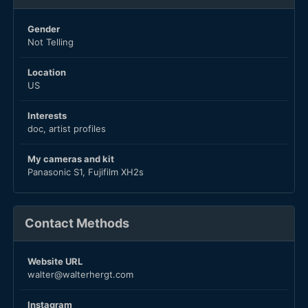
Gender
Not Telling
Location
US
Interests
doc, artist profiles
My cameras and kit
Panasonic S1, Fujifilm XH2s
Contact Methods
Website URL
walter@walterhergt.com
Instagram