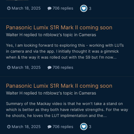
March 18, 2025
706 replies
3
Panasonic Lumix S1R Mark II coming soon
Walter H
replied to
ntblowz
's topic in
Cameras
Yes, I am looking forward to exploring this - working with LUTs
in camera and via the app. I initially thought it was a gimmick
when & the way it was rolled out with the S9 but I'm now...
March 18, 2025
706 replies
Panasonic Lumix S1R Mark II coming soon
Walter H
replied to
ntblowz
's topic in
Cameras
Summary of the Mackay video is that he won't take a stand on
which is better as they both have relative strengths. For the way
he shoots, he loves the LUT implimentation and the...
March 18, 2025
706 replies
3