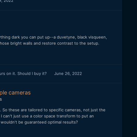
9, 2022
nything dark you can put up--a duvetyne, black visqueen,
 those bright walls and restore contrast to the setup.
 on it. Should I buy it?
June 26, 2022
iple cameras
s
t. So these are tailored to specific cameras, not just the
 can't just use a color space transform to put an
t wouldn't be guaranteed optimal results?