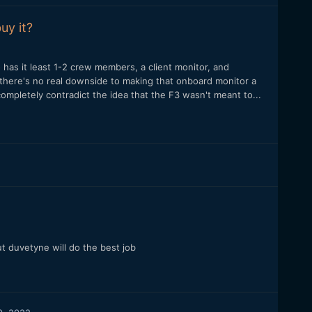
uy it?
has it least 1-2 crew members, a client monitor, and
there's no real downside to making that onboard monitor a
mpletely contradict the idea that the F3 wasn't meant to...
t duvetyne will do the best job