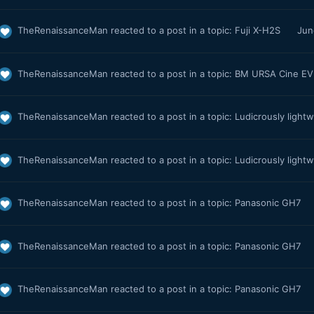
TheRenaissanceMan
reacted to a post in a topic:
Fuji X-H2S
Jun
TheRenaissanceMan
reacted to a post in a topic:
BM URSA Cine EVF
TheRenaissanceMan
reacted to a post in a topic:
Ludicrously light
TheRenaissanceMan
reacted to a post in a topic:
Ludicrously light
TheRenaissanceMan
reacted to a post in a topic:
Panasonic GH7
TheRenaissanceMan
reacted to a post in a topic:
Panasonic GH7
TheRenaissanceMan
reacted to a post in a topic:
Panasonic GH7