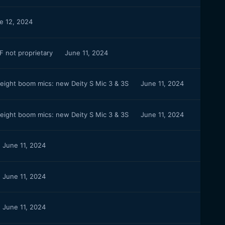
e 12, 2024
 not proprietary
June 11, 2024
weight boom mics: new Deity S Mic 3 & 3S
June 11, 2024
weight boom mics: new Deity S Mic 3 & 3S
June 11, 2024
June 11, 2024
June 11, 2024
June 11, 2024