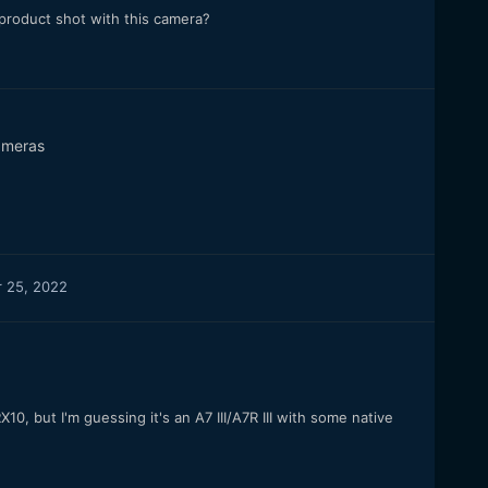
 product shot with this camera?
meras
 25, 2022
10, but I'm guessing it's an A7 III/A7R III with some native