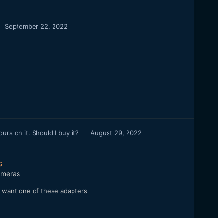
September 22, 2022
rs on it. Should I buy it?
August 29, 2022
s
meras
 I want one of these adapters