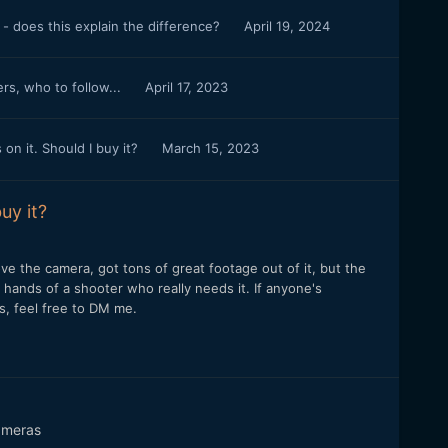
- does this explain the difference?
April 19, 2024
s, who to follow...
April 17, 2023
n it. Should I buy it?
March 15, 2023
uy it?
 Love the camera, got tons of great footage out of it, but the
e hands of a shooter who really needs it. If anyone's
es, feel free to DM me.
meras