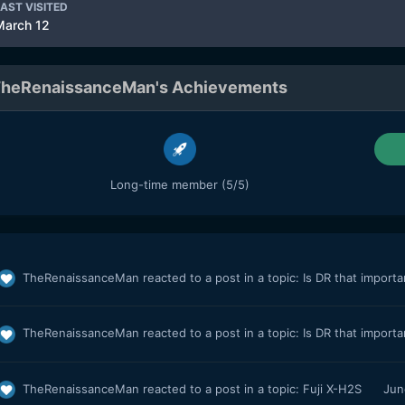
AST VISITED
March 12
heRenaissanceMan's Achievements
Long-time member (5/5)
TheRenaissanceMan
reacted to a post in a topic:
Is DR that import
TheRenaissanceMan
reacted to a post in a topic:
Is DR that import
TheRenaissanceMan
reacted to a post in a topic:
Fuji X-H2S
Jun