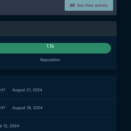
See their activity
1.1k
Reputation
ant?
August 21, 2024
ant?
August 19, 2024
e 12, 2024