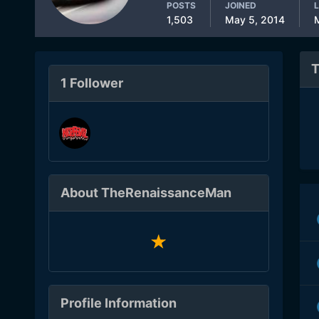
POSTS
JOINED
L
1,503
May 5, 2014
T
1 Follower
About TheRenaissanceMan
Profile Information