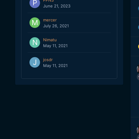
PPNS
June 21, 2023
mercer
July 26, 2021
Nimatu
May 11, 2021
josdr
May 11, 2021