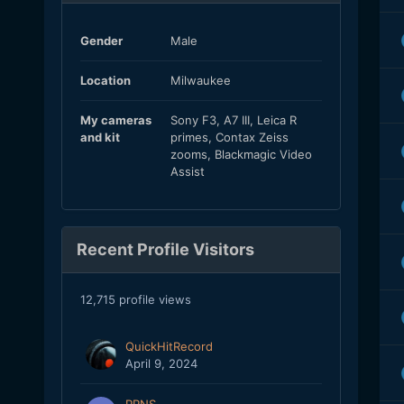
Gender
Male
Location
Milwaukee
My cameras
Sony F3, A7 III, Leica R
and kit
primes, Contax Zeiss
zooms, Blackmagic Video
Assist
Recent Profile Visitors
12,715 profile views
QuickHitRecord
April 9, 2024