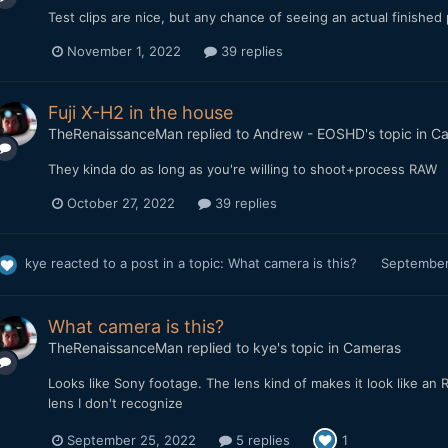
Test clips are nice, but any chance of seeing an actual finished
November 1, 2022
39 replies
Fuji X-H2 in the house
TheRenaissanceMan
replied to
Andrew - EOSHD
's topic in
Ca
They kinda do as long as you're willing to shoot+process RAW
October 27, 2022
39 replies
kye
reacted to a post in a topic:
What camera is this?
September
What camera is this?
TheRenaissanceMan
replied to
kye
's topic in
Cameras
Looks like Sony footage. The lens kind of makes it look like an RX
lens I don't recognize
September 25, 2022
5 replies
1