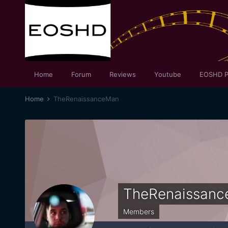
Home
Forum
Reviews
Youtube
EOSHD P
Home
TheRenaissanceMan
TheRenaissan
Members