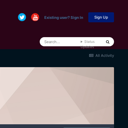
Sign Up
Existing user? Sign In
Status
Updates
All Activity