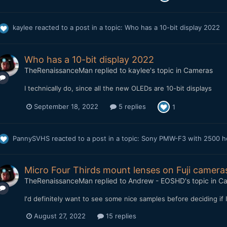
kaylee
reacted to a post in a topic:
Who has a 10-bit display 2022
Who has a 10-bit display 2022
TheRenaissanceMan
replied to
kaylee
's topic in
Cameras
I technically do, since all the new OLEDs are 10-bit displays
September 18, 2022
5 replies
1
PannySVHS
reacted to a post in a topic:
Sony PMW-F3 with 2500 hou
Micro Four Thirds mount lenses on Fuji camera
TheRenaissanceMan
replied to
Andrew - EOSHD
's topic in
Ca
I'd definitely want to see some nice samples before deciding if
August 27, 2022
15 replies