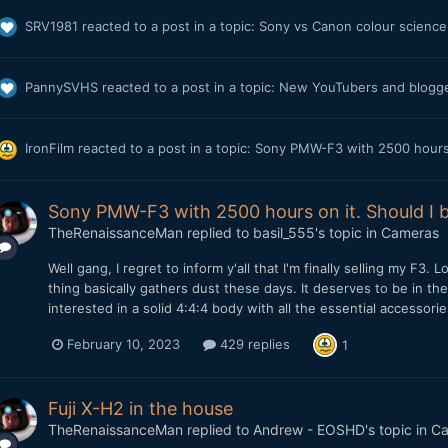
SRV1981
reacted to a post in a topic:
Sony vs Canon colour science 
PannySVHS
reacted to a post in a topic:
New YouTubers and blogger
IronFilm
reacted to a post in a topic:
Sony PMW-F3 with 2500 hours o
Sony PMW-F3 with 2500 hours on it. Should I b
TheRenaissanceMan
replied to
basil_555
's topic in
Cameras
Well gang, I regret to inform y'all that I'm finally selling my F3.
thing basically gathers dust these days. It deserves to be in th
interested in a solid 4:4:4 body with all the essential accessori
February 10, 2023
429 replies
1
Fuji X-H2 in the house
TheRenaissanceMan
replied to
Andrew - EOSHD
's topic in
Ca