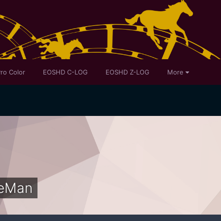
ro Color
EOSHD C-LOG
EOSHD Z-LOG
More
ceMan