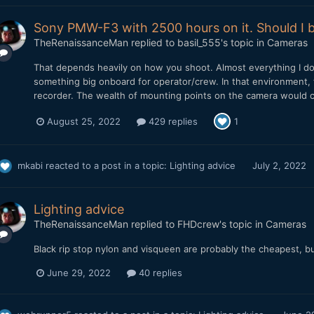
Sony PMW-F3 with 2500 hours on it. Should I b
TheRenaissanceMan
replied to
basil_555
's topic in
Cameras
That depends heavily on how you shoot. Almost everything I do 
something big onboard for operator/crew. In that environment, 
recorder. The wealth of mounting points on the camera would co
August 25, 2022
429 replies
1
mkabi
reacted to a post in a topic:
Lighting advice
July 2, 2022
Lighting advice
TheRenaissanceMan
replied to
FHDcrew
's topic in
Cameras
Black rip stop nylon and visqueen are probably the cheapest, bu
June 29, 2022
40 replies