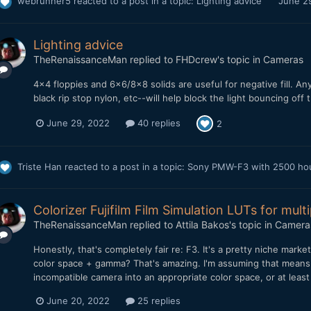
webrunner5
reacted to a post in a topic:
Lighting advice
June 2
Lighting advice
TheRenaissanceMan
replied to
FHDcrew
's topic in
Cameras
4x4 floppies and 6x6/8x8 solids are useful for negative fill. A
black rip stop nylon, etc--will help block the light bouncing off
June 29, 2022
40 replies
2
Triste Han
reacted to a post in a topic:
Sony PMW-F3 with 2500 hours
Colorizer Fujifilm Film Simulation LUTs for mult
TheRenaissanceMan
replied to
Attila Bakos
's topic in
Camera
Honestly, that's completely fair re: F3. It's a pretty niche marke
color space + gamma? That's amazing. I'm assuming that means I
incompatible camera into an appropriate color space, or at leas
June 20, 2022
25 replies