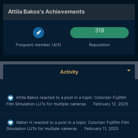
Attila Bakos's Achievements
319
Frequent member (4/5)
Reputation
Activity
Attila Bakos
reacted to a post in a topic:
Colorizer Fujifilm
Film Simulation LUTs for multiple cameras
February 12, 2025
Walter H
reacted to a post in a topic:
Colorizer Fujifilm Film
Simulation LUTs for multiple cameras
February 11, 2025