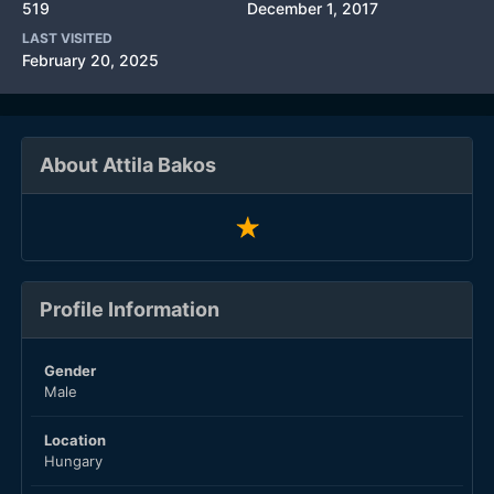
519
December 1, 2017
LAST VISITED
February 20, 2025
About Attila Bakos
Profile Information
Gender
Male
Location
Hungary