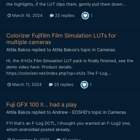
the highlights, if the LUT clips them, gently pull them down...
March 16, 2024
25 replies
1
Colorizer Fujifilm Film Simulation LUTs for
multiple cameras
Attila Bakos
replied to
Attila Bakos
's topic in
Cameras
Hi, the X-H2s Film Simulation LUT pack is finally finished, see the
demo video here: Product details:
https://colorizer.net/index.php?op=xh2s The F-Log...
March 11, 2024
25 replies
1
Fuji GFX 100 II... had a play
Attila Bakos
replied to
Andrew - EOSHD
's topic in
Cameras
FYI that's an F-Log DCTL, I thought you wanted an F-Log2 one,
which androidlad posted already.