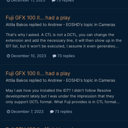
December 11, 2023
73 replies
Fuji GFX 100 II... had a play
Attila Bakos
replied to
Andrew - EOSHD
's topic in
Cameras
That's why I asked. A CTL is not a DCTL, you can change the
extension and add the necessary line, it will then show up in the
IDT list, but it won't be executed, I assume it even generates...
December 10, 2023
73 replies
Fuji GFX 100 II... had a play
Attila Bakos
replied to
Andrew - EOSHD
's topic in
Cameras
May I ask how you installed the IDT? I didn't follow Resolve
development lately but I was under the impression that they
only support DCTL format. What Fuji provides is in CTL format...
December 7, 2023
73 replies