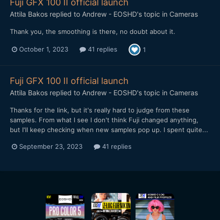
Fuji GFX 100 II official launch
Attila Bakos
replied to
Andrew - EOSHD
's topic in
Cameras
Thank you, the smoothing is there, no doubt about it.
October 1, 2023
41 replies
1
Fuji GFX 100 II official launch
Attila Bakos
replied to
Andrew - EOSHD
's topic in
Cameras
Thanks for the link, but it's really hard to judge from these
samples. From what I see I don't think Fuji changed anything,
but I'll keep checking when new samples pop up. I spent quite...
September 23, 2023
41 replies