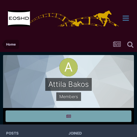
Home
Attila Bakos
Members
POSTS
JOINED