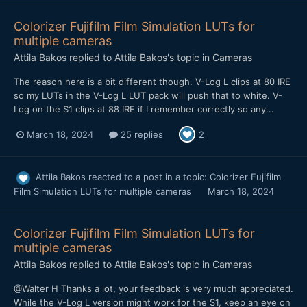
Colorizer Fujifilm Film Simulation LUTs for
multiple cameras
Attila Bakos
replied to
Attila Bakos
's topic in
Cameras
The reason here is a bit different though. V-Log L clips at 80 IRE
so my LUTs in the V-Log L LUT pack will push that to white. V-
Log on the S1 clips at 88 IRE if I remember correctly so any...
March 18, 2024
25 replies
2
Attila Bakos
reacted to a post in a topic:
Colorizer Fujifilm
Film Simulation LUTs for multiple cameras
March 18, 2024
Colorizer Fujifilm Film Simulation LUTs for
multiple cameras
Attila Bakos
replied to
Attila Bakos
's topic in
Cameras
@Walter H Thanks a lot, your feedback is very much appreciated.
While the V-Log L version might work for the S1, keep an eye on