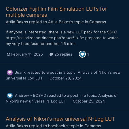
Colorizer Fujifilm Film Simulation LUTs for
multiple cameras
Attila Bakos
replied to
Attila Bakos
's topic in
Cameras
If anyone is interested, there is a new LUT pack for the S5IIX:
https://colorizer.net/index.php?op=s5iix Be prepared to watch
my very tired face for another 1.5 mins.
February 11, 2025
25 replies
1
Juank
reacted to a post in a topic:
Analysis of Nikon's new
universal N-Log LUT
October 28, 2024
Andrew - EOSHD
reacted to a post in a topic:
Analysis of
Nikon's new universal N-Log LUT
October 25, 2024
Analysis of Nikon's new universal N-Log LUT
Attila Bakos
replied to
horshack
's topic in
Cameras