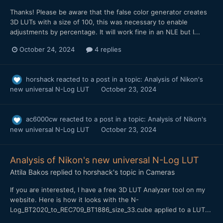
Thanks! Please be aware that the false color generator creates
3D LUTs with a size of 100, this was necessary to enable
adjustments by percentage. It will work fine in an NLE but I...
October 24, 2024
4 replies
horshack
reacted to a post in a topic:
Analysis of Nikon's
new universal N-Log LUT
October 23, 2024
ac6000cw
reacted to a post in a topic:
Analysis of Nikon's
new universal N-Log LUT
October 23, 2024
Analysis of Nikon's new universal N-Log LUT
Attila Bakos
replied to
horshack
's topic in
Cameras
If you are interested, I have a free 3D LUT Analyzer tool on my
website. Here is how it looks with the N-
Log_BT2020_to_REC709_BT1886_size_33.cube applied to a LUT...