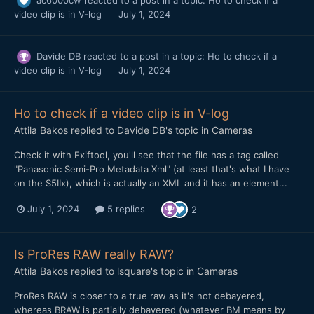
video clip is in V-log
July 1, 2024
Davide DB
reacted to a post in a topic:
Ho to check if a
video clip is in V-log
July 1, 2024
Ho to check if a video clip is in V-log
Attila Bakos
replied to
Davide DB
's topic in
Cameras
Check it with Exiftool, you'll see that the file has a tag called
"Panasonic Semi-Pro Metadata Xml" (at least that's what I have
on the S5IIx), which is actually an XML and it has an element...
July 1, 2024
5 replies
2
Is ProRes RAW really RAW?
Attila Bakos
replied to
lsquare
's topic in
Cameras
ProRes RAW is closer to a true raw as it's not debayered,
whereas BRAW is partially debayered (whatever BM means by