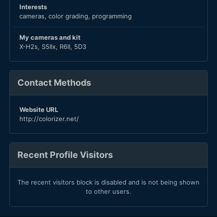
Interests
cameras, color grading, programming
My cameras and kit
X-H2s, S5IIx, R6II, 5D3
Contact Methods
Website URL
http://colorizer.net/
Recent Profile Visitors
The recent visitors block is disabled and is not being shown
to other users.