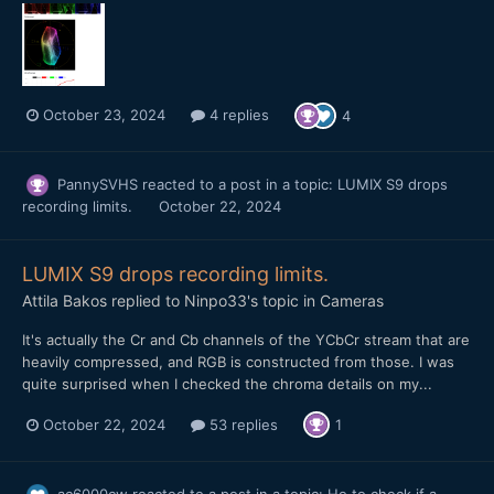
October 23, 2024
4 replies
4
PannySVHS
reacted to a post in a topic:
LUMIX S9 drops
recording limits.
October 22, 2024
LUMIX S9 drops recording limits.
Attila Bakos
replied to
Ninpo33
's topic in
Cameras
It's actually the Cr and Cb channels of the YCbCr stream that are
heavily compressed, and RGB is constructed from those. I was
quite surprised when I checked the chroma details on my...
October 22, 2024
53 replies
1
ac6000cw
reacted to a post in a topic:
Ho to check if a