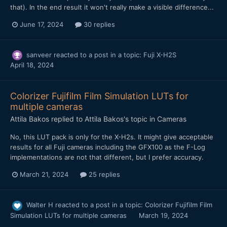
that). In the end result it won't really make a visible difference...
June 17, 2024
30 replies
sanveer
reacted to a post in a topic:
Fuji X-H2S
April 18, 2024
Colorizer Fujifilm Film Simulation LUTs for
multiple cameras
Attila Bakos
replied to
Attila Bakos
's topic in
Cameras
No, this LUT pack is only for the X-H2s. It might give acceptable
results for all Fuji cameras including the GFX100 as the F-Log
implementations are not that different, but I prefer accuracy.
March 21, 2024
25 replies
Walter H
reacted to a post in a topic:
Colorizer Fujifilm Film
Simulation LUTs for multiple cameras
March 19, 2024