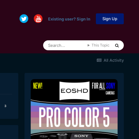
Sign Up
Existing user? Sign In
This Topic
All Activity
3