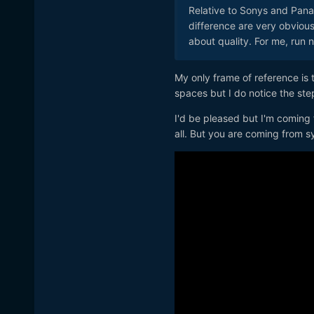
Relative to Sonys and Pana
difference are very obvious.
about quality. For me, run 
My only frame of reference is 
spaces but I do notice the ste
I'd be pleased but I'm coming 
all. But you are coming from 