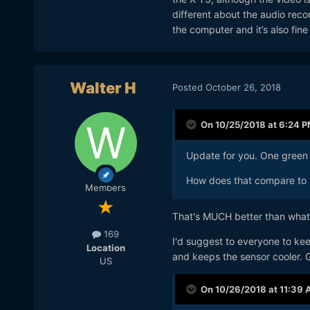
different about the audio reco
the computer and it’s also fin
Walter H
Posted
October 26, 2018
On 10/25/2018 at 6:24 
Update for you. One green 
How does that compare to 
Members
That's MUCH better than what
169
I'd suggest to everyone to kee
Location
and keeps the sensor cooler. G
US
On 10/26/2018 at 11:39