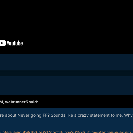
AM,
webrunner5
said:
re about Never going FF? Sounds like a crazy statement to me. Why
interviews/8996865021/photokina-2018-fujifilm-interview-we-will-