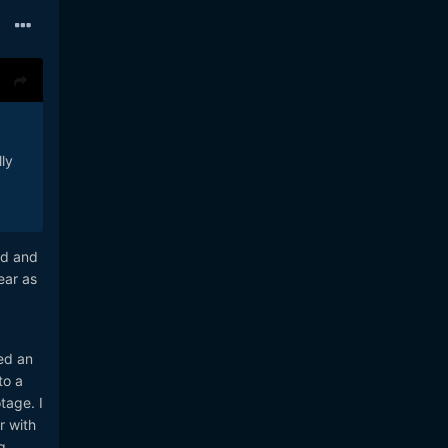
ly
ed and
ear as
ed an
to a
tage. I
r with
g