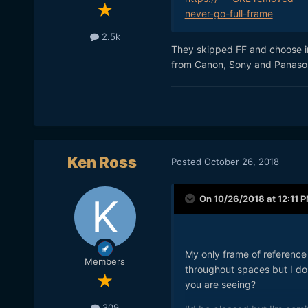
never-go-full-frame
2.5k
They skipped FF and choose i
from Canon, Sony and Panasoni
Ken Ross
Posted
October 26, 2018
On 10/26/2018 at 12:11 
My only frame of reference 
Members
throughout spaces but I do 
you are seeing?
309