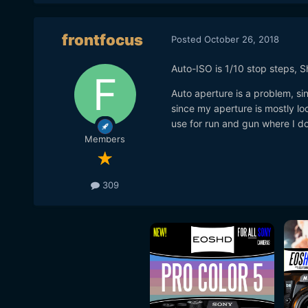
frontfocus
Posted
October 26, 2018
Auto-ISO is 1/10 stop steps, 
Auto aperture is a problem, sin
since my aperture is mostly lo
use for run and gun where I do
Members
309