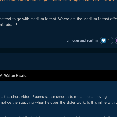
nstead to go with medium format. Where are the Medium format offe
c etc... ?
1
frontfocus
and
IronFilm
PM,
Walter H
said:
is this short video. Seems rather smooth to me as he is moving
notice the stepping when he does the slider work. Is this inline with