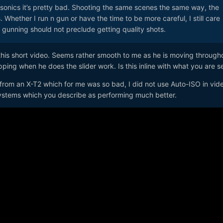
sonics it’s pretty bad. Shooting the same scenes the same way, the
 Whether I run n gun or have the time to be more careful, I still care
n gunning should not preclude getting quality shots.
this short video. Seems rather smooth to me as he is moving through
pping when he does the slider work. Is this inline with what you are 
from an X-T2 which for me was so bad, I did not use Auto-ISO in vid
systems which you describe as performing much better.