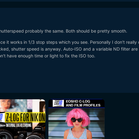
Shutterspeed probably the same. Both should be pretty smooth.
ce it works in 1/3 stop steps which you see. Personally I don't really 
cked, shutter speed is anyway. Auto-ISO and a variable ND filter are
n't have enough time or light to fix the ISO too.