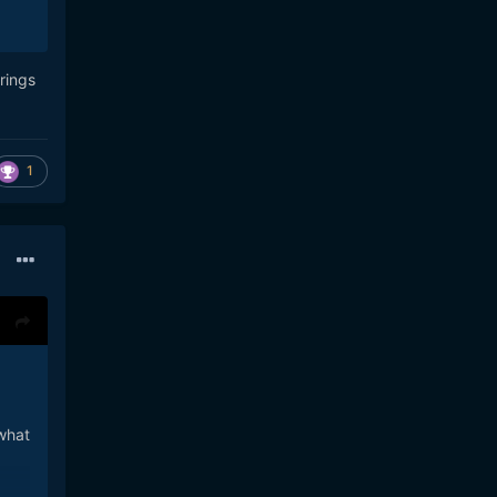
rings
1
 what