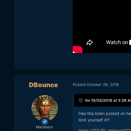
DBounce
Posted
October 26, 2018
On 10/25/2018 at 3:28 
Has this been posted on he
lock yourself in?
Members
https://***URL removed***/