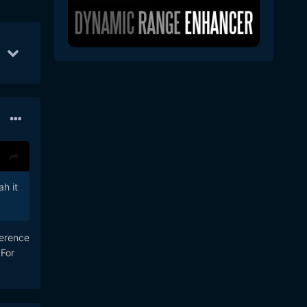
Oct 1
67
Oct 7
56
Oct 22
45
h it
ference
 For