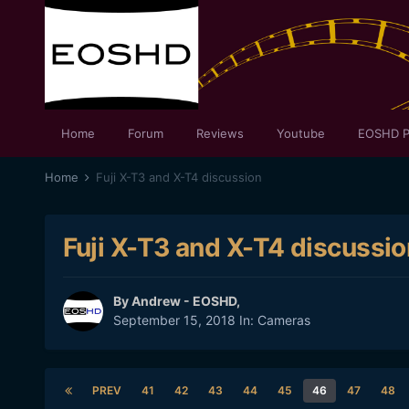
Home
Forum
Reviews
Youtube
EOSHD P
Home
Fuji X-T3 and X-T4 discussion
Fuji X-T3 and X-T4 discussio
By
Andrew - EOSHD
,
September 15, 2018
In:
Cameras
PREV
41
42
43
44
45
46
47
48