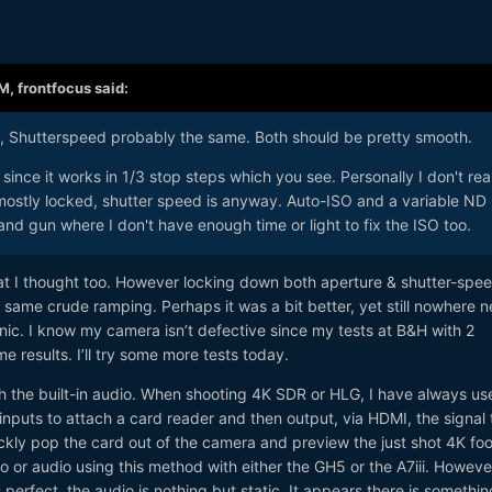
AM,
frontfocus
said:
s, Shutterspeed probably the same. Both should be pretty smooth.
since it works in 1/3 stop steps which you see. Personally I don't real
 mostly locked, shutter speed is anyway. Auto-ISO and a variable ND
n and gun where I don't have enough time or light to fix the ISO too.
what I thought too. However locking down both aperture & shutter-spe
he same crude ramping. Perhaps it was a bit better, yet still nowhere n
ic. I know my camera isn’t defective since my tests at B&H with 2
e results. I’ll try some more tests today.
th the built-in audio. When shooting 4K SDR or HLG, I have always us
puts to attach a card reader and then output, via HDMI, the signal 
kly pop the card out of the camera and preview the just shot 4K foo
 or audio using this method with either the GH5 or the A7iii. Howeve
 perfect, the audio is nothing but static. It appears there is somethin