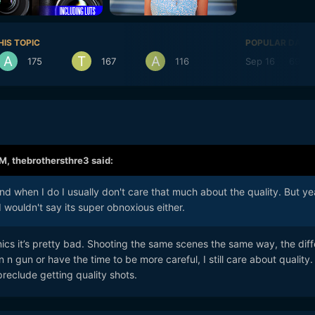
HIS TOPIC
POPULAR DAYS
175
167
116
Sep 16
69
AM,
thebrothersthre3
said:
nd when I do I usually don't care that much about the quality. But yea
I wouldn't say its super obnoxious either.
ics it’s pretty bad. Shooting the same scenes the same way, the dif
 n gun or have the time to be more careful, I still care about quality.
reclude getting quality shots.