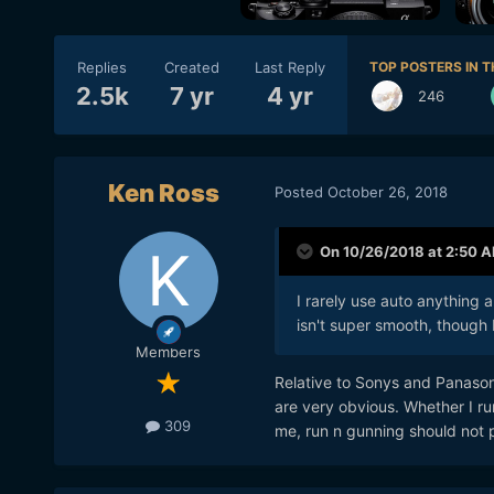
Replies
Created
Last Reply
TOP POSTERS IN T
2.5k
7 yr
4 yr
246
Ken Ross
Posted
October 26, 2018
On 10/26/2018 at 2:50 
I rarely use auto anything a
isn't super smooth, though 
Members
Relative to Sonys and Panason
are very obvious. Whether I run
309
me, run n gunning should not p