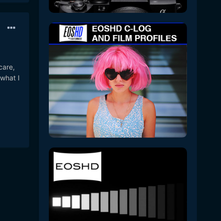
care,
 what I