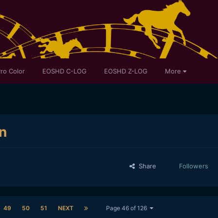
ro Color
EOSHD C-LOG
EOSHD Z-LOG
More
n
Share
Followers
49
50
51
NEXT
Page 46 of 126