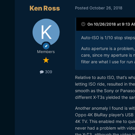
Ken Ross
Posted
October 26, 2018
On 10/26/2018 at 9:13 
Auto-ISO is 1/10 stop step
Auto aperture is a problem, 
Members
care, since my aperture is
filter are what I use for ru
309
Relative to auto ISO, that’s 
letting ISO ride, resulted in t
smooth as the Sony or Panason
different X-T3s yielded the sam
Another anomaly I found is wi
Oppo 4K BluRay player’s USB in
4K TV. This enabled me to quic
never had a problem with video
the X-T3, although the video is