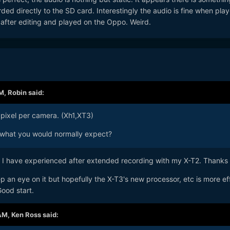
rded directly to the SD card. Interestingly the audio is fine when pla
e after editing and played on the Oppo. Weird.
PM,
Robin
said:
pixel per camera. (Xh1,XT3)
what you would normally expect?
 I have experienced after extended recording with my X-T2. Thanks
p an eye on it but hopefully the X-T3's new processor, etc is more eff
ood start.
 AM,
Ken Ross
said: