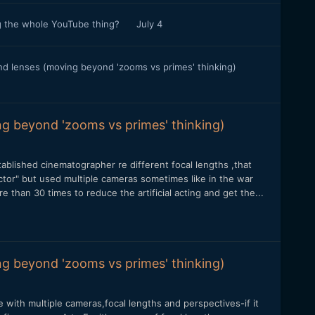
g the whole YouTube thing?
July 4
d lenses (moving beyond 'zooms vs primes' thinking)
g beyond 'zooms vs primes' thinking)
ablished cinematographer re different focal lengths ,that
ector" but used multiple cameras sometimes like in the war
than 30 times to reduce the artificial acting and get the...
g beyond 'zooms vs primes' thinking)
 with multiple cameras,focal lengths and perspectives-if it