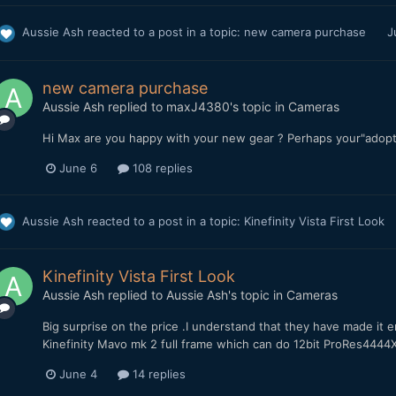
Aussie Ash
reacted to a post in a topic:
new camera purchase
J
new camera purchase
Aussie Ash
replied to
maxJ4380
's topic in
Cameras
Hi Max are you happy with your new gear ? Perhaps your"adopt 
June 6
108 replies
Aussie Ash
reacted to a post in a topic:
Kinefinity Vista First Look
Kinefinity Vista First Look
Aussie Ash
replied to
Aussie Ash
's topic in
Cameras
Big surprise on the price .I understand that they have made it e
Kinefinity Mavo mk 2 full frame which can do 12bit ProRes44
June 4
14 replies