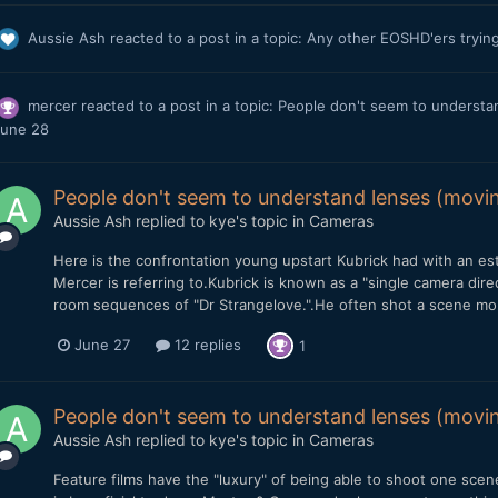
Aussie Ash
reacted to a post in a topic:
Any other EOSHD'ers tryin
mercer
reacted to a post in a topic:
People don't seem to understan
une 28
People don't seem to understand lenses (movin
Aussie Ash
replied to
kye
's topic in
Cameras
Here is the confrontation young upstart Kubrick had with an est
Mercer is referring to.Kubrick is known as a "single camera dir
room sequences of "Dr Strangelove.".He often shot a scene more 
June 27
12 replies
1
People don't seem to understand lenses (movin
Aussie Ash
replied to
kye
's topic in
Cameras
Feature films have the "luxury" of being able to shoot one scene