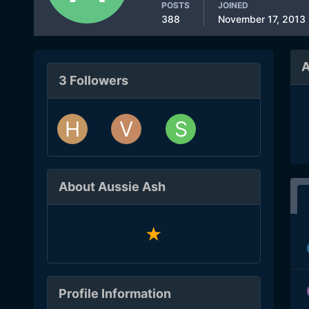
POSTS
JOINED
388
November 17, 2013
A
3 Followers
About Aussie Ash
Profile Information