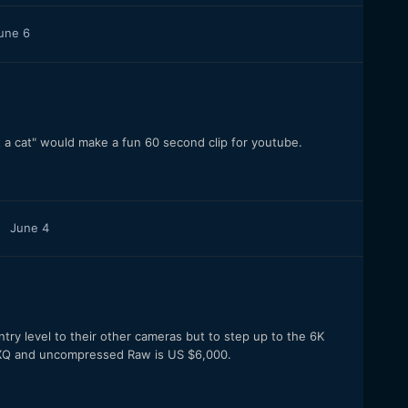
une 6
a cat" would make a fun 60 second clip for youtube.
June 4
ntry level to their other cameras but to step up to the 6K
44XQ and uncompressed Raw is US $6,000.