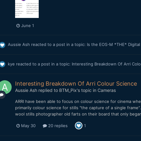
June 1
Aussie Ash
reacted to a post in a topic:
Is the EOS-M *THE* Digita
kye
reacted to a post in a topic:
Interesting Breakdown Of Arri Col
Interesting Breakdown Of Arri Colour Science
Aussie Ash
replied to
BTM_Pix
's topic in
Cameras
ARRI have been able to focus on colour science for cinema whe
primarily colour science for stills "the capture of a single fram
wool stills photographer old farts on their board that only beg
May 30
20 replies
1