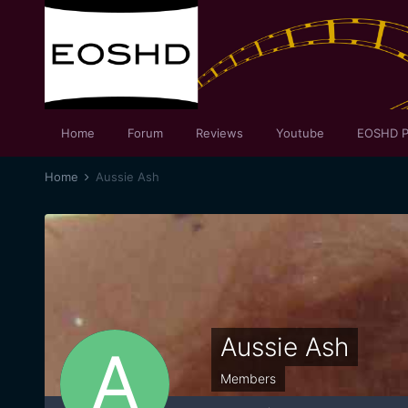
Home
Forum
Reviews
Youtube
EOSHD P
Home
Aussie Ash
Aussie Ash
Members