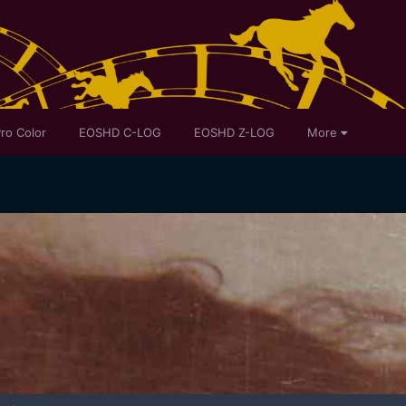
ro Color
EOSHD C-LOG
EOSHD Z-LOG
More