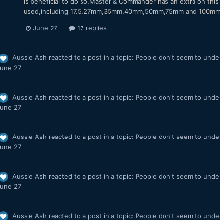
is beneficial to do so.Master & Commander has an extra on this 
used,including 17.5,27mm,35mm,40mm,50mm,75mm and 100mm inc
June 27
12 replies
Aussie Ash
reacted to a post in a topic:
People don't seem to under
une 27
Aussie Ash
reacted to a post in a topic:
People don't seem to under
une 27
Aussie Ash
reacted to a post in a topic:
People don't seem to under
une 27
Aussie Ash
reacted to a post in a topic:
People don't seem to under
une 27
Aussie Ash
reacted to a post in a topic:
People don't seem to under