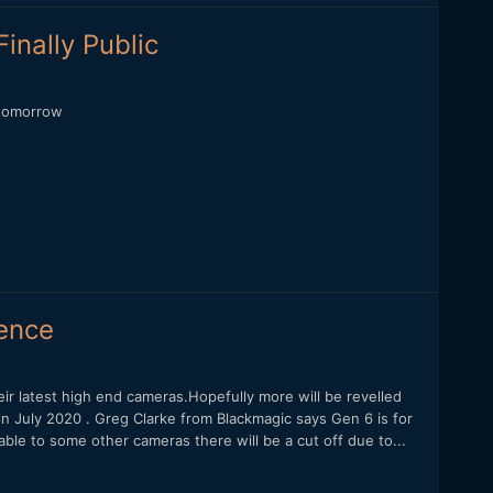
inally Public
 tomorrow
ience
ir latest high end cameras.Hopefully more will be revelled
n July 2020 . Greg Clarke from Blackmagic says Gen 6 is for
le to some other cameras there will be a cut off due to...