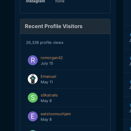
Instagram
none
Recent Profile Visitors
J
26,338 profile views
romorgan42
July 15
J
Emanuel
May 11
J
s9katralis
May 8
J
eatstoomuchjam
May 8