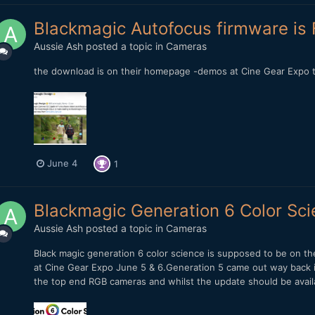
Blackmagic Autofocus firmware is F
Aussie Ash
posted a topic in
Cameras
the download is on their homepage -demos at Cine Gear Expo
June 4
1
Blackmagic Generation 6 Color Sc
Aussie Ash
posted a topic in
Cameras
Black magic generation 6 color science is supposed to be on the
at Cine Gear Expo June 5 & 6.Generation 5 came out way back i
the top end RGB cameras and whilst the update should be availab