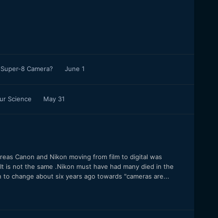
l Super-8 Camera?
June 1
our Science
May 31
reas Canon and Nikon moving from film to digital was
e".It is not the same .Nikon must have had many died in the
an to change about six years ago towards "cameras are...