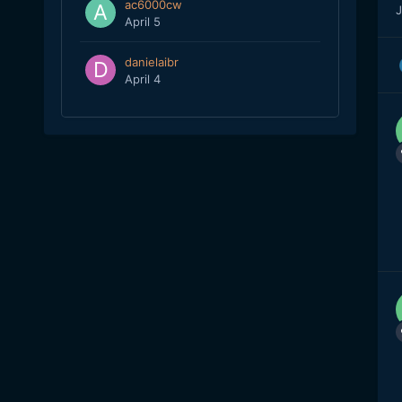
ac6000cw
J
April 5
danielaibr
April 4