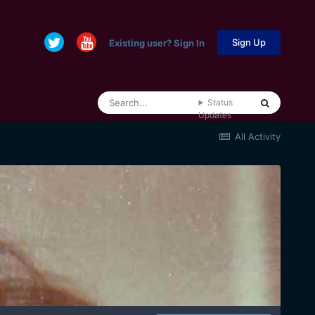
Sign Up
Existing user? Sign In
Status
Updates
All Activity