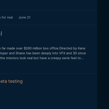
 for real
June 21
l
 far made over $260 million box office.Directed by Kane
veloper and Shane has been deeply into VFX and 3D since
the interiors look real but have a creepy eerie feel to...
eta testing