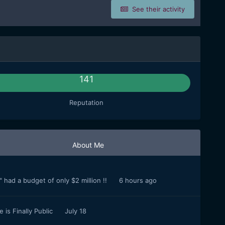
See their activity
141
Reputation
About Me
 had a budget of only $2 million !!
6 hours ago
 is Finally Public
July 18