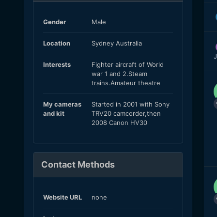
Gender
Male
Location
Sydney Australia
J
Interests
Fighter aircraft of World
war 1 and 2.Steam
trains.Amateur theatre
My cameras
Started in 2001 with Sony
and kit
TRV20 camcorder,then
2008 Canon HV30
Contact Methods
Website URL
none