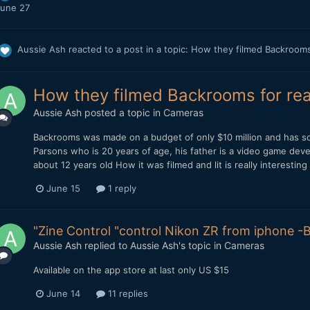
une 27
Aussie Ash
reacted to a post in a topic:
How they filmed Backrooms
How they filmed Backrooms for rea
Aussie Ash
posted a topic in
Cameras
Backrooms was made on a budget of only $10 million and has so
Parsons who is 20 years of age, his father is a video game de
about 12 years old How it was filmed and lit is really interesting 
June 15
1 reply
"Zine Control "control Nikon ZR from iphone -B
Aussie Ash
replied to
Aussie Ash
's topic in
Cameras
Available on the app store at last only US $15
June 14
11 replies