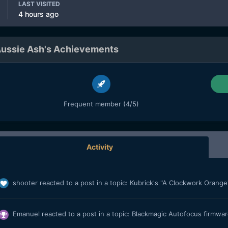
LAST VISITED
4 hours ago
ussie Ash's Achievements
Frequent member (4/5)
Activity
shooter
reacted to a post in a topic:
Kubrick's "A Clockwork Orange"
Emanuel
reacted to a post in a topic:
Blackmagic Autofocus firmware