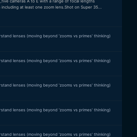
,five cameras A to E with a range of focal lengths
luding at least one zoom lens.Shot on Super 35...
stand lenses (moving beyond 'zooms vs primes' thinking)
stand lenses (moving beyond 'zooms vs primes' thinking)
stand lenses (moving beyond 'zooms vs primes' thinking)
stand lenses (moving beyond 'zooms vs primes' thinking)
stand lenses (moving beyond 'zooms vs primes' thinking)