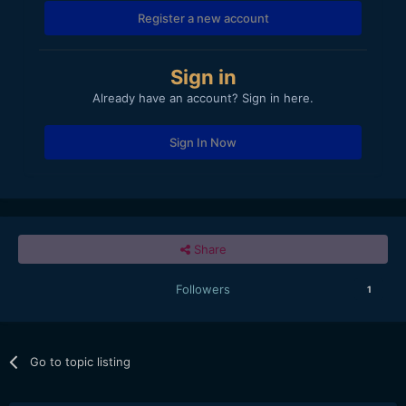
Register a new account
Sign in
Already have an account? Sign in here.
Sign In Now
Share
Followers
1
Go to topic listing