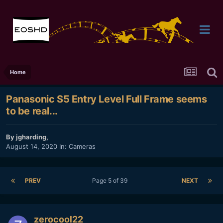
Home
Panasonic S5 Entry Level Full Frame seems
to be real...
By
jgharding
,
August 14, 2020
In:
Cameras
PREV
Page 5 of 39
NEXT
zerocool22