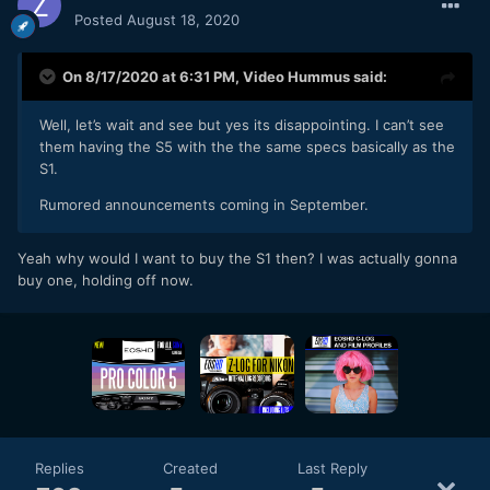
Posted
August 18, 2020
On 8/17/2020 at 6:31 PM,
Video Hummus
said:
Well, let’s wait and see but yes its disappointing. I can’t see
them having the S5 with the the same specs basically as the
S1.
Rumored announcements coming in September.
Yeah why would I want to buy the S1 then? I was actually gonna
buy one, holding off now.
Replies
Created
Last Reply