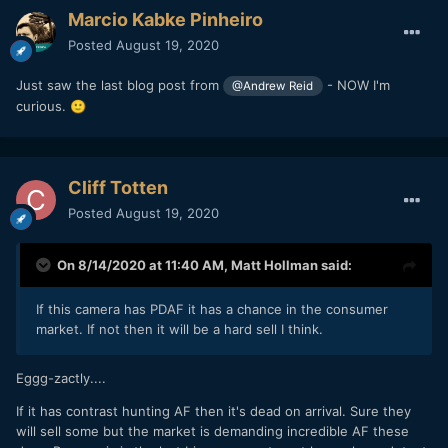
Marcio Kabke Pinheiro
Posted
August 19, 2020
Just saw the last blog post from
- NOW I'm
@Andrew Reid
curious.
🙂
Cliff Totten
Posted
August 19, 2020
On 8/14/2020 at 11:40 AM,
Matt Hollman
said:
If this camera has PDAF it has a chance in the consumer
market. If not then it will be a hard sell I think.
Eggg-zactly....
If it has contrast hunting AF then it's dead on arrival. Sure they
will sell some but the market is demanding incredible AF these