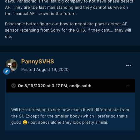
days. Panasonic is the last big company to not have phase detect
AF. They are tbe last man standing and they cannot survive on
the "manual AF" crowd in the future.
Panasonic better figure out how to negotiate phase detect AF
sensor liscensing from Sony for the GH6. If they cant....they will
die.
PannySVHS
Posted
August 19, 2020
On 8/19/2020 at 3:17 PM,
andjo
said:
Will be interesting to see how much it will differentiate from
the S1. Except for the smaller body (which I prefer so that's
good
) but specs alone they look pretty similar.
😀