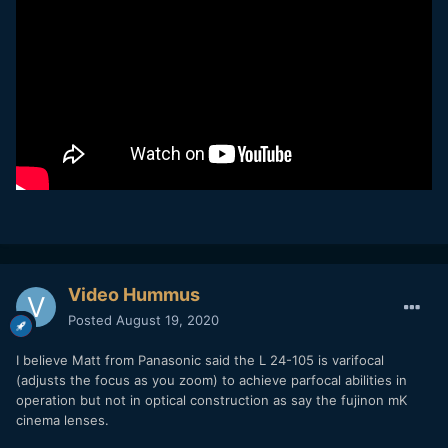
Video Hummus
Posted
August 19, 2020
I believe Matt from Panasonic said the L 24-105 is varifocal
(adjusts the focus as you zoom) to achieve parfocal abilities in
operation but not in optical construction as say the fujinon mK
cinema lenses.