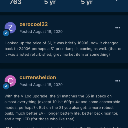
763
5 yr
5 yr
zerocool22
Posted
August 18, 2020
I looked up the price of S1, it was briefly 1690€, now it changed
back to 2400€ perhaps a S1 pricedump is coming as well. (that or
it was a listed refurbished, grey market item or something)
currensheldon
Posted
August 18, 2020
With the V-Log upgrade, the S1 matches the S5 in specs on
almost everything (except 10-bit 60fps 4k and some anamorphic
modes, perhaps?). But on the S1 you also get: a more robust
build, much better EVF, longer battery life, better back monitor,
and a top LCD (for those who like that).