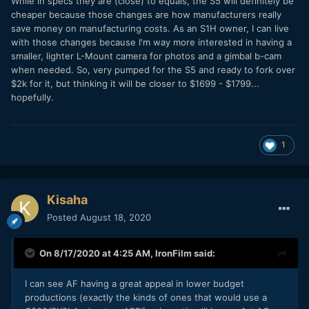
While in specs they are (close) to equals, the S5 will definitely be
cheaper because those changes are how manufacturers really
save money on manufacturing costs. As an S1H owner, I can live
with those changes because I'm way more interested in having a
smaller, lighter L-Mount camera for photos and a gimbal b-cam
when needed. So, very pumped for the S5 and ready to fork over
$2k for it, but thinking it will be closer to $1699 - $1799...
hopefully.
1
Kisaha
Posted
August 18, 2020
On 8/17/2020 at 4:25 AM,
IronFilm
said:
I can see AF having a great appeal in lower budget
productions (exactly the kinds of ones that would use a