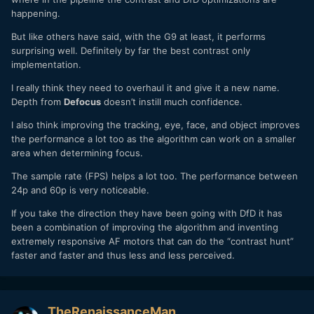
happening.
But like others have said, with the G9 at least, it performs
surprising well. Definitely by far the best contrast only
implementation.
I really think they need to overhaul it and give it a new name.
Depth from
Defocus
doesn’t instill much confidence.
I also think improving the tracking, eye, face, and object improves
the performance a lot too as the algorithm can work on a smaller
area when determining focus.
The sample rate (FPS) helps a lot too. The performance between
24p and 60p is very noticeable.
If you take the direction they have been going with DfD it has
been a combination of improving the algorithm and inventing
extremely responsive AF motors that can do the “contrast hunt”
faster and faster and thus less and less perceived.
TheRenaissanceMan