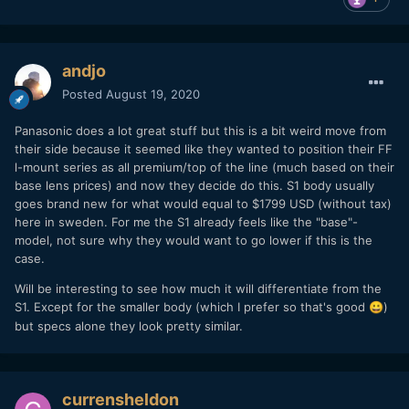
andjo
Posted
August 19, 2020
Panasonic does a lot great stuff but this is a bit weird move from
their side because it seemed like they wanted to position their FF
l-mount series as all premium/top of the line (much based on their
base lens prices) and now they decide do this. S1 body usually
goes brand new for what would equal to $1799 USD (without tax)
here in sweden. For me the S1 already feels like the "base"-
model, not sure why they would want to go lower if this is the
case.
Will be interesting to see how much it will differentiate from the
S1. Except for the smaller body (which I prefer so that's good
)
😀
but specs alone they look pretty similar.
currensheldon