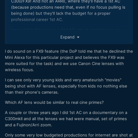
C300/FX9! And not an ARRI), where they'll have a 1st AC
(because productions need that, even if no focus pulling is
being done) but they'll lack the budget for a proper
professional career 1st AC.
Instead they'll have say a 2nd AC who is stepping up, or
perhaps a videographer who supplements his work with a
Expand
bit of AC work, and those kinds of folk.
I do sound on a FX9 feature (the DoP told me that he declined the
Thus the bulk of the shooting is done with manual focus
Mini Alexa for this particular project and believes the FX9 was
pulling on nice cinema lenses, but for tricky shots such as
more suited for the task) and we use Canon Cine lenses with
on a gimbal or long tracking shots (which are stretching
wireless focus.
beyond the capabilities of this focus puller moonlighting as
a "1st AC") then they switch over to a native AF lens.
I can see only very young kids and very amateurish "movies"
being shot with AF lenses, especially from kids no nothing else
than their phone's cameras.
Which AF lens would be similar to real cine primes?
A couple or three years ago I did 1st AC on a documentary on a
C300mkII and all the lenses we had were manual, set of primes
and a Fujinon/Arri zoom.
Only some very low budgeted productions for internet are shot at