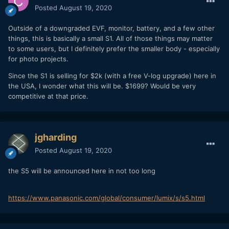
Posted
August 19, 2020
Outside of a downgraded EVF, monitor, battery, and a few other
things, this is basically a small S1. All of those things may matter
to some users, but I definitely prefer the smaller body - especially
for photo projects.
Since the S1 is selling for $2k (with a free V-log upgrade) here in
the USA, I wonder what this will be. $1699? Would be very
competitive at that price.
jgharding
Posted
August 19, 2020
the S5 will be announced here in not too long
https://www.panasonic.com/global/consumer/lumix/s/s5.html