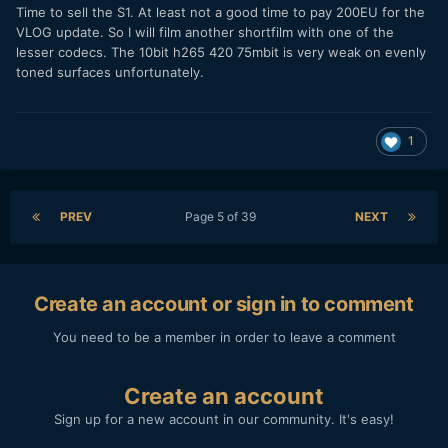
Time to sell the S1. At least not a good time to pay 200EU for the
VLOG update. So I will film another shortfilm with one of the
lesser codecs. The 10bit h265 420 75mbit is very weak on evenly
toned surfaces unfortunately.
1
PREV
Page 5 of 39
NEXT
Create an account or sign in to comment
You need to be a member in order to leave a comment
Create an account
Sign up for a new account in our community. It's easy!