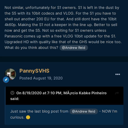
Not similar, unfortunately for S1 owners. S1 is left in the dust by
the S5 with its 10bit codecs and VLOG. For the S1 you have to
shell out another 200 EU for that. And still dont have the 10bit
4k60p. Making the S1 not a keeper in the line up. Better to sell
now and get the S5. Not so exiting for S1 owners unless
Panasonic comes up with a free VLOG 10bit update for the S1.
Upgraded HD with quality like that of the GH5 would be nice too.
What do you think about this?
@Andrew Reid
PannySVHS
Posted
August 19, 2020
On 8/19/2020 at 7:10 PM,
MÃ¡rcio Kabke Pinheiro
said:
Just saw the last blog post from
- NOW I'm
@Andrew Reid
curious.
🙂