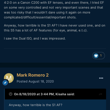
4:2:0 on a Canon C200 with EF lenses, and even there, I tried EF
on some very controlled and not very important scenes and that
was too risky that I wouldn't dare using it again on more
complicated/difficult/essential/important shots.
Anyway, how terrible is the S1 AF? I have never used one, and on
this S5 has a lot of AF features (for eye, animal, e.t.c).
I saw the Dual ISO, and I was impressed.
1
Mark Romero 2
Posted
August 18, 2020
On 8/18/2020 at 3:44 PM,
Kisaha
said:
Anyway, how terrible is the S1 AF?