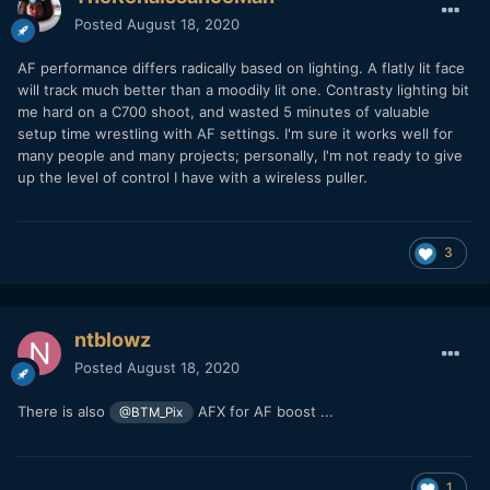
Posted
August 18, 2020
AF performance differs radically based on lighting. A flatly lit face
will track much better than a moodily lit one. Contrasty lighting bit
me hard on a C700 shoot, and wasted 5 minutes of valuable
setup time wrestling with AF settings. I'm sure it works well for
many people and many projects; personally, I'm not ready to give
up the level of control I have with a wireless puller.
3
ntblowz
Posted
August 18, 2020
There is also
AFX for AF boost ...
@BTM_Pix
1