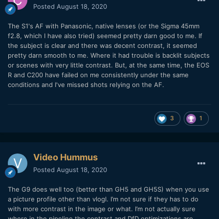
Posted
August 18, 2020
The S1's AF with Panasonic, native lenses (or the Sigma 45mm
f2.8, which I have also tried) seemed pretty darn good to me. If
the subject is clear and there was decent contrast, it seemed
pretty darn smooth to me. Where it had trouble is backlit subjects
or scenes with very little contrast. But, at the same time, the EOS
R and C200 have failed on me consistently under the same
conditions and I've missed shots relying on the AF.
3
1
Video Hummus
Posted
August 18, 2020
The G9 does well too (better than GH5 and GH5S) when you use
a picture profile other than vlogl. I’m not sure if they has to do
with more contrast in the image or what. I’m not actually sure
where in the pipeline the contrast and DfD optimizations are