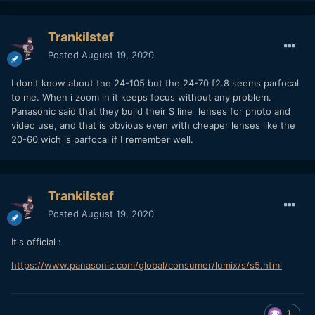
Trankilstef
Posted
August 19, 2020
I don't know about the 24-105 but the 24-70 f2.8 seems parfocal
to me. When i zoom in it keeps focus without any problem.
Panasonic said that they build their S line lenses for photo and
video use, and that is obvious even with cheaper lenses like the
20-60 wich is parfocal if I remember well.
Trankilstef
Posted
August 19, 2020
It's official
:
https://www.panasonic.com/global/consumer/lumix/s/s5.html
1