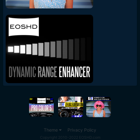
Theme
Privacy Policy
Copyright 2010-2022 EOSHD.com