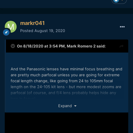
markr041
Posted
August 19, 2020
On 8/18/2020 at 3:54 PM,
Mark Romero 2
said:
And the Panasonic lenses have minimal focus breathing and
are pretty much parfocal unless you are going for extreme
focal length change, like going from 24 to 105mm focal
length on the 24-105 kit lens - but more modest zooms are
parfocal (of course, and f/4 lens probably helps hide any
loss in focus)
Expand