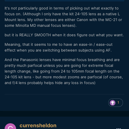
It's not particularly good in terms of picking out what exactly to
focus on. (Although I only have the kit 24-105 lens as a native L
Mount lens. My other lenses are either Canon with the MC-21 or
some Minolta MD manual focus lenses).
but it is REALLY SMOOTH when it does figure out what you want.
Meaning, that it seems to me to have an ease-in / ease-out
effect when you are switching between subjects using AF.
And the Panasonic lenses have minimal focus breathing and are
pretty much parfocal unless you are going for extreme focal
length change, like going from 24 to 105mm focal length on the
24-105 kit lens - but more modest zooms are parfocal (of course,
and f/4 lens probably helps hide any loss in focus)
1
currensheldon