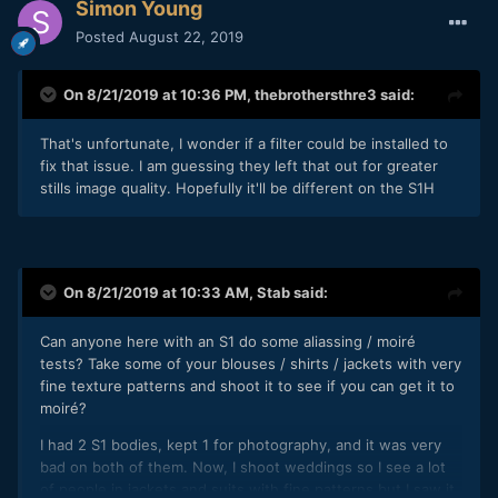
Simon Young
Posted
August 22, 2019
On 8/21/2019 at 10:36 PM,
thebrothersthre3
said:
That's unfortunate, I wonder if a filter could be installed to
fix that issue. I am guessing they left that out for greater
stills image quality. Hopefully it'll be different on the S1H
On 8/21/2019 at 10:33 AM,
Stab
said:
Can anyone here with an S1 do some aliassing / moiré
tests? Take some of your blouses / shirts / jackets with very
fine texture patterns and shoot it to see if you can get it to
moiré?
I had 2 S1 bodies, kept 1 for photography, and it was very
bad on both of them. Now, I shoot weddings so I see a lot
of people in jackets and suits with fine patterns but I saw it