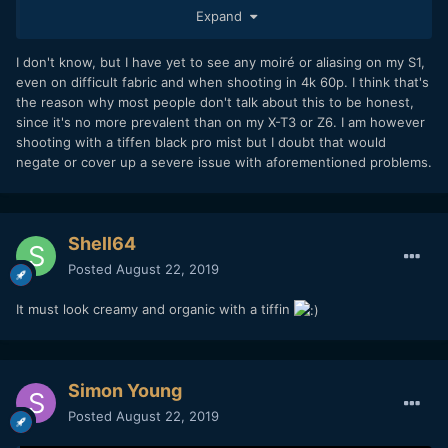
on many people's clothes. Including 2 grooms in 2
Expand
weddings...
I don't know, but I have yet to see any moiré or aliasing on my S1,
But, most people aren't talking about this. It seems like I am
even on difficult fabric and when shooting in 4k 60p. I think that's
the only one complaining about this stuff. So, what is going
the reason why most people don't talk about this to be honest,
on? Could be good if other people did some tests or pixel
since it's no more prevalent than on my X-T3 or Z6. I am however
peeped more to see if there is strong aliassing or moiré in
shooting with a tiffen black pro mist but I doubt that would
their shots
Thanks
negate or cover up a severe issue with aforementioned problems.
Shell64
Posted
August 22, 2019
It must look creamy and organic with a tiffin
Simon Young
Posted
August 22, 2019