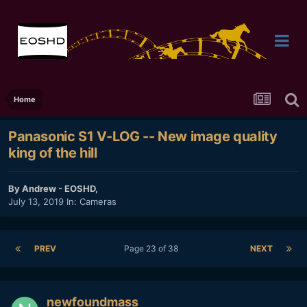
Home
Panasonic S1 V-LOG -- New image quality
king of the hill
By
Andrew - EOSHD
,
July 13, 2019
In:
Cameras
PREV
Page 23 of 38
NEXT
newfoundmass