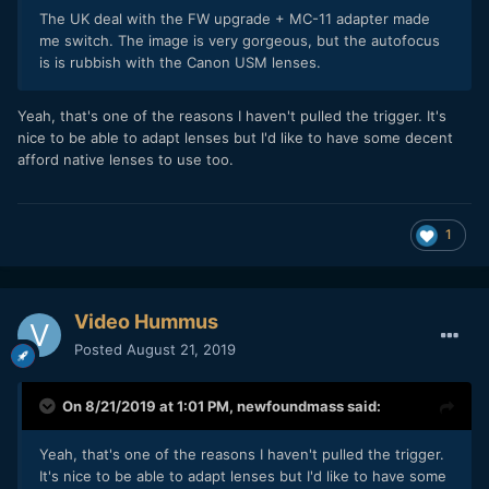
The UK deal with the FW upgrade + MC-11 adapter made
me switch. The image is very gorgeous, but the autofocus
is is rubbish with the Canon USM lenses.
Yeah, that's one of the reasons I haven't pulled the trigger. It's
nice to be able to adapt lenses but I'd like to have some decent
afford native lenses to use too.
1
Video Hummus
Posted
August 21, 2019
On 8/21/2019 at 1:01 PM,
newfoundmass
said:
Yeah, that's one of the reasons I haven't pulled the trigger.
It's nice to be able to adapt lenses but I'd like to have some