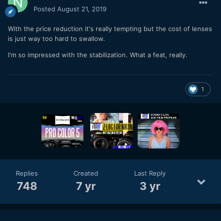
Posted
August 21, 2019
With the price reduction it's really tempting but the cost of lenses
is just way too hard to swallow.
I'm so impressed with the stabilization. What a feat, really.
1
Replies
Created
Last Reply
748
7 yr
3 yr