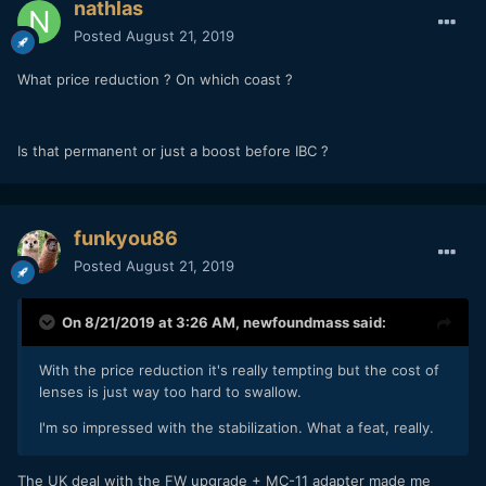
nathlas
Posted
August 21, 2019
What price reduction ? On which coast ?
Is that permanent or just a boost before IBC ?
funkyou86
Posted
August 21, 2019
On 8/21/2019 at 3:26 AM,
newfoundmass
said:
With the price reduction it's really tempting but the cost of
lenses is just way too hard to swallow.
I'm so impressed with the stabilization. What a feat, really.
The UK deal with the FW upgrade + MC-11 adapter made me