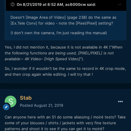
On 8/21/2019 at 8:52 AM,
ac6000cw
said:
Doesn't [Image Area of Video] (page 238) do the same as
[Ex.Tele Conv] for video - note the [Pixel/Pixel] setting?
(I don't own the camera, I'm just reading the manual)
Yes, I did not mention it, because it is not available in 4K ("
When
the following functions are being used, [PIXEL/PIXEL] is not
available:– 4K Video– [High Speed Video]
").
So, I wonder if it wouldn't be the same to record in 4K crop mode,
and then crop again while editing. I will try that !
Stab
Posted
August 21, 2019
Can anyone here with an S1 do some aliassing / moiré tests? Take
some of your blouses / shirts / jackets with very fine texture
patterns and shoot it to see if you can get it to moiré?