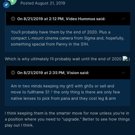
Posted
August 21, 2019
On 8/21/2019 at 2:12 PM,
Video Hummus
said:
You’ll probably have them by the end of 2020. Plus a
compact L-mount cinema camera from Sigma and, hopefully,
something special from Panny in the S1H.
Which is why ultimately I'll probably wait until the end of 2020
On 8/21/2019 at 2:35 PM,
Vision
said:
Am in two minds keeping my gh5 with gh5s or sell and
move to fullframe S1
the only thing is there are only few
?
native lenses to pick from pana and they cost leg & arm
I think keeping them is the smarter move for now unless you're in
a position where you need to "upgrade." Better to see how things
play out I think.