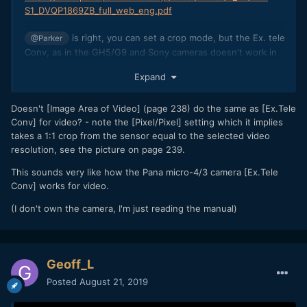
S1_DVQP1869ZB_full_web_eng.pdf
is right, you can set a crop mode, but the Ex. tele
@Parker
Conv, as in the GH5/G9 and Sony cameras doesn't work in
video. It is really a big downside for me, as it was a strong
Expand
selling point when I bought it, and I think I read the manual
too quickly
I wanted to use small and lightweight tele
?
lenses, like the Canon 200 f2.8 or Samyang 135f2 (or zooms
Doesn't [Image Area of Video] (page 238) do the same as [Ex.Tele
like the Sigma 100-400) and, by combining crop mode + ext
Conv] for video? - note the [Pixel/Pixel] setting which it implies
tele conv, almost reach 400mm, with the brilliant IBIS....
takes a 1:1 crop from the sensor equal to the selected video
resolution, see the picture on page 239.
I hope for a future firmware update to change that.
This sounds very like how the Pana micro-4/3 camera [Ex.Tele
Conv] works for video.
(I don't own the camera, I'm just reading the manual)
Geoff_L
Posted
August 21, 2019