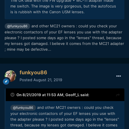
The UK deal with the FW upgrade + MC-11 adapter made
me switch. The image is very gorgeous, but the autofocus
is is rubbish with the Canon USM lenses.
and other MC21 owners : could you check your
@funkyou86
electronic contactors of your EF lenses you use with the adapter
please ? I posted some days ago in the "lenses" thread, because
my lenses got damaged. I believe it comes from the MC21 adapter
; mine may be defective...
funkyou86
Posted
August 21, 2019
On 8/21/2019 at 11:53 AM,
Geoff_L
said:
and other MC21 owners : could you check
@funkyou86
your electronic contactors of your EF lenses you use with
the adapter please ? I posted some days ago in the "lenses"
thread, because my lenses got damaged. I believe it comes