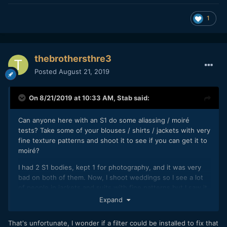
1
thebrothersthre3
Posted
August 21, 2019
On 8/21/2019 at 10:33 AM,
Stab
said:
Can anyone here with an S1 do some aliassing / moiré
tests? Take some of your blouses / shirts / jackets with very
fine texture patterns and shoot it to see if you can get it to
moiré?
I had 2 S1 bodies, kept 1 for photography, and it was very
bad on both of them. Now, I shoot weddings so I see a lot
of people in jackets and suits with fine patterns but I saw it
on many people's clothes. Including 2 grooms in 2
Expand
weddings...
That's unfortunate, I wonder if a filter could be installed to fix that
But, most people aren't talking about this. It seems like I am