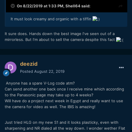
On 8/22/2019 at 1:33 PM,
Shell64
said:
It must look creamy and organic with a tiffin
It sure does. Hands down the best image I've seen out of a
mirrorless. But I'm about to sell the camera despite this fact
deezid
Posted
August 22, 2019
Anyone has a spare V-Log code atm?
Can send another one back once I receive mine which according
to the Panasonic page may take up to 4 weeks?
Will have do a project next week in Egypt and really want to use
the camera for video as well. The IBIS is amazing!
Just tried HLG on my new S1 and it looks plasticky, even with
sharpening and NR dialed all the way down. I wonder wether Flat