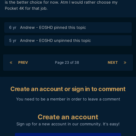
is the better choice for now. Atm I would rather choose my
Pocket 4K for that job.
6 yr
Andrew - EOSHD
pinned this topic
5 yr
Andrew - EOSHD
unpinned this topic
PREV
Page 23 of 38
NEXT
Create an account or sign in to comment
You need to be a member in order to leave a comment
Create an account
Sign up for a new account in our community. It's easy!