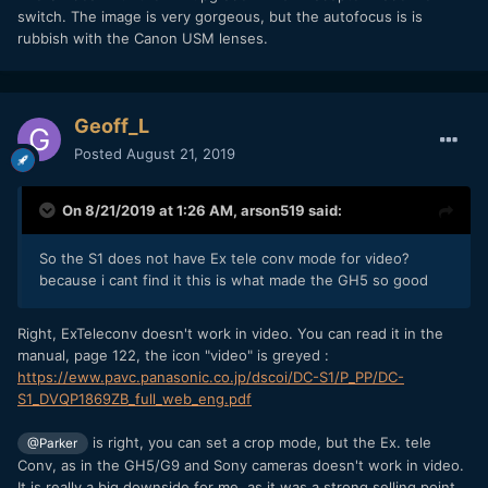
switch. The image is very gorgeous, but the autofocus is is
rubbish with the Canon USM lenses.
Geoff_L
Posted
August 21, 2019
On 8/21/2019 at 1:26 AM,
arson519
said:
So the S1 does not have Ex tele conv mode for video?
because i cant find it this is what made the GH5 so good
Right, ExTeleconv doesn't work in video. You can read it in the
manual, page 122, the icon "video" is greyed :
https://eww.pavc.panasonic.co.jp/dscoi/DC-S1/P_PP/DC-
S1_DVQP1869ZB_full_web_eng.pdf
is right, you can set a crop mode, but the Ex. tele
@Parker
Conv, as in the GH5/G9 and Sony cameras doesn't work in video.
It is really a big downside for me, as it was a strong selling point