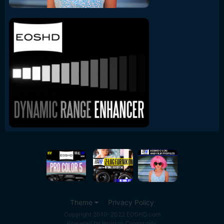
Theme
Privacy Policy
Copyright 2010-2022 EOSHD.com
Powered by Invision Community