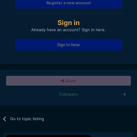
Register a new account
Sign in
Already have an account? Sign in here.
Sign In Now
Share
Followers
0
Go to topic listing