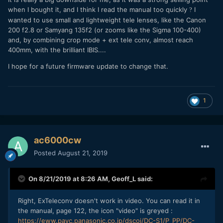
when I bought it, and I think I read the manual too quickly
I
?
wanted to use small and lightweight tele lenses, like the Canon
200 f2.8 or Samyang 135f2 (or zooms like the Sigma 100-400)
and, by combining crop mode + ext tele conv, almost reach
400mm, with the brilliant IBIS....
I hope for a future firmware update to change that.
1
ac6000cw
Posted
August 21, 2019
On 8/21/2019 at 8:26 AM,
Geoff_L
said:
Right, ExTeleconv doesn't work in video. You can read it in
the manual, page 122, the icon "video" is greyed :
https://eww.pavc.panasonic.co.jp/dscoi/DC-S1/P_PP/DC-