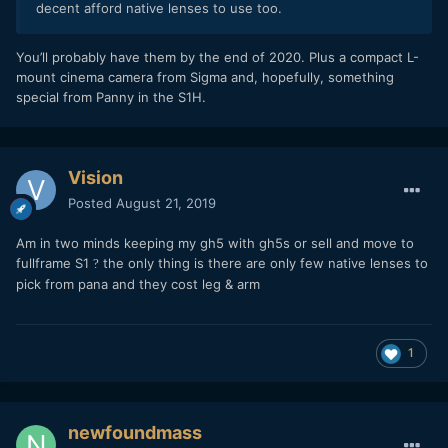
decent afford native lenses to use too.
You’ll probably have them by the end of 2020. Plus a compact L-
mount cinema camera from Sigma and, hopefully, something
special from Panny in the S1H.
Vision
Posted
August 21, 2019
Am in two minds keeping my gh5 with gh5s or sell and move to
fullframe S1
the only thing is there are only few native lenses to
?
pick from pana and they cost leg & arm
1
newfoundmass