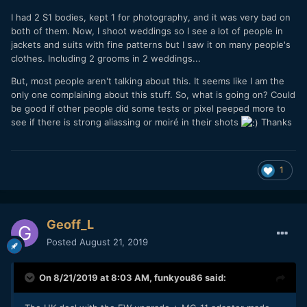
I had 2 S1 bodies, kept 1 for photography, and it was very bad on
both of them. Now, I shoot weddings so I see a lot of people in
jackets and suits with fine patterns but I saw it on many people's
clothes. Including 2 grooms in 2 weddings...
But, most people aren't talking about this. It seems like I am the
only one complaining about this stuff. So, what is going on? Could
be good if other people did some tests or pixel peeped more to
see if there is strong aliassing or moiré in their shots
Thanks
1
Geoff_L
Posted
August 21, 2019
On 8/21/2019 at 8:03 AM,
funkyou86
said: