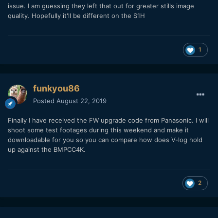
issue. I am guessing they left that out for greater stills image
the only one complaining about this stuff. So, what is going
quality. Hopefully it'll be different on the S1H
on? Could be good if other people did some tests or pixel
peeped more to see if there is strong aliassing or moiré in
their shots
Thanks
1
funkyou86
Posted
August 22, 2019
Finally I have received the FW upgrade code from Panasonic. I will
shoot some test footages during this weekend and make it
downloadable for you so you can compare how does V-log hold
up against the BMPCC4K.
2