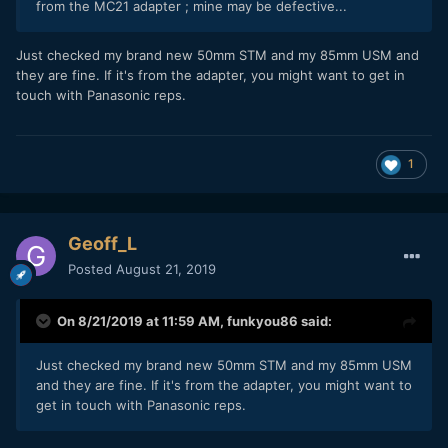
from the MC21 adapter ; mine may be defective...
Just checked my brand new 50mm STM and my 85mm USM and
they are fine. If it's from the adapter, you might want to get in
touch with Panasonic reps.
1
Geoff_L
Posted
August 21, 2019
On 8/21/2019 at 11:59 AM,
funkyou86
said:
Just checked my brand new 50mm STM and my 85mm USM
and they are fine. If it's from the adapter, you might want to
get in touch with Panasonic reps.