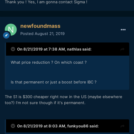
Thank you ! Yes, I am gonna contact Sigma !
newfoundmass
Posted
August 21, 2019
On 8/21/2019 at 7:38 AM,
nathlas
said:
What price reduction ? On which coast ?
Is that permanent or just a boost before IBC ?
The S1 is $300 cheaper right now in the US (maybe elsewhere
too?) I'm not sure though if it's permanent.
On 8/21/2019 at 8:03 AM,
funkyou86
said: