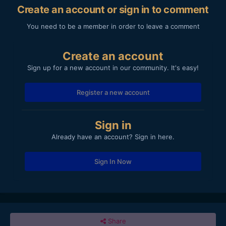
Create an account or sign in to comment
You need to be a member in order to leave a comment
Create an account
Sign up for a new account in our community. It's easy!
Register a new account
Sign in
Already have an account? Sign in here.
Sign In Now
Share