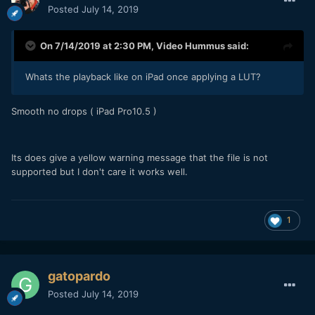
Posted
July 14, 2019
On 7/14/2019 at 2:30 PM,
Video Hummus
said:
Whats the playback like on iPad once applying a LUT?
Smooth no drops ( iPad Pro10.5 )
Its does give a yellow warning message that the file is not
supported but I don't care it works well.
1
gatopardo
Posted
July 14, 2019