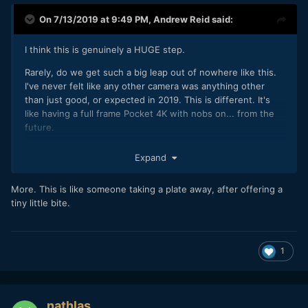
On 7/13/2019 at 9:49 PM,
Andrew Reid
said:
I think this is genuinely a HUGE step.
Rarely, do we get such a big leap out of nowhere like this.
I've never felt like any other camera was anything other
than just good, or expected in 2019. This is different. It's
like having a full frame Pocket 4K with nobs on... from the
future.
This image sits in the cinema world, not the video one.
Expand
I've shot some S1 10bit V-LOG with it this weekend. Here's a
frame:
More. This is like someone taking a plate away, after offering a
tiny little bite.
1
nathlas