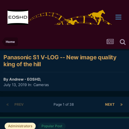
Home
Panasonic S1 V-LOG -- New image quality
king of the hill
By
Andrew - EOSHD
,
July 13, 2019
In:
Cameras
PREV
Page 1 of 38
NEXT
Administrators
Popular Post