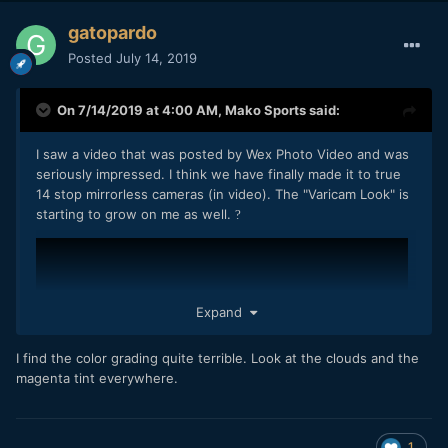
gatopardo
Posted
July 14, 2019
On 7/14/2019 at 4:00 AM,
Mako Sports
said:
I saw a video that was posted by Wex Photo Video and was
seriously impressed. I think we have finally made it to true
14 stop mirrorless cameras (in video). The "Varicam Look" is
starting to grow on me as well.
?
Expand
I find the color grading quite terrible. Look at the clouds and the
magenta tint everywhere.
1