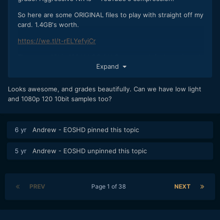
So here are some ORIGINAL files to play with straight off my
card. 1.4GB's worth.
https://we.tl/t-rELYefyjCr
These are 10bit 422 V-LOG / V-Gamut on default settings. I
Expand
recommend avoiding VLC Player to look at these especially
on a Mac. Messes up the gamma curve. They won't play in
Quicktime either. Pop em in Resolve or your NLE of choice
Looks awesome, and grades beautifully. Can we have low light
and give them a good LUT. I used Fuji's F-LOG to Eterna
and 1080p 120 10bit samples too?
BT709 LUT which worked well and built in Premiere Arri
Amira LUT in Premiere was a good match.
6 yr
Andrew - EOSHD
pinned this topic
Lens: Nikon 55mm F1.2 AI with variable ND filter
5 yr
Andrew - EOSHD
unpinned this topic
PREV
Page 1 of 38
NEXT