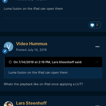
Luma fusion on the iPad can open them
2
Video Hummus
Posted
July 14, 2019
On 7/14/2019 at 2:19 PM,
Lars Steenhoff
said:
Luma fusion on the iPad can open them
Whats the playback like on iPad once applying a LUT?
Lars Steenhoff