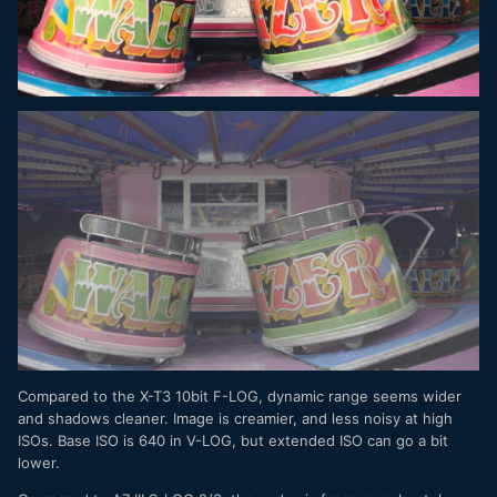
Compared to the X-T3 10bit F-LOG, dynamic range seems wider
and shadows cleaner. Image is creamier, and less noisy at high
ISOs. Base ISO is 640 in V-LOG, but extended ISO can go a bit
lower.