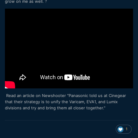
grow on me as well.
?
Read an article on Newshooter "Panasonic told us at Cinegear
that their strategy is to unify the Varicam, EVA1, and Lumix
divisions and try and bring them all closer together."
1