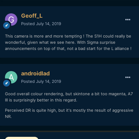
Geoff_L
Posted
July 14, 2019
This camera is more and more tempting ! The S1H could really be
wonderful, given what we see here. With Sigma surprise
announcements on top of that, not a bad start for the L alliance !
androidlad
Posted
July 14, 2019
Good overall colour rendering, but skintone a bit too magenta, A7
III is surprisingly better in this regard.
Perceived DR is quite high, but it's mostly the result of aggressive
NR.