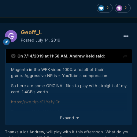
2
2
Geoff_L
Posted
July 14, 2019
On 7/14/2019 at 11:58 AM,
Andrew Reid
said:
Magenta in the WEX video 100% a result of their
grade. Aggressive NR is = YouTube's compression.
So here are some ORIGINAL files to play with straight off my
card. 1.4GB's worth.
https://we.tl/t-rELYefyjCr
These are 10bit 422 V-LOG / V-Gamut on default settings. I
Expand
recommend avoiding VLC Player to look at these especially
on a Mac. Messes up the gamma curve. They won't play in
Quicktime either. Pop em in Resolve or your NLE of choice
Thanks a lot Andrew, will play with it this afternoon. What do you
and give them a good LUT. I used Fuji's F-LOG to Eterna