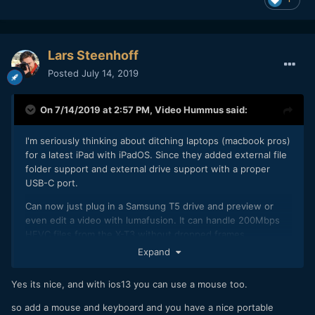
Read an article on Newshooter "Panasonic told us at
Cinegear that their strategy is to unify the Varicam, EVA1,
Lars Steenhoff
and Lumix divisions and try and bring them all closer
Posted
July 14, 2019
together."
On 7/14/2019 at 2:57 PM,
Video Hummus
said:
I'm seriously thinking about ditching laptops (macbook pros)
for a latest iPad with iPadOS. Since they added external file
folder support and external drive support with a proper
USB-C port.
Can now just plug in a Samsung T5 drive and preview or
even edit a video with lumafusion. It can handle 200Mbps
HEVC files from the X-T3 without dropped frames
whatsoever. This is so much better than a 15 macbook pro.
Expand
Yes its nice, and with ios13 you can use a mouse too.
so add a mouse and keyboard and you have a nice portable