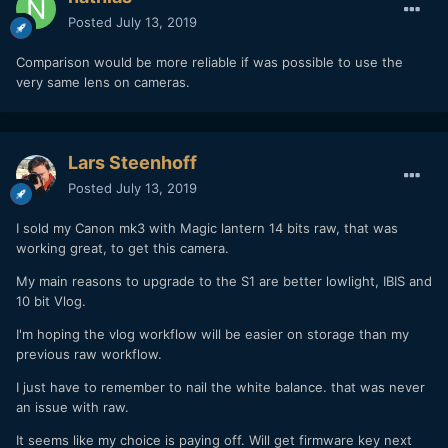
Posted
July 13, 2019
Comparison would be more reliable if was possible to use the
very same lens on cameras.
Lars Steenhoff
Posted
July 13, 2019
I sold my Canon mk3 with Magic lantern 14 bits raw, that was
working great, to get this camera.
My main reasons to upgrade to the S1 are better lowlight, IBIS and
10 bit Vlog.
Compared to the X-T3 10bit F-LOG, dynamic range seems
wider and shadows cleaner. Image is creamier, and less
I'm hoping the vlog workflow will be easier on storage than my
noisy at high ISOs. Base ISO is 640 in V-LOG, but extended
previous raw workflow.
ISO can go a bit lower.
I just have to remember to nail the white balance. that was never
Compared to A7 III S-LOG 2/3, the codec is far more robust,
an issue with raw.
less banding and compression, it looks like ProRes.
It seems like my choice is paying off. Will get firmware key next