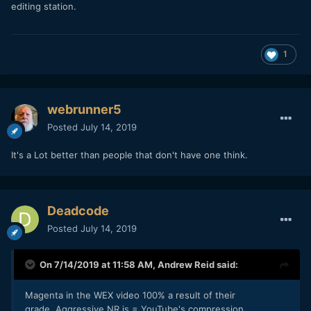
editing station.
1
webrunner5
Posted
July 14, 2019
It's a Lot better than people that don't have one think.
Deadcode
Posted
July 14, 2019
On 7/14/2019 at 11:58 AM,
Andrew Reid
said:
Magenta in the WEX video 100% a result of their
grade. Aggressive NR is = YouTube's compression.