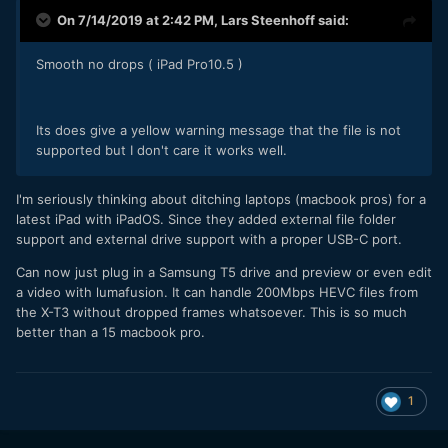
On 7/14/2019 at 2:42 PM,
Lars Steenhoff
said:
Smooth no drops ( iPad Pro10.5 )
Its does give a yellow warning message that the file is not
supported but I don't care it works well.
I'm seriously thinking about ditching laptops (macbook pros) for a
latest iPad with iPadOS. Since they added external file folder
support and external drive support with a proper USB-C port.
Can now just plug in a Samsung T5 drive and preview or even edit
a video with lumafusion. It can handle 200Mbps HEVC files from
the X-T3 without dropped frames whatsoever. This is so much
better than a 15 macbook pro.
1