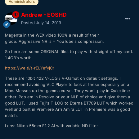
Administrators
Andrew - EOSHD
Posted
July 14, 2019
Magenta in the WEX video 100% a result of their
grade. Aggressive NR is = YouTube's compression.
So here are some ORIGINAL files to play with straight off my card.
1.4GB's worth.
https://we.tl/t-rELYefyjCr
These are 10bit 422 V-LOG / V-Gamut on default settings. I
recommend avoiding VLC Player to look at these especially on a
Mac. Messes up the gamma curve. They won't play in Quicktime
either. Pop em in Resolve or your NLE of choice and give them a
good LUT. I used Fuji's F-LOG to Eterna BT709 LUT which worked
well and built in Premiere Arri Amira LUT in Premiere was a good
match.
Lens: Nikon 55mm F1.2 AI with variable ND filter