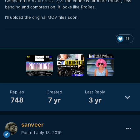
Compared to A7 III S-LOG 2/3, the codec is far more robust, less
banding and compression, it looks like ProRes.
I'll upload the original MOV files soon.
11
Replies
Created
Last Reply
748
7 yr
3 yr
sanveer
Posted
July 13, 2019