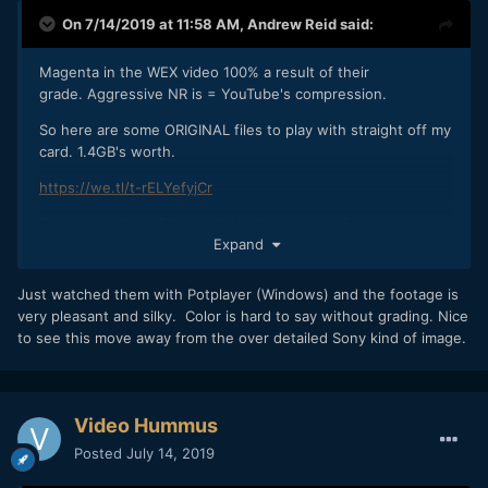
On 7/14/2019 at 11:58 AM,
Andrew Reid
said:
Magenta in the WEX video 100% a result of their
grade. Aggressive NR is = YouTube's compression.
So here are some ORIGINAL files to play with straight off my
card. 1.4GB's worth.
https://we.tl/t-rELYefyjCr
These are 10bit 422 V-LOG / V-Gamut on default settings. I
Expand
recommend avoiding VLC Player to look at these especially
on a Mac. Messes up the gamma curve. They won't play in
Quicktime either. Pop em in Resolve or your NLE of choice
Just watched them with Potplayer (Windows) and the footage is
and give them a good LUT. I used Fuji's F-LOG to Eterna
very pleasant and silky. Color is hard to say without grading. Nice
BT709 LUT which worked well and built in Premiere Arri
to see this move away from the over detailed Sony kind of image.
Amira LUT in Premiere was a good match.
Lens: Nikon 55mm F1.2 AI with variable ND filter
Video Hummus
Posted
July 14, 2019