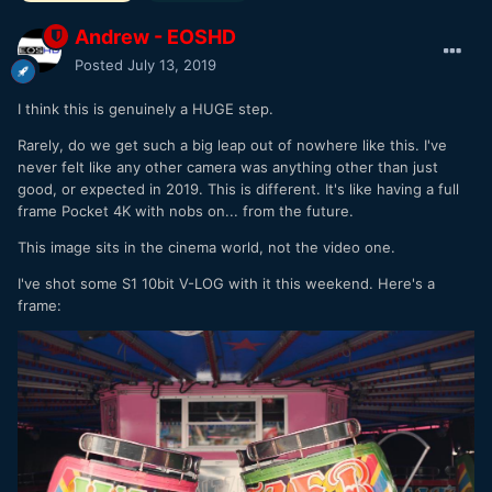
Andrew - EOSHD
Posted
July 13, 2019
I think this is genuinely a HUGE step.
Rarely, do we get such a big leap out of nowhere like this. I've
never felt like any other camera was anything other than just
good, or expected in 2019. This is different. It's like having a full
frame Pocket 4K with nobs on... from the future.
This image sits in the cinema world, not the video one.
I've shot some S1 10bit V-LOG with it this weekend. Here's a
frame: