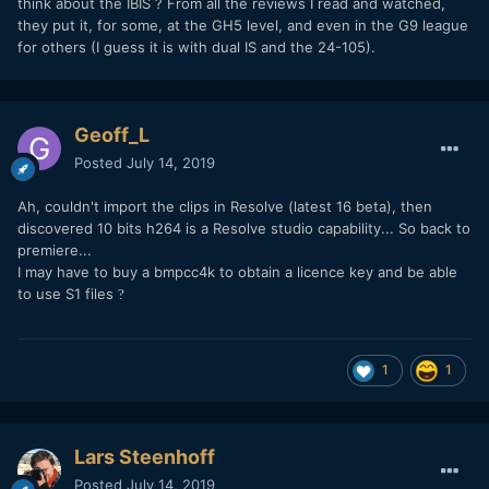
think about the IBIS ? From all the reviews I read and watched,
BT709 LUT which worked well and built in Premiere Arri
they put it, for some, at the GH5 level, and even in the G9 league
Amira LUT in Premiere was a good match.
for others (I guess it is with dual IS and the 24-105).
Lens: Nikon 55mm F1.2 AI with variable ND filter
Geoff_L
Posted
July 14, 2019
Ah, couldn't import the clips in Resolve (latest 16 beta), then
discovered 10 bits h264 is a Resolve studio capability... So back to
premiere...
I may have to buy a bmpcc4k to obtain a licence key and be able
to use S1 files
?
1
1
Lars Steenhoff
Posted
July 14, 2019