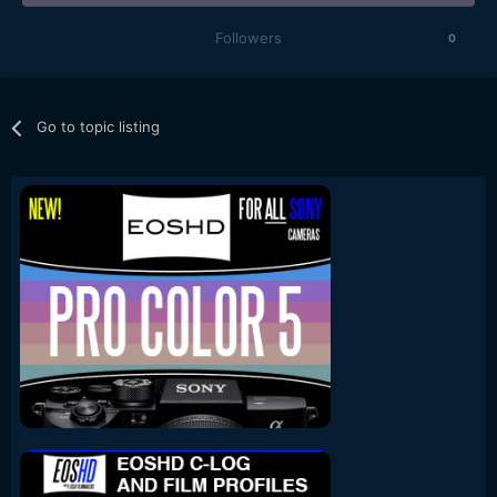
Followers
0
Go to topic listing