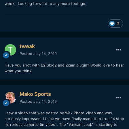
I'll upload the original MOV files soon.
week. Looking forward to any more footage.
3
tweak
Posted
July 14, 2019
Have you shot with E2 Slog2 and Zcam plugin? Would love to hear
what you think.
Mako Sports
Posted
July 14, 2019
I saw a video that was posted by Wex Photo Video and was
seriously impressed. I think we have finally made it to true 14 stop
mirrorless cameras (in video). The "Varicam Look" is starting to