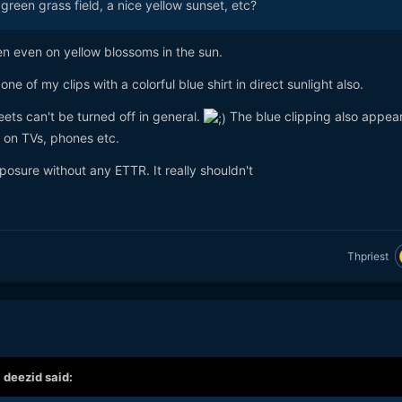
green grass field, a nice yellow sunset, etc?
en even on yellow blossoms in the sun.
e of my clips with a colorful blue shirt in direct sunlight also.
reets can't be turned off in general.
The blue clipping also appea
 on TVs, phones etc.
osure without any ETTR. It really shouldn't
Thpriest
,
deezid
said: