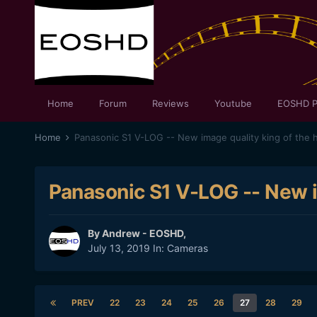
Home
Forum
Reviews
Youtube
EOSHD P
Home
Panasonic S1 V-LOG -- New image quality king of the hi
Panasonic S1 V-LOG -- New im
By
Andrew - EOSHD
,
July 13, 2019
In:
Cameras
PREV
22
23
24
25
26
27
28
29