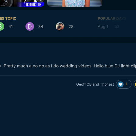
IS TOPIC
POPULAR DAYS
41
34
28
Aug 1
53
Ju
y. Pretty much a no go as I do wedding videos. Hello blue DJ light cl
1
Geoff CB
and
Thpriest