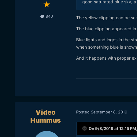
good saturated blue sky, a 
840
The yellow clipping can be se
The blue clipping appeared in on
Blue lights and logos in the st
when something blue is shown
And it happens with proper exp
Video
Posted
September 8, 2019
Hummus
On 9/8/2019 at 12:15 PM