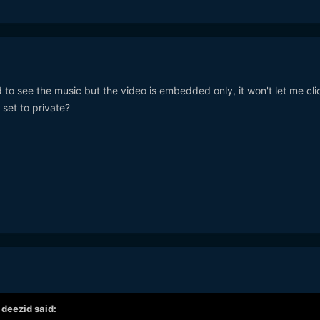
 to see the music but the video is embedded only, it won't let me cli
 set to private?
,
deezid
said: