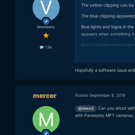
The yellow clipping can be
The blue clipping appeared i
Blue lights and logos in the
Members
appears when something bl
And it happens with proper 
1.9k
Hopefully a software issue an
mercer
Posted
September 8, 2019
Can you shoot with
@deezid
with Panasonic MFT cameras, t