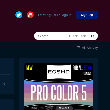
Sign Up
Existing user? Sign In
This Topic
All Activity
0