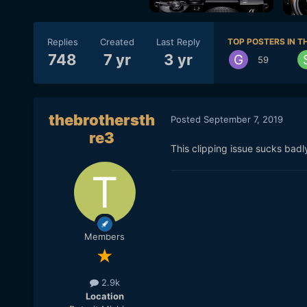
Replies
Created
Last Reply
TOP POSTERS IN TH
748
7 yr
3 yr
59
thebrothersth
Posted
September 7, 2019
re3
This clipping issue sucks badl
Members
2.9k
Location