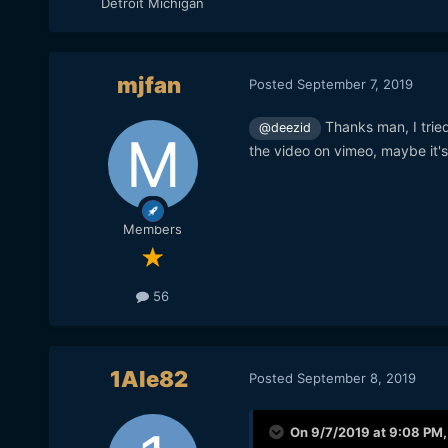
Detroit Michigan
mjfan
Posted
September 7, 2019
Thanks man, I tried
@deezid
the video on vimeo, maybe it's
Members
56
1Ale82
Posted
September 8, 2019
On 9/7/2019 at 9:08 PM