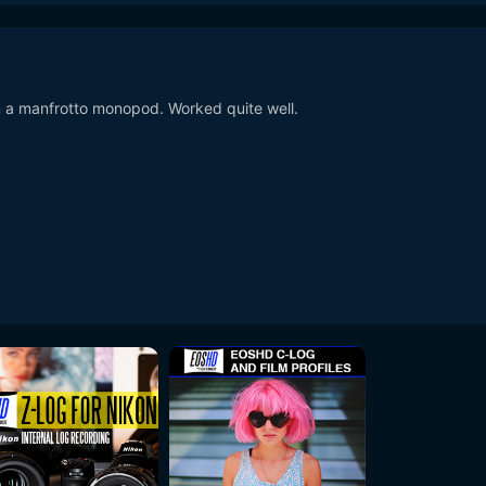
 a manfrotto monopod. Worked quite well.