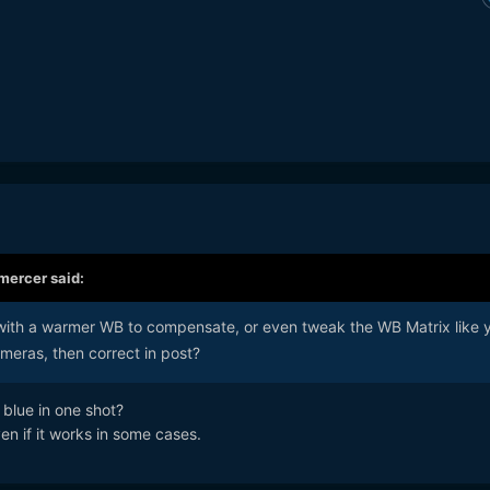
mercer
said:
ith a warmer WB to compensate, or even tweak the WB Matrix like 
eras, then correct in post?
 blue in one shot?
ven if it works in some cases.