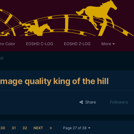
ro Color
EOSHD C-LOG
EOSHD Z-LOG
More
ll
age quality king of the hill
Share
Followers
30
31
32
NEXT
Page 27 of 38