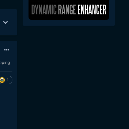
l 30
38
Jul 31
33
Sep 8
25
ipping
1