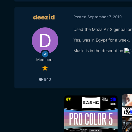
deezid
Posted
September 7, 2019
Used the Moza Air 2 gimbal on
Yes, was in Egypt for a week.
Music is in the description
Members
840