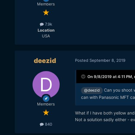
Members
7.9k
Location
USA
deezid
Posted
September 8, 2019
On 9/8/2019 at 4:11 PM,
Can you shoot w
@deezid
can with Panasonic MFT cam
Members
What if I have both yellow and
Not a solution sadly either - e
840