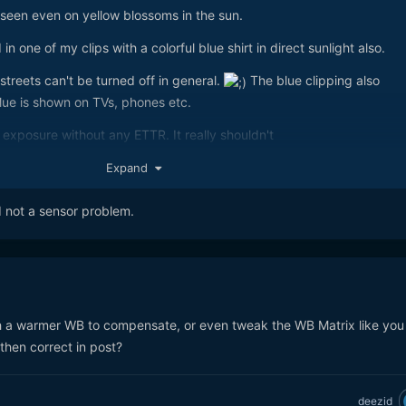
 seen even on yellow blossoms in the sun.
n one of my clips with a colorful blue shirt in direct sunlight also.
 streets can't be turned off in general.
The blue clipping also
ue is shown on TVs, phones etc.
exposure without any ETTR. It really shouldn't
Expand
d not a sensor problem.
 a warmer WB to compensate, or even tweak the WB Matrix like you
hen correct in post?
deezid