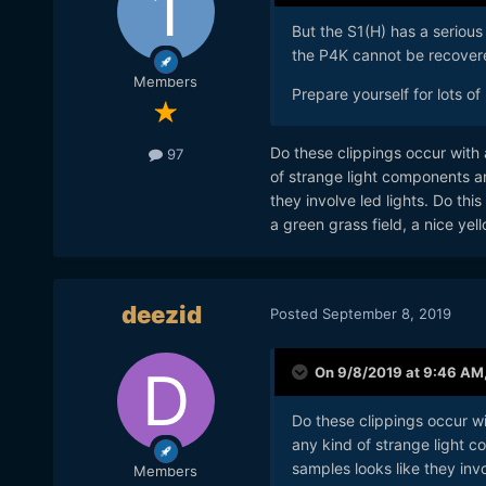
But the S1(H) has a serious
the P4K cannot be recovere
Members
Prepare yourself for lots of
Do these clippings occur with ar
97
of strange light components an
they involve led lights. Do thi
a green grass field, a nice yel
deezid
Posted
September 8, 2019
On 9/8/2019 at 9:46 AM
Do these clippings occur with
any kind of strange light c
samples looks like they invol
Members