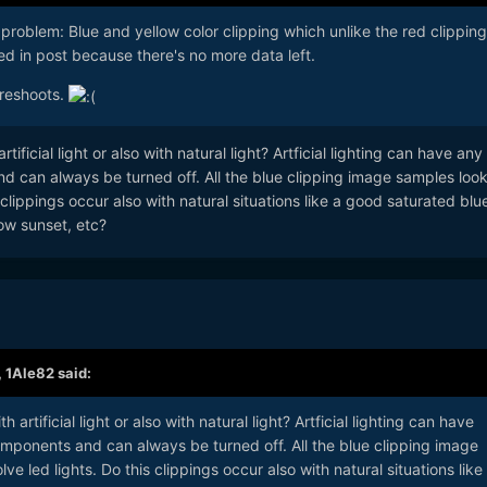
 problem: Blue and yellow color clipping which unlike the red clippin
d in post because there's no more data left.
 reshoots.
tificial light or also with natural light? Artficial lighting can have any
d can always be turned off. All the blue clipping image samples look
s clippings occur also with natural situations like a good saturated blu
low sunset, etc?
,
1Ale82
said:
 artificial light or also with natural light? Artficial lighting can have
omponents and can always be turned off. All the blue clipping image
ve led lights. Do this clippings occur also with natural situations like