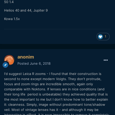
50 1.4
Helios 40 and 44, Jupiter 9
Kowa 1.5x
1
anonim
Posted
June 6, 2018
I'd suggest Leica R zooms - I found that their construction is
second to none except modern Voigts. They don't protrude,
focus and zoom rings are incredible smooth, again only
comparable with Noktons. If lenses are in nice conditions (and
their long life period is unbeatable) they achieved quality that is
the most important to me but I don't know how to better explain
it: cleanness. Simply, image without predominant tone/shadow
veil. Most of vintage lenses has it - and although it may be
interesting in effect, it is near impossible to remove it completely