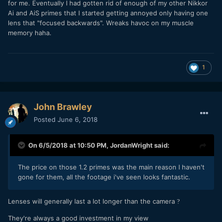
for me. Eventually I had gotten rid of enough of my other Nikkor
Ai and AiS primes that I started getting annoyed only having one
lens that "focused backwards". Wreaks havoc on my muscle
memory haha.
1
John Brawley
Posted
June 6, 2018
On 6/5/2018 at 10:50 PM,
JordanWright
said:
The price on those 1.2 primes was the main reason I haven't
gone for them, all the footage i've seen looks fantastic.
Lenses will generally last a lot longer than the camera
?
They're always a good investment in my view