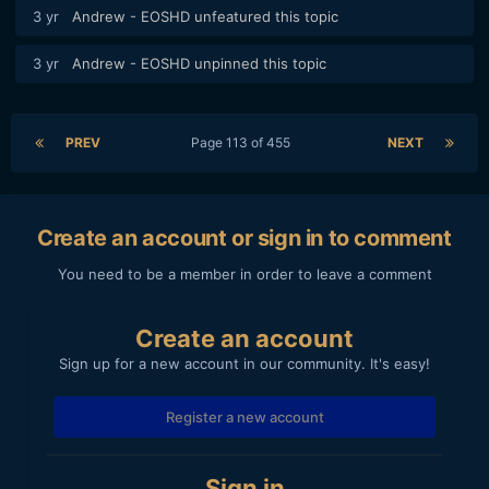
3 yr
Andrew - EOSHD
unfeatured this topic
3 yr
Andrew - EOSHD
unpinned this topic
PREV
Page 113 of 455
NEXT
Create an account or sign in to comment
You need to be a member in order to leave a comment
Create an account
Sign up for a new account in our community. It's easy!
Register a new account
Sign in