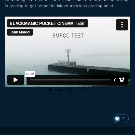
in grading to get proper initial/neutral/clean grading point.
4