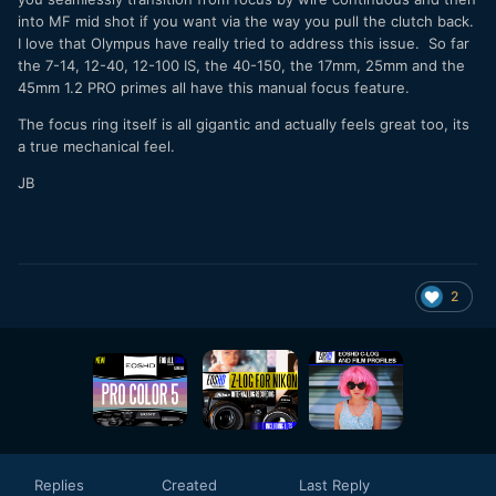
into MF mid shot if you want via the way you pull the clutch back.
I love that Olympus have really tried to address this issue. So far
the 7-14, 12-40, 12-100 IS, the 40-150, the 17mm, 25mm and the
45mm 1.2 PRO primes all have this manual focus feature.
The focus ring itself is all gigantic and actually feels great too, its
a true mechanical feel.
JB
2
Replies
Created
Last Reply