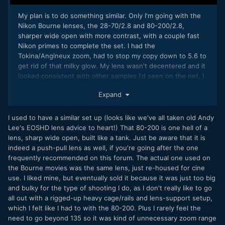
My plan is to do something similar. Only I'm going with the
Nikon Bourne lenses, the 28-70/2.8 and 80-200/2.8,
sharper wide open with more contrast,
with a couple fast
Nikon primes to complete the set. I had the
Tokina/Angineux zoom, had to stop my copy down to 5.6 to
get rid of that milky glow. My lens wasn't decentered and it
looked consistent with other samples I'd seen on the net, I
just prefer a bit more bite to the sharpness with more
Expand
modern coatings. Its a great MF lens though, mine was
really smooth and easy to repeat focus moves.
I used to have a similar set up (looks like we've all taken old Andy
I would like to do Contax/Zeiss as I really like the way they
Lee's EOSHD lens advice to heart!) That 80-200 is one hell of a
look, but the zooms are mostly one-touch and I find it
lens, sharp wide open, built like a tank. Just be aware that it is
challenging to zoom/focus with the same ring while
indeed a push-pull lens as well, if you're going after the one
shooting handheld.
frequently recommended on this forum. The actual one used on
the Bourne movies was the same lens, just re-housed for cine
Chris
use. I liked mine, but eventually sold it because it was just too big
and bulky for the type of shooting I do, as I don't really like to go
all out with a rigged-up heavy cage/rails and lens-support setup,
which I felt like I had to with the 80-200. Plus I rarely feel the
need to go beyond 135 so it was kind of unnecessary zoom range