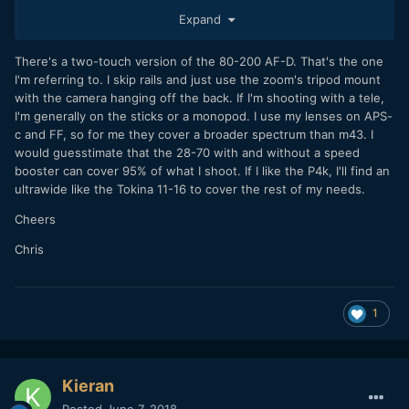
eventually sold it because it was just too big and bulky for
Expand
the type of shooting I do, as I don't really like to go all out
with a rigged-up heavy cage/rails and lens-support setup,
which I felt like I had to with the 80-200. Plus I rarely feel
There's a two-touch version of the 80-200 AF-D. That's the one
the need to go beyond 135 so it was kind of unnecessary
I'm referring to. I skip rails and just use the zoom's tripod mount
zoom range for me. Eventually I had gotten rid of enough of
with the camera hanging off the back. If I'm shooting with a tele,
my other Nikkor Ai and AiS primes that I started getting
I'm generally on the sticks or a monopod. I use my lenses on APS-
annoyed only having one lens that "focused backwards".
c and FF, so for me they cover a broader spectrum than m43. I
Wreaks havoc on my muscle memory haha.
would guesstimate that the 28-70 with and without a speed
booster can cover 95% of what I shoot. If I like the P4k, I'll find an
ultrawide like the Tokina 11-16 to cover the rest of my needs.
Cheers
Chris
1
Kieran
Posted
June 7, 2018