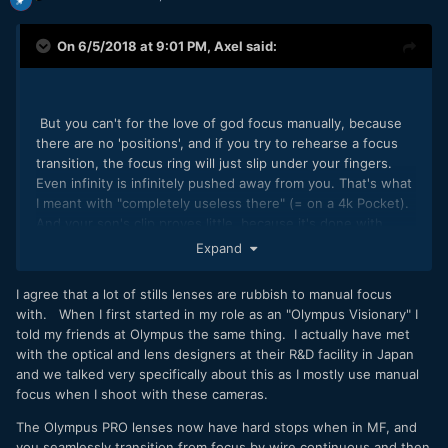
On 6/5/2018 at 9:01 PM,
Axel
said:
But you can't for the love of god focus manually, because
there are no 'positions', and if you try to rehearse a focus
transition, the focus ring will just slip under your fingers.
Even infinity is infinitely pushed away from you. That's what
I meant with "completely useless there" (= on a 4k Pocket).
And your son's clip proves little, because it's done with
such a narrow aperture, it's almost fixed focus (and still
Expand
loses it occasionally).
I agree that a lot of stills lenses are rubbish to manual focus
with. When I first started in my role as an "Olympus Visionary" I
told my friends at Olympus the same thing. I actually have met
with the optical and lens designers at their R&D facility in Japan
and we talked very specifically about this as I mostly use manual
focus when I shoot with these cameras.
The Olympus PRO lenses now have hard stops when in MF, and
you seamlessly transition from focus by wire continuous and then