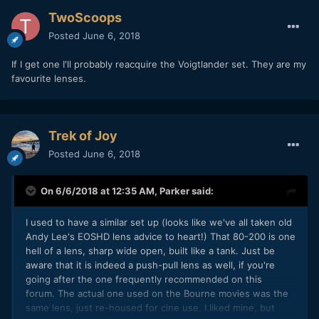
TwoScoops
Posted
June 6, 2018
If I get one I'll probably reacquire the Voigtlander set. They are my
favourite lenses.
Trek of Joy
Posted
June 6, 2018
On 6/6/2018 at 12:35 AM,
Parker
said:
I used to have a similar set up (looks like we've all taken old
Andy Lee's EOSHD lens advice to heart!) That 80-200 is one
hell of a lens, sharp wide open, built like a tank. Just be
aware that it is indeed a push-pull lens as well, if you're
going after the one frequently recommended on this
forum. The actual one used on the Bourne movies was the
same lens, just re-housed for cine use. I liked mine, but