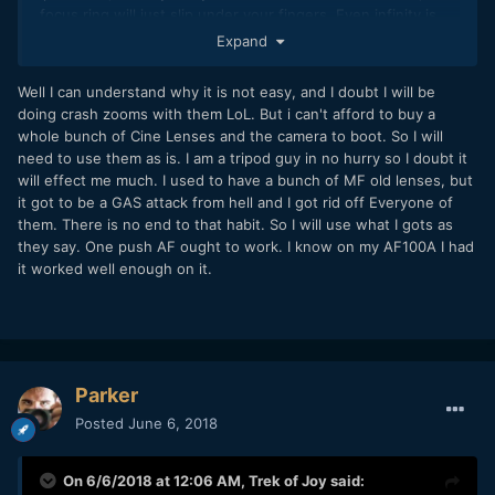
focus ring will just slip under your fingers. Even infinity is
infinitely pushed away from you. That's what I meant with
Expand
"completely useless there" (= on a 4k Pocket). And your
son's clip proves little, because it's done with such a narrow
Well I can understand why it is not easy, and I doubt I will be
aperture, it's almost fixed focus.
doing crash zooms with them LoL. But i can't afford to buy a
whole bunch of Cine Lenses and the camera to boot. So I will
Also, of the category I was referring to I only know Pan 14-
need to use them as is. I am a tripod guy in no hurry so I doubt it
40 kit lens, Oly 9-18 and Oly 12. There may be better lenses.
will effect me much. I used to have a bunch of MF old lenses, but
On the official Pocket site BM shows the camera mostly
it got to be a GAS attack from hell and I got rid off Everyone of
with the Oly 12-40 f2.8, and according to this review, the
them. There is no end to that habit. So I will use what I gots as
manual focus is very useable:
they say. One push AF ought to work. I know on my AF100A I had
it worked well enough on it.
Parker
Posted
June 6, 2018
On 6/6/2018 at 12:06 AM,
Trek of Joy
said: