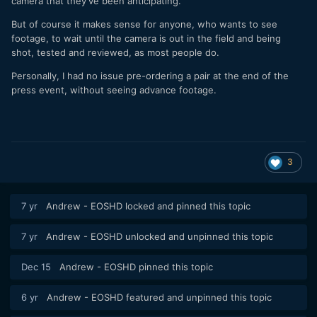
camera that they've been anticipating.
But of course it makes sense for anyone, who wants to see
footage, to wait until the camera is out in the field and being
shot, tested and reviewed, as most people do.
Personally, I had no issue pre-ordering a pair at the end of the
press event, without seeing advance footage.
3
7 yr
Andrew - EOSHD
locked and pinned this topic
7 yr
Andrew - EOSHD
unlocked and unpinned this topic
Dec 15
Andrew - EOSHD
pinned this topic
6 yr
Andrew - EOSHD
featured and unpinned this topic