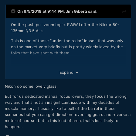
On 6/5/2018 at 9:44 PM,
Jim Giberti
said:
On the push pull zoom topic, FWIW I offer the Nikkor 50-
135mm f/3.5 Ai-s.
This is one of those "under the radar" lenses that was only
on the market very briefly but is pretty widely loved by the
folks that have shot with them.
Expand
Nikon do some lovely glass.
But for us dedicated manual focus lovers, they focus the wrong
way and that's not an insignificant issue with my decades of
muscle memory. I usually like to pull of the barrel in these
scenarios but you can get direction reversing gears and reverse a
motor of course, but in this kind of area, that's less likely to
happen...