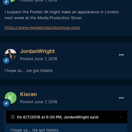
I suspect the Pocket 4K might make an appearance in London
next week at the Media Production Show:
https://www.mediaproductionshow.com/
JordanWright
Posted
June 7, 2018
I hope so... ive got tickets
Kieran
Posted
June 7, 2018
On 6/7/2018 at 6:20 PM,
JordanWright
said:
I hope so... ive got tickets