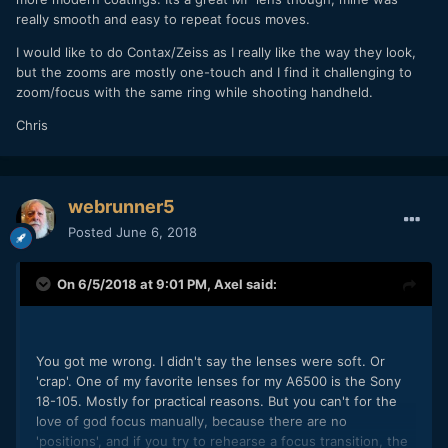
really smooth and easy to repeat focus moves.
I would like to do Contax/Zeiss as I really like the way they look,
but the zooms are mostly one-touch and I find it challenging to
zoom/focus with the same ring while shooting handheld.
Chris
webrunner5
Posted
June 6, 2018
On 6/5/2018 at 9:01 PM,
Axel
said:
You got me wrong. I didn't say the lenses were soft. Or
'crap'. One of my favorite lenses for my A6500 is the Sony
18-105. Mostly for practical reasons. But you can't for the
love of god focus manually, because there are no
'positions', and if you try to rehearse a focus transition, the