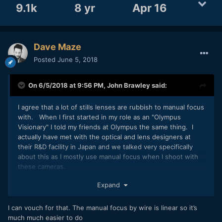
9.1k
8 yr
Apr 16
Dave Maze
Posted
June 5, 2018
On 6/5/2018 at 9:56 PM,
John Brawley
said:
I agree that a lot of stills lenses are rubbish to manual focus
with. When I first started in my role as an "Olympus
Visionary" I told my friends at Olympus the same thing. I
actually have met with the optical and lens designers at
their R&D facility in Japan and we talked very specifically
about this as I mostly use manual focus when I shoot with
these cameras.
The Olympus PRO lenses now have hard stops when in MF,
Expand
and you seamlessly transition from focus by wire
continuous and then into MF mid shot if you want via the
I can vouch for that. The manual focus by wire is linear so it’s
way you pull the clutch back. I love that Olympus have
much much easier to do