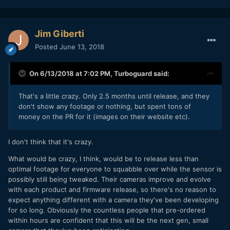
Jim Giberti
Posted
June 13, 2018
On 6/13/2018 at 7:02 PM,
Turboguard
said:
That's a little crazy. Only 2.5 months until release, and they
don't show any
footage or nothing, but spent tons of
money on the PR for it (images on their website etc).
I don't think that it's crazy.
What would be crazy, I think, would be to release less than
optimal footage for everyone to squabble over while the sensor is
possibly still being tweaked. Their cameras improve and evolve
with each product and firmware release, so there's no reason to
expect anything different with a camera they've been developing
for so long. Obviously the countless people that pre-ordered
within hours are confident that this will be the next gen, small