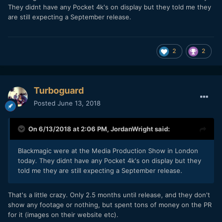
They didnt have any Pocket 4k's on display but they told me they
are still expecting a September release.
2
2
Turboguard
Posted
June 13, 2018
On 6/13/2018 at 2:06 PM,
JordanWright
said:
Blackmagic were at the Media Production Show in London
today. They didnt have any Pocket 4k's on display but they
told me they are still expecting a September release.
That's a little crazy. Only 2.5 months until release, and they don't
show any footage or nothing, but spent tons of money on the PR
for it (images on their website etc).