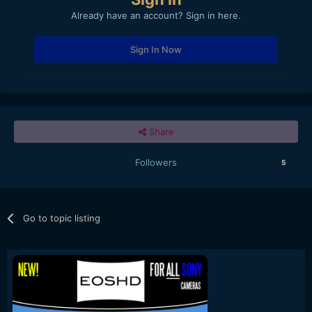
Already have an account? Sign in here.
Sign In Now
Share
Followers
5
Go to topic listing