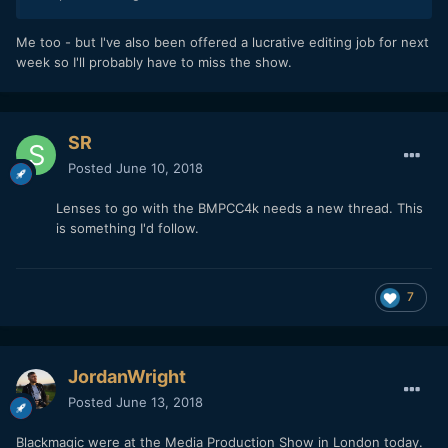
Me too - but I've also been offered a lucrative editing job for next
week so I'll probably have to miss the show.
SR
Posted
June 10, 2018
Lenses to go with the BMPCC4k needs a new thread. This
is something I'd follow.
7
JordanWright
Posted
June 13, 2018
Blackmagic were at the Media Production Show in London today.