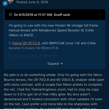
Posted
June 6, 2018
On 6/5/2018 at 11:37 AM,
Snuff
said:
I'm going to use with the new Pocket 4K vintage full frame
manual lenses with Metabones Speed Booster XL 0.64x
(Nikon to M4/3).
1.
Tokina 28-70 f/2.8
, with BMPCC4K (crop 1.9) and 0.64x
booster it covers 34-85mm f/1.8.
2.
Leica Summicron-R 50mm f/2
.
Expand
3. And I would like to get
Angenieux 70-210mm f/3.5
.
My plan is to do something similar. Only I'm going with the Nikon
Bourne lenses, the 28-70/2.8 and 80-200/2.8, sharper wide open
with more contrast, with a couple fast Nikon primes to complete
the set. I had the Tokina/Angineux zoom, had to stop my copy
down to 5.6 to get rid of that milky glow. My lens wasn't
decentered and it looked consistent with other samples I'd seen
on the net, I just prefer a bit more bite to the sharpness with
more modern coatings. Its a great MF lens though, mine was