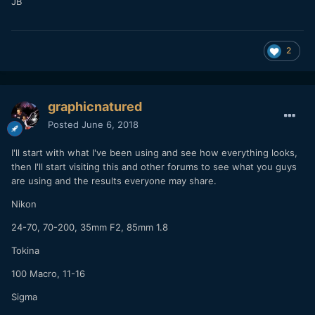
JB
2
graphicnatured
Posted
June 6, 2018
I'll start with what I've been using and see how everything looks,
then I'll start visiting this and other forums to see what you guys
are using and the results everyone may share.
Nikon
24-70, 70-200, 35mm F2, 85mm 1.8
Tokina
100 Macro, 11-16
Sigma