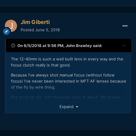
really tried to address this issue. So far the 7-14, 12-40, 12-
100 IS, the 40-150, the 17mm, 25mm and the 45mm 1.2 PRO
primes all have this manual focus feature.
Jim Giberti
The focus ring itself is all gigantic and actually feels great
too, its a true mechanical feel.
Posted
June 5, 2018
JB
On 6/5/2018 at 9:56 PM,
John Brawley
said:
The 12-40mm is such a well built lens in every way and the
focus clutch really is that good.
Because I've always shot manual focus (without follow
focus) I've never been interested in MFT AF lenses because
of the fly by wire thing.
But good on you John because even at about 90 degree
range on the 12-40 it's great to use. I can see it as a "go to"
Expand
on the new P4K. Great FL range, size and build...and sharp
and contrasty. I've really become fond of the Oly Pro glass.
The 45mm Pro is such a nice compliment to the zoom.
Also love that they've treated them as a set with 62mm