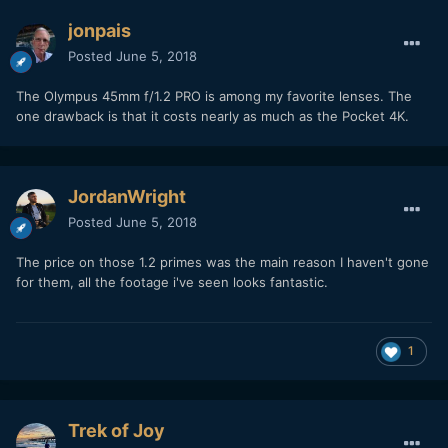
fronts on prety much everything but the 40-150 I think.
jonpais
Posted
June 5, 2018
The Olympus 45mm f/1.2 PRO is among my favorite lenses. The
one drawback is that it costs nearly as much as the Pocket 4K.
JordanWright
Posted
June 5, 2018
The price on those 1.2 primes was the main reason I haven't gone
for them, all the footage i've seen looks fantastic.
1
Trek of Joy