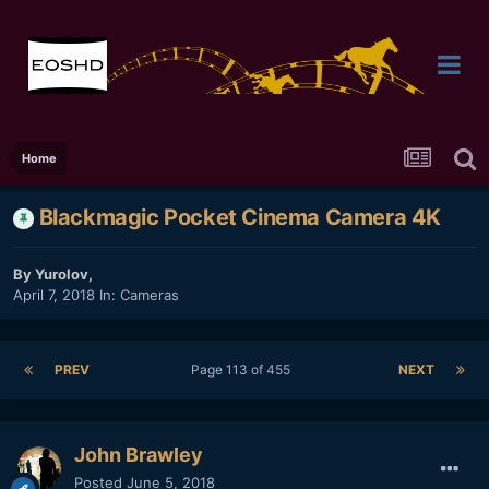
Home
Blackmagic Pocket Cinema Camera 4K
By
Yurolov
,
April 7, 2018
In:
Cameras
PREV
Page 113 of 455
NEXT
John Brawley
Posted
June 5, 2018