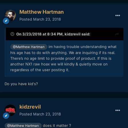
Matthew Hartman
Posted
March 23, 2018
On 3/23/2018 at 8:34 PM,
kidzrevil
said:
im having trouble understanding what
@Matthew Hartman
his age has to do with anything. We are inquiring if its real.
There’s no age limit to provide proof of product. If this is
another NX1 raw hoax we will kindly & quietly move on
regardless of the user posting it.
Do you have kid's?
kidzrevil
Posted
March 23, 2018
does it matter ?
@Matthew Hartman