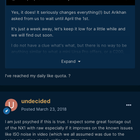
Yes, it does! It seriously changes everything(!) but Arikhan
asked from us to wait until April the 1st.
It's just a week away, let's keep it low for a little while and
we will find out soon.
I do not have a clue what's what, but there is no way to be
anything similar to what a mini Ursa Pro offers, or a C200,
(workflow, ease of use, sound, frame rates, corporate
Expand
support etc.), so whatever it is, is going to be an extra, and
we do love extras!
I've reached my daily like quota. ?
7 days countdown starts, now!
undecided
Posted
March 23, 2018
I am just psyched if this is true. I expect some great footage out
of the NX1 with raw especially if it improves on the known issues
like ISO noise in video (which we all assumed was due to the