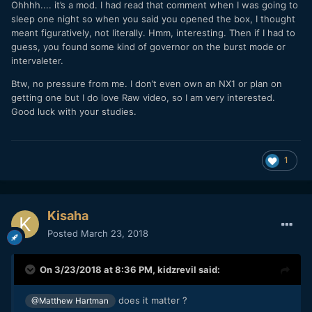
Ohhhh.... it’s a mod. I had read that comment when I was going to
there. It's a common DNG workflow.
sleep one night so when you said you opened the box, I thought
meant figuratively, not literally. Hmm, interesting. Then if I had to
guess, you found some kind of governor on the burst mode or
intervaleter.
Btw, no pressure from me. I don’t even own an NX1 or plan on
getting one but I do love Raw video, so I am very interested.
Good luck with your studies.
1
Kisaha
Posted
March 23, 2018
On 3/23/2018 at 8:36 PM,
kidzrevil
said:
does it matter ?
@Matthew Hartman