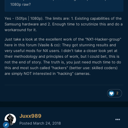
1080p raw?
Yes - (50fps | 1080p). The limits are: 1. Existing capabilities of the
Samsung hardware and 2. Enough time to scrutinize this and do a
workaround for it.
Just take a look at the excellent work of the "NX1-Hacker-group"
here in this forum (Vasile & co): They got stunning results and
very useful mods for NX users. I didn't take a closer look yet at
their methodology and principles of work, but I could bet, this is
not the end of story. The truth is, you just need much time to do
this and most such called "hackers" (better use: skilled coders)
are simply NOT interested in "hacking" cameras.
2
Juxx989
Posted
March 24, 2018