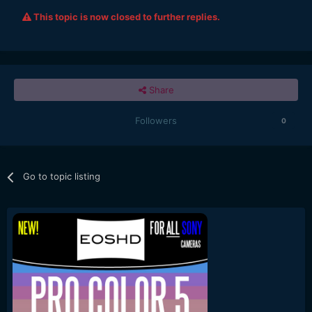
This topic is now closed to further replies.
Share
Followers
0
Go to topic listing