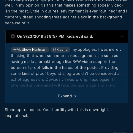
well. In my opinion it's this that makes something appear video-
ish the most. Little in our real environment is ever "outlined" and I
currently dread shooting trees against a sky in the background
because of it.
On 3/23/2018 at 8:57 PM,
kidzrevil
said:
my apologies. I was merely
@Matthew Hartman
@Kisaha
thinking that when someone makes a grand claim such as
having made a breakthrough like RAW video support the
burden of proof falls in the hands of the poster. Providing
some kind of proof beyond a jpg wouldn’t be considered an
act of aggression. Obviously I was wrong. I apologize if I
offended anyone and I will take the users age and any of
the other posters age in mind when faced with other claims
Expand
as grand as this one.
Stand up response. Your humility with this is downright
inspirational.