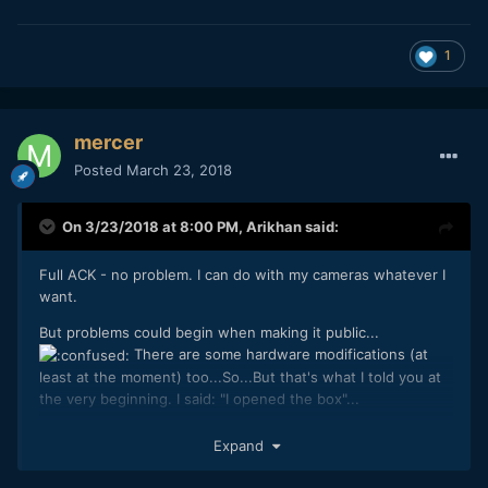
1
mercer
Posted
March 23, 2018
On 3/23/2018 at 8:00 PM,
Arikhan
said:
Full ACK - no problem. I can do with my cameras whatever I
want.
But problems could begin when making it public...
There are some hardware modifications (at
least at the moment) too...So...But that's what I told you at
the very beginning. I said: "I opened the box"...
Workflow is as simple as I said when revealing the
Expand
properties of the screenshot: It's a workflow
shared on YT in 2014. Nothing new
@Mattias Burling