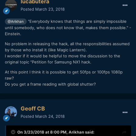
lucabutera
Posted
March 23, 2018
"Everybody knows that things are simply impossible
@Arikhan
until somebody, who does not know that, makes them possible." -
Einstein.
No problem in releasing the hack, all the responsibilities assumed
by those who install it (like Magic Lantern).
I wonder if it would be helpful to move the discussion to the
original topic "Petition for Samsung NX1 hack.
At this point I think it is possible to get 50fps or 100fps 1080p
raw?
Do you get a frame reading with global shutter?
Geoff CB
Posted
March 24, 2018
On 3/23/2018 at 8:00 PM,
Arikhan
said: