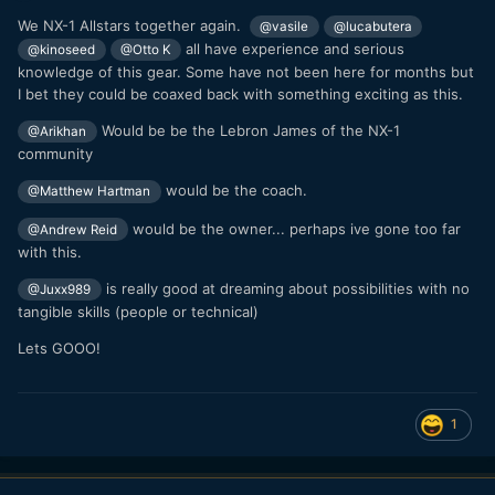
We NX-1 Allstars together again.
@vasile
@lucabutera
all have experience and serious
@kinoseed
@Otto K
knowledge of this gear. Some have not been here for months but
I bet they could be coaxed back with something exciting as this.
Would be be the Lebron James of the NX-1
@Arikhan
community
would be the coach.
@Matthew Hartman
would be the owner... perhaps ive gone too far
@Andrew Reid
with this.
is really good at dreaming about possibilities with no
@Juxx989
tangible skills (people or technical)
Lets GOOO!
1