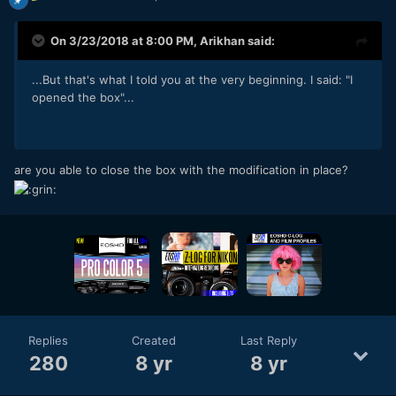
On 3/23/2018 at 8:00 PM,
Arikhan
said:
...But that's what I told you at the very beginning. I said: "I
opened the box"...
are you able to close the box with the modification in place?
Replies
Created
Last Reply
280
8 yr
8 yr