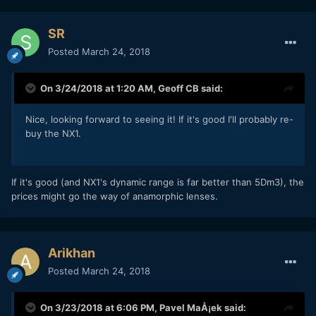
SR
Posted
March 24, 2018
On 3/24/2018 at 1:20 AM,
Geoff CB
said:
Nice, looking forward to seeing it! If it's good I'll probably re-
buy the NX1.
If it's good (and NX1's dynamic range is far better than 5Dm3), the
prices might go the way of anamorphic lenses.
Arikhan
Posted
March 24, 2018
On 3/23/2018 at 6:06 PM,
Pavel MaÅ¡ek
said: