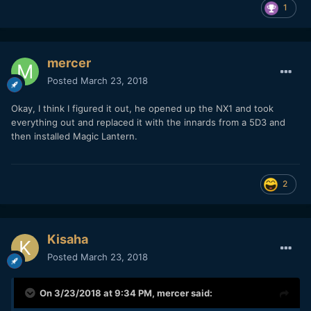
1
mercer
Posted
March 23, 2018
Okay, I think I figured it out, he opened up the NX1 and took
everything out and replaced it with the innards from a 5D3 and
then installed Magic Lantern.
2
Kisaha
Posted
March 23, 2018
On 3/23/2018 at 9:34 PM,
mercer
said: