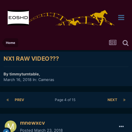
Home
NX1 RAW VIDEO???
By
timmyturntable
,
March 16, 2018
In:
Cameras
PREV
Page 4 of 15
NEXT
mnewxcv
Posted
March 23, 2018