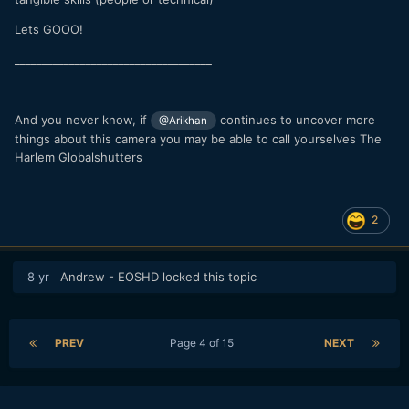
Lets GOOO!
____________________________________
And you never know, if
continues to uncover more
@Arikhan
things about this camera you may be able to call yourselves The
Harlem Globalshutters
2
8 yr
Andrew - EOSHD
locked this topic
PREV
Page 4 of 15
NEXT