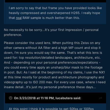
I am sorry to say that but frame you have provided looks like
heavily compressed and oversharpened H265. I really hope
that
real
RAW sample is much better than this.
No necessity to be sorry...It's your first impression / personal
preference.
Please consider the used lens. When putting this Zeiss on any
other camera without AA filter and a high MP count and stop it
down, I'm sure you would say the same. That's what this lens is
used for: top resolution/detailed landscapes, architecture, etc.
And - depending on your personal preferences/expectations -
you could every time apply an unsharp/blur mask to the footage
in post. But: As I said at the beginning of my claims, I use the NX1
at this time mostly for product and architecture photography and
videography up to ISO 200 max. For every use case, where I need
insane detail...It's just my personal preference these days...
On 3/23/2018 at 11:16 PM,
lucabutera
said:
At this point I think it is possible to get 50fps or 100fps