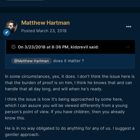
Matthew Hartman
Posted
March 23, 2018
On 3/23/2018 at 8:36 PM,
kidzrevil
said:
does it matter ?
@Matthew Hartman
In some circumstances, yes, it does. I don't think the issue here is
that the burden of proof is on him, I think he knows that and can
handle that all day long, and will when he's ready.
I think the issue is how it's being approached by some here,
which I can assure you will be viewed differently from a young
person's point of view. If you have children, then you already
know this.
He is in no way obligated to do anything for any of us. I suggest a
gentler approach.