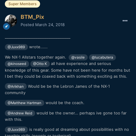
Super Members
BTM_Pix
Posted
March 24, 2018
____________________________________
wrote......
@Juxx989
We NX-1 Allstars together again.
@vasile
@lucabutera
all have experience and serious
@kinoseed
@Otto K
knowledge of this gear. Some have not been here for months but
I bet they could be coaxed back with something exciting as this.
Would be be the Lebron James of the NX-1
@Arikhan
community
would be the coach.
@Matthew Hartman
would be the owner... perhaps ive gone too far
@Andrew Reid
with this.
is really good at dreaming about possibilities with no
@Juxx989
tangible skills (people or technical)