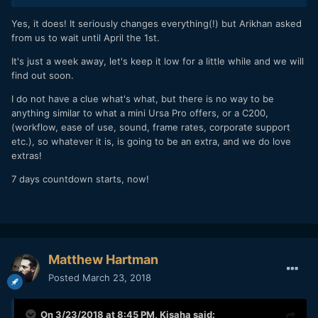
Yes, it does! It seriously changes everything(!) but Arikhan asked
from us to wait until April the 1st.
It's just a week away, let's keep it low for a little while and we will
find out soon.
I do not have a clue what's what, but there is no way to be
anything similar to what a mini Ursa Pro offers, or a C200,
(workflow, ease of use, sound, frame rates, corporate support
etc.), so whatever it is, is going to be an extra, and we do love
extras!
7 days countdown starts, now!
Matthew Hartman
Posted
March 23, 2018
On 3/23/2018 at 8:45 PM,
Kisaha
said: