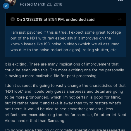
Posted
March 23, 2018
On 3/23/2018 at 8:54 PM,
undecided
said:
I am just psyched if this is true. I expect some great footage
out of the NX1 with raw especially if it improves on the
known issues like ISO noise in video (which we all assumed
was due to the noise reduction algos), rolling shutter, etc.
It is exciting. There are many implications of improvement that
could be seen with this. The most exciting one for me personally
is having a more malleable file for post processing.
I don't suspect it's going to vastly change the charactistics of that
"NX1 look" and I could only guess sharpness and detail are going
to be more pronounced, which I'm not certain is good for filmic,
but I'd rather have it and take it away than try to restore what's
not there. It would be nice to see smoother gradients, less
artifacts and macroblocking too. As far as noise, I'd rather let Neat
Video handle that than Samsung.
I'm hoping edge fringing or chromatic aberrations are lessened as