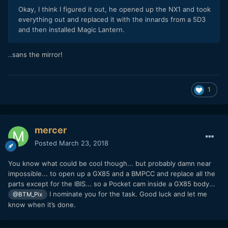
Okay, I think I figured it out, he opened up the NX1 and took
everything out and replaced it with the innards from a 5D3
and then installed Magic Lantern.
..sans the mirror!
1
mercer
Posted
March 23, 2018
You know what could be cool though... but probably damn near
impossible... to open up a GX85 and a BMPCC and replace all the
parts except for the IBIS... so a Pocket cam inside a GX85 body...
I nominate you for the task. Good luck and let me
@BTM_Pix
know when it’s done.