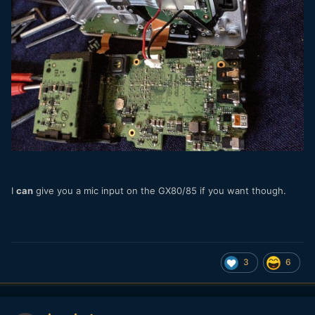
I
can
give you a mic input on the GX80/85 if you want though.
3
6