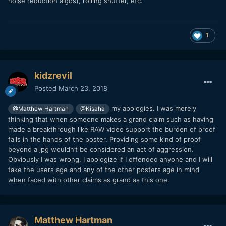
noise reduction algos), rolling shutter, etc.
1
kidzrevil
Posted
March 23, 2018
my apologies. I was merely
@Matthew Hartman
@Kisaha
thinking that when someone makes a grand claim such as having
made a breakthrough like RAW video support the burden of proof
falls in the hands of the poster. Providing some kind of proof
beyond a jpg wouldn’t be considered an act of aggression.
Obviously I was wrong. I apologize if I offended anyone and I will
take the users age and any of the other posters age in mind
when faced with other claims as grand as this one.
Matthew Hartman