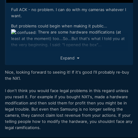
Full ACK - no problem. I can do with my cameras whatever I
want.
But problems could begin when making it public...
There are some hardware modifications (at
least at the moment) too...So...But that's what I told you at
the very beginning. I said: "I opened the box"...
Workflow is as simple as I said when revealing the
Expand
properties of the screenshot: It's a workflow
shared on YT in 2014. Nothing new
@Mattias Burling
Nice, looking forward to seeing it! If it's good I'll probably re-buy
there. It's a common DNG workflow.
the NX1.
I don't think you would face legal problems in this regard unless
you resell it. For example if you bought NX1's, made a hardware
modification and then sold them for profit then you might be in
legal trouble. But even then Samsung is no longer selling the
camera, they cannot claim lost revenue from your actions. If your
telling people how to modify the hardware, you shouldnt face any
legal ramifications.