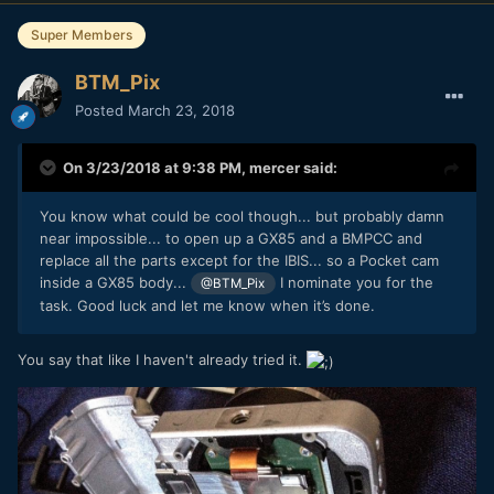
Super Members
BTM_Pix
Posted
March 23, 2018
On 3/23/2018 at 9:38 PM,
mercer
said:
You know what could be cool though... but probably damn
near impossible... to open up a GX85 and a BMPCC and
replace all the parts except for the IBIS... so a Pocket cam
inside a GX85 body...
I nominate you for the
@BTM_Pix
task. Good luck and let me know when it’s done.
You say that like I haven't already tried it.