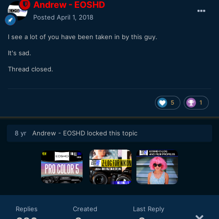
Andrew - EOSHD
Posted
April 1, 2018
I see a lot of you have been taken in by this guy.
It's sad.
Thread closed.
5
1
8 yr
Andrew - EOSHD
locked this topic
Replies
Created
Last Reply