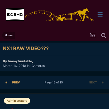
Home
NX1 RAW VIDEO???
By
timmyturntable
,
March 16, 2018
In:
Cameras
PREV
Page 15 of 15
NEXT
Administrators