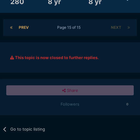
280
8 yr
8 yr
PREV
Page 15 of 15
NEXT
This topic is now closed to further replies.
Share
Followers
0
Go to topic listing