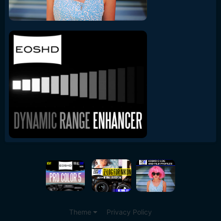
Theme
Privacy Policy