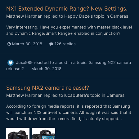
NX1 Extended Dynamic Range? New Settings.
Matthew Hartman
replied to
Happy Daze
's topic in
Cameras
Very interesting. Have you experimented with master black level
and Dynamic Range/Smart Range+ enabled in conjunction?
March 30, 2018
126 replies
Juxx989
reacted to a post in a topic:
Samsung NX2 camera
release!?
March 30, 2018
Samsung NX2 camera release!?
Matthew Hartman
replied to
lucabutera
's topic in
Cameras
According to foreign media reports, it is reported that Samsung
will launch an NX2 anti-retro camera. Although it was said that it
would withdraw from the camera field, it actually stopped...