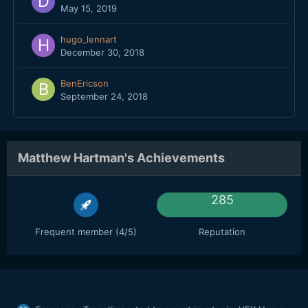
May 15, 2019
hugo_lennart
December 30, 2018
BenEricson
September 24, 2018
Matthew Hartman's Achievements
285
Frequent member (4/5)
Reputation