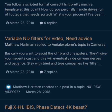
You follow a scripted format correct? Is it pretty much a
template at this point? How do you peronally handle drives full
of footage that needs sorted? What's your process? I've been...
March 28, 2018
6 replies
Variable ND filters for video, Need advice
Matthew Hartman
replied to
Aerialexplorer
's topic in
Cameras
Basically you want to avoid the off brand cheapsters. They'll give
you magenta cast and this will eventually ride on your nerves
and patience. Stay with tried and true companies like Tiffen...
March 28, 2018
7 replies
Matthew Hartman
reacted to a post in a topic:
NX1 RAW
VIDEO???
March 28, 2018
Fuji X-H1. IBIS, Phase Detect 4K beast?