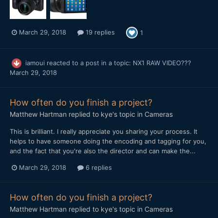
March 29, 2018
19 replies
1
iamoui
reacted to a post in a topic:
NX1 RAW VIDEO???
March 29, 2018
How often do you finish a project?
Matthew Hartman
replied to
kye
's topic in
Cameras
This is brilliant. I really appreciate you sharing your process. It
helps to have someone doing the encoding and tagging for you,
and the fact that you're also the director and can make the...
March 29, 2018
6 replies
How often do you finish a project?
Matthew Hartman
replied to
kye
's topic in
Cameras