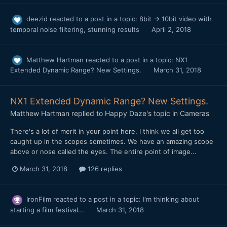
deezid
reacted to a post in a topic:
8bit → 10bit video with
temporal noise filtering, stunning results
April 2, 2018
Matthew Hartman
reacted to a post in a topic:
NX1
Extended Dynamic Range? New Settings.
March 31, 2018
NX1 Extended Dynamic Range? New Settings.
Matthew Hartman
replied to
Happy Daze
's topic in
Cameras
There's a lot of merit in your point here. I think we all get too
caught up in the scopes sometimes. We have an amazing scope
above or nose called the eyes. The entire point of image...
March 31, 2018
126 replies
IronFilm
reacted to a post in a topic:
I'm thinking about
starting a film festival...
March 31, 2018