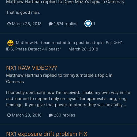
Matthew Hartman
replied to
Dave Maze
's topic in
Cameras
That is good man.
March 28, 2018
1,574 replies
1
Matthew Hartman
reacted to a post in a topic:
Fuji X-H1.
IBIS, Phase Detect 4K beast?
March 28, 2018
NX1 RAW VIDEO???
Matthew Hartman
replied to
timmyturntable
's topic in
Cameras
I honestly don't care how I'm received. I make my own way in life
and learned to depend only on myself for approval a long, long
time ago. If you give that power to others they will inevitably...
March 28, 2018
280 replies
NX1 exposure drift problem FIX