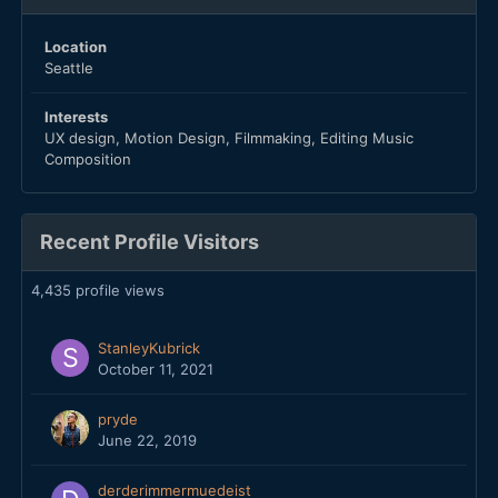
Location
Seattle
Interests
UX design, Motion Design, Filmmaking, Editing Music
Composition
Recent Profile Visitors
4,435 profile views
StanleyKubrick
October 11, 2021
pryde
June 22, 2019
derderimmermuedeist