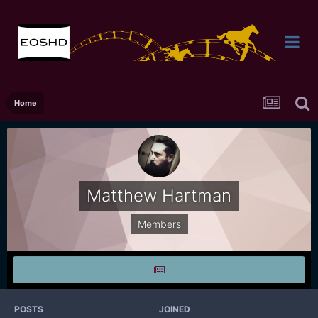
Home
Matthew Hartman
Members
POSTS
JOINED