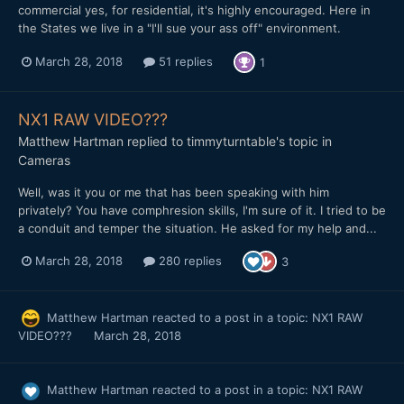
commercial yes, for residential, it's highly encouraged. Here in
the States we live in a "I'll sue your ass off" environment.
March 28, 2018
51 replies
1
NX1 RAW VIDEO???
Matthew Hartman
replied to
timmyturntable
's topic in
Cameras
Well, was it you or me that has been speaking with him
privately? You have comphresion skills, I'm sure of it. I tried to be
a conduit and temper the situation. He asked for my help and...
March 28, 2018
280 replies
3
Matthew Hartman
reacted to a post in a topic:
NX1 RAW
VIDEO???
March 28, 2018
Matthew Hartman
reacted to a post in a topic:
NX1 RAW