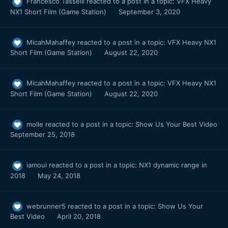
Francesco Tasselli
reacted to a post in a topic:
VFX Heavy
NX1 Short Film (Game Station)
September 3, 2020
MicahMahaffey
reacted to a post in a topic:
VFX Heavy NX1
Short Film (Game Station)
August 22, 2020
MicahMahaffey
reacted to a post in a topic:
VFX Heavy NX1
Short Film (Game Station)
August 22, 2020
molle
reacted to a post in a topic:
Show Us Your Best Video
September 25, 2018
iamoui
reacted to a post in a topic:
NX1 dynamic range in
2018
May 24, 2018
webrunner5
reacted to a post in a topic:
Show Us Your
Best Video
April 20, 2018