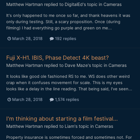
Matthew Hartman
replied to
DigitalEd
's topic in
Cameras
It's only happened to me once so far, and thank heavens it was
only during testing. Still, a scary proposition. Once (during
filming) I had everything go purple and green on me...
March 28, 2018
192 replies
Fuji X-H1. IBIS, Phase Detect 4K beast?
Matthew Hartman
replied to
Dave Maze
's topic in
Cameras
It looks like good ole fashioned RS to me. WS does other weird
crap when it confuses movement for scale. This is my eyes
looks like a delay in the line reading. That being said, I've seen...
March 28, 2018
1,574 replies
I'm thinking about starting a film festival...
Matthew Hartman
replied to
Liam
's topic in
Cameras
Property insurance is sometimes forced and sometimes not. For