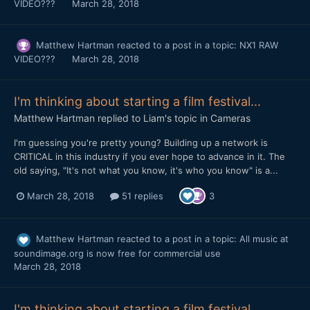
VIDEO???
March 28, 2018
Matthew Hartman
reacted to a post in a topic:
NX1 RAW
VIDEO???
March 28, 2018
I'm thinking about starting a film festival...
Matthew Hartman
replied to
Liam
's topic in
Cameras
I'm guessing you're pretty young? Building up a network is
CRITICAL in this industry if you ever hope to advance in it. The
old saying, "It's not what you know, it's who you know" is a...
March 28, 2018
51 replies
3
Matthew Hartman
reacted to a post in a topic:
All music at
soundimage.org is now free for commercial use
March 28, 2018
I'm thinking about starting a film festival...