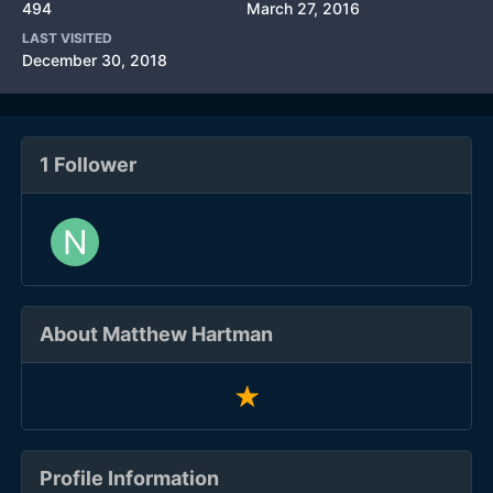
494
March 27, 2016
LAST VISITED
December 30, 2018
1 Follower
About Matthew Hartman
Profile Information