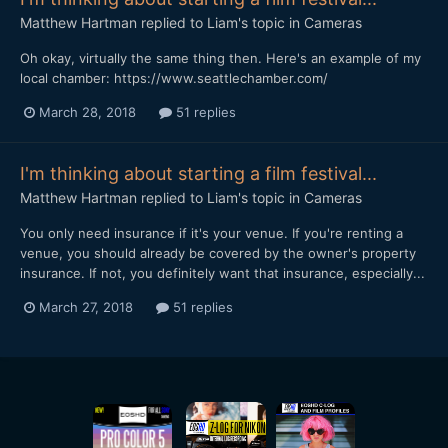
Matthew Hartman
replied to
Liam
's topic in
Cameras
Oh okay, virtually the same thing then. Here's an example of my
local chamber: https://www.seattlechamber.com/
March 28, 2018
51 replies
I'm thinking about starting a film festival...
Matthew Hartman
replied to
Liam
's topic in
Cameras
You only need insurance if it's your venue. If you're renting a
venue, you should already be covered by the owner's property
insurance. If not, you definitely want that insurance, especially...
March 27, 2018
51 replies