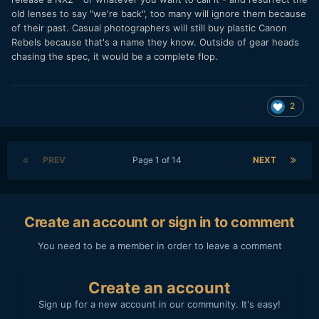
old lenses to say "we're back", too many will ignore them because
of their past. Casual photographers will still buy plastic Canon
Rebels because that's a name they know. Outside of gear heads
chasing the spec, it would be a complete flop.
2
PREV
Page 1 of 14
NEXT
Create an account or sign in to comment
You need to be a member in order to leave a comment
Create an account
Sign up for a new account in our community. It's easy!