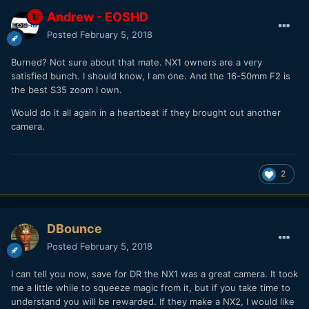
Andrew - EOSHD
Posted
February 5, 2018
Burned? Not sure about that mate. NX1 owners are a very
satisfied bunch. I should know, I am one. And the 16-50mm F2 is
the best S35 zoom I own.
Would do it all again in a heartbeat if they brought out another
camera.
2
DBounce
Posted
February 5, 2018
I can tell you now, save for DR the NX1 was a great camera. It took
me a little while to squeeze magic from it, but if you take time to
understand you will be rewarded. If they make a NX2, I would like