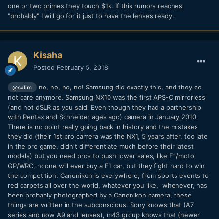
one or two primes they touch $1k. If this rumors reaches
"probably" I will go for it just to have the lenses ready.
Kisaha
Posted
February 5, 2018
no, no, no, no! Samsung did exactly this, and they do
@salim
not care anymore. Samsung NX10 was the first APS-C mirrorless
(and not dSLR as you said! Even though they had a partnership
with Pentax and Schneider ages ago) camera in January 2010.
There is no point really going back in history and the mistakes
they did (their 1st pro camera was the NX1, 5 years after, too late
in the pro game, didn't differentiate much before their latest
models) but you need pros to push lower sales, like F1/moto
GP/WRC, noone will ever buy a F1 car, but they fight hard to win
the competition. Canonikon is everywhere, from sports events to
red carpets all over the world, whatever you like, whenever, has
been probably photographed by a Canonikon camera, these
things are written in the subconscious. Sony knows that (A7
series and now A9 and lenses), m43 group knows that (newer