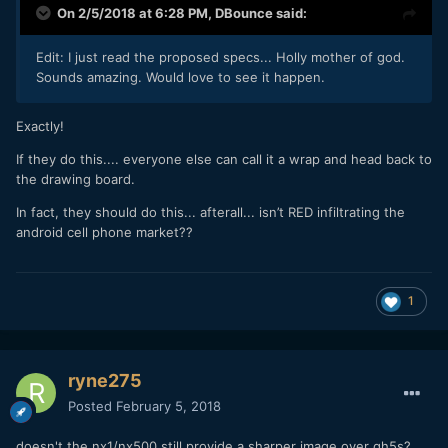
On 2/5/2018 at 6:28 PM,
DBounce
said:
Edit: I just read the proposed specs... Holly mother of god.
Sounds amazing. Would love to see it happen.
Exactly!
If they do this.... everyone else can call it a wrap and head back to
the drawing board.
In fact, they should do this... afterall... isn’t RED infiltrating the
android cell phone market??
1
ryne275
Posted
February 5, 2018
doesn't the nx1/nx500 still provide a sharper image over gh5s?