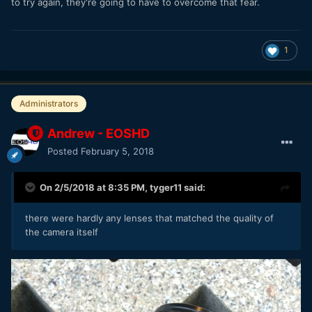
to try again, they're going to have to overcome that fear.
1
Administrators
Andrew - EOSHD
Posted
February 5, 2018
On 2/5/2018 at 8:35 PM,
tyger11
said:
there were hardly any lenses that matched the quality of
the camera itself