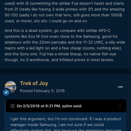
used) with IS (something the similar Fuji doesn't have) and starts
from 2f (really like having 3 wide primes with 2f) and the amazing
50-150 (sadly I do not own that lens, still goes more than 1000$
used, or more), etc etc. I could go on and on.
And this is a dead system, go compare with similar APS-C
systems like Eos M (not even close to the Samsung, good for
amateurs with the 22mm pancake and the 11-22 UWZ, a silly wide
macro with a led light on and a few cheap zooms, nothing else),
and the Sony one. Fuji has a whole lineup, no native fish eye
though, no S workhorse, and inflated prices in most lenses.
Trek of Joy
Posted
February 5, 2018
On 2/5/2018 at 9:21 PM,
salim
said:
I get this argument, but I'm not convinced. If I was a product
manager inside Samsung, I am not sure if we could
effectively market this. Not because the marketing message