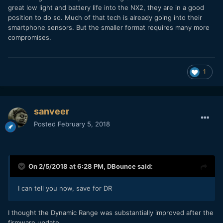
great low light and battery life into the NX2, they are in a good
position to do so. Much of that tech is already going into their
smartphone sensors. But the smaller format requires many more
compromises.
1
sanveer
Posted
February 5, 2018
On 2/5/2018 at 6:28 PM,
DBounce
said:
I can tell you now, save for DR
I thought the Dynamic Range was substantially improved after the
firmware update.