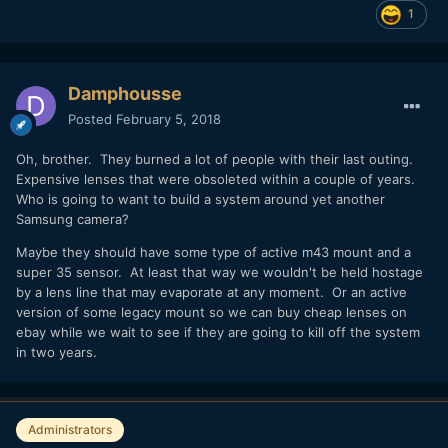
1
Damphousse
Posted
February 5, 2018
Oh, brother. They burned a lot of people with their last outing.
Expensive lenses that were obsoleted within a couple of years.
Who is going to want to build a system around yet another
Samsung camera?
Maybe they should have some type of active m43 mount and a
super 35 sensor. At least that way we wouldn't be held hostage
by a lens line that may evaporate at any moment. Or an active
version of some legacy mount so we can buy cheap lenses on
ebay while we wait to see if they are going to kill off the system
in two years.
Administrators