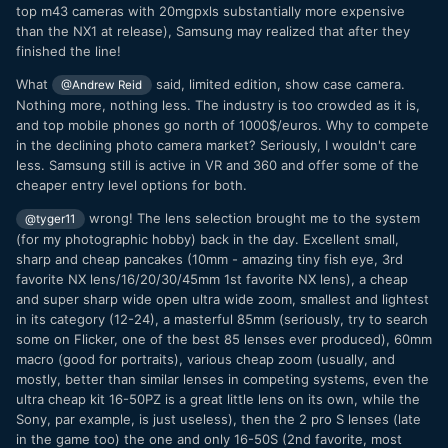
top m43 cameras with 20mgpxls substantially more expensive
than the NX1 at release), Samsung may realized that after they
finished the line!
What
said, limited edition, show case camera.
@Andrew Reid
Nothing more, nothing less. The industry is too crowded as it is,
and top mobile phones go north of 1000$/euros. Why to compete
in the declining photo camera market? Seriously, I wouldn't care
less. Samsung still is active in VR and 360 and offer some of the
cheaper entry level options for both.
wrong! The lens selection brought me to the system
@tyger11
(for my photographic hobby) back in the day. Excellent small,
sharp and cheap pancakes (10mm - amazing tiny fish eye, 3rd
favorite NX lens/16/20/30/45mm 1st favorite NX lens), a cheap
and super sharp wide open ultra wide zoom, smallest and lightest
in its category (12-24), a masterful 85mm (seriously, try to search
some on Flicker, one of the best 85 lenses ever produced), 60mm
macro (good for portraits), various cheap zoom (usually, and
mostly, better than similar lenses in competing systems, even the
ultra cheap kit 16-50PZ is a great little lens on its own, while the
Sony, par example, is just useless), then the 2 pro S lenses (late
in the game too) the one and only 16-50S (2nd favorite, most