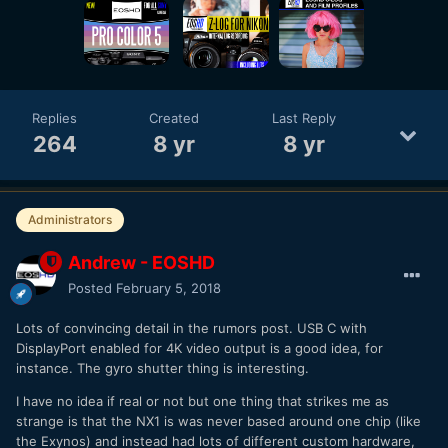
Replies
Created
Last Reply
264
8 yr
8 yr
Administrators
Andrew - EOSHD
Posted
February 5, 2018
Lots of convincing detail in the rumors post. USB C with
DisplayPort enabled for 4K video output is a good idea, for
instance. The gyro shutter thing is interesting.
I have no idea if real or not but one thing that strikes me as
strange is that the NX1 is was never based around one chip (like
the Exynos) and instead had lots of different custom hardware,