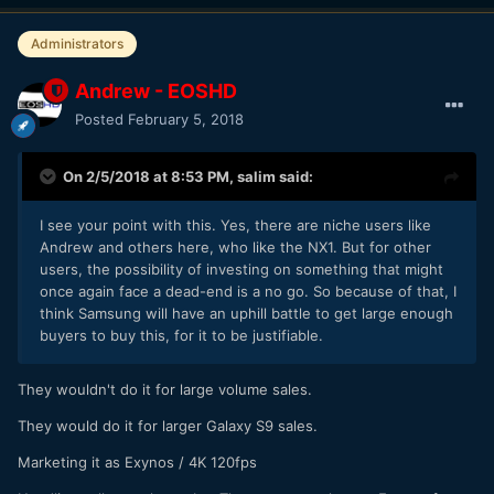
Administrators
Andrew - EOSHD
Posted
February 5, 2018
On 2/5/2018 at 8:53 PM,
salim
said:
I see your point with this. Yes, there are niche users like
Andrew and others here, who like the NX1. But for other
users, the possibility of investing on something that might
once again face a dead-end is a no go. So because of that, I
think Samsung will have an uphill battle to get large enough
buyers to buy this, for it to be justifiable.
They wouldn't do it for large volume sales.
They would do it for larger Galaxy S9 sales.
Marketing it as Exynos / 4K 120fps