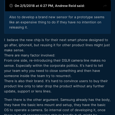
On 2/5/2018 at 4:27 PM,
Andrew Reid
said:
Also to develop a brand new sensor for a prototype seems
like an expensive thing to do if they have no intention on
releasing it.
I believe the new chip is for their next smart phone designed to
go after, iphoneX, but reusing it for other product lines might just
make sense.
There are many factor involved:
From one side, re-introducing their DSLR camera line makes no
sense. Especially within the corporate politics. It's hard to tell
your team why you need to close something and then have
someone inside the team try to resurrect.
There is also their brand. It's hard to convince users to buy their
product line only to later drop the product without any further
update, support or lens lines.
Then there is the other argument. Samsung already has the body,
they have the basic lens mount and setup, they have the basic
OS to operate a camera. So internal cost of developing it, once