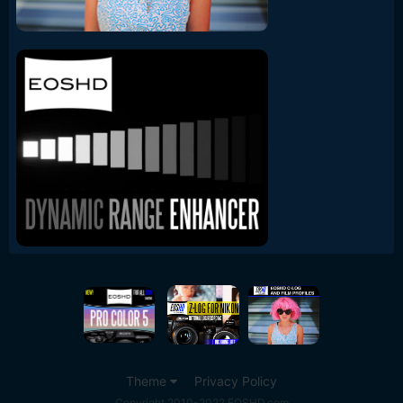
Theme
Privacy Policy
Copyright 2010-2022 EOSHD.com