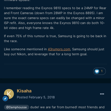
I remember reading the Exynos 9810 specs to be a 24MP for Rear
and Front Cameras (down from 28MP in the Exynos 8895). I am
sure the exact camera specs can eadily be changed with a minor
ISP refit. Also, everyone knows the Exynos 9810 can do both 10-
bit video and high frame rate 4k.
If even 75% of this rumour is true, Samsung is going to be back in
the race.
Like someone mentioned in
43rumors
.
com
, Samsung should just
buy out Nikon, and leverage that for a long term goal.
1
Kisaha
Posted
February 5, 2018
dude! we are far from burned! most friends and
@Damphousse