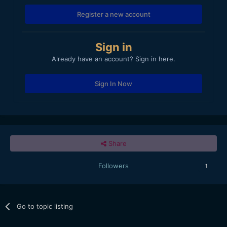
Register a new account
Sign in
Already have an account? Sign in here.
Sign In Now
Share
Followers
1
Go to topic listing