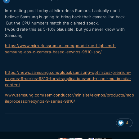
Interesting post today at Mirrorless Rumors. I actually don't
believe Samsung is going to bring back their camera line back.
But the CPU numbers match the claimed speck.
I would rate this as 5-10% plausible, but you never know with
Samsung
https://www.mirrorlessrumors.com/good-true-high-end-
samsung-aps-c-camera-based-exynos-9810-soc/
https://news.samsung.com/global/samsung-optimizes-premium-
exynos-9-series-9810-for-ai-applications-and-richer-multimedia-
content
www
.
samsung
.
com
/
semiconductor
/
minisite
/
exynos
/
products
/
mob
ileprocessor
/
exynos
-
9
-
series
-
9810
/
4