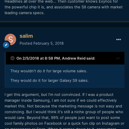
Headlines all over the web... Then customer knows Exynos for
the powerful chip it is, and associates the S9 camera with market
leading camera specs.
salim
Posted
February 5, 2018
On 2/5/2018 at 8:58 PM,
Andrew Reid
said:
They wouldn't do it for large volume sales.
They would do it for larger Galaxy S9 sales.
I get this argument, but I'm not convinced. If I was a product
manager inside Samsung, I am not sure if we could effectively
market this. Not because the marketing message is not easy and
convincing. But I would think it's still a niche group of people who
would care. Beyond that, 99% of people just want to post some
cool family photos on Facebook or a quick fun clip on Instagram or