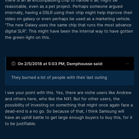
there is an all encompassing chip to handle it all, might be
reasonable, even as a pet project. Perhaps someone argued
internally, having a DSLR using their chip might help improve their
video on galaxy or even perhaps be used as a marketing vehicle.
"The new Galaxy uses the same chip that runs the most advance
digital SLR". This might have been the internal way to have gotten
the green-light on this.
On 2/5/2018 at 5:03 PM,
Damphousse
said:
They burned a lot of people with their last outing
I see your point with this. Yes, there are niche users like Andrew
and others here, who like the NX1. But for other users, the
possibility of investing on something that might once again face a
dead-end is a no go. So because of that, I think Samsung will
have an uphill battle to get large enough buyers to buy this, for it
to be justifiable.