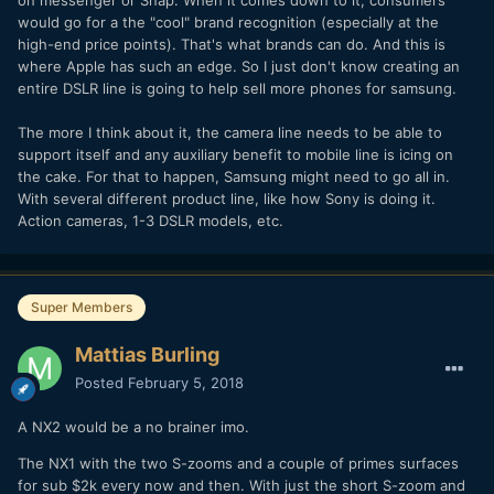
on messenger or Snap. When it comes down to it, consumers
would go for a the "cool" brand recognition (especially at the
high-end price points). That's what brands can do. And this is
where Apple has such an edge. So I just don't know creating an
entire DSLR line is going to help sell more phones for samsung.
The more I think about it, the camera line needs to be able to
support itself and any auxiliary benefit to mobile line is icing on
the cake. For that to happen, Samsung might need to go all in.
With several different product line, like how Sony is doing it.
Action cameras, 1-3 DSLR models, etc.
Super Members
Mattias Burling
Posted
February 5, 2018
A NX2 would be a no brainer imo.
The NX1 with the two S-zooms and a couple of primes surfaces
for sub $2k every now and then. With just the short S-zoom and