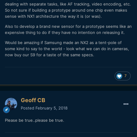
dealing with separate tasks, like AF tracking, video encoding, etc.
So not sure if building a prototype around one chip even makes
sense with NX1 architecture the way it is (or was).
Also to develop a brand new sensor for a prototype seems like an
expensive thing to do if they have no intention on releasing it.
Would be amazing if Samsung made an NX2 as a tent-pole of
some kind to say to the world - look what we can do in cameras,
now buy our S9 for a taste of the same specs.
7
Geoff CB
Posted
February 5, 2018
Please be true..please be true.