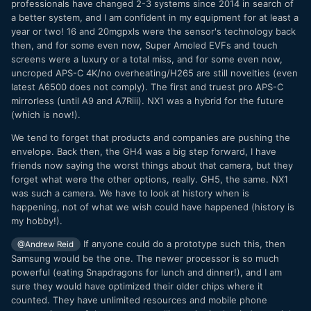
professionals have changed 2-3 systems since 2014 in search of
a better system, and I am confident in my equipment for at least a
year or two! 16 and 20mgpxls were the sensor's technology back
then, and for some even now, Super Amoled EVFs and touch
screens were a luxury or a total miss, and for some even now,
uncroped APS-C 4K/no overheating/H265 are still novelties (even
latest A6500 does not comply). The first and truest pro APS-C
mirrorless (until A9 and A7Riii). NX1 was a hybrid for the future
(which is now!).
We tend to forget that products and companies are pushing the
envelope. Back then, the GH4 was a big step forward, I have
friends now saying the worst things about that camera, but they
forget what were the other options, really. GH5, the same. NX1
was such a camera. We have to look at history when is
happening, not of what we wish could have happened (history is
my hobby!).
If anyone could do a prototype such this, then
@Andrew Reid
Samsung would be the one. The newer processor is so much
powerful (eating Snapdragons for lunch and dinner!), and I am
sure they would have optimized their older chips where it
counted. They have unlimited resources and mobile phone