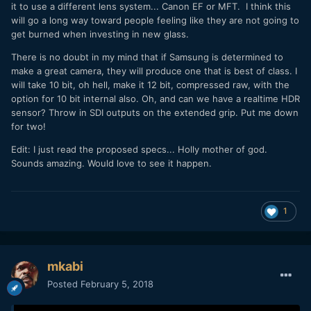
it to use a different lens system... Canon EF or MFT. I think this
will go a long way toward people feeling like they are not going to
get burned when investing in new glass.
There is no doubt in my mind that if Samsung is determined to
make a great camera, they will produce one that is best of class. I
will take 10 bit, oh hell, make it 12 bit, compressed raw, with the
option for 10 bit internal also. Oh, and can we have a realtime HDR
sensor? Throw in SDI outputs on the extended grip. Put me down
for two!
Edit: I just read the proposed specs... Holly mother of god.
Sounds amazing. Would love to see it happen.
1
mkabi
Posted
February 5, 2018