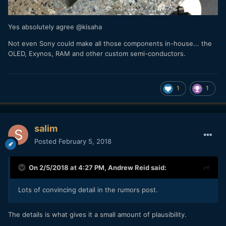
Yes absolutely agree @kisaha
Not even Sony could make all those components in-house... the
OLED, Exynos, RAM and other custom semi-conductors.
1
1
salim
Posted
February 5, 2018
On 2/5/2018 at 4:27 PM,
Andrew Reid
said:
Lots of convincing detail in the rumors post.
The details is what gives it a small amount of plausibility.