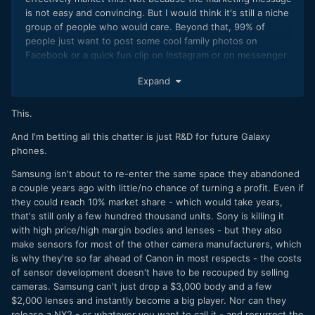
is not easy and convincing. But I would think it's still a niche
group of people who would care. Beyond that, 99% of
people just want to post some cool family photos on
Facebook or a quick fun clip on Instagram or on messenger
or Snap. When it comes down to it, consumers would go for
Expand
a the "cool" brand recognition (especially at the high-end
price points). That's what brands can do. And this is where
Apple has such an edge. So I just don't know creating an
This.
entire DSLR line is going to help sell more phones for
And I'm betting all this chatter is just R&D for future Galaxy
samsung.
phones.
The more I think about it, the camera line needs to be able
Samsung isn't about to re-enter the same space they abandoned
to support itself and any auxiliary benefit to mobile line is
a couple years ago with little/no chance of turning a profit. Even if
icing on the cake. For that to happen, Samsung might need
they could reach 10% market share - which would take years,
to go all in. With several different product line, like how
that's still only a few hundred thousand units. Sony is killing it
Sony is doing it. Action cameras, 1-3 DSLR models, etc.
with high price/high margin bodies and lenses - but they also
make sensors for most of the other camera manufacturers, which
is why they're so far ahead of Canon in most respects - the costs
of sensor development doesn't have to be recouped by selling
cameras. Samsung can't just drop a $3,000 body and a few
$2,000 lenses and instantly become a big player. Nor can they
release a NX2 - or whatever you want to call it - and resurrect the