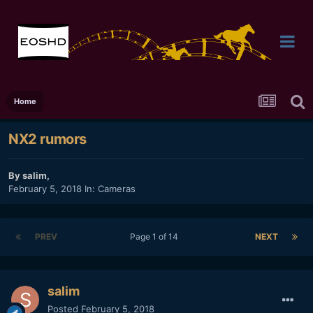
Home
NX2 rumors
By
salim
,
February 5, 2018
In:
Cameras
PREV
Page 1 of 14
NEXT
salim
Posted
February 5, 2018