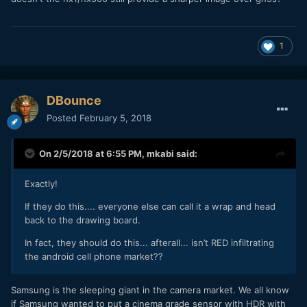
1
DBounce
Posted
February 5, 2018
On 2/5/2018 at 6:55 PM,
mkabi
said:
Exactly!
If they do this.... everyone else can call it a wrap and head
back to the drawing board.
In fact, they should do this... afterall... isn’t RED infiltrating
the android cell phone market??
Samsung is the sleeping giant in the camera market. We all know
if Samsung wanted to put a cinema grade sensor with HDR with