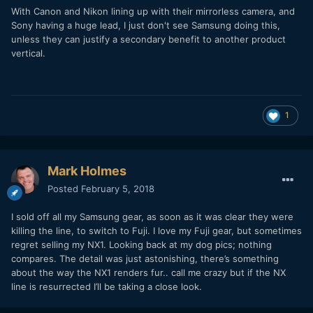
With Canon and Nikon lining up with their mirrorless camera, and
Sony having a huge lead, I just don't see Samsung doing this,
unless they can justify a secondary benefit to another product
vertical.
1
Mark Holmes
Posted
February 5, 2018
I sold off all my Samsung gear, as soon as it was clear they were
killing the line, to switch to Fuji. I love my Fuji gear, but sometimes
regret selling my NX1. Looking back at my dog pics; nothing
compares. The detail was just astonishing, there’s something
about the way the NX1 renders fur.. call me crazy but if the NX
line is resurrected I’ll be taking a close look.