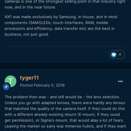
cameras is one of the strongest selling point in that industry right
now, and in the near future.
NX1 was made exclusively by Samsung, in house, and in most
components (SAMOLEDs, touch interfaces, RAM, mobile
processors and efficiency, data transfer etc) are the best in
business, not just good.
4
tyger11
Posted
February 5, 2018
The problem then was - and still would be - the lens selection.
Unless you go with adapted lenses, there were hardly any lenses
that matched the quality of the camera itself. If they could do this
with a different already-existing mount (E-mount, if they could
get permission), or Sigma's mount, that would allay a lot of fears.
Leaving the market so early was immense hubris, and if they want