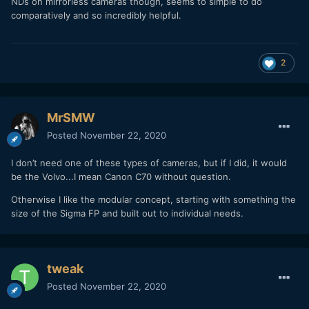
NDs on mirrorless cameras though, seems to simple to do
comparatively and so incredibly helpful.
2
MrSMW
Posted
November 22, 2020
I don’t need one of these types of cameras, but if I did, it would
be the Volvo...I mean Canon C70 without question.
Otherwise I like the modular concept, starting with something the
size of the Sigma FP and built out to individual needs.
tweak
Posted
November 22, 2020