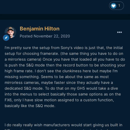
1
Benjamin Hilton
Posted
November 22, 2020
I'm pretty sure the setup from Sony's video is just that, the initial
setup for choosing framerate. (the same thing you have to do on
a mirrorless camera) Once you have that loaded all you have to do
is push the S&Q mode then the record button to be shooting your
high frame rate. I don't see the clunkiness here but maybe I'm
missing something. Seems to be about the same as most
mirrorless cameras, maybe faster since they actually have a
dedicated S&Q mode. To do that on my GH5 would take a dive
into the menus to select basically those same options as on the
FX6, only I have slow motion assigned to a custom function,
basically like the S&Q mode.
I do really really wish manufacturers would start giving us built in