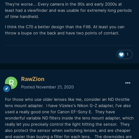
They're worse... Every camera in the 90s and early 2000s at
least had a viewfinder and was usable for extremely long periods
of time handheld.
I think the C70 a better design than the FX6. At least you can
throw a loupe on the back and have two points of contact.
1
RawZion
Posted
November 21, 2020
For those who use older lenses like me, consider an ND throttle
lens mount adapter. I have Vizelex's Nikon G-Z adapter, I've also
used a really good one for Canon EF-Sony E. They have
wonderful variable ND filters inside the lens mount adapter, which
really let you precisely control the light hitting the sensor. They
also protect the sensor when switching lenses, and are cheaper
and easier than buying a filter for each lens. The downsides are