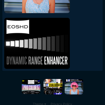
Theme
Privacy Policy