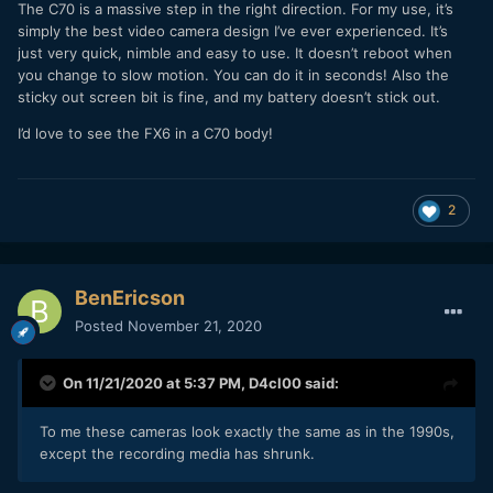
The C70 is a massive step in the right direction. For my use, it’s
simply the best video camera design I’ve ever experienced. It’s
just very quick, nimble and easy to use. It doesn’t reboot when
you change to slow motion. You can do it in seconds! Also the
sticky out screen bit is fine, and my battery doesn’t stick out.
I’d love to see the FX6 in a C70 body!
2
BenEricson
Posted
November 21, 2020
On 11/21/2020 at 5:37 PM,
D4cl00
said:
To me these cameras look exactly the same as in the 1990s,
except the recording media has shrunk.