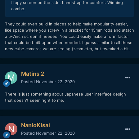
flippy screen on the side, handstrap for comfort. Winning
combo.
They could even build in pieces to help make modularity easier,
like space where you screw in a bracket for 15mm rods and attach
a 5-7inch screen if needed. You could easily make a form factor
that could be built upon when needed. I guess similar to all these
new cube cameras we are seeing (zcam etc), but tweaked a bit.
Matins 2
Posted
November 22, 2020
There is just something about Japanese user interface design
that doesn't seem right to me.
NanioKisai
Posted
November 22, 2020