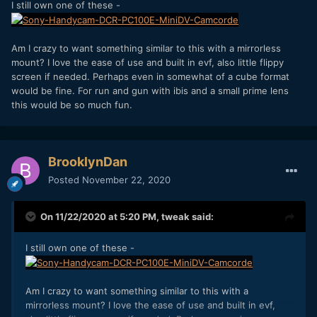
I still own one of these -
Am I crazy to want something similar to this with a mirrorless
mount? I love the ease of use and built in evf, also little flippy
screen if needed. Perhaps even in somewhat of a cube format
would be fine. For run and gun with ibis and a small prime lens
this would be so much fun.
BrooklynDan
Posted
November 22, 2020
On 11/22/2020 at 5:20 PM,
tweak
said:
I still own one of these -
Am I crazy to want something similar to this with a
mirrorless mount? I love the ease of use and built in evf,