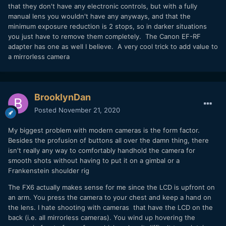
that they don't have any electronic controls, but with a fully
manual lens you wouldn't have any anyways, and that the
minimum exposure reduction is 2 stops, so in darker situations
you just have to remove them completely. The Canon EF-RF
adapter has one as well I believe. A very cool trick to add value to
a mirrorless camera
BrooklynDan
Posted
November 21, 2020
My biggest problem with modern cameras is the form factor.
Besides the profusion of buttons all over the damn thing, there
isn't really any way to comfortably handhold the camera for
smooth shots without having to put it on a gimbal or a
Frankenstein shoulder rig
The FX6 actually makes sense for me since the LCD is upfront on
an arm. You press the camera to your chest and keep a hand on
the lens. I hate shooting with cameras that have the LCD on the
back (i.e. all mirrorless cameras). You wind up hovering the