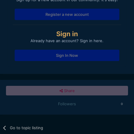
Register a new account
Sign in
Already have an account? Sign in here.
Sign In Now
Share
Followers
0
Go to topic listing