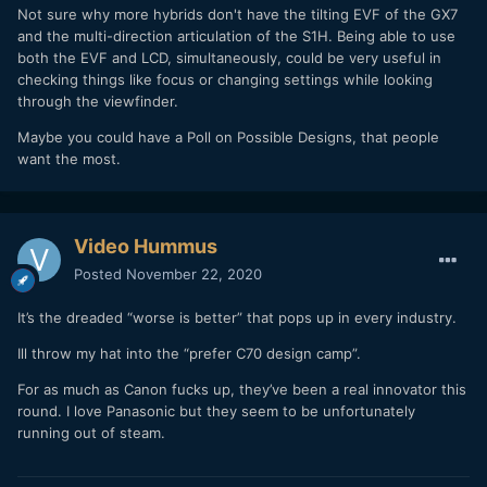
Not sure why more hybrids don't have the tilting EVF of the GX7
and the multi-direction articulation of the S1H. Being able to use
both the EVF and LCD, simultaneously, could be very useful in
checking things like focus or changing settings while looking
through the viewfinder.
Maybe you could have a Poll on Possible Designs, that people
want the most.
Video Hummus
Posted
November 22, 2020
It’s the dreaded “worse is better” that pops up in every industry.
Ill throw my hat into the “prefer C70 design camp”.
For as much as Canon fucks up, they’ve been a real innovator this
round. I love Panasonic but they seem to be unfortunately
running out of steam.