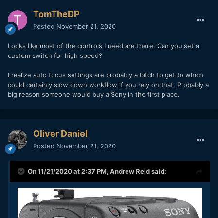
TomTheDP
Posted
November 21, 2020
Looks like most of the controls I need are there. Can you set a
custom switch for high speed?
I realize auto focus settings are probably a bitch to get to which
could certainly slow down workflow if you rely on that. Probably a
big reason someone would buy a Sony in the first place.
Oliver Daniel
Posted
November 21, 2020
On 11/21/2020 at 2:37 PM,
Andrew Reid
said: