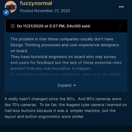
fuzzynormal
Posted
November 21, 2020
On 11/21/2020 at 5:37 PM,
D4cl00
said:
The problem is that these companies usually don’t have
Design Thinking processes and user experience designers
on board.
They have technical engineers on board who may survey
end users for feedback but the lack of these essential roles
prevent from any real innovation to happen.
To me these cameras look exactly the same as in the 1990s,
except the recording media has shrunk. That’s really a sad
Expand
state of affairs.
It really hasn't changed since the 80's. And 80's cameras were
like 70's cameras. To be fair, the Ikagami tube camera I learned on
had less buttons because it was a simpler machine, but the
layout and button ergonomics were similar.