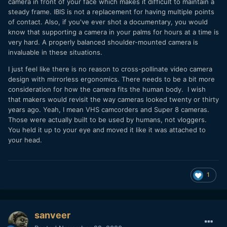
camera in front of your face which makes it difficult to maintain a
steady frame. IBIS is not a replacement for having multiple points
of contact. Also, if you've ever shot a documentary, you would
know that supporting a camera in your palms for hours at a time is
very hard. A properly balanced shoulder-mounted camera is
invaluable in these situations.
I just feel like there is no reason to cross-pollinate video camera
design with mirrorless ergonomics. There needs to be a bit more
consideration for how the camera fits the human body. I wish
that makers would revisit the way cameras looked twenty or thirty
years ago. Yeah, I mean VHS camcorders and Super 8 cameras.
Those were actually built to be used by humans, not vloggers.
You held it up to your eye and moved it like it was attached to
your head.
1
sanveer