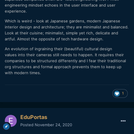
engineering mindset echoes in the user interface and user
experience.
Which is weird - look at Japanese gardens, modern Japanese
interior design and architecture; they are minimalist and balanced.
Look at their cuisine; minimalist, simple yet rich, delicate and
artful. Almost the opposite of tech hardware design.
An evolution of ingraining their (beautiful) cultural design
values into their cameras still needs to happen. It requires their
companies to be structured differently and I fear their traditional
org structures and formal approach prevents them to keep up
with modern times.
1
EduPortas
Posted
November 24, 2020