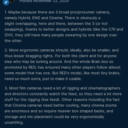
Posted
November 22, 2020
1. Maybe because there are 3 broad pro/prosumer camera,
namely Hybrid, ENG and Cinema. There is obviously a
slight overlapping, here and there, between the 3 (or hot
swapping), thanks to better designs and hybrids (like the C70 and
S1H), they still have many people swearing by one design over
the other.
2. More ergonomic cameras should, ideally, also be smaller, and
thus lesser bragging rights. For both the client and for anyone
else who may be lurking around. And the whole Brain box so
promoted by RED, has ensured many other players follow atlesst
some model that has one. But RED's model, like most tiny brains,
need so much extra, just to make it usable.
3. Most film cameras need a lot of rigging and cinematographers
and directors constantly watch the feed, so they need a lot more
stuff for the rigging (live feed). Other reasons including the fact
that Cinema cameras need better cooling, many cinema zooms
are enormous and so require heavier box shaped backs, and
storage and mic placement could be very ergonomically
unsettling.