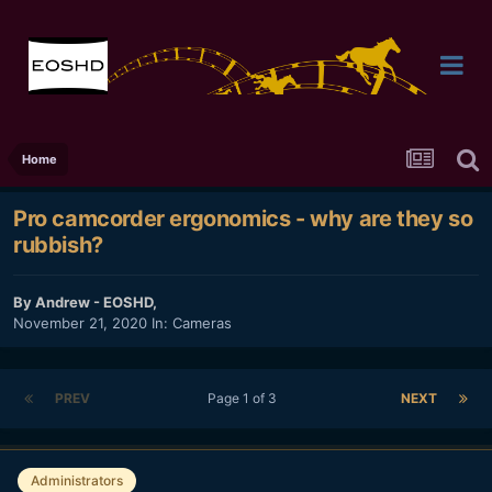
Home
Pro camcorder ergonomics - why are they so
rubbish?
By
Andrew - EOSHD
,
November 21, 2020
In:
Cameras
PREV
Page 1 of 3
NEXT
Administrators