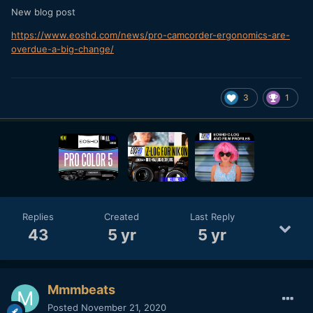
New blog post
https://www.eoshd.com/news/pro-camcorder-ergonomics-are-
overdue-a-big-change/
3
1
Replies
Created
Last Reply
43
5 yr
5 yr
Mmmbeats
Posted
November 21, 2020