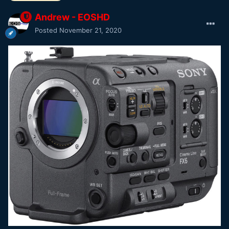
Andrew - EOSHD
Posted
November 21, 2020