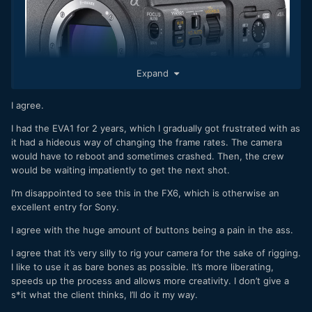
Expand
I agree.
I had the EVA1 for 2 years, which I gradually got frustrated with as
it had a hideous way of changing the frame rates. The camera
would have to reboot and sometimes crashed. Then, the crew
would be waiting impatiently to get the next shot.
I’m disappointed to see this in the FX6, which is otherwise an
New blog post
excellent entry for Sony.
https://www.eoshd.com/news/pro-camcorder-ergonomics-
I agree with the huge amount of buttons being a pain in the ass.
are-overdue-a-big-change/
I agree that it’s very silly to rig your camera for the sake of rigging.
I like to use it as bare bones as possible. It’s more liberating,
speeds up the process and allows more creativity. I don’t give a
s*it what the client thinks, I’ll do it my way.