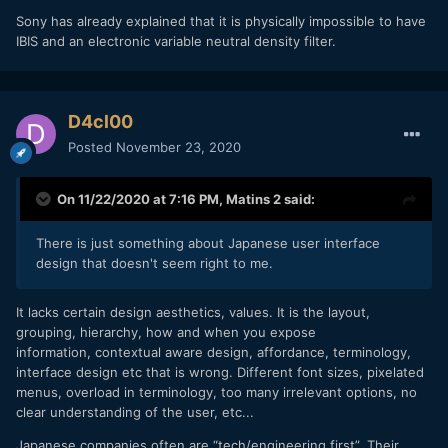
Sony has already explained that it is physically impossible to have
IBIS and an electronic variable neutral density filter.
D4cl00
Posted
November 23, 2020
On 11/22/2020 at 7:16 PM,
Matins 2
said:
There is just something about Japanese user interface
design that doesn't seem right to me.
It lacks certain design aesthetics, values. It is the layout,
grouping, hierarchy, how and when you expose
information, contextual aware design, affordance, terminology,
interface design etc that is wrong. Different font sizes, pixelated
menus, overload in terminology, too many irrelevant options, no
clear understanding of the user, etc...
Japanese companies often are “tech/engineering first”. Their