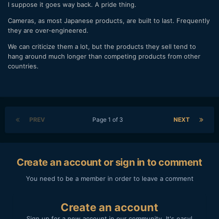
I suppose it goes way back. A pride thing.
Cameras, as most Japanese products, are built to last. Frequently
they are over-engineered.
We can criticize them a lot, but the products they sell tend to
hang around much longer than competing products from other
countries.
PREV
Page 1 of 3
NEXT
Create an account or sign in to comment
You need to be a member in order to leave a comment
Create an account
Sign up for a new account in our community. It's easy!