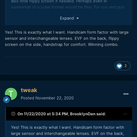
also little flippy screen if needed. Perhaps even in
somewhat of a cube format would be fine. For run and gun
with ibis and a small prime lens this would be so much fun.
Expand
Yes! This is exactly what I want. Handicam form factor with large
sensor and interchangeable lenses. EVF on the back, flippy
screen on the side, handstrap for comfort. Winning combo.
2
tweak
Posted
November 22, 2020
On 11/22/2020 at 5:34 PM,
BrooklynDan
said:
Yes! This is exactly what I want. Handicam form factor with
large sensor and interchangeable lenses. EVF on the back,