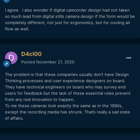
I agree. I also wonder if digital camcorder design had not taken
so much lead from digital stills camera design if the form would be
completely different, not just for ergonomics, but for cooling air
flow as well.
D4cl00
Posted
November 21, 2020
The problem is that these companies usually don’t have Design
Thinking processes and user experience designers on board.
They have technical engineers on board who may survey end
users for feedback but the lack of these essential roles prevent
from any real innovation to happen.
To me these cameras look exactly the same as in the 1990s,
except the recording media has shrunk. That’s really a sad state
of affairs.