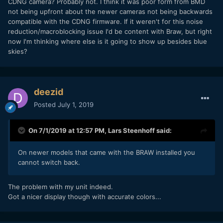
CDNG camera? Probably not. I think it was poor form from BMD
not being upfront about the newer cameras not being backwards
compatible with the CDNG firmware. If it weren't for this noise
reduction/macroblocking issue I'd be content with Braw, but right
now I'm thinking where else is it going to show up besides blue
skies?
deezid
Posted
July 1, 2019
On 7/1/2019 at 12:57 PM,
Lars Steenhoff
said:
On newer models that came with the BRAW installed you
cannot switch back.
The problem with my unit indeed.
Got a nicer display though with accurate colors...