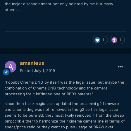
the major disappointment not only pointed by me but many
others...
1
1
amanieux
Posted
July 1, 2019
"I doubt Cinema DNG by itself was the legal issue, but maybe the
combination of Cinema DNG technology and the camera
processing for it infringed one of RED’s patents"
since then blackmagic also updated the ursa mini g2 firmware
and cinema dng was not removed in the g2 so this legal issue
seems to be pure BS. they most likely removed if from the cheap
bmpcc4k either to harmonize their cinema camera line in terms of
specs/price ratio or they want to push usage of BRAW over