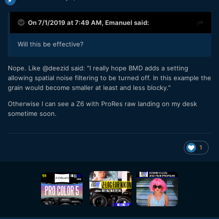
On 7/1/2019 at 7:49 AM,
Emanuel
said:
Will this be effective?
Nope. Like @deezid said: "I really hope BMD adds a setting
allowing spatial noise filtering to be turned off. In this example the
grain would become smaller at least and less blocky."
Otherwise I can see a Z6 with ProRes raw landing on my desk
sometime soon.
1