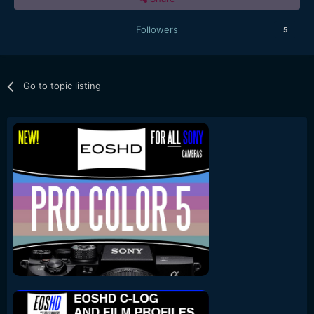
Followers
5
Go to topic listing