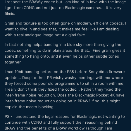
I respect the BRAWly codec but I am kind of in love with the image
I get from CDNG and not just on Blackmagic cameras... It is very
filmic.
Grain and texture is too often gone on modern, efficient codecs. I
want to dive in and see that, it makes me feel like I am dealing
with a real analogue image not a digital fake.
In fact nothing helps banding in a blue sky more than giving the
codec something to do in plain areas like that... Fine grain gives it
something to hang onto, and it even helps dither subtle tones
together.
I had 10bit banding before on the FS5 before Sony did a firmware
update... Despite their PR wishy washy meetings with me where
they forced some poor old programmers to sit in a room with me,
I really don't think they fixed the codec... Rather, they fixed the
inter-frame noise reduction. Does the Blackmagic Pocket 4K have
inter-frame noise reduction going on in BRAW? If so, this might
explain the macro blocking.
PS - I understand the legal reasons for Blackmagic not wanting to
continue with CDNG and fully support their reasoning behind
BRAW and the benefits of a BRAW workflow (although I am