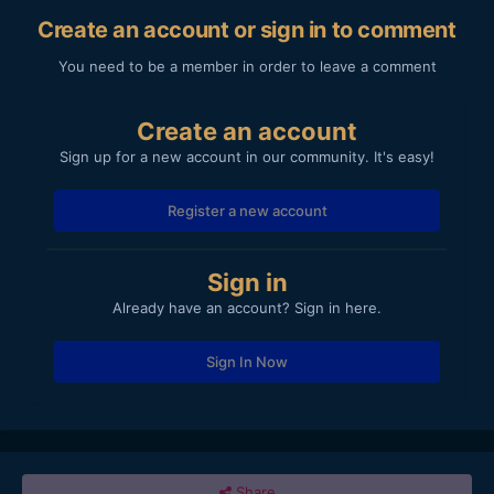
Create an account or sign in to comment
You need to be a member in order to leave a comment
Create an account
Sign up for a new account in our community. It's easy!
Register a new account
Sign in
Already have an account? Sign in here.
Sign In Now
Share