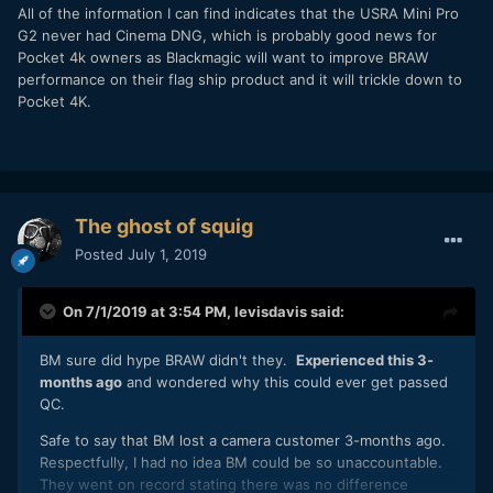
All of the information I can find indicates that the USRA Mini Pro
G2 never had Cinema DNG, which is probably good news for
Pocket 4k owners as Blackmagic will want to improve BRAW
performance on their flag ship product and it will trickle down to
Pocket 4K.
The ghost of squig
Posted
July 1, 2019
On 7/1/2019 at 3:54 PM,
levisdavis
said:
BM sure did hype BRAW didn't they.
Experienced this 3-
months ago
and wondered why this could ever get passed
QC.
Safe to say that BM lost a camera customer 3-months ago.
Respectfully, I had no idea BM could be so unaccountable.
They went on record stating there was no difference