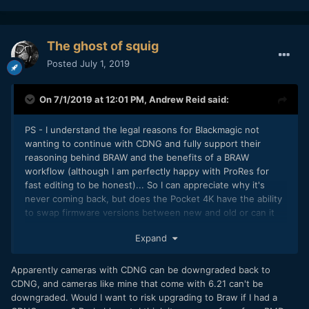
The ghost of squig
Posted
July 1, 2019
On 7/1/2019 at 12:01 PM,
Andrew Reid
said:
PS - I understand the legal reasons for Blackmagic not
wanting to continue with CDNG and fully support their
reasoning behind BRAW and the benefits of a BRAW
workflow (although I am perfectly happy with ProRes for
fast editing to be honest)... So I can appreciate why it's
never coming back, but does the Pocket 4K have the ability
to swap firmware versions between new and old or can it
only go one way and once you lose CDNG can you never
Expand
get it back?
Apparently cameras with CDNG can be downgraded back to
CDNG, and cameras like mine that come with 6.21 can't be
downgraded. Would I want to risk upgrading to Braw if I had a