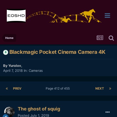
Home
Blackmagic Pocket Cinema Camera 4K
By
Yurolov
,
April 7, 2018
In:
Cameras
PREV
Page 412 of 455
NEXT
The ghost of squig
Posted
July 1, 2019