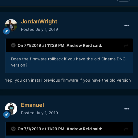
JordanWright
Posted
July 1, 2019
On 7/1/2019 at 11:29 PM,
Andrew Reid
said:
Does the firmware rollback if you have the old Cinema DNG
version?
Yep, you can install previous firmware if you have the old version
Emanuel
Posted
July 1, 2019
On 7/1/2019 at 11:29 PM,
Andrew Reid
said: