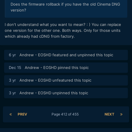
Does the firmware rollback if you have the old Cinema DNG
version?
I don't understand what you want to mean? : ) You can replace
one version for the other one. Both ways. Only for those units
which already had cDNG from factory.
6 yr
Andrew - EOSHD
featured and unpinned this topic
Dec 15
Andrew - EOSHD
pinned this topic
3 yr
Andrew - EOSHD
unfeatured this topic
3 yr
Andrew - EOSHD
unpinned this topic
PREV
Page 412 of 455
NEXT