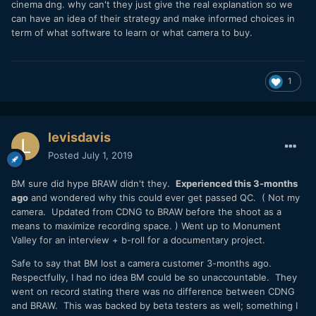
cinema dng. why can't they just give the real explanation so we
can have an idea of their strategy and make informed choices in
term of what software to learn or what camera to buy.
1
levisdavis
Posted
July 1, 2019
BM sure did hype BRAW didn't they.
Experienced this 3-months
ago
and wondered why this could ever get passed QC. ( Not my
camera. Updated from CDNG to BRAW before the shoot as a
means to maximize recording space. ) Went up to Monument
Valley for an interview + b-roll for a documentary project.
Safe to say that BM lost a camera customer 3-months ago.
Respectfully, I had no idea BM could be so unaccountable. They
went on record stating there was no difference between CDNG
and BRAW. This was backed by beta testers as well; something I