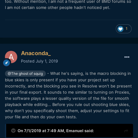
too. Without mention, I am not a frequent user of BMD forums so
I am not certain some other people hadn't noticed yet.
1
Anaconda_
Posted
July 1, 2019
- What he's saying, is the macro blocking in
@The ghost of squig
blue skies is only present if you have your project set up
incorrectly, and the blocking you see in Resolve won't be present
in your final export. It sounds to me similar to turning on Proxies,
the software plays a lesser quality version of the file for smooth
playback while editing... Before you rule out shooting blue skies,
why don't you specifically shoot them, adjust your settings to fit
your file and then do your own tests.
On 7/1/2019 at 7:49 AM,
Emanuel
said: