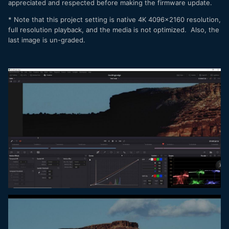
appreciated and respected before making the firmware update.
* Note that this project setting is native 4K 4096x2160 resolution,
full resolution playback, and the media is not optimized. Also, the
last image is un-graded.