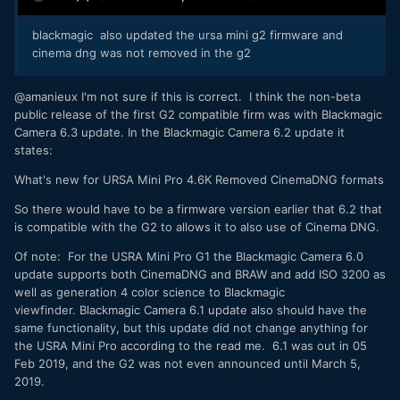
blackmagic also updated the ursa mini g2 firmware and
cinema dng was not removed in the g2
@amanieux I'm not sure if this is correct. I think the non-beta
public release of the first G2 compatible firm was with Blackmagic
Camera 6.3 update. In the Blackmagic Camera 6.2 update it
states:
What's new for URSA Mini Pro 4.6K Removed CinemaDNG formats
So there would have to be a firmware version earlier that 6.2 that
is compatible with the G2 to allows it to also use of Cinema DNG.
Of note: For the USRA Mini Pro G1 the Blackmagic Camera 6.0
update supports both CinemaDNG and BRAW and add ISO 3200 as
well as generation 4 color science to Blackmagic
viewfinder. Blackmagic Camera 6.1 update also should have the
same functionality, but this update did not change anything for
the USRA Mini Pro according to the read me. 6.1 was out in 05
Feb 2019, and the G2 was not even announced until March 5,
2019.