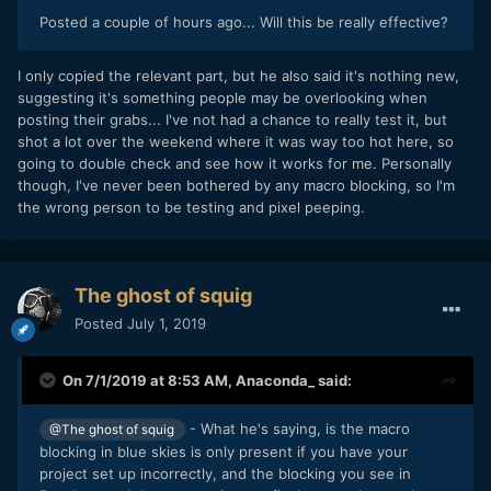
Posted a couple of hours ago... Will this be really effective?
I only copied the relevant part, but he also said it's nothing new,
suggesting it's something people may be overlooking when
posting their grabs... I've not had a chance to really test it, but
shot a lot over the weekend where it was way too hot here, so
going to double check and see how it works for me. Personally
though, I've never been bothered by any macro blocking, so I'm
the wrong person to be testing and pixel peeping.
The ghost of squig
Posted
July 1, 2019
On 7/1/2019 at 8:53 AM,
Anaconda_
said:
- What he's saying, is the macro
@The ghost of squig
blocking in blue skies is only present if you have your
project set up incorrectly, and the blocking you see in