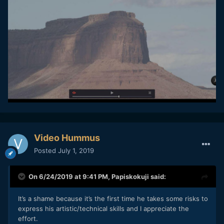
Video Hummus
Posted
July 1, 2019
On 6/24/2019 at 9:41 PM,
Papiskokuji
said:
It’s
a s
hame because it’s the first time he takes some risks to
express his artistic/technical skills and I apprecia
te the
effo
rt
.