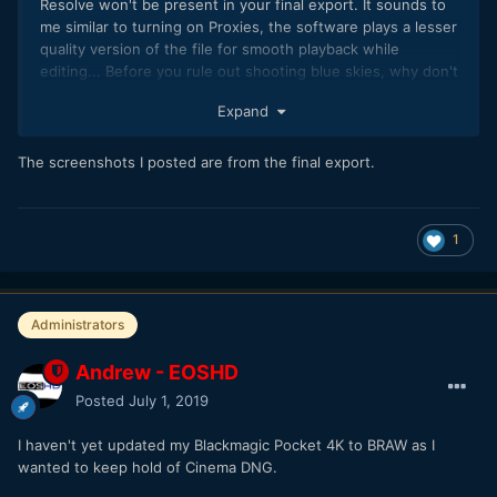
Resolve won't be present in your final export. It sounds to
me similar to turning on Proxies, the software plays a lesser
quality version of the file for smooth playback while
editing... Before you rule out shooting blue skies, why don't
you specifically shoot them, adjust your settings to fit your
Expand
file and then do your own tests.
The screenshots I posted are from the final export.
1
Administrators
Andrew - EOSHD
Posted
July 1, 2019
I haven't yet updated my Blackmagic Pocket 4K to BRAW as I
wanted to keep hold of Cinema DNG.