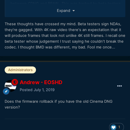
between CDNG and BRAW. This was backed by beta testers
as well; something I appreciated and respected before
Expand
making the firmware update.
These thoughts have crossed my mind. Beta testers sign NDAs,
they're gagged. With 4K raw video there's an expectation that it
will produce frames that look not unlike 4K still frames. I recall one
beta tester whose judgement I trust saying he couldn't break the
codec. I thought BMD was different, my bad. Fool me once...
Administrators
Andrew - EOSHD
Posted
July 1, 2019
Does the firmware rollback if you have the old Cinema DNG
version?
1