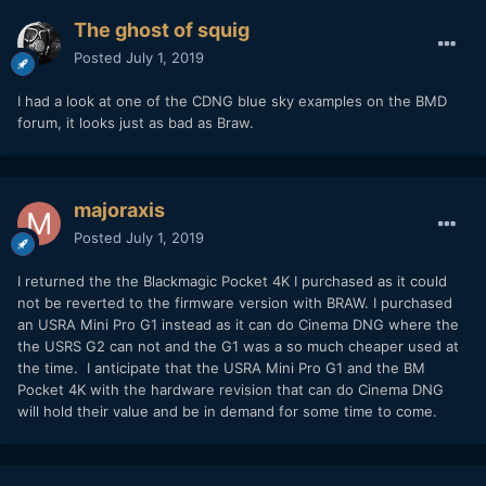
The ghost of squig
Posted
July 1, 2019
I had a look at one of the CDNG blue sky examples on the BMD
forum, it looks just as bad as Braw.
majoraxis
Posted
July 1, 2019
I returned the the Blackmagic Pocket 4K I purchased as it could
not be reverted to the firmware version with BRAW. I purchased
an USRA Mini Pro G1 instead as it can do Cinema DNG where the
the USRS G2 can not and the G1 was a so much cheaper used at
the time. I anticipate that the USRA Mini Pro G1 and the BM
Pocket 4K with the hardware revision that can do Cinema DNG
will hold their value and be in demand for some time to come.