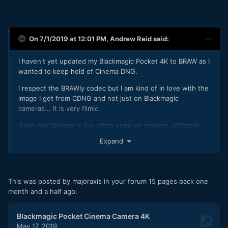
On 7/1/2019 at 12:01 PM,
Andrew Reid
said:
I haven't yet updated my Blackmagic Pocket 4K to BRAW as I
wanted to keep hold of Cinema DNG.
I respect the BRAWly codec but I am kind of in love with the
image I get from CDNG and not just on Blackmagic
cameras... It is very filmic.
Grain and texture is too often gone on modern, efficient
codecs. I want to dive in and see that, it makes me feel like I
Expand
am dealing with a real analogue image not a digital fake.
In fact nothing helps banding in a blue sky more than giving
the codec something to do in plain areas like that... Fine
This was posted by majoraxis in your forum 15 pages back one
grain gives it something to hang onto, and it even helps
month and a half ago:
dither subtle tones together.
I had 10bit banding before on the FS5 before Sony did a
firmware update... Despite their PR wishy washy meetings