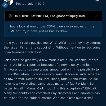
Posted
July 1, 2019
On 7/1/2019 at 2:01 PM,
The ghost of squig
said:
I had a look at one of the CDNG blue sky examples on the
BMD forum, it looks just as bad as Braw.
I told you. It really puzzles me. Why? We'd need they may address
the issue. It's rather disappointing. Without mention to lack some
objectiveness to clarify it.
I also can't be glad why a few models are cDNG capable, others
don't. As far as reported because of a new display and its
firmware, but this camera was announced with the possibility to
hold cDNG when it is not even consensual braw is wide accepted
as raw format. Despite its usefulness, ratio IQ and value. So we
have now two distinct cameras as matter of fact? A Mark II or
better to call it Minus Mark I too...? Is this acceptable? Ethical?
Many fair doubts and complaints by customers and adopters can
be raised for the subject matter. Who can blame such claim?