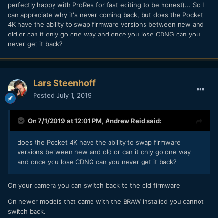
perfectly happy with ProRes for fast editing to be honest)... So I
can appreciate why it's never coming back, but does the Pocket
4K have the ability to swap firmware versions between new and
old or can it only go one way and once you lose CDNG can you
never get it back?
Lars Steenhoff
Posted
July 1, 2019
On 7/1/2019 at 12:01 PM,
Andrew Reid
said:
does the Pocket 4K have the ability to swap firmware
versions between new and old or can it only go one way
and once you lose CDNG can you never get it back?
On your camera you can switch back to the old firmware
On newer models that came with the BRAW installed you cannot
switch back.