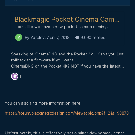
with me where they forced some poor old programmers to
sit in a room with me, I really don't think they fixed the
codec... Rather, they fixed the inter-frame noise reduction.
Does the Blackmagic Pocket 4K have inter-frame noise
reduction going on in BRAW? If so, this might explain the
macro blocking.
PS - I understand the legal reasons for Blackmagic not
wanting to continue with CDNG and fully support their
reasoning behind BRAW and the benefits of a BRAW
workflow (although I am perfectly happy with ProRes for
fast editing to be honest)... So I can appreciate why it's
never coming back, but does the Pocket 4K have the ability
to swap firmware versions between new and old or can it
only go one way and once you lose CDNG can you never
get it back?
You can also find more information here:
https://forum.blackmagicdesign.com/viewtopic.php?f=2&t=90870
Unfortunately, this is effectively not a minor downgrade, hence