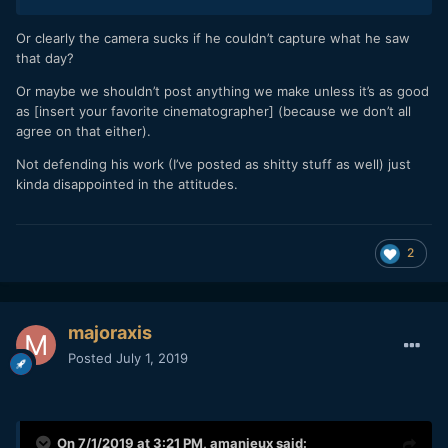
Or clearly the camera sucks if he couldn’t capture what he saw
that day?
Or maybe we shouldn’t post anything we make unless it’s as good
as [insert your favorite cinematographer] (because we don’t all
agree on that either).
Not defending his work (I’ve posted as shitty stuff as well) just
kinda disappointed in the attitudes.
2
majoraxis
Posted
July 1, 2019
On 7/1/2019 at 3:21 PM,
amanieux
said: