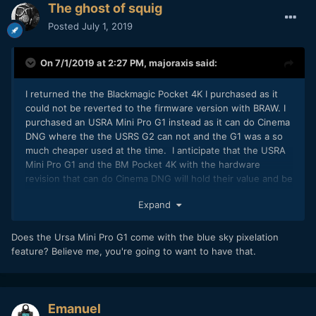
The ghost of squig
Posted
July 1, 2019
On 7/1/2019 at 2:27 PM,
majoraxis
said:
I returned the the Blackmagic Pocket 4K I purchased as it
could not be reverted to the firmware version with BRAW. I
purchased an USRA Mini Pro G1 instead as it can do Cinema
DNG where the the USRS G2 can not and the G1 was a so
much cheaper used at the time. I anticipate that the USRA
Mini Pro G1 and the BM Pocket 4K with the hardware
revision that can do Cinema DNG will hold their value and be
in demand for some time to come.
Expand
Does the Ursa Mini Pro G1 come with the blue sky pixelation
feature? Believe me, you're going to want to have that.
Emanuel