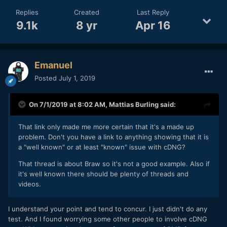
Replies
Created
Last Reply
9.1k
8 yr
Apr 16
Emanuel
Posted
July 1, 2019
On 7/1/2019 at 8:02 AM,
Mattias Burling
said:
That link only made me more certain that it's a made up
problem. Don't you have a link to anything showing that it is
a "well known" or at least "known" issue with cDNG?
That thread is about Braw so it's not a good example. Also if
it's well known there should be plenty of threads and
videos.
I understand your point and tend to concur. I just didn't do any
test. And I found worrying some other people to involve cDNG