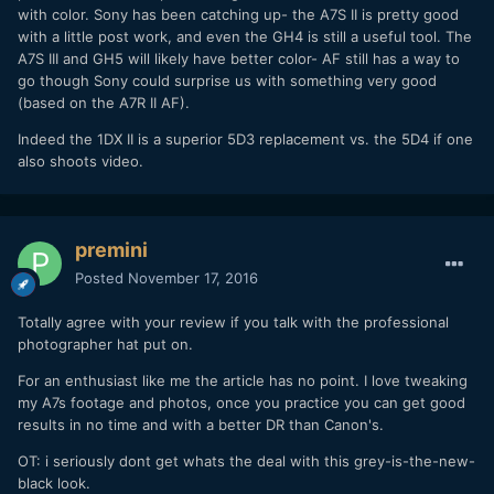
with color. Sony has been catching up- the A7S II is pretty good
with a little post work, and even the GH4 is still a useful tool. The
A7S III and GH5 will likely have better color- AF still has a way to
go though Sony could surprise us with something very good
(based on the A7R II AF).
Indeed the 1DX II is a superior 5D3 replacement vs. the 5D4 if one
also shoots video.
premini
Posted
November 17, 2016
Totally agree with your review if you talk with the professional
photographer hat put on.
For an enthusiast like me the article has no point. I love tweaking
my A7s footage and photos, once you practice you can get good
results in no time and with a better DR than Canon's.
OT: i seriously dont get whats the deal with this grey-is-the-new-
black look.