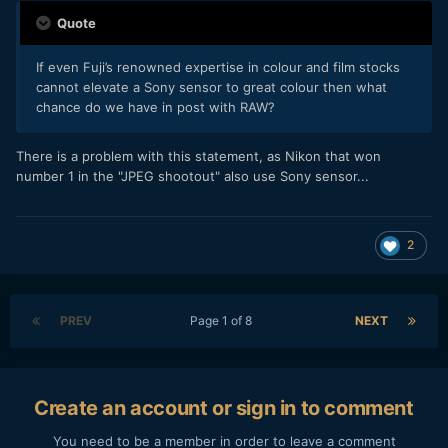
Quote
If even Fuji’s renowned expertise in colour and film stocks
cannot elevate a Sony sensor to great colour then what
chance do we have in post with RAW?
There is a problem with this statement, as Nikon that won
number 1 in the "JPEG shootout" also use Sony sensor...
2
PREV
Page 1 of 8
NEXT
Create an account or sign in to comment
You need to be a member in order to leave a comment