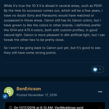
While it's true the 1D X II is ahead in several areas, such as PDAF.
By the time its successor comes out, which will be a few years, I
have no doubt Sony and Panasonic would have matched or
surpassed in these areas. Canon still has its Canon colors, but I
have grown to like the colors in other brands. I definitely prefer
the GH4 and A7S II colors, both with custom profiles, in good
natural light. Canon is more pleasant in dim artificial light, but I can
tweak the other two to be pretty close.
So I won't be going back to Canon just yet, but it's good to see
they still have some strong points.
1
BenEricson
Posted
November 17, 2016
On 11/17/2016 at 6:12 AM,
VanWeddings
said: