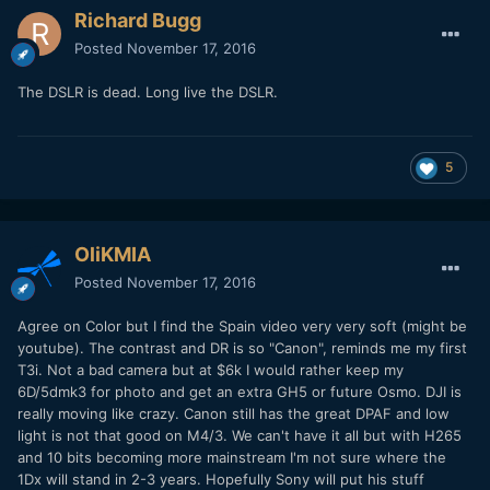
Richard Bugg
Posted
November 17, 2016
The DSLR is dead. Long live the DSLR.
5
OliKMIA
Posted
November 17, 2016
Agree on Color but I find the Spain video very very soft (might be
youtube). The contrast and DR is so "Canon", reminds me my first
T3i. Not a bad camera but at $6k I would rather keep my
6D/5dmk3 for photo and get an extra GH5 or future Osmo. DJI is
really moving like crazy. Canon still has the great DPAF and low
light is not that good on M4/3. We can't have it all but with H265
and 10 bits becoming more mainstream I'm not sure where the
1Dx will stand in 2-3 years. Hopefully Sony will put his stuff