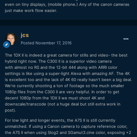
even on tiny displays, (mobile phone.) Any of the canon cameras
just make work flow easier.
jcs
Posted
November 17, 2016
The 1DX II is indeed a great camera for stills and video- the best
hybrid right now. The C300 II is a superior video camera
with almost no RS and the 12-bit 444 along with ARRI color
settings is like using a super-light Alexa with amazing AF. The 4K
is excellent too and the lack of 4K 60 really hasn't been a big deal.
We're currently shooting a ton of footage so the much smaller
1080p files from the C300 II are very helpful. In order to get
decent 1080p from the 1DX II we must shoot 4K and
downscale/transcode (not a huge deal but still extra work in
post).
For low light and longer events, the A7S II is still currently
unmatched. If using a Canon camera to capture reference color,
the A7S II when using Slog2 and SGamut3.cine color, exposing +2