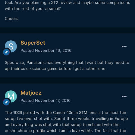
tool. Are you planning a XT2 review and maybe some comparisons
with the rest of your arsenal?
Cheers
SuperSet
Posted
November 16, 2016
Spec wise, Panasonic has everything that I want but they need to
up their color-science game before I get another one.
Matjoez
Posted
November 17, 2016
The 1DXII paired with the Canon 40mm STM lens is the most fun
setup I've ever shot with. Spent three weeks travelling in Europe
and everything was shot with that setup (combined with the
eoshd chrome profile which I am in love with!). The fact that the