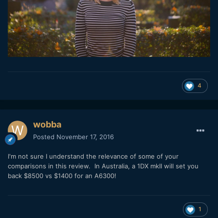
4
wobba
Posted
November 17, 2016
I'm not sure I understand the relevance of some of your
comparisons in this review. In Australia, a 1DX mkII will set you
back $8500 vs $1400 for an A6300!
1