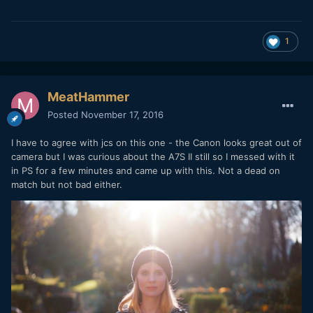
1
MeatHammer
Posted
November 17, 2016
I have to agree with jcs on this one - the Canon looks great out of
camera but I was curious about the A7S II still so I messed with it
in PS for a few minutes and came up with this. Not a dead on
match but not bad either.