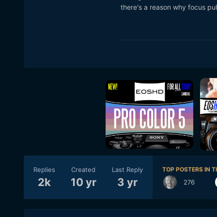
there's a reason why focus pull
Replies
Created
Last Reply
TOP POSTERS IN T
2k
10 yr
3 yr
276