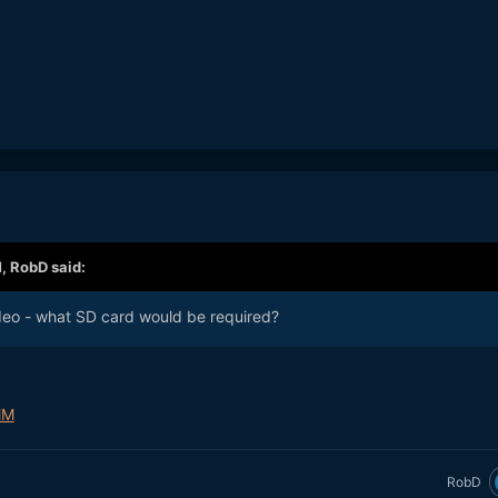
M,
RobD
said:
deo - what SD card would be required?
MM
RobD