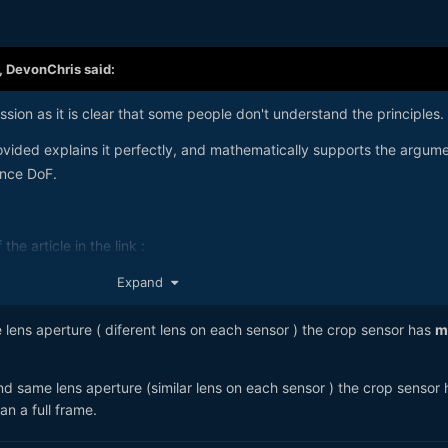
,
DevonChris
said:
ssion as it is clear that some people don't understand the principles.
vided explains it perfectly, and mathematically supports the argum
ence DoF.
the article in the link :
Expand
lens aperture ( diferent lens on each sensor ) the crop sensor has
m
nd same lens aperture (similar lens on each sensor ) the crop sensor 
n a full frame.