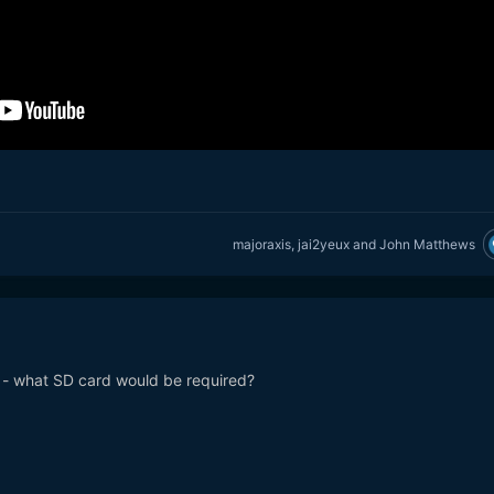
majoraxis
,
jai2yeux
and
John Matthews
o - what SD card would be required?