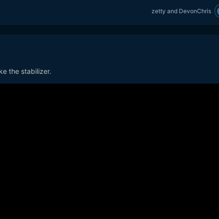
zetty
and
DevonChris
e the stabilizer.