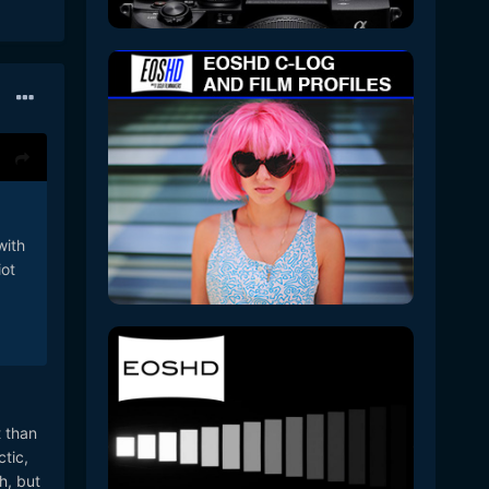
with
iot
t than
ctic,
h, but