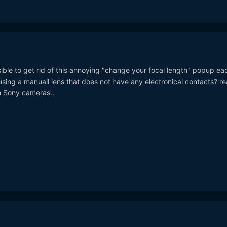
ble to get rid of this annoying "change your focal length" popup ea
ing a manuall lens that does not have any electronical contacts? rea
 Sony cameras..