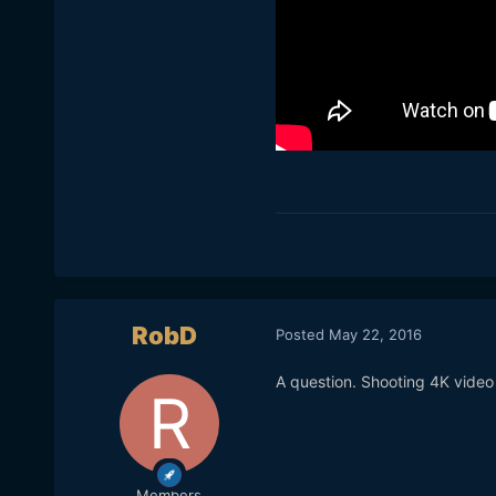
RobD
Posted
May 22, 2016
A question. Shooting 4K vide
Members