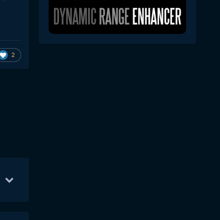
2
May 23
32
Sep 5
28
May 24
28