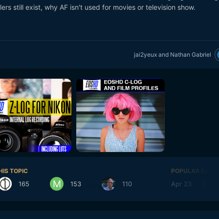
ers still exist, why AF isn't used for movies or television show.
jai2yeux
and
Nathan Gabriel
HIS TOPIC
POPULAR DAYS
165
153
110
Apr 23
36