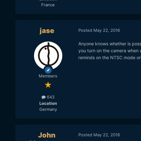
France
jase
Posted
May 22, 2016
Anyone knows whether is possi
you turn on the camera when us
reminds on the NTSC mode on
Members
643
Location
Germany
John
Posted
May 22, 2016