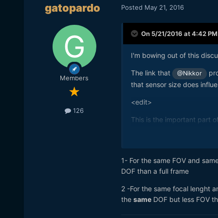
gatopardo
Posted
May 21, 2016
On 5/21/2016 at 4:42 PM
I'm bowing out of this discu
The link that
pro
@Nikkor
Members
that sensor size does influ
<edit>
126
This is the important part of 
</edit>
1- For the same FOV and same 
DOF than a full frame
2 -For the same focal lenght a
the
same
DOF but less FOV tha