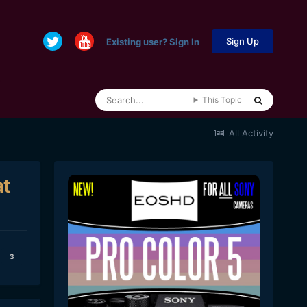
Sign Up
Existing user? Sign In
This Topic
All Activity
at
3