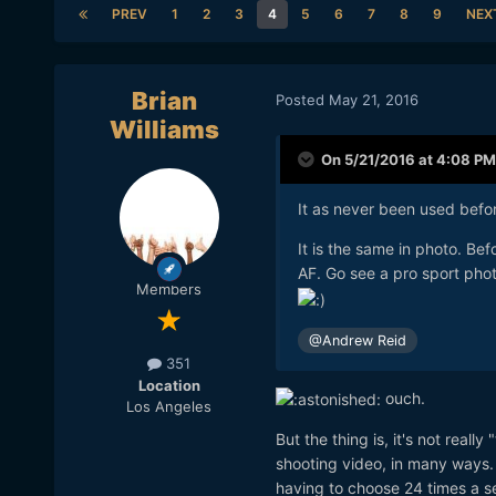
PREV
1
2
3
4
5
6
7
8
9
NEX
Brian
Posted
May 21, 2016
Williams
On 5/21/2016 at 4:08 PM
It as never been used befor
It is the same in photo. Be
AF. Go see a pro sport phot
Members
@Andrew Reid
351
Location
ouch.
Los Angeles
But the thing is, it's not real
shooting video, in many ways. AF
having to choose 24 times a se