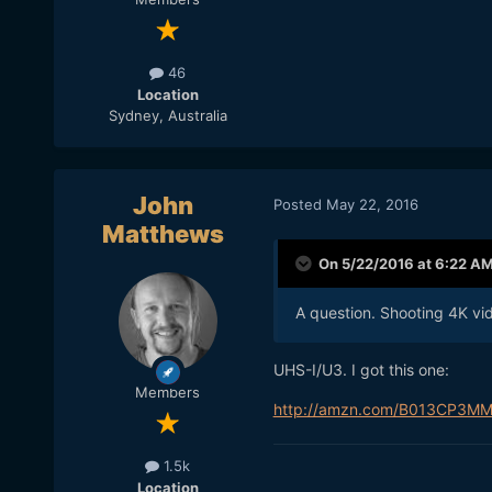
46
Location
Sydney, Australia
John
Posted
May 22, 2016
Matthews
On 5/22/2016 at 6:22 A
A question. Shooting 4K vi
UHS-I/U3. I got this one:
Members
http://amzn.com/B013CP3M
1.5k
Location