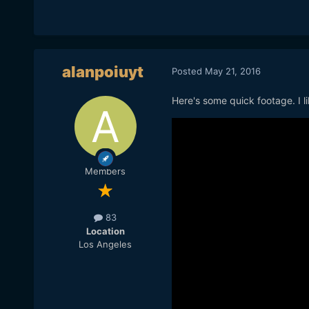
alanpoiuyt
Posted
May 21, 2016
Here's some quick footage. I lik
Members
83
Location
Los Angeles