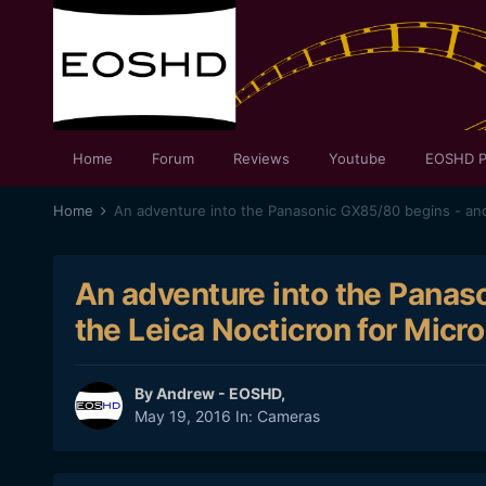
Home
Forum
Reviews
Youtube
EOSHD P
Home
An adventure into the Panas
the Leica Nocticron for Micro
By
Andrew - EOSHD
,
May 19, 2016
In:
Cameras