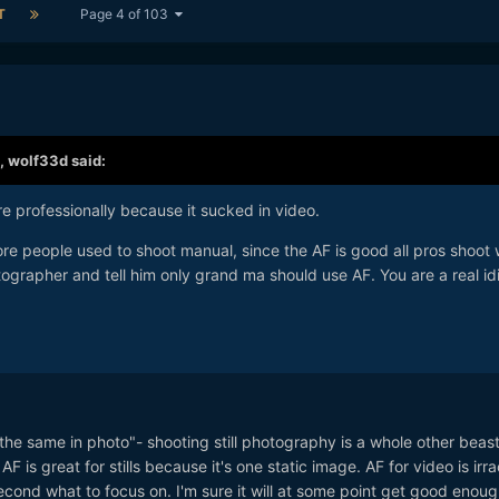
T
Page 4 of 103
,
wolf33d
said:
e professionally because it sucked in video.
fore people used to shoot manual, since the AF is good all pros shoot 
ographer and tell him only grand ma should use AF. You are a real id
ly "the same in photo"- shooting still photography is a whole other beas
 is great for stills because it's one static image. AF for video is irra
cond what to focus on. I'm sure it will at some point get good enoug