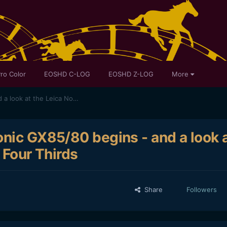
ro Color
EOSHD C-LOG
EOSHD Z-LOG
More
An adventure into the Panasonic GX85/80 begins - and a look at the Leica Nocticron for Micro Four Thirds
onic GX85/80 begins - and a look 
 Four Thirds
Share
Followers