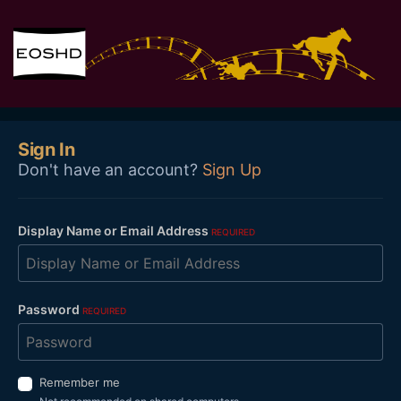
Sign In
Don't have an account?
Sign Up
Display Name or Email Address
REQUIRED
Password
REQUIRED
Remember me