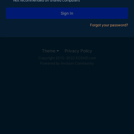
Not recommended on shared computers
Sign In
Forgot your password?
Theme
Privacy Policy
Copyright 2010-2022 EOSHD.com
Powered by Invision Community