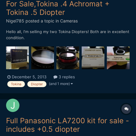
For Sale,Tokina .4 Achromat +
Tokina .5 Diopter
Nigel785
posted a topic in
Cameras
Hello all, I'm selling my two Tokina Diopters! Both are in excellent
condition.
December 5, 2013
3 replies
(and 1 more)
Tokina
Diopter
Full Panasonic LA7200 kit for sale -
includes +0.5 diopter