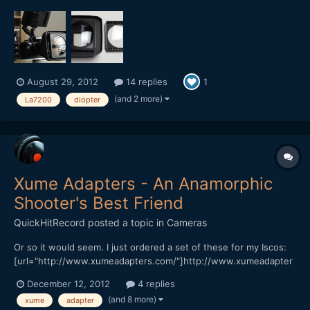
diopters on LA7200 anamorphic lenses, this is what I have been
doing (see pictures). The binding product is called Dual Lock. It
is similar to velcro but is adhesive-side...
August 29, 2012
14 replies
1
(and 2 more)
La7200
diopter
Xume Adapters - An Anamorphic
Shooter's Best Friend
QuickHitRecord
posted a topic in
Cameras
Or so it would seem. I just ordered a set of these for my Iscos:
[url="http://www.xumeadapters.com/"]http://www.xumeadapter
s.com/[/url] It should make swapping and combining diopters a
December 12, 2012
4 replies
snap. I will let you know my thoughts when I receive them.
(and 8 more)
xume
adapter