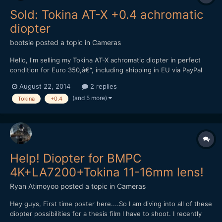
Sold: Tokina AT-X +0.4 achromatic
diopter
bootsie
posted a topic in
Cameras
Hello, I'm selling my Tokina AT-X achromatic diopter in perfect
condition for Euro 350,â€“, including shipping in EU via PayPal
only. Please P.M. me if interested. Kind regards, Andreas
August 22, 2014
2 replies
(and 5 more)
Tokina
+0.4
Help! Diopter for BMPC
4K+LA7200+Tokina 11-16mm lens!
Ryan Atimoyoo
posted a topic in
Cameras
Hey guys, First time poster here....So I am diving into all of these
diopter possibilities for a thesis film I have to shoot. I recently