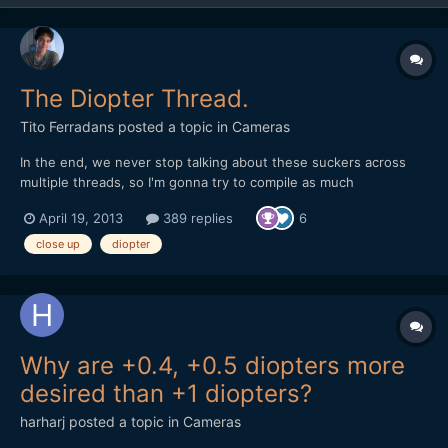
The Diopter Thread.
Tito Ferradans
posted a topic in
Cameras
In the end, we never stop talking about these suckers across
multiple threads, so I'm gonna try to compile as much
information as I can into this one. As in most cases, diopters are
April 19, 2013
389 replies
6
cheaper than anamorphics, I ended up with a lot of them, from
multiple brands and multiple performances. The key w...
close up
diopter
Why are +0.4, +0.5 diopters more
desired than +1 diopters?
harharj
posted a topic in
Cameras