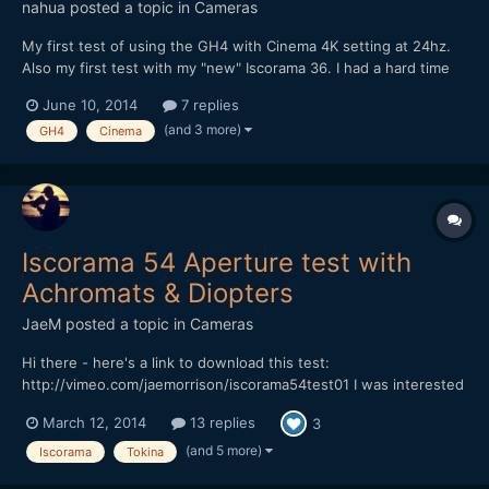
nahua
posted a topic in
Cameras
My first test of using the GH4 with Cinema 4K setting at 24hz.
Also my first test with my "new" Iscorama 36. I had a hard time
adapting it to a rails system, but it's OK for now. I finally
June 10, 2014
7 replies
understand what it's like to rack focus, as well as how sharp it
(and 3 more)
GH4
Cinema
is. I have to do more tests though to see...
Iscorama 54 Aperture test with
Achromats & Diopters
JaeM
posted a topic in
Cameras
Hi there - here's a link to download this test:
http://vimeo.com/jaemorrison/iscorama54test01 I was interested
in seeing what Apertures were sharp with different Achromats &
March 12, 2014
13 replies
3
Diopters. Rather than waste even more time cutting a boring
video, I've just uploaded a boring image sequence for yo...
(and 5 more)
Iscorama
Tokina