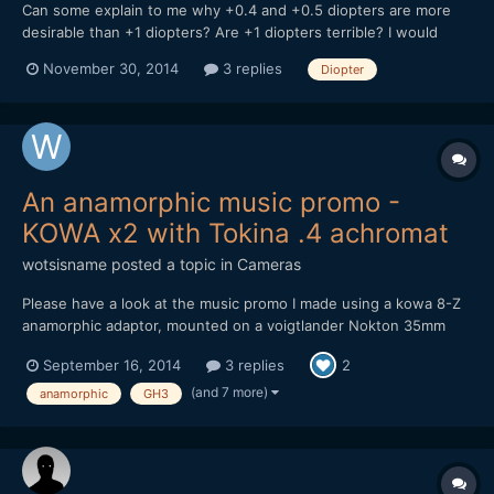
Can some explain to me why +0.4 and +0.5 diopters are more
desirable than +1 diopters? Are +1 diopters terrible? I would
assume using +1 would grant the user the the option of being
November 30, 2014
3 replies
Diopter
able to shoot at the distance a +0.5 allows and closer since its
+1. Maybe someone can enlighten me on the pros and...
An anamorphic music promo -
KOWA x2 with Tokina .4 achromat
wotsisname
posted a topic in
Cameras
Please have a look at the music promo I made using a kowa 8-Z
anamorphic adaptor, mounted on a voigtlander Nokton 35mm
F1.2, using a Lumix GH3. I also had a Tokina .4 achromat and a
September 16, 2014
3 replies
2
Cokin Diopter +2 for the Close ups. It was all shot at night which
presented problems as the Lumix isn't very...
(and 7 more)
anamorphic
GH3