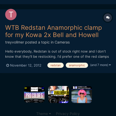
WTB Redstan Anamorphic clamp
for my Kowa 2x Bell and Howell
treyvollmer
posted a topic in
Cameras
Hello everybody, Redstan is out of stock right now and I don't
know that they'll be restocking. I'd prefer one of the red clamps
if possible. Also, I'm looking for a red front clamp and and a
(and 7 more)
November 12, 2012
redstan
anamorphic
diopter to get a closer minimum focus. The closer and more
clear the better. Thanks for helping if you ca...
Theme
Privacy Policy