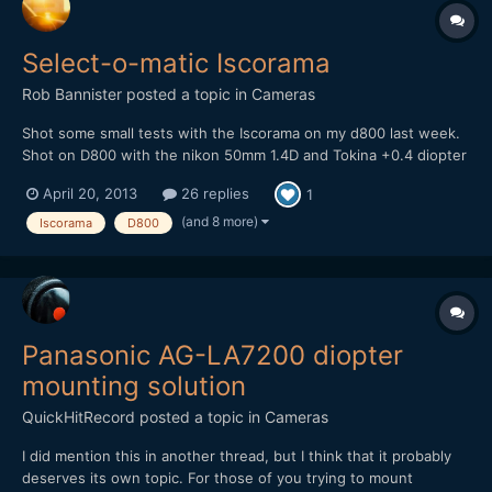
Select-o-matic Iscorama
Rob Bannister
posted a topic in
Cameras
Shot some small tests with the Iscorama on my d800 last week.
Shot on D800 with the nikon 50mm 1.4D and Tokina +0.4 diopter
and Hoya +1 diopter. I did the edit in premiere, grading in speed
April 20, 2013
26 replies
1
grade and second grade in nuke using some custom grading
filters I made using filters from on set. My site...
(and 8 more)
Iscorama
D800
Panasonic AG-LA7200 diopter
mounting solution
QuickHitRecord
posted a topic in
Cameras
I did mention this in another thread, but I think that it probably
deserves its own topic. For those of you trying to mount