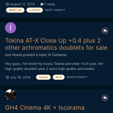
purchased the BMPC 4K camera, the tokina 11-16mms and the
August 11, 2014
1 reply
panasonic LA7200 (Mostly based on advice and research from
(and 1 more)
BMPC 4K
LA7200
this site given my modest budget) But I ca...
Tokina AT-X Close Up +0.4 plus 2
other achromatics doublets for sale
Ivor Koons
posted a topic in
Cameras
Hey guys, I've listed my trusty Tokina achromat +0.4 (yup, the
high quality doublet) plus 2 more high quality achromatic
diopters (for close-ups) as a 3 piece set on Ebay Germany.
(and 4 more)
July 18, 2014
Tokina
AT-X
They.. just... work...! www.ebay.com/itm/3-achromatic-diopter-
SET-Tokina-AT-X-0-4-CLOSE-UP-Olympus-MCON40-MINOLTA-
No...
GH4 Cinema 4K + Iscorama