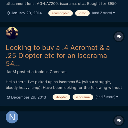
attachment lens, AG-LA7200, iscorama, etc.. Bought for $950
Very Rare, This is perhaps one of the last Foton-A diopter you
(and 2 more)
January 20, 2014
anamorphic
lomo
can find on internet. This diopter is mounted onto front part of
Foton-A anamorphic attachment. The di...
Looking to buy a .4 Acromat & a
.25 Diopter etc for an Iscorama
54...
JaeM
posted a topic in
Cameras
Hello there. I've picked up an Iscorama 54 (with a struggle,
bloody heavy lump). Have been looking for the following without
much success: 1: Angenieux single element +0.35 82mm 2:
(and 5 more)
December 29, 2013
diopter
iscorama
+0.25 82mm achromatic doublet 3: Tokina +0.4 72mm achromat
Any links, offers or advice is much appre...