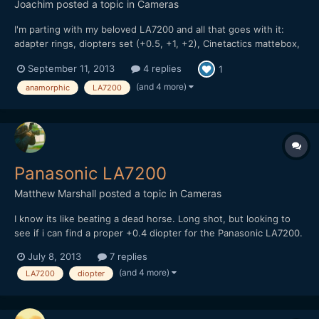
Joachim
posted a topic in
Cameras
I'm parting with my beloved LA7200 and all that goes with it:
adapter rings, diopters set (+0.5, +1, +2), Cinetactics mattebox,
the whole shebang. Everything is in perfect working order, as
September 11, 2013
4 replies
1
new. I bought it after reading Andrew's ultimate guide on
anamorphic and must say I've been really ple...
(and 4 more)
anamorphic
LA7200
Panasonic LA7200
Matthew Marshall
posted a topic in
Cameras
I know its like beating a dead horse. Long shot, but looking to
see if i can find a proper +0.4 diopter for the Panasonic LA7200.
Not finding much of anything so figured id post see if anyone
July 8, 2013
7 replies
either has one to sell or knows some good spots to look.
(and 4 more)
LA7200
diopter
Thanks!