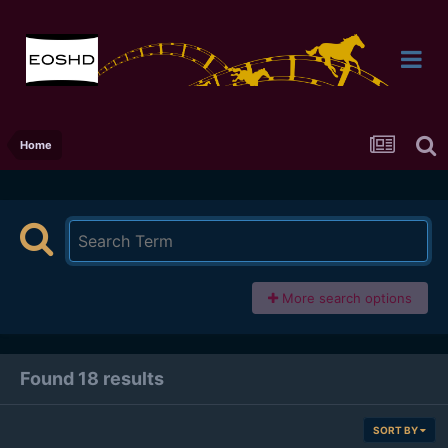
Home
More search options
Found 18 results
SORT BY