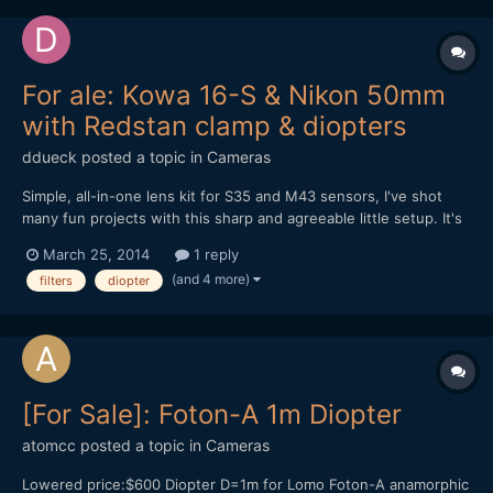
For ale: Kowa 16-S & Nikon 50mm
with Redstan clamp & diopters
ddueck
posted a topic in
Cameras
Simple, all-in-one lens kit for S35 and M43 sensors, I've shot
many fun projects with this sharp and agreeable little setup. It's
for sale now for anyone interested. Moving to SLR Magic
March 25, 2014
1 reply
Anamorphot soon. Let me know if you have any questions,
(and 4 more)
filters
diopter
thanks for looking! Click here for eBay auction, demo...
[For Sale]: Foton-A 1m Diopter
atomcc
posted a topic in
Cameras
Lowered price:$600 Diopter D=1m for Lomo Foton-A anamorphic