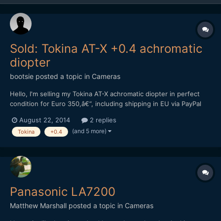
Sold: Tokina AT-X +0.4 achromatic
diopter
bootsie
posted a topic in
Cameras
Hello, I'm selling my Tokina AT-X achromatic diopter in perfect
condition for Euro 350,â€“, including shipping in EU via PayPal
only. Please P.M. me if interested. Kind regards, Andreas
August 22, 2014
2 replies
(and 5 more)
Tokina
+0.4
Panasonic LA7200
Matthew Marshall
posted a topic in
Cameras