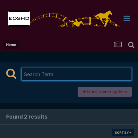
Home
More search options
Found 2 results
SORT BY