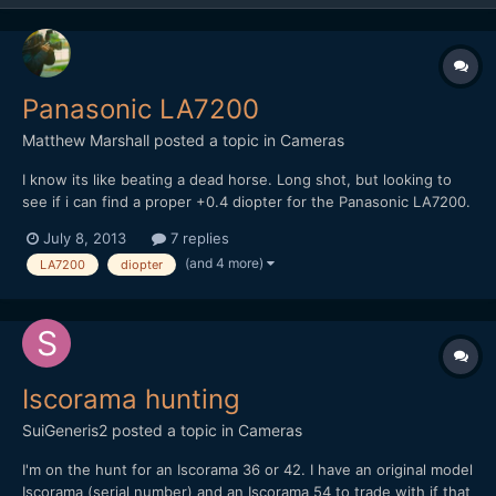
Panasonic LA7200
Matthew Marshall
posted a topic in
Cameras
I know its like beating a dead horse. Long shot, but looking to
see if i can find a proper +0.4 diopter for the Panasonic LA7200.
Not finding much of anything so figured id post see if anyone
July 8, 2013
7 replies
either has one to sell or knows some good spots to look.
(and 4 more)
LA7200
diopter
Thanks!
Iscorama hunting
SuiGeneris2
posted a topic in
Cameras
I'm on the hunt for an Iscorama 36 or 42. I have an original model
Iscorama (serial number) and an Iscorama 54 to trade with if that