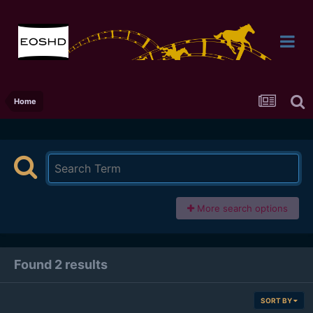
Home
More search options
Found 2 results
SORT BY