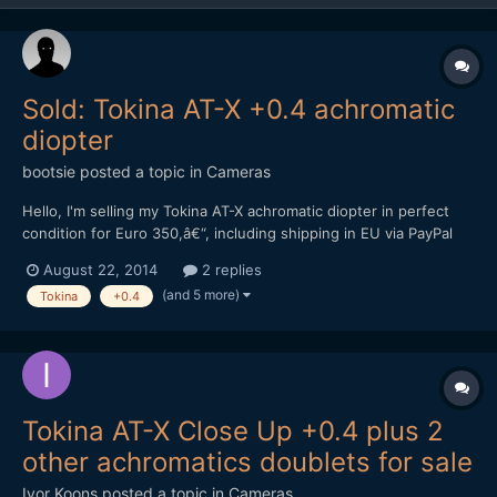
Sold: Tokina AT-X +0.4 achromatic
diopter
bootsie
posted a topic in
Cameras
Hello, I'm selling my Tokina AT-X achromatic diopter in perfect
condition for Euro 350,â€“, including shipping in EU via PayPal
only. Please P.M. me if interested. Kind regards, Andreas
August 22, 2014
2 replies
(and 5 more)
Tokina
+0.4
Tokina AT-X Close Up +0.4 plus 2
other achromatics doublets for sale
Ivor Koons
posted a topic in
Cameras