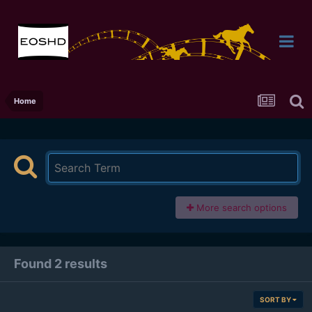
Home
More search options
Found 2 results
SORT BY