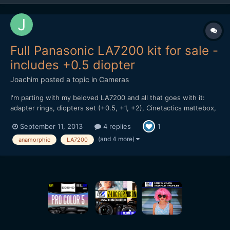
Full Panasonic LA7200 kit for sale -
includes +0.5 diopter
Joachim
posted a topic in
Cameras
I'm parting with my beloved LA7200 and all that goes with it:
adapter rings, diopters set (+0.5, +1, +2), Cinetactics mattebox,
the whole shebang. Everything is in perfect working order, as
September 11, 2013
4 replies
1
new. I bought it after reading Andrew's ultimate guide on
anamorphic and must say I've been really ple...
(and 4 more)
anamorphic
LA7200