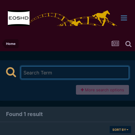
Home
More search options
Found 1 result
SORT BY