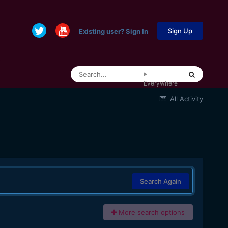
Sign Up
Existing user? Sign In
Everywhere
All Activity
Search Again
More search options