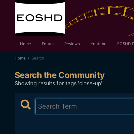
Home
Forum
Reviews
Youtube
EOSHD P
Home
Search
Search the Community
Showing results for tags 'close-up'.