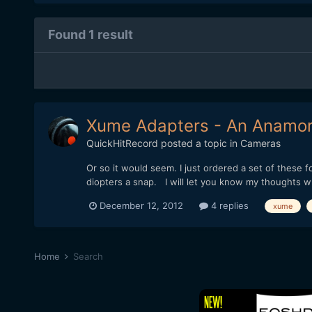
Found 1 result
Xume Adapters - An Anamorp
QuickHitRecord
posted a topic in
Cameras
Or so it would seem. I just ordered a set of thes
diopters a snap. I will let you know my thoughts w
December 12, 2012
4 replies
xume
Home
Search