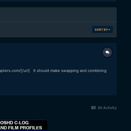
SORT BY
dapters.com/[/url] It should make swapping and combining
All Activity