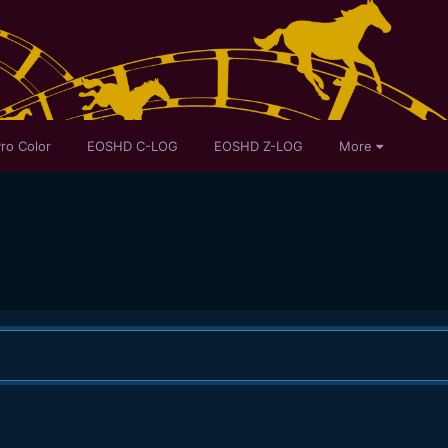
ro Color
EOSHD C-LOG
EOSHD Z-LOG
More