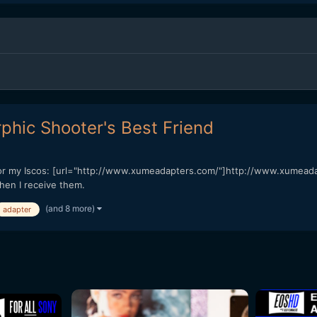
hic Shooter's Best Friend
e for my Iscos: [url="http://www.xumeadapters.com/"]http://www.xumea
hen I receive them.
(and 8 more)
adapter