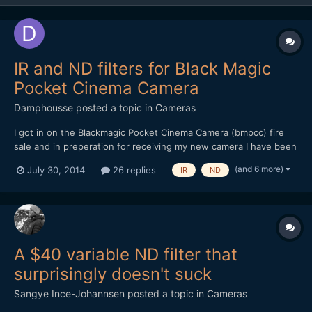
IR and ND filters for Black Magic
Pocket Cinema Camera
Damphousse
posted a topic in
Cameras
I got in on the Blackmagic Pocket Cinema Camera (bmpcc) fire
sale and in preperation for receiving my new camera I have been
researching neutral density filters. What I would like to know is
(and 6 more)
July 30, 2014
26 replies
IR
ND
what are people's preferences between single ND filters and
variable ND filters. And also your thoughts on...
A $40 variable ND filter that
surprisingly doesn't suck
Sangye Ince-Johannsen
posted a topic in
Cameras