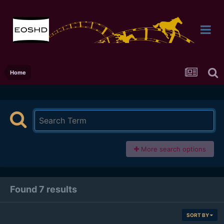
Home
More search options
Found 7 results
SORT BY