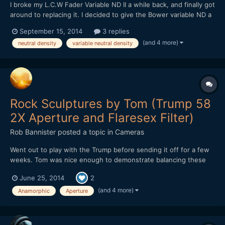
I broke my L.C.W Fader Variable ND II a while back, and finally got
around to replacing it. I decided to give the Bower variable ND a
try, at $40. Bower makes decent lenses, so I thought I might
September 15, 2014
3 replies
luck out. And luck out, I did. It's definitely better than the L.C.W,
(and 4 more)
neutral density
variable neutral density
with less bokeh striation / "textu...
Rock Sculptures by Tom (Trump 58
2X Aperture and Flaresex Filter)
Rob Bannister
posted a topic in
Cameras
Went out to play with the Trump before sending it off for a few
weeks. Tom was nice enough to demonstrate balancing these
Rocks by the beach. Nice guy and I got to shoot into the sun for
June 25, 2014
2
a bit. Nikon D800 DSO Trump 58 with 2X Oval Anamorphic
aperture DSO TERRY NORTONâ€™S FLARESEX MODULE
(and 4 more)
Anamorphic
Aperture