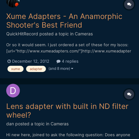
Xume Adapters - An Anamorphic
Shooter's Best Friend
QuickHitRecord
posted a topic in
Cameras
Or so it would seem. I just ordered a set of these for my Iscos:
[url="http://www.xumeadapters.com/"]http://www.xumeadapter
s.com/[/url] It should make swapping and combining diopters a
December 12, 2012
4 replies
snap. I will let you know my thoughts when I receive them.
(and 8 more)
xume
adapter
Lens adapter with built in ND filter
wheel?
dan
posted a topic in
Cameras
Hi new here, joined to ask the following question: Does anyone