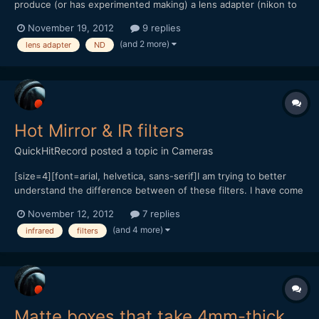
produce (or has experimented making) a lens adapter (nikon to
nex for example) with a built in ND filter wheel? hope this isn't
November 19, 2012
9 replies
too stupid a question to ask. thanks, dan
(and 2 more)
lens adapter
ND
Hot Mirror & IR filters
QuickHitRecord
posted a topic in
Cameras
[size=4][font=arial, helvetica, sans-serif]I am trying to better
understand the difference between of these filters. I have come
across several resources: From Tiffen: [quote]
November 12, 2012
7 replies
[color=#000000]Unlike many photographic films, the CCD or
(and 4 more)
infrared
filters
CMOS of a digital camera is inherently susceptible to infrare...
Matte boxes that take 4mm-thick