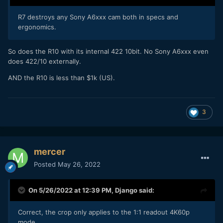
R7 destroys any Sony A6xxx cam both in specs and
ergonomics.
So does the R10 with its internal 422 10bit. No Sony A6xxx even
does 422/10 externally.
AND the R10 is less than $1k (US).
3
mercer
Posted
May 26, 2022
On 5/26/2022 at 12:39 PM,
Django
said:
Correct, the crop only applies to the 1:1 readout 4K60p
mode.