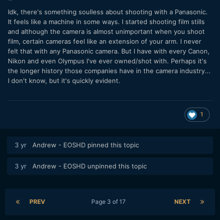
Idk, there's something soulless about shooting with a Panasonic.
It feels like a machine in some ways. I started shooting film stills
and although the camera is almost unimportant when you shoot
film, certain cameras feel like an extension of your arm. I never
felt that with any Panasonic camera. But I have with every Canon,
Nikon and even Olympus I've ever owned/shot with. Perhaps it's
the longer history those companies have in the camera industry...
I don't know, but it's quickly evident.
1
3 yr
Andrew - EOSHD
pinned this topic
3 yr
Andrew - EOSHD
unpinned this topic
PREV
Page 3 of 17
NEXT