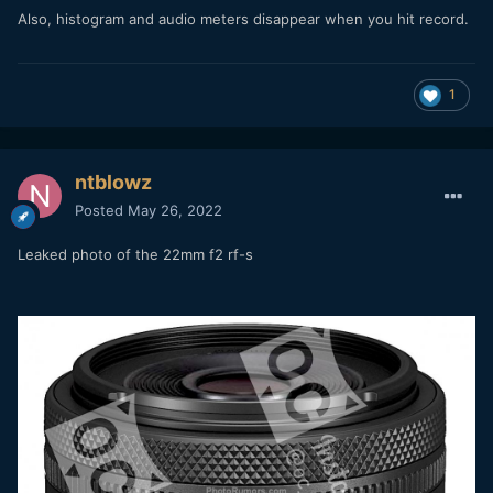
Also, histogram and audio meters disappear when you hit record.
1
ntblowz
Posted
May 26, 2022
Leaked photo of the 22mm f2 rf-s