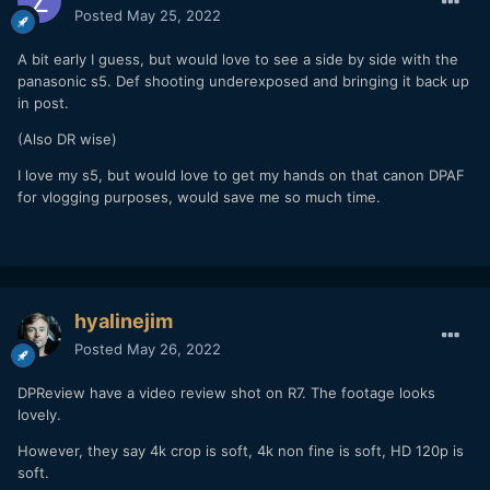
Posted
May 25, 2022
A bit early I guess, but would love to see a side by side with the
panasonic s5. Def shooting underexposed and bringing it back up
in post.
(Also DR wise)
I love my s5, but would love to get my hands on that canon DPAF
for vlogging purposes, would save me so much time.
hyalinejim
Posted
May 26, 2022
DPReview have a video review shot on R7. The footage looks
lovely.
However, they say 4k crop is soft, 4k non fine is soft, HD 120p is
soft.