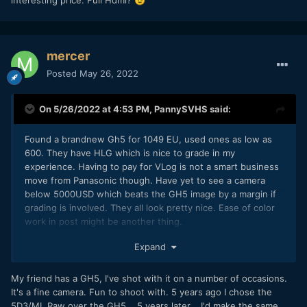
😉
mercer
Posted
May 26, 2022
On 5/26/2022 at 4:53 PM,
PannySVHS
said:
Found a brandnew Gh5 for 1049 EU, used ones as low as
600. They have HLG which is nice to grade in my
experience. Having to pay for VLog is not a smart business
move from Panasonic though. Have yet to see a camera
below 5000USD which beats the GH5 image by a margin if
grading is involved. They all look pretty nice. Ease of color
work in post might be another thing.
Usuability and sturdiness are great on the Panas. If Canon
Expand
got that right plus their AF they have winners. In general I
agree with you on these cams, Glenn. They are interesting
My friend has a GH5, I've shot with it on a number of occasions.
cameras at an interesting price. Full Hdmi?
😉
It's a fine camera. Fun to shoot with. 5 years ago I chose the
5D3/ML Raw over the GH5... 5 years later... I'd make the same