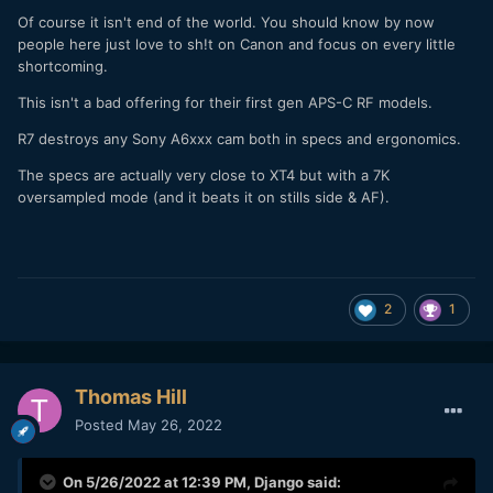
Of course it isn't end of the world. You should know by now
people here just love to sh!t on Canon and focus on every little
shortcoming.
This isn't a bad offering for their first gen APS-C RF models.
R7 destroys any Sony A6xxx cam both in specs and ergonomics.
The specs are actually very close to XT4 but with a 7K
oversampled mode (and it beats it on stills side & AF).
2
1
Thomas Hill
Posted
May 26, 2022
On 5/26/2022 at 12:39 PM,
Django
said: