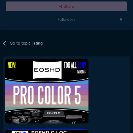
Share
Followers
0
Go to topic listing