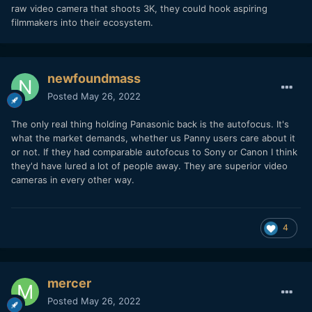
raw video camera that shoots 3K, they could hook aspiring
filmmakers into their ecosystem.
newfoundmass
Posted
May 26, 2022
The only real thing holding Panasonic back is the autofocus. It's
what the market demands, whether us Panny users care about it
or not. If they had comparable autofocus to Sony or Canon I think
they'd have lured a lot of people away. They are superior video
cameras in every other way.
4
mercer
Posted
May 26, 2022