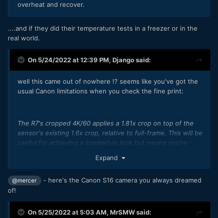
overheat and recover.
....and if they did their temperature tests in a freezer or in the
real world.
On 5/24/2022 at 12:39 PM,
Django
said:
well this came out of nowhere !? seems like you've got the
usual Canon limitations when you check the fine print:
The R7's cropped 4K/60 applies a 1.81x crop on top of the
sensor's existing 1.6x crop, relative to full-frame. This will be
useful for achieving a zoomed-in look but means you're
using just 1/4 of the camera's sensor, so there'll be a
Expand
significant noise cost in all but the best light.
The oversampled 4K 'Fine' setting can record for
- here's the Canon S16 camera you always dreamed
@mercer
approximately 30 minutes. There are no thermal limits listed
of!
for the sub-sampled or cropped modes.
On 5/25/2022 at 5:03 AM,
MrSMW
said: