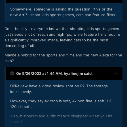
so it's not just a 1.8x crop its 1.8x on top of 1.6x
🙄
Somewhere, someone is asking the question, “this or the
new Arri? I shoot kids sports games, cats and feature films”.
and the 7K oversampled 4K overheats under 30mn.
so that leaves you with: line-skipped uncropped 4K.
Don't be silly - everyone knows that shooting kids sports games
just needs a lot of reach and high fps, while feature films require
a significantly improved image, leaving cats to be the most
C70 has the best DR of any Canon cam thanks to the DGO
demanding of all.
sensor. Also has Clog2. 4K120p no crop. Canon RAW Light.
Maybe a hybrid for the sports and films and the new Alexa for the
Only thing R7 has over it is oversampled 4K but yeah it'll be
cats?
interesting to compare.
On 5/26/2022 at 1:44 AM,
hyalinejim
said:
I'm curious if C70s speed booster will be compatible too.
DPReview have a video review shot on R7. The footage
looks lovely.
However, they say 4k crop is soft, 4k non fine is soft, HD
120p is soft.
Also, histogram and audio meters disappear when you hit
record.