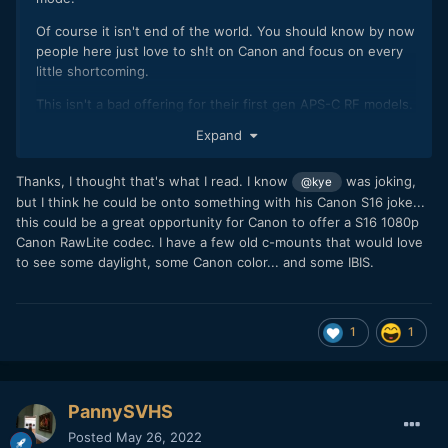
Of course it isn't end of the world. You should know by now
people here just love to sh!t on Canon and focus on every
little shortcoming.
This isn't a bad offering for their first gen APS-C RF models.
Expand
R7 destroys any Sony A6xxx cam both in specs and
ergonomics.
Thanks, I thought that's what I read. I know
was joking,
@kye
The specs are actually very close to XT4 but with a 7K
but I think he could be onto something with his Canon S16 joke...
oversampled mode (and it beats it on stills side & AF).
this could be a great opportunity for Canon to offer a S16 1080p
Canon RawLite codec. I have a few old c-mounts that would love
to see some daylight, some Canon color... and some IBIS.
1
1
PannySVHS
Posted
May 26, 2022