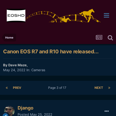
Home
Canon EOS R7 and R10 have released...
By
Dave Maze
,
May 24, 2022
In:
Cameras
PREV
Page 3 of 17
NEXT
Django
Posted
May 25, 2022