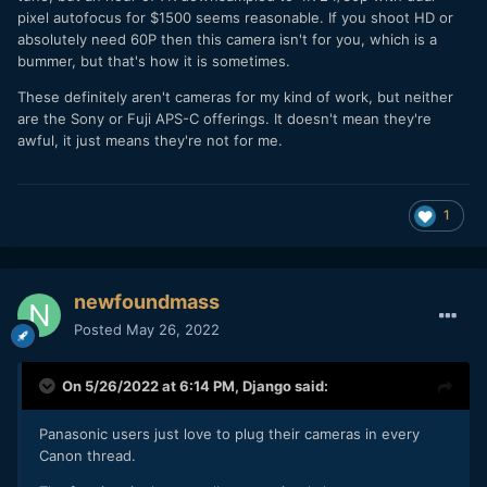
pixel autofocus for $1500 seems reasonable. If you shoot HD or
absolutely need 60P then this camera isn't for you, which is a
bummer, but that's how it is sometimes.
These definitely aren't cameras for my kind of work, but neither
are the Sony or Fuji APS-C offerings. It doesn't mean they're
awful, it just means they're not for me.
1
newfoundmass
Posted
May 26, 2022
On 5/26/2022 at 6:14 PM,
Django
said:
Panasonic users just love to plug their cameras in every
Canon thread.