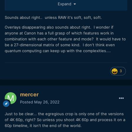
Expand
Sounds about right.. unless RAW it's soft, soft, soft.
Overlays disappearing also sounds about right. I wonder if
anyone at Canon has a full grasp of which features work in
combination with each other feature and mode? It would have to
be a 27-dimensional matrix of some kind. I don't think even
quantum computing can keep up with the complexities....
3
mercer
Posted
May 26, 2022
Just to be clear... the egregious crop is only one of the versions
of 4K 60p, right? So unless you shoot 4K 60p and process it on a
60p timeline, it isn't the end of the world.