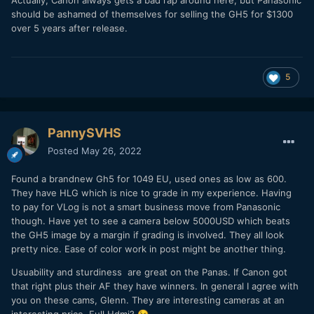
Actually, Canon always gets a bad rap around here, but Panasonic
should be ashamed of themselves for selling the GH5 for $1300
over 5 years after release.
5
PannySVHS
Posted
May 26, 2022
Found a brandnew Gh5 for 1049 EU, used ones as low as 600.
They have HLG which is nice to grade in my experience. Having
to pay for VLog is not a smart business move from Panasonic
though. Have yet to see a camera below 5000USD which beats
the GH5 image by a margin if grading is involved. They all look
pretty nice. Ease of color work in post might be another thing.
Usuability and sturdiness are great on the Panas. If Canon got
that right plus their AF they have winners. In general I agree with
you on these cams, Glenn. They are interesting cameras at an
interesting price. Full Hdmi?