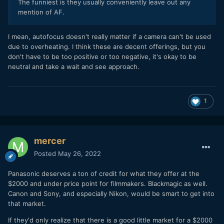
The funniest is they usually conveniently leave out any
mention of AF.
I mean, autofocus doesn't really matter if a camera can't be used
due to overheating. I think these are decent offerings, but you
don't have to be too positive or too negative, it's okay to be
neutral and take a wait and see approach.
1
mercer
Posted
May 26, 2022
Panasonic deserves a ton of credit for what they offer at the
$2000 and under price point for filmmakers. Blackmagic as well.
Canon and Sony, and especially Nikon, would be smart to get into
that market.
If they'd only realize that there is a good little market for a $2000