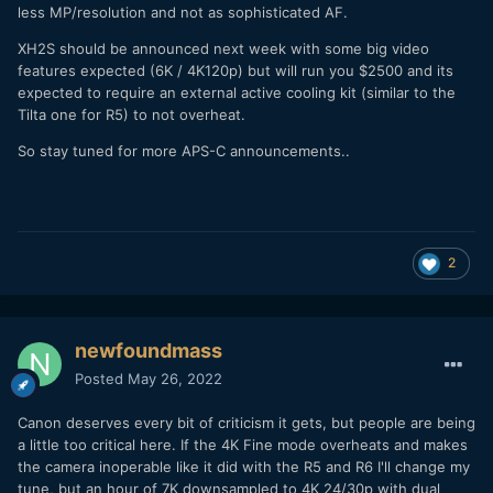
less MP/resolution and not as sophisticated AF.
XH2S should be announced next week with some big video
features expected (6K / 4K120p) but will run you $2500 and its
expected to require an external active cooling kit (similar to the
Tilta one for R5) to not overheat.
So stay tuned for more APS-C announcements..
2
newfoundmass
Posted
May 26, 2022
Canon deserves every bit of criticism it gets, but people are being
a little too critical here. If the 4K Fine mode overheats and makes
the camera inoperable like it did with the R5 and R6 I'll change my
tune, but an hour of 7K downsampled to 4K 24/30p with dual