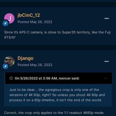
jbCinC_12
Posted
May 26, 2022
Since it’s APS-C camera, is close to Super35 territory, like the Fuji
XT3/4?
Django
Posted
May 26, 2022
On 5/26/2022 at 3:56 AM,
mercer
said:
Just to be clear... the egregious crop is only one of the
versions of 4K 60p, right? So unless you shoot 4K 60p and
process it on a 60p timeline, it isn't the end of the world.
Correct, the crop only applies to the 1:1 readout 4K60p mode.