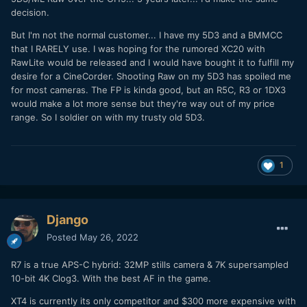
decision.
But I'm not the normal customer... I have my 5D3 and a BMMCC
that I RARELY use. I was hoping for the rumored XC20 with
RawLite would be released and I would have bought it to fulfill my
desire for a CineCorder. Shooting Raw on my 5D3 has spoiled me
for most cameras. The FP is kinda good, but an R5C, R3 or 1DX3
would make a lot more sense but they're way out of my price
range. So I soldier on with my trusty old 5D3.
1
Django
Posted
May 26, 2022
R7 is a true APS-C hybrid: 32MP stills camera & 7K supersampled
10-bit 4K Clog3. With the best AF in the game.
XT4 is currently its only competitor and $300 more expensive with