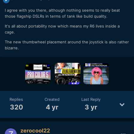
I agree with you there, although nothing seems to really beat
those flagship DSLRs in terms of tank like build quality.
It's all about portability now which means my R6 lives inside a
cage.
The new thumbwheel placement around the joystick is also rather
bizarre.
Replies
Created
Last Reply
320
4 yr
3 yr
zerocool22