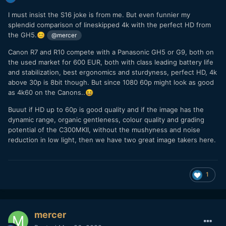
I must insist the S16 joke is from me. But even funnier my
splendid comparison of lineskipped 4k with the perfect HD from
the GH5.
😊
@mercer
Canon R7 and R10 compete with a Panasonic GH5 or G9, both on
the used market for 600 EUR, both with class leading battery life
and stabilization, best ergonomics and sturdyness, perfect HD, 4k
above 30p is 8bit though. But since 1080 60p might look as good
as 4k60 on the Canons..
😆
Buuut if HD up to 60p is good quality and if the image has the
dynamic range, organic gentleness, colour quality and grading
potential of the C300MKII, without the mushyness and noise
reduction in low light, then we have two great image takers here.
1
mercer