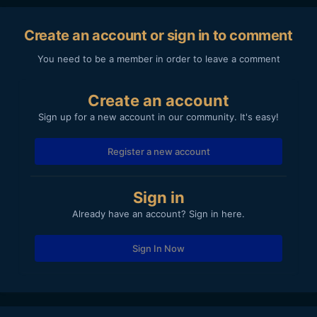
Create an account or sign in to comment
You need to be a member in order to leave a comment
Create an account
Sign up for a new account in our community. It's easy!
Register a new account
Sign in
Already have an account? Sign in here.
Sign In Now