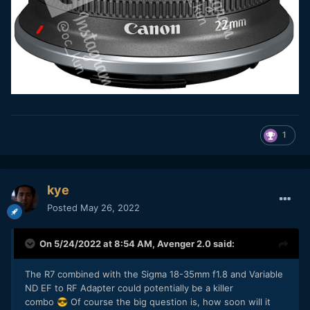
1
kye
Posted
May 26, 2022
On 5/24/2022 at 8:54 AM,
Avenger 2.0
said:
The R7 combined with the Sigma 18-35mm f1.8 and Variable
ND EF to RF Adapter could potentially be a killer
combo
Of course the big question is, how soon will it
😎