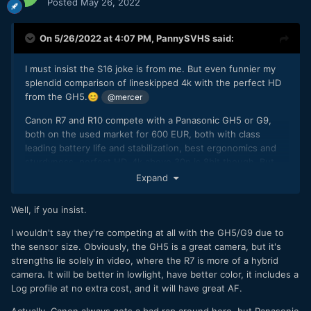
Posted
May 26, 2022
On 5/26/2022 at 4:07 PM,
PannySVHS
said:
I must insist the S16 joke is from me. But even funnier my
splendid comparison of lineskipped 4k with the perfect HD
from the GH5.
😊
@mercer
Canon R7 and R10 compete with a Panasonic GH5 or G9,
both on the used market for 600 EUR, both with class
leading battery life and stabilization, best ergonomics and
sturdyness, perfect HD, 4k above 30p is 8bit though. But
since 1080 60p might look as good as 4k60 on the Canons..
Expand
😆
Well, if you insist.
Buuut if HD up to 60p is good quality and if the image has
the dynamic range, organic gentleness, colour quality and
I wouldn't say they're competing at all with the GH5/G9 due to
grading potential of the C300MKII, without the mushyness
the sensor size. Obviously, the GH5 is a great camera, but it's
and noise reduction in low light, then we have two great
strengths lie solely in video, where the R7 is more of a hybrid
image takers here.
camera. It will be better in lowlight, have better color, it includes a
Log profile at no extra cost, and it will have great AF.