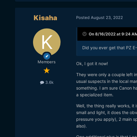
Kisaha
Posted
August 23, 2022
On 8/16/2022 at 9:24 A
Did you ever get that PZ E-
Members
Ok, I got it now!
They were only a couple left i
usual suspects in the local ma
3.6k
something. I am sure Canon has
a specialized item.
Well, the thing really works, it
small and light, it does the o
pressure you apply), 2 main sp
also).
One additional plus is that I c