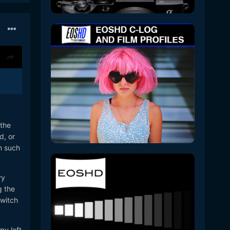
 the
d, or
n such
ry
g the
switch
my left