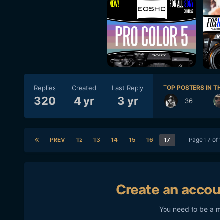
Replies
Created
Last Reply
TOP POSTERS IN TH
320
4 yr
3 yr
36
PREV
12
13
14
15
16
17
Page 17 of
Create an accou
You need to be a 