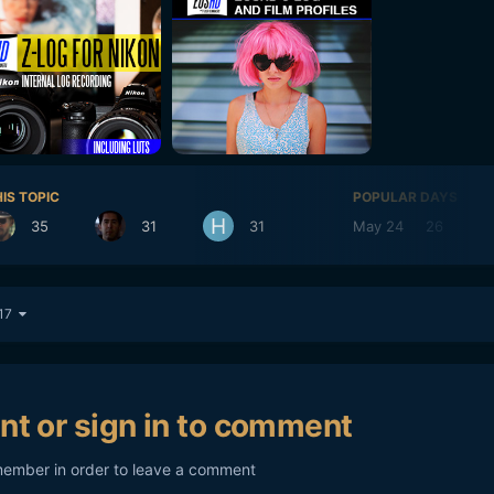
IS TOPIC
POPULAR DAYS
35
31
31
May 24
26
 17
nt or sign in to comment
member in order to leave a comment