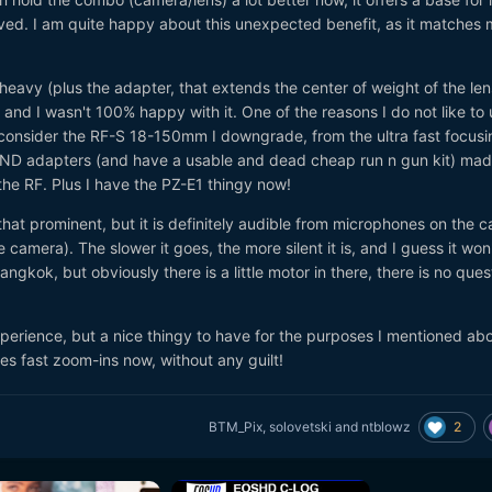
ed. I am quite happy about this unexpected benefit, as it matches 
 heavy (plus the adapter, that extends the center of weight of the len
and I wasn't 100% happy with it. One of the reasons I do not like to 
I consider the RF-S 18-150mm I downgrade, from the ultra fast focusi
se vND adapters (and have a usable and dead cheap run n gun kit) ma
the RF. Plus I have the PZ-E1 thingy now!
that prominent, but it is definitely audible from microphones on the 
 camera). The slower it goes, the more silent it is, and I guess it won
ngkok, but obviously there is a little motor in there, there is no ques
 experience, but a nice thingy to have for the purposes I mentioned ab
res fast zoom-ins now, without any guilt!
2
BTM_Pix
,
solovetski
and
ntblowz