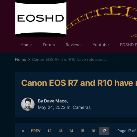
Home
Forum
Reviews
Youtube
EOSHD P
Home
Canon EOS R7 and R10 have released...
Canon EOS R7 and R10 have r
By
Dave Maze
,
May 24, 2022
In:
Cameras
PREV
12
13
14
15
16
17
Page 17 of