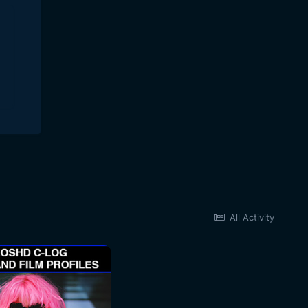
All Activity