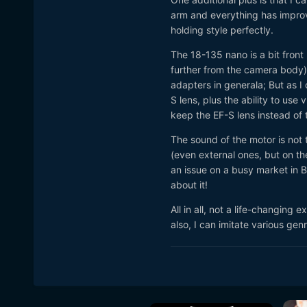
arm and everything has improv
holding style perfectly.
The 18-135 nano is a bit front
further from the camera body) 
adapters in general
a; But as 
S lens, plus the ability to u
keep the EF-S lens instead of 
The sound of the motor is not 
(even external ones, but on the
an issue on a busy market in Ba
about it!
All in all, not a life-changing
also, I can imitate various gen