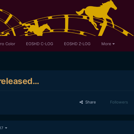
ro Color
EOSHD C-LOG
EOSHD Z-LOG
More
eleased...
Share
Followers
 17