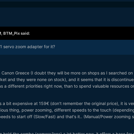
M,
BTM_Pix
said:
1 servo zoom adapter for it?
n Canon Greece (I doubt they will be more on shops as I searched on
rket and they were none on stock), and it seems that it is discontinue
 a different priorities right now, than to spend valuable resources o
 is a bit expensive at 159€ (don't remember the original price), it is ve
bvious thing, power zooming, different speeds to the touch (dependin
eeds to start off (Slow/Fast) and that's it.. (Manual/Power zooming 
an hold the combo (camera/lens) a lot better now, it offers a base for 