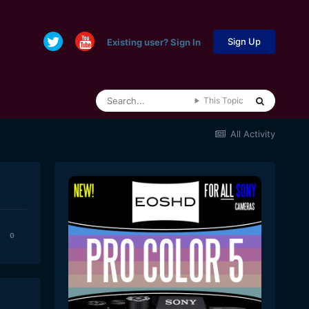
Sign Up
Existing user? Sign In
This Topic
All Activity
0