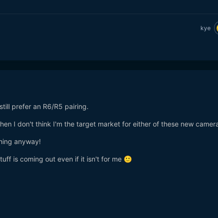
kye
 still prefer an R6/R5 pairing.
hen I don't think I'm the target market for either of these new camer
thing anyway!
uff is coming out even if it isn't for me
🙂