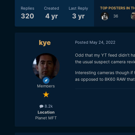
Replies
Created
Last Reply
TOP POSTERS IN TH
320
4 yr
3 yr
36
kye
Posted
May 24, 2022
Odd that my YT feed didn't ha
the usual suspect camera rev
Interesting cameras though if 
as opposed to 8K60 RAW that 
Members
8.2k
Location
Planet MFT