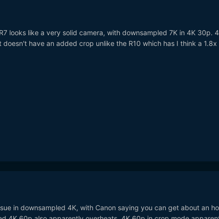
 R7 looks like a very solid camera, with downsampled 7K in 4K 30p. 
 doesn't have an added crop unlike the R10 which has I think a 1.8x
ssue in downsampled 4K, with Canon saying you can get about an ho
nned 4K 60p also apparently overheats. 4K 60p in crop mode apparen