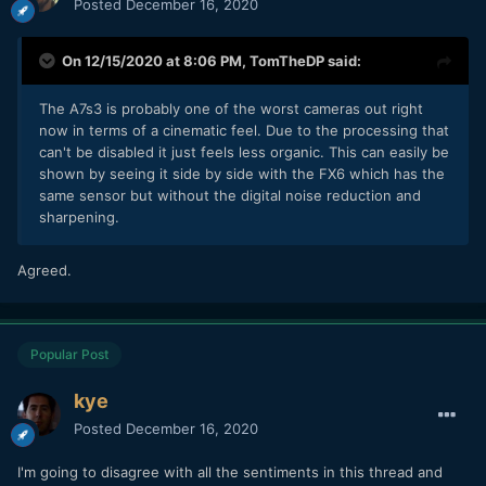
Posted
December 16, 2020
On 12/15/2020 at 8:06 PM,
TomTheDP
said:
The A7s3 is probably one of the worst cameras out right
now in terms of a cinematic feel. Due to the processing that
can't be disabled it just feels less organic. This can easily be
shown by seeing it side by side with the FX6 which has the
same sensor but without the digital noise reduction and
sharpening.
Agreed.
Popular Post
kye
Posted
December 16, 2020
I'm going to disagree with all the sentiments in this thread and