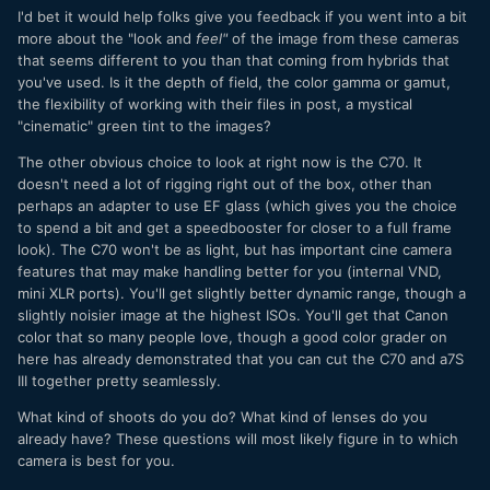
I'd bet it would help folks give you feedback if you went into a bit
more about the "look and
feel"
of the image from these cameras
that seems different to you than that coming from hybrids that
you've used. Is it the depth of field, the color gamma or gamut,
the flexibility of working with their files in post, a mystical
"cinematic" green tint to the images?
The other obvious choice to look at right now is the C70. It
doesn't need a lot of rigging right out of the box, other than
perhaps an adapter to use EF glass (which gives you the choice
to spend a bit and get a speedbooster for closer to a full frame
look). The C70 won't be as light, but has important cine camera
features that may make handling better for you (internal VND,
mini XLR ports). You'll get slightly better dynamic range, though a
slightly noisier image at the highest ISOs. You'll get that Canon
color that so many people love, though a good color grader on
here has already demonstrated that you can cut the C70 and a7S
III together pretty seamlessly.
What kind of shoots do you do? What kind of lenses do you
already have? These questions will most likely figure in to which
camera is best for you.