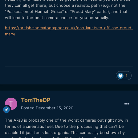
they can all get there, but choose a realistic path (e.g. not the
"Possession of Hannah Grace" or "Proud Mary" paths), and that
will lead to the best camera choice for you personally.
https://britishcinematographer.co.uk/dan-laustsen-dff-asc-proud-
mary/
1
TomTheDP
Posted
December 15, 2020
The A7s3 is probably one of the worst cameras out right now in
terms of a cinematic feel. Due to the processing that can't be
disabled it just feels less organic. This can easily be shown by