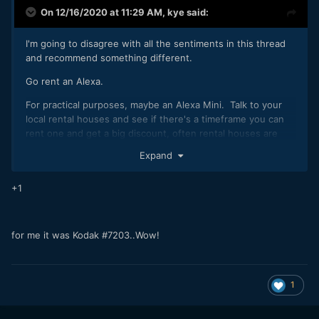
On 12/16/2020 at 11:29 AM,
kye
said:
I'm going to disagree with all the sentiments in this thread
and recommend something different.
Go rent an Alexa.
For practical purposes, maybe an Alexa Mini. Talk to your
local rental houses and see if there's a timeframe you can
rent one and get a big discount, often rental houses are
happy to give you a discount if you're renting it when the
Expand
camera wouldn't be rented by anyone else so have a chat
with them.
+1
Shoot with it a lot. Shoot as much as you can and in as
many situations as you can. Just get one lens with it then
take it out and shoot. Shoot in the various modes it has,
for me it was Kodak #7203..Wow!
shoot into the sun and away from it. Shoot indoors. Shoot
high-key and shoot low key.
Then take the camera back and grade the footage.
1
I suspect you won't do this. It's expensive and a cinema
camera like an Alexa is a PITA unless you have used one