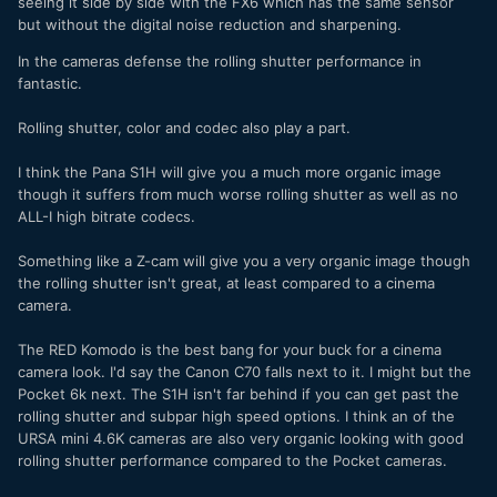
seeing it side by side with the FX6 which has the same sensor
but without the digital noise reduction and sharpening.
In the cameras defense the rolling shutter performance in
fantastic.
Rolling shutter, color and codec also play a part.
I think the Pana S1H will give you a much more organic image
though it suffers from much worse rolling shutter as well as no
ALL-I high bitrate codecs.
Something like a Z-cam will give you a very organic image though
the rolling shutter isn't great, at least compared to a cinema
camera.
The RED Komodo is the best bang for your buck for a cinema
camera look. I'd say the Canon C70 falls next to it. I might but the
Pocket 6k next. The S1H isn't far behind if you can get past the
rolling shutter and subpar high speed options. I think an of the
URSA mini 4.6K cameras are also very organic looking with good
rolling shutter performance compared to the Pocket cameras.