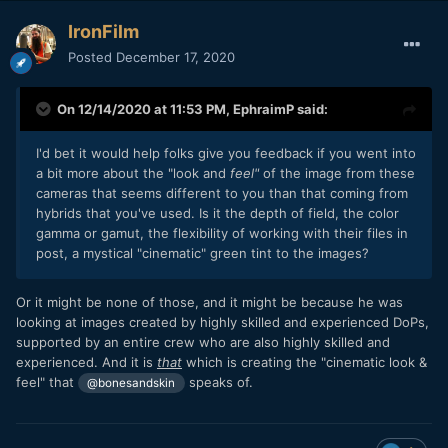
before. So I'll skip to the end with what I think you'll find.
IronFilm
The footage won't look great. The footage will remind you
Posted
December 17, 2020
of footage from lesser cameras. You will wonder what
happened and if you're processing the footage correctly.
On 12/14/2020 at 11:53 PM,
EphraimP
said:
I have never shot with an Alexa, but I am told by many pros
that if you don't know what you're doing, Alexa footage will
look just as much like a home video as from almost any
I'd bet it would help folks give you feedback if you went into
other camera.
a bit more about the "look and
feel"
of the image from these
cameras that seems different to you than that coming from
Cinematic is a word that doesn't even really have any
hybrids that you've used. Is it the depth of field, the color
meaning in this context. It really just means 'of the cinema'
gamma or gamut, the flexibility of working with their files in
and there's probably been enough films shot and shown in
post, a mystical "cinematic" green tint to the images?
cinemas on iPhones that now an iPhone technically qualifies
as being 'cinematic'. Yes, i'm being slightly tongue-in-cheek
Or it might be none of those, and it might be because he was
here, but the point remains that the word doesn't have
looking at images created by highly skilled and experienced DoPs,
any
useful
meaning here. Yes, images that are shown in
supported by an entire crew who are also highly skilled and
the cinema typically look spectacular. Most of this is
experienced. And it is
that
which is creating the "cinematic look &
location choice, set design, hair, costume, makeup, lighting,
feel" that
speaks of.
haze, blocking, and the many other things that go into
@bonesandskin
creating the light that goes through the lens and into the
camera.