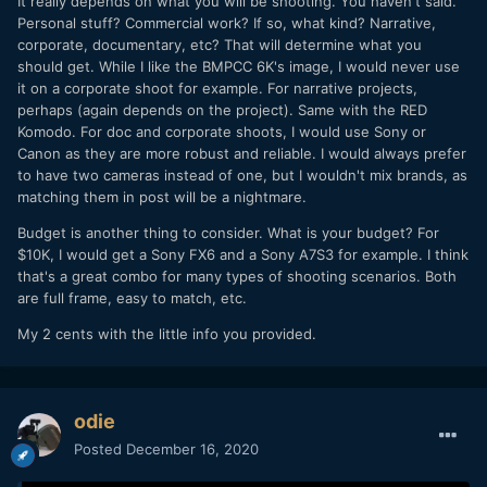
It really depends on what you will be shooting. You haven't said.
Personal stuff? Commercial work? If so, what kind? Narrative,
corporate, documentary, etc? That will determine what you
should get. While I like the BMPCC 6K's image, I would never use
it on a corporate shoot for example. For narrative projects,
perhaps (again depends on the project). Same with the RED
Komodo. For doc and corporate shoots, I would use Sony or
Canon as they are more robust and reliable. I would always prefer
to have two cameras instead of one, but I wouldn't mix brands, as
matching them in post will be a nightmare.
Budget is another thing to consider. What is your budget? For
$10K, I would get a Sony FX6 and a Sony A7S3 for example. I think
that's a great combo for many types of shooting scenarios. Both
are full frame, easy to match, etc.
My 2 cents with the little info you provided.
odie
Posted
December 16, 2020