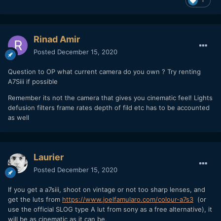
Rinad Amir
Posted
December 15, 2020
Question to OP what current camera do you own ? Try renting
A7Siii if possible
Remember its not the camera that gives you cinematic feel! Lights
defusion filters frame rates depth of fild etc has to be accounted
as well
Laurier
Posted
December 15, 2020
If you get a a7siii, shoot on vintage or not too sharp lenses, and
get the luts from
https://www.joelfamularo.com/colour-a7s3
(or
use the official SLOG type A lut from sony as a free alternative), it
will be as cinematic as it can be.