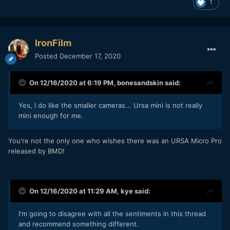
1
That doesn't mean that the camera doesn't matter. We all
have tastes, looks we like and looks we don't, it's just that
the word 'cinematic' is about as useful as the word 'lovely' -
we all know it when we see it but we don't all agree on
IronFilm
when that is.
Posted
December 17, 2020
By far the more useful is to work out what aspects of image
quality you are looking for:
On 12/16/2020 at 6:19 PM,
bonesandskin
said:
Do you like the look of film? If so, which film stocks?
What resolution? Some people suggest that 1080p is
Yes, I do like the smaller cameras... Ursa mini is not really
the most cinematic, whereas some argue that film
mini enough for me.
was much higher resolution than 4K or even 8K.
What about colour? The Alexa has spectacular colour,
You're not the only one who wishes there was an URSA Micro Pro
so does RED. But neither one will give you good
released by BMD!
colour easily, and neither will give you great colour -
great colour requires great production design, great
lighting, great camera colour science, and great
colour grading. By the way - Canon also has great
On 12/16/2020 at 11:29 AM,
kye
said:
colour, so does Nikon, and other brands too. You
don't hear photographers wishing their 5D or D800
had colour science like in the movies.
I'm going to disagree with all the sentiments in this thread
What lenses do you like? Sharp? Softer? High-
and recommend something different.