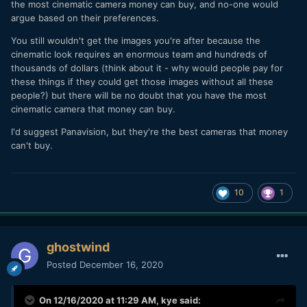
the most cinematic camera money can buy, and no-one would
argue based on their preferences.
You still wouldn't get the images you're after because the
cinematic look requires an enormous team and hundreds of
thousands of dollars (think about it - why would people pay for
these things if they could get those images without all these
people?) but there will be no doubt that you have the most
cinematic camera that money can buy.
I'd suggest Panavision, but they're the best cameras that money
can't buy.
10
1
ghostwind
Posted
December 16, 2020
On 12/16/2020 at 11:29 AM,
kye
said: