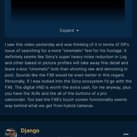
Expand
I saw this video yesterday and was thinking of it in terms of OP's
issue of searching for a more "cinematic" feel for his footage. It
definitely seems like Sony's super heavy noise reduction in Log
and other baked-in picture profiles will take away fine detail and
leave a less "cinematic" look than shooting raw and denoising in
post. Sounds like the FX6 would be even better in this regard.
Personally, if I was locked into the Sony ecosystem I'd go with the
FX6. The digital VND is worth the extra cash, for me anyway, plus
you have the XLRs and the all of the buttons of a pro
camcorder. Too bad the FX6's touch screen functionality seems
way behind what we get from hybrid cameras.
Django