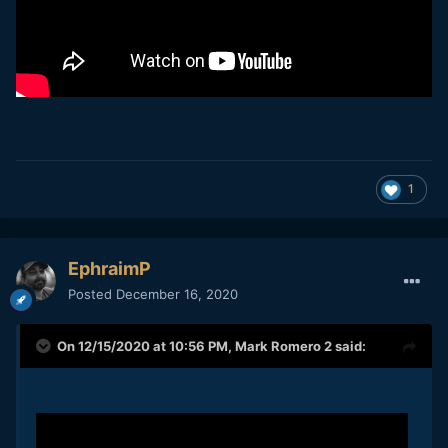
1
EphraimP
Posted
December 16, 2020
On 12/15/2020 at 10:56 PM,
Mark Romero 2
said: