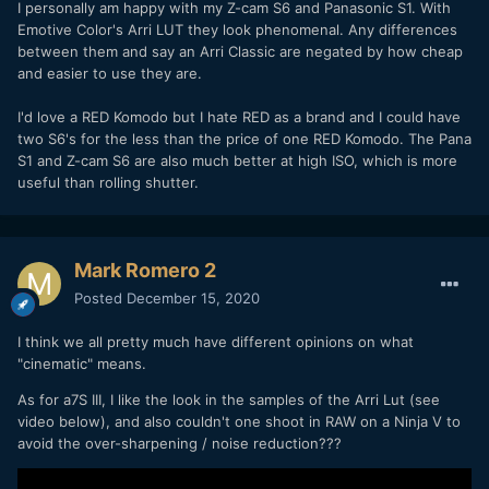
I personally am happy with my Z-cam S6 and Panasonic S1. With
Emotive Color's Arri LUT they look phenomenal. Any differences
between them and say an Arri Classic are negated by how cheap
and easier to use they are.
I'd love a RED Komodo but I hate RED as a brand and I could have
two S6's for the less than the price of one RED Komodo. The Pana
S1 and Z-cam S6 are also much better at high ISO, which is more
useful than rolling shutter.
Mark Romero 2
Posted
December 15, 2020
I think we all pretty much have different opinions on what
"cinematic" means.
As for a7S III, I like the look in the samples of the Arri Lut (see
video below), and also couldn't one shoot in RAW on a Ninja V to
avoid the over-sharpening / noise reduction???