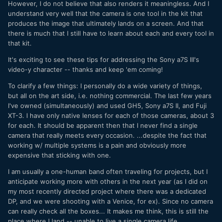
However, I do not believe that also renders it meaningless. And I
understand very well that the camera is one tool in the kit that
produces the image that ultimately lands on a screen. And that
there is much that I still have to learn about each and every tool in
that kit.
It's exciting to see these tips for addressing the Sony a7S III's
video-y character -- thanks and keep 'em coming!
To clarify a few things: I personally do a wide variety of things,
but all on the art side, i.e. nothing commercial. The last few years
I've owned (simultaneously) and used GH5, Sony a7S II, and Fuji
XT-3. I have only native lenses for each of those cameras, about 3
for each. It should be apparent then that I never find a single
camera that really meets every occasion. ...despite the fact that
working w/ multiple systems is a pain and obviously more
expensive that sticking with one.
I am usually a one-human band often traveling for projects, but I
anticipate working more with others in the next year (as I did on
my most recently directed project where there was a dedicated
DP, and we were shooting with a Venice, for ex). Since no camera
can really check all the boxes... It makes me think, this is still the
place where I land -- unable to live a single camera life.