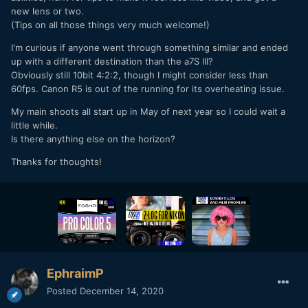
new lens or two.
(Tips on all those things very much welcome!)
I'm curious if anyone went through something similar and ended
up with a different destination than the a7S III?
Obviously still 10bit 4:2:2, though I might consider less than
60fps. Canon R5 is out of the running for its overheating issue.
My main shoots all start up in May of next year so I could wait a
little while.
Is there anything else on the horizon?
Thanks for thoughts!
EphraimP
Posted
December 14, 2020