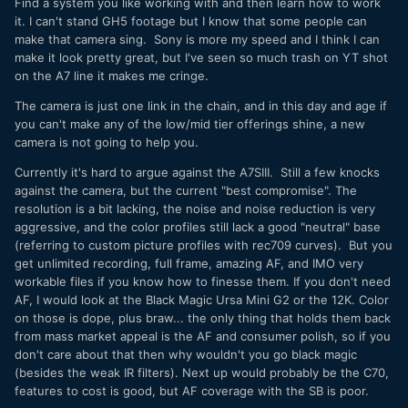
Find a system you like working with and then learn how to work
it. I can't stand GH5 footage but I know that some people can
make that camera sing. Sony is more my speed and I think I can
make it look pretty great, but I've seen so much trash on YT shot
on the A7 line it makes me cringe.
The camera is just one link in the chain, and in this day and age if
you can't make any of the low/mid tier offerings shine, a new
camera is not going to help you.
Currently it's hard to argue against the A7SIII. Still a few knocks
against the camera, but the current "best compromise". The
resolution is a bit lacking, the noise and noise reduction is very
aggressive, and the color profiles still lack a good "neutral" base
(referring to custom picture profiles with rec709 curves). But you
get unlimited recording, full frame, amazing AF, and IMO very
workable files if you know how to finesse them. If you don't need
AF, I would look at the Black Magic Ursa Mini G2 or the 12K. Color
on those is dope, plus braw... the only thing that holds them back
from mass market appeal is the AF and consumer polish, so if you
don't care about that then why wouldn't you go black magic
(besides the weak IR filters). Next up would probably be the C70,
features to cost is good, but AF coverage with the SB is poor.