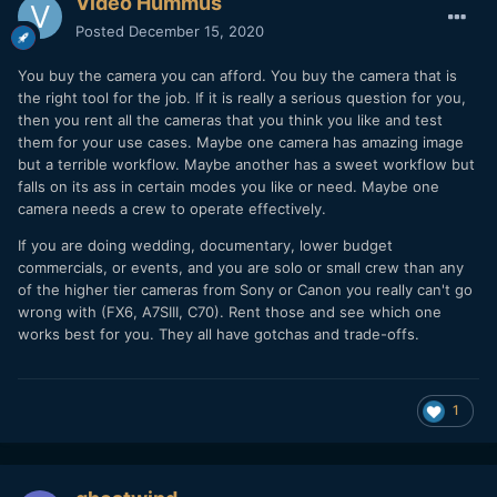
Video Hummus
Posted
December 15, 2020
You buy the camera you can afford. You buy the camera that is
the right tool for the job. If it is really a serious question for you,
then you rent all the cameras that you think you like and test
them for your use cases. Maybe one camera has amazing image
but a terrible workflow. Maybe another has a sweet workflow but
falls on its ass in certain modes you like or need. Maybe one
camera needs a crew to operate effectively.
If you are doing wedding, documentary, lower budget
commercials, or events, and you are solo or small crew than any
of the higher tier cameras from Sony or Canon you really can't go
wrong with (FX6, A7SIII, C70). Rent those and see which one
works best for you. They all have gotchas and trade-offs.
1