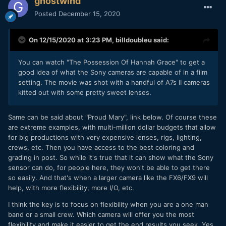
ghostwind
Posted
December 15, 2020
On 12/15/2020 at 3:23 PM,
billdoubleu
said:
You can watch "The Possession Of Hannah Grace" to get a
good idea of what the Sony cameras are capable of in a film
setting. The movie was shot with a handful of A7s II cameras
kitted out with some pretty sweet lenses.
Same can be said about "Proud Mary", link below. Of course these
are extreme examples, with multi-million dollar budgets that allow
for big productions with very expensive lenses, rigs, lighting,
crews, etc. Then you have access to the best coloring and
grading in post. So while it's true that it can show what the Sony
sensor can do, for people here, they won't be able to get there
so easily. And that's when a larger camera like the FX6/FX9 will
help, with more flexibility, more I/O, etc.
I think the key is to focus on flexibility when you are a one man
band or a small crew. Which camera will offer you the most
flexibility and make it easier to get the end results you seek. Yes