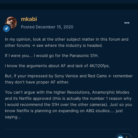
mkabi
Posted
December 15, 2020
In my opinion, look at the other subject matter in this forum and
other forums -> see where the industry is headed.
If I were you... I would go for the Panasonic S1H.
I know the arguments about AF and lack of 4K/120fps.
But, if your impressed by Sony Venice and Red Cams <- remember
they don't have proper AF either.
You can't argue with the higher Resolutions, Anamorphic Modes
and its Netflix approved (this is actually the number 1 reason why
I would recommend the S1H over the other cameras). Just so you
know Netflix is planning on expanding on ABQ studios.... just
saying...
1