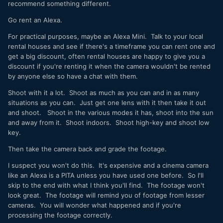
recommend something different.
Go rent an Alexa.
For practical purposes, maybe an Alexa Mini. Talk to your local
rental houses and see if there's a timeframe you can rent one and
get a big discount, often rental houses are happy to give you a
discount if you're renting it when the camera wouldn't be rented
by anyone else so have a chat with them.
Shoot with it a lot. Shoot as much as you can and in as many
situations as you can. Just get one lens with it then take it out
and shoot. Shoot in the various modes it has, shoot into the sun
and away from it. Shoot indoors. Shoot high-key and shoot low
key.
Then take the camera back and grade the footage.
I suspect you won't do this. It's expensive and a cinema camera
like an Alexa is a PITA unless you have used one before. So I'll
skip to the end with what I think you'll find. The footage won't
look great. The footage will remind you of footage from lesser
cameras. You will wonder what happened and if you're
processing the footage correctly.