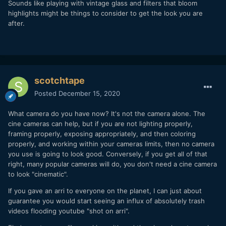
Sounds like playing with vintage glass and filters that bloom
highlights might be things to consider to get the look you are
after.
scotchtape
Posted
December 15, 2020
What camera do you have now? It's not the camera alone. The
cine cameras can help, but if you are not lighting properly,
framing properly, exposing appropriately, and then coloring
properly, and working within your cameras limits, then no camera
you use is going to look good. Conversely, if you get all of that
right, many popular cameras will do, you don't need a cine camera
to look "cinematic".
If you gave an arri to everyone on the planet, I can just about
guarantee you would start seeing an influx of absolutely trash
videos flooding youtube "shot on arri".