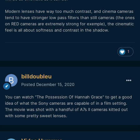
Modern lenses have way too much contrast, and cinema cameras
tend to have stronger low pass filters than still cameras (the ones
on RED cameras are extremely strong for exemple), the cinematic
feel is all about softness and contrast in the shadow.
1
billdoubleu
Posted
December 15, 2020
You can watch "The Possession Of Hannah Grace" to get a good
idea of what the Sony cameras are capable of in a film setting.
The movie was shot with a handful of A7s II cameras kitted out
with some pretty sweet lenses.