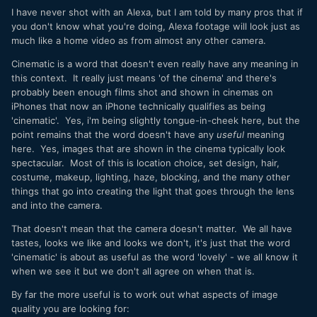
I have never shot with an Alexa, but I am told by many pros that if
you don't know what you're doing, Alexa footage will look just as
much like a home video as from almost any other camera.
Cinematic is a word that doesn't even really have any meaning in
this context. It really just means 'of the cinema' and there's
probably been enough films shot and shown in cinemas on
iPhones that now an iPhone technically qualifies as being
'cinematic'. Yes, i'm being slightly tongue-in-cheek here, but the
point remains that the word doesn't have any
useful
meaning
here. Yes, images that are shown in the cinema typically look
spectacular. Most of this is location choice, set design, hair,
costume, makeup, lighting, haze, blocking, and the many other
things that go into creating the light that goes through the lens
and into the camera.
That doesn't mean that the camera doesn't matter. We all have
tastes, looks we like and looks we don't, it's just that the word
'cinematic' is about as useful as the word 'lovely' - we all know it
when we see it but we don't all agree on when that is.
By far the more useful is to work out what aspects of image
quality you are looking for: