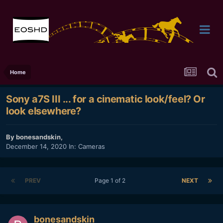
Home
Sony a7S III ... for a cinematic look/feel? Or
look elsewhere?
By
bonesandskin
,
December 14, 2020
In:
Cameras
PREV
Page 1 of 2
NEXT
bonesandskin