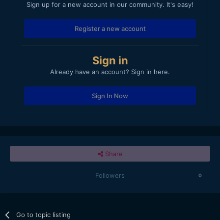
Sign up for a new account in our community. It's easy!
Register a new account
Sign in
Already have an account? Sign in here.
Sign In Now
Share
Followers
0
Go to topic listing