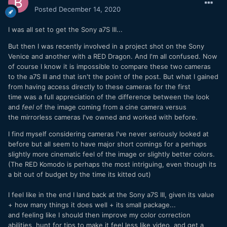
Posted
December 14, 2020
I was all set to get the Sony a7S III...
But then I was recently involved in a project shot on the Sony
Venice and another with a RED Dragon. And I'm all confused. Now
of course I know it is impossible to compare these two cameras
to the a7S III and that isn't the point of the post. But what I gained
from having access directly to these cameras for the first
time was a full appreciation of the difference between the look
and
feel
of the image coming from a cine camera versus
the mirrorless cameras I've owned and worked with before.
I find myself considering cameras I've never seriously looked at
before but all seem to have major short comings for a perhaps
slightly more cinematic feel of the image or slightly better colors.
(The RED Komodo is perhaps the most intriguing, even though its
a bit out of budget by the time its kitted out)
I feel like in the end I land back at the Sony a7S III, given its value
+ how many things it does well + its small package...
and feeling like I should then improve my color correction
abilities, hunt for tips to make it feel less like video, and get a