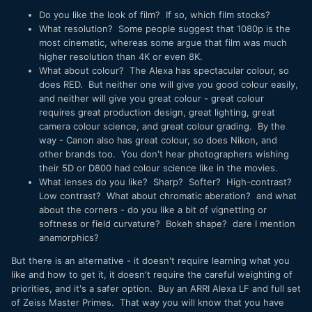
Do you like the look of film? If so, which film stocks?
What resolution? Some people suggest that 1080p is the
most cinematic, whereas some argue that film was much
higher resolution than 4K or even 8K.
What about colour? The Alexa has spectacular colour, so
does RED. But neither one will give you good colour easily,
and neither will give you great colour - great colour
requires great production design, great lighting, great
camera colour science, and great colour grading. By the
way - Canon also has great colour, so does Nikon, and
other brands too. You don't hear photographers wishing
their 5D or D800 had colour science like in the movies.
What lenses do you like? Sharp? Softer? High-contrast?
Low contrast? What about chromatic aberation? and what
about the corners - do you like a bit of vignetting or
softness or field curvature? Bokeh shape? dare I mention
anamorphics?
But there is an alternative - it doesn't require learning what you
like and how to get it, it doesn't require the careful weighting of
priorities, and it's a safer option. Buy an ARRI Alexa LF and full set
of Zeiss Master Primes. That way you will know that you have