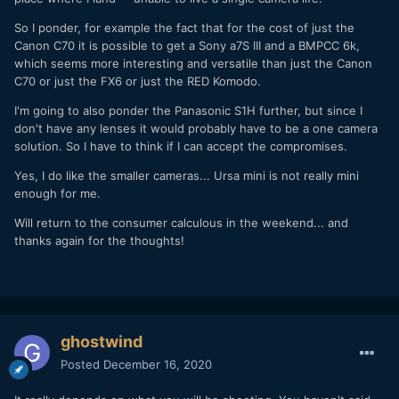
So I ponder, for example the fact that for the cost of just the
Canon C70 it is possible to get a Sony a7S III and a BMPCC 6k,
which seems more interesting and versatile than just the Canon
C70 or just the FX6 or just the RED Komodo.
I'm going to also ponder the Panasonic S1H further, but since I
don't have any lenses it would probably have to be a one camera
solution. So I have to think if I can accept the compromises.
Yes, I do like the smaller cameras... Ursa mini is not really mini
enough for me.
Will return to the consumer calculous in the weekend... and
thanks again for the thoughts!
ghostwind
Posted
December 16, 2020