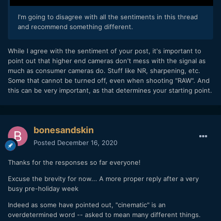
I'm going to disagree with all the sentiments in this thread
and recommend something different.
While I agree with the sentiment of your post, it's important to
point out that higher end cameras don't mess with the signal as
much as consumer cameras do. Stuff like NR, sharpening, etc.
Some that cannot be turned off, even when shooting "RAW". And
this can be very important, as that determines your starting point.
bonesandskin
Posted
December 16, 2020
Thanks for the responses so far everyone!
Excuse the brevity for now... A more proper reply after a very
busy pre-holiday week
Indeed as some have pointed out, "cinematic" is an
overdetermined word -- asked to mean many different things.