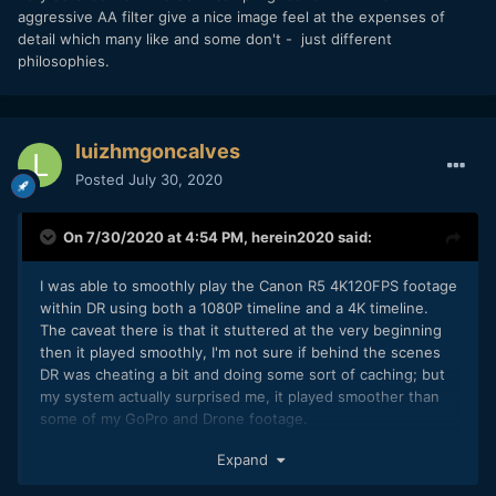
aggressive AA filter give a nice image feel at the expenses of
detail which many like and some don't - just different
philosophies.
luizhmgoncalves
Posted
July 30, 2020
On 7/30/2020 at 4:54 PM,
herein2020
said:
I was able to smoothly play the Canon R5 4K120FPS footage
within DR using both a 1080P timeline and a 4K timeline.
The caveat there is that it stuttered at the very beginning
then it played smoothly, I'm not sure if behind the scenes
DR was cheating a bit and doing some sort of caching; but
my system actually surprised me, it played smoother than
some of my GoPro and Drone footage.
I tested the footage on both a 1080P timeline and a 4K
Expand
timeline and playback was still smooth. My system is an HP