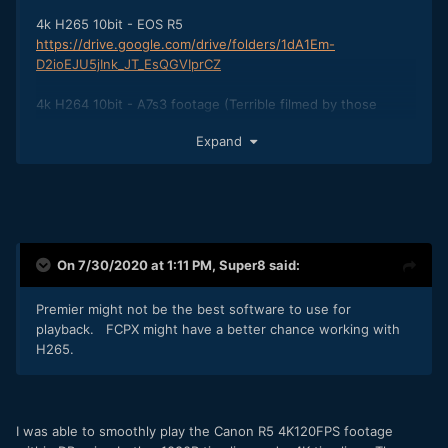
4k H265 10bit - EOS R5
https://drive.google.com/drive/folders/1dA1Em-
D2ioEJU5jInk_JT_EsQGVIprCZ
4k H264 10bit - A7s3 footage (Terrible filmed by those
Italian guys a video posted early)
Expand
https://slimdogsproduction.wetransfer.com/downloads/be4
e230906d02ad1281aa39cf8a4fe1820200723133445/c42214
On 7/30/2020 at 1:11 PM,
Super8
said:
Premier might not be the best software to use for
playback. FCPX might have a better chance working with
H265.
I was able to smoothly play the Canon R5 4K120FPS footage