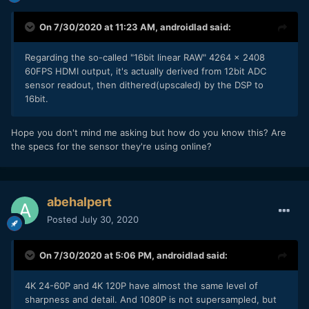
On 7/30/2020 at 11:23 AM,
androidlad
said:
Regarding the so-called "16bit linear RAW" 4264 x 2408
60FPS HDMI output, it's actually derived from 12bit ADC
sensor readout, then dithered(upscaled) by the DSP to
16bit.
Hope you don't mind me asking but how do you know this? Are
the specs for the sensor they're using online?
abehalpert
Posted
July 30, 2020
On 7/30/2020 at 5:06 PM,
androidlad
said:
4K 24-60P and 4K 120P have almost the same level of
sharpness and detail. And 1080P is not supersampled, but