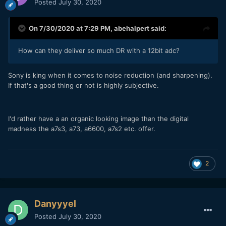
Posted
July 30, 2020
On 7/30/2020 at 7:29 PM,
abehalpert
said:
How can they deliver so much DR with a 12bit adc?
Sony is king when it comes to noise reduction (and sharpening).
If that's a good thing or not is highly subjective.
I'd rather have a an organic looking image than the digital
madness the a7s3, a73, a6600, a7s2 etc. offer.
2
Danyyyel
Posted
July 30, 2020