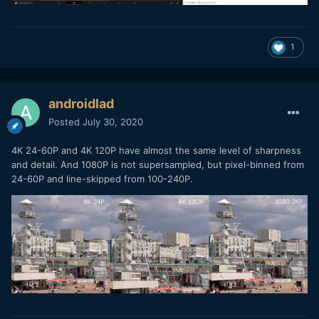
1
androidlad
Posted
July 30, 2020
4K 24-60P and 4K 120P have almost the same level of sharpness
and detail. And 1080P is not supersampled, but pixel-binned from
24-60P and line-skipped from 100-240P.