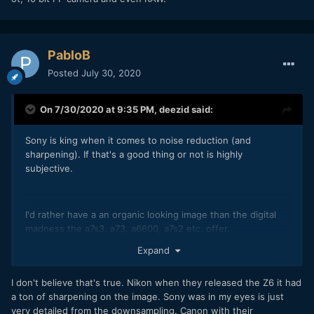
PabloB
Posted
July 30, 2020
On 7/30/2020 at 9:35 PM,
deezid
said:
Sony is king when it comes to noise reduction (and
sharpening). If that's a good thing or not is highly
subjective.
I'd rather have a an organic looking image than the digital
madness the a7s3, a73, a6600, a7s2 etc. offer.
Expand
I don't believe that's true. Nikon when they released the Z6 it had
a ton of sharpening on the image. Sony was in my eyes is just
very detailed from the downsampling. Canon with their