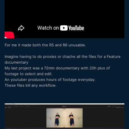
For me it made both the R5 and R6 unusable.
Imagine having to do proxies or chache all the files for a Feature
documentary
My last project was a 72min documentary with 20h plus of
footage to select and edit.
An youtuber produces hours of footage everyday.
These files kill any workflow.