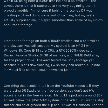
within DR using both a 1080P timeline and a 4K timeline. The
caveat there is that it stuttered at the very beginning then it
played smoothly, I'm not sure if behind the scenes DR was
cheating a bit and doing some sort of caching; but my system
actually surprised me, it played smoother than some of my GoPro
and Drone footage.
I tested the footage on both a 1080P timeline and a 4K timeline
and playback was still smooth. My system is an HP Z4 with
Windows 10, Core i9 14 core CPU, a RTX 2080TI video card,
Davinci Resolve Studio, 64GB of memory, and NVME RAID array
for the project drive. I haven't tested the Sony footage yet
because it is still downloading, I wish they had broken it up into
individual files so that I could download just one.
One thing that I couldn't tell from the YouTube videos is if they
were using DR Studio or the free version, you don't get HW
acceleration in the free version. My build is probably around $6K
so well below the $15K MAC system in the video. So I went a step
further and color graded the clip and DR was still smooth. I do feel