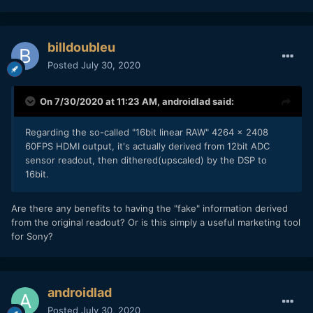
billdoubleu
Posted
July 30, 2020
On 7/30/2020 at 11:23 AM,
androidlad
said:
Regarding the so-called "16bit linear RAW" 4264 x 2408
60FPS HDMI output, it's actually derived from 12bit ADC
sensor readout, then dithered(upscaled) by the DSP to
16bit.
Are there any benefits to having the "fake" information derived
from the original readout? Or is this simply a useful marketing tool
for Sony?
androidlad
Posted
July 30, 2020