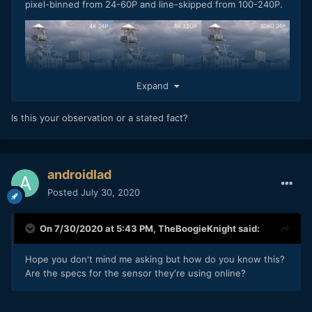
pixel-binned from 24-60P and line-skipped from 100-240P.
Expand
Is this your observation or a stated fact?
androidlad
Posted
July 30, 2020
On 7/30/2020 at 5:43 PM,
TheBoogieKnight
said:
Hope you don't mind me asking but how do you know this?
Are the specs for the sensor they're using online?