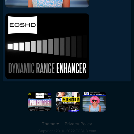
Theme
Privacy Policy
Copyright 2010-2022 EOSHD.com