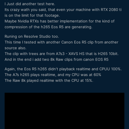
Z4 with Windows 10, Core i9 14 core CPU, a RTX 2080TI
I Just did another test here.
video card, Davinci Resolve Studio, 64GB of memory, and
Its crazy wath you said, that even your machine with RTX 2080 ti
NVME RAID array for the project drive. I haven't tested the
is on the limit for that footage.
Sony footage yet because it is still downloading, I wish they
Maybe Nvidia RTXs has better implementation for the kind of
had broken it up into individual files so that I could
compression of the h265 Eos R5 are generating.
download just one.
Runing on Resolve Studio too.
One thing that I couldn't tell from the YouTube videos is if
This time I tested with another Canon Eos R5 clip from another
they were using DR Studio or the free version, you don't
source also.
get HW acceleration in the free version. My build is
The clip with trees are from A7s3 - XAVS HS that is H265 10bit.
probably around $6K so well below the $15K MAC system in
And in the end i add two 8k Raw clips from canon EOS R5
the video. So I went a step further and color graded the clip
and DR was still smooth. I do feel like it was at the edge of
Again, the Eos R5 h265 didn't playback realtime and CPUU 100%.
what it could handle, and would probably require proxies for
The A7s h265 plays realtime, and my CPU was at 60%
any kind of real work with this footage.
The Raw 8k played realtime with the CPU at 15%.
Another annoying thing is you will definitely need proxies if
you want to do any kind of speed ramping with the footage,
when I tried to bring it up to normal playback speed it was
unusable.