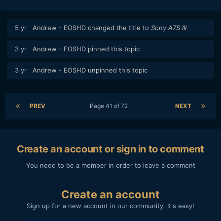
5 yr
Andrew - EOSHD
changed the title to
Sony A7S III
3 yr
Andrew - EOSHD
pinned this topic
3 yr
Andrew - EOSHD
unpinned this topic
For me it made both the R5 and R6 unusable.
PREV
Page 41 of 72
NEXT
Imagine having to do proxies or chache all the files for a
Feature documentary
My last project was a 72min documentary with 20h plus of
Create an account or sign in to comment
footage to select and edit.
An youtuber produces hours of footage everyday.
You need to be a member in order to leave a comment
These files kill any workflow.
Create an account
Sign up for a new account in our community. It's easy!