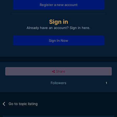
Register a new account
Sign in
Already have an account? Sign in here.
Sign In Now
Share
Followers
1
Go to topic listing