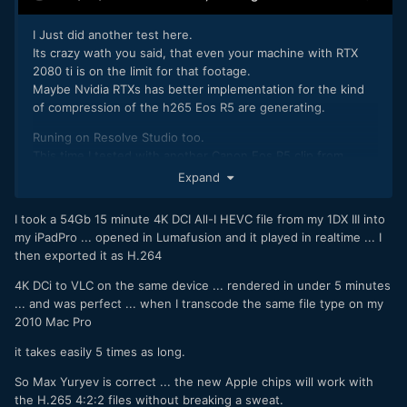
I Just did another test here.
Its crazy wath you said, that even your machine with RTX
2080 ti is on the limit for that footage.
Maybe Nvidia RTXs has better implementation for the kind
of compression of the h265 Eos R5 are generating.
Runing on Resolve Studio too.
This time I tested with another Canon Eos R5 clip from
another source also.
Expand
The clip with trees are from A7s3 - XAVS HS that is H265
10bit.
I took a 54Gb 15 minute 4K DCI All-I HEVC file from my 1DX III into
And in the end i add two 8k Raw clips from canon EOS R5
my iPadPro ... opened in Lumafusion and it played in realtime ... I
then exported it as H.264
Again, the Eos R5 h265 didn't playback realtime and CPUU
100%.
4K DCi to VLC on the same device ... rendered in under 5 minutes
The A7s h265 plays realtime, and my CPU was at 60%
... and was perfect ... when I transcode the same file type on my
The Raw 8k played realtime with the CPU at 15%.
2010 Mac Pro
it takes easily 5 times as long.
So Max Yuryev is correct ... the new Apple chips will work with
the H.265 4:2:2 files without breaking a sweat.