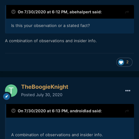
On 7/30/2020 at 6:12 PM,
abehalpert
said:
Is this your observation or a stated fact?
A combination of observations and insider info.
2
TheBoogieKnight
Posted
July 30, 2020
On 7/30/2020 at 6:13 PM,
androidlad
said:
A combination of observations and insider info.