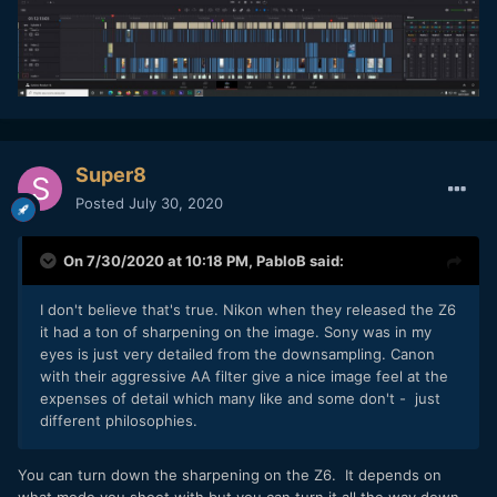
Super8
Posted
July 30, 2020
On 7/30/2020 at 10:18 PM,
PabloB
said:
I don't believe that's true. Nikon when they released the Z6
it had a ton of sharpening on the image. Sony was in my
eyes is just very detailed from the downsampling. Canon
with their aggressive AA filter give a nice image feel at the
expenses of detail which many like and some don't - just
different philosophies.
You can turn down the sharpening on the Z6. It depends on
what mode you shoot with but you can turn it all the way down.