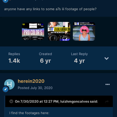
anyone have any links to some a7s iii footage of people?
Replies
Created
Last Reply
1.4k
6 yr
4 yr
herein2020
Posted
July 30, 2020
On 7/30/2020 at 12:27 PM,
luizhmgoncalves
said:
I find the footages here: