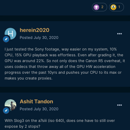
2
1
herein2020
Posted
July 30, 2020
I just tested the Sony footage, way easier on my system, 10%
CPU, 15% GPU playback was effortless. Even after grading it, the
GPU was around 22%. So not only does the Canon R5 overheat, it
uses codecs that throw away all of the GPU HW acceleration
progress over the past 10yrs and pushes your CPU to its max or
makes you create proxies.
Ashit Tandon
Posted
July 30, 2020
With Slog3 on the a7siii (iso 640), does one have to still over
expose by 2 stops?