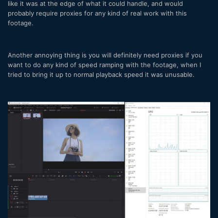
like it was at the edge of what it could handle, and would
probably require proxies for any kind of real work with this
footage.
Another annoying thing is you will definitely need proxies if you
want to do any kind of speed ramping with the footage, when I
tried to bring it up to normal playback speed it was unusable.