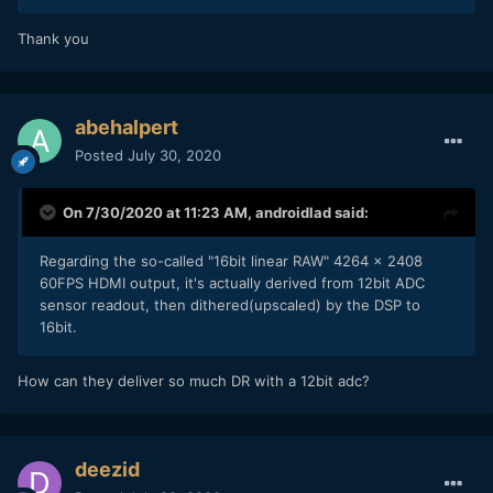
Thank you
abehalpert
Posted
July 30, 2020
On 7/30/2020 at 11:23 AM,
androidlad
said:
Regarding the so-called "16bit linear RAW" 4264 x 2408
60FPS HDMI output, it's actually derived from 12bit ADC
sensor readout, then dithered(upscaled) by the DSP to
16bit.
How can they deliver so much DR with a 12bit adc?
deezid