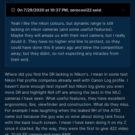
On 7/29/2020 at 10:37 PM,
zerocool22
said:
Yeah I like the nikon colours, but dynamic range is still
lacking on nikon cameras (and some usefull features).
Maybe they will amaze us with their next camera, but I really
doubt it. They have no higher end line to protect, so they
could have done this 8 years ago and blew the competition
away, but they didnt, so not expecting any miracles from
their end.
Where did you find the DR lacking in Nikon's. I mean in some test
Nikon Flat profile competes already well with Canon Log profile. I
haven't done enough test myself but Nikon log gives you even
more DR and highlight Roll off are among the best in the MLC
cameras I have seen. What useful features, they have excellent
ergonomics, Ibis, viewfinder and construction. What do they miss.
For example I was laughting when the leaked BH of the A7S3
came out because the guy was so wow about doing rack focus
with the back touch screen. I mean I have been doing it on my Z
since it started. By the way, they were the first to give 422 video
ot, 10 bit FF camera and even RAW.