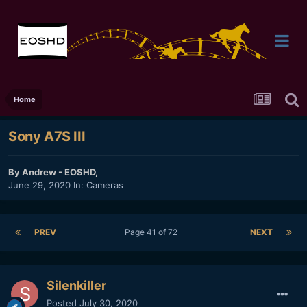
Home
Sony A7S III
By
Andrew - EOSHD
,
June 29, 2020
In:
Cameras
PREV
Page 41 of 72
NEXT
Silenkiller
Posted
July 30, 2020