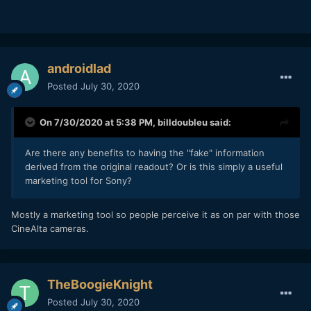
androidlad
Posted
July 30, 2020
On 7/30/2020 at 5:38 PM,
billdoubleu
said:
Are there any benefits to having the "fake" information
derived from the original readout? Or is this simply a useful
marketing tool for Sony?
Mostly a marketing tool so people perceive it as on par with those
CineAlta cameras.
TheBoogieKnight
Posted
July 30, 2020