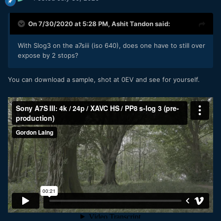
On 7/30/2020 at 5:28 PM,
Ashit Tandon
said:
With Slog3 on the a7siii (iso 640), does one have to still over
expose by 2 stops?
You can download a sample, shot at 0EV and see for yourself.