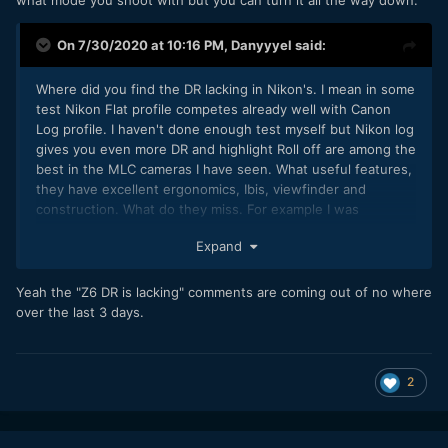
On 7/30/2020 at 10:16 PM,
Danyyyel
said:
Where did you find the DR lacking in Nikon's. I mean in some
test Nikon Flat profile competes already well with Canon
Log profile. I haven't done enough test myself but Nikon log
gives you even more DR and highlight Roll off are among the
best in the MLC cameras I have seen. What useful features,
they have excellent ergonomics, Ibis, viewfinder and
construction. What do they miss. For example I was
laughting when the leaked BH of the A7S3 came out
Expand
because the guy was so wow about doing rack focus with
the back touch screen. I mean I have been doing it on my Z
since it started. By the way, they were the first to give 422
Yeah the "Z6 DR is lacking" comments are coming out of no where
video ot, 10 bit FF camera and even RAW.
over the last 3 days.
2