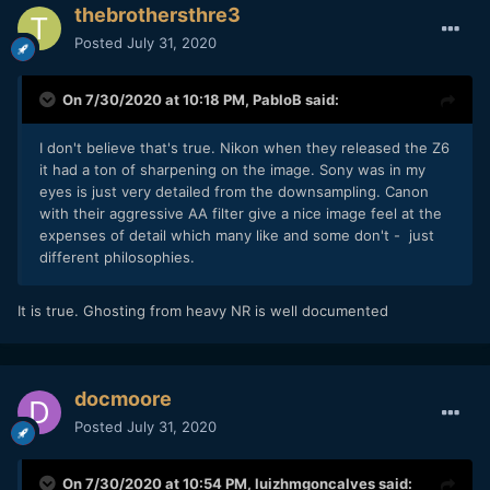
thebrothersthre3
Posted
July 31, 2020
On 7/30/2020 at 10:18 PM,
PabloB
said:
I don't believe that's true. Nikon when they released the Z6
it had a ton of sharpening on the image. Sony was in my
eyes is just very detailed from the downsampling. Canon
with their aggressive AA filter give a nice image feel at the
expenses of detail which many like and some don't - just
different philosophies.
It is true. Ghosting from heavy NR is well documented
docmoore
Posted
July 31, 2020
On 7/30/2020 at 10:54 PM,
luizhmgoncalves
said: