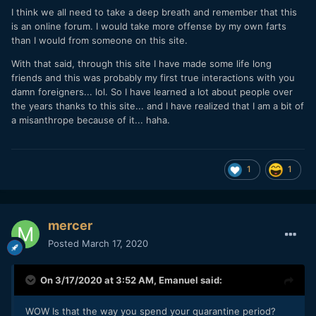
I think we all need to take a deep breath and remember that this
is an online forum. I would take more offense by my own farts
than I would from someone on this site.
With that said, through this site I have made some life long
friends and this was probably my first true interactions with you
damn foreigners... lol. So I have learned a lot about people over
the years thanks to this site... and I have realized that I am a bit of
a misanthrope because of it... haha.
1
1
mercer
Posted
March 17, 2020
On 3/17/2020 at 3:52 AM,
Emanuel
said:
WOW Is that the way you spend your quarantine period?