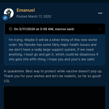
Emanuel
Posted
March 17, 2020
On 3/17/2020 at 3:59 AM,
mercer
said:
I'm trying. Maybe it will be a silver lining of this new world
order. My fiancée has some fairly major health issues and
we don't have a really large support system, if we need
anything, I must go and get it, which could be disastrous if
she gets this effin thing. I hope you and your's are safe!
In quarantine. Best way to protect while vaccine doesn't pop up.
Thank you for your wishes and let's be realistic, so far so good!
LOL