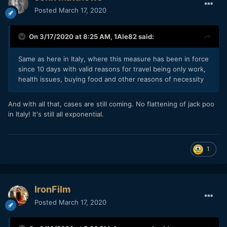
Posted
March 17, 2020
On 3/17/2020 at 8:25 AM,
1Ale82
said:
Same as here in Italy, where this measure has been in force
since 10 days with valid reasons for travel being only work,
health issues, buying food and other reasons of necessity
And with all that, cases are still coming. No flattening of jack poo
in Italy! It's still all exponential.
1
IronFilm
Posted
March 17, 2020