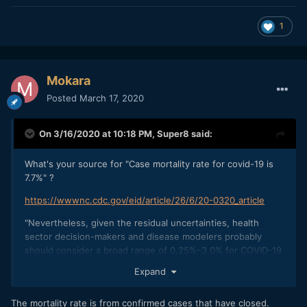
1
Mokara
Posted
March 17, 2020
On 3/16/2020 at 10:18 PM,
Super8
said:
What's your source for "Case mortality rate for covid-19 is
7.7%" ?
https://wwwnc.cdc.gov/eid/article/26/6/20-0320_article
"Nevertheless, given the residual uncertainties, health
sector decision-makers and disease modelers probably
should consider a broad range of 0.25%–3.0% for COVID-19
case-fatality risk estimates.'
Expand
The mortality rate is from confirmed cases that have closed.