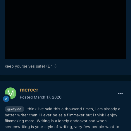
Keep yourselves safe! (E : -)
mercer
Posted
March 17, 2020
I think I've said this a thousand times, I am already a
@kaylee
better writer than I'll ever be as a filmmaker but I think I enjoy
filmmaking more. Writing is a lonely endeavor and when
screenwriting is your style of writing, very few people want to