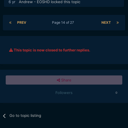
6 yr
Andrew - EOSHD
locked this topic
PREV
Page 14 of 27
NEXT
This topic is now closed to further replies.
Share
Followers
0
Go to topic listing