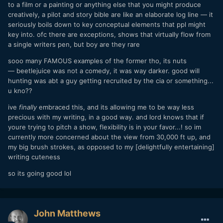
to a film or a painting or anything else that you might produce
creatively, a pilot and story bible are like an elaborate log line — it
seriously boils down to key conceptual elements that ppl might
key into. ofc there are exceptions, shows that virtually flow from
a single writers pen, but boy are they rare
sooo many FAMOUS examples of the former tho, its nuts
— beetlejuice was not a comedy, it was way darker. good will
hunting was abt a guy getting recruited by the cia or something...
u kno??
ive
finally
embraced this, and its allowing me to be way less
precious with my writing, in a good way. and lord knows that if
youre trying to pitch a show, flexibility is in your favor...! so im
currently more concerned about the view from 30,000 ft up, and
my big brush strokes, as opposed to my [delightfully entertaining]
writing cuteness
so its going good lol
John Matthews