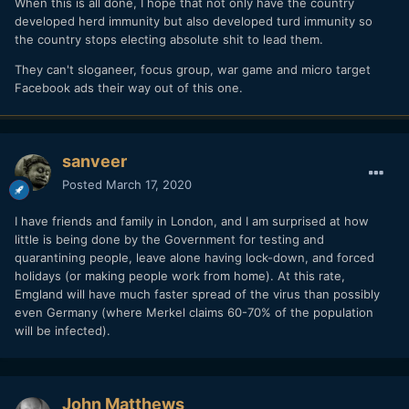
When this is all done, I hope that not only have the country
developed herd immunity but also developed turd immunity so
the country stops electing absolute shit to lead them.
They can't sloganeer, focus group, war game and micro target
Facebook ads their way out of this one.
sanveer
Posted
March 17, 2020
I have friends and family in London, and I am surprised at how
little is being done by the Government for testing and
quarantining people, leave alone having lock-down, and forced
holidays (or making people work from home). At this rate,
Emgland will have much faster spread of the virus than possibly
even Germany (where Merkel claims 60-70% of the population
will be infected).
John Matthews