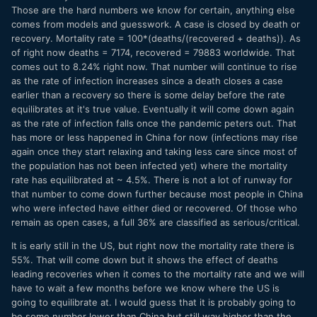
Those are the hard numbers we know for certain, anything else
comes from models and guesswork. A case is closed by death or
recovery. Mortality rate = 100*(deaths/(recovered + deaths)). As
of right now deaths = 7174, recovered = 79883 worldwide. That
comes out to 8.24% right now. That number will continue to rise
as the rate of infection increases since a death closes a case
earlier than a recovery so there is some delay before the rate
equilibrates at it's true value. Eventually it will come down again
as the rate of infection falls once the pandemic peters out. That
has more or less happened in China for now (infections may rise
again once they start relaxing and taking less care since most of
the population has not been infected yet) where the mortality
rate has equilibrated at ~ 4.5%. There is not a lot of runway for
that number to come down further because most people in China
who were infected have either died or recovered. Of those who
remain as open cases, a full 36% are classified as serious/critical.
It is early still in the US, but right now the mortality rate there is
55%. That will come down but it shows the effect of deaths
leading recoveries when it comes to the mortality rate and we will
have to wait a few months before we know where the US is
going to equilibrate at. I would guess that it is probably going to
be some number lower than China but still way higher than the