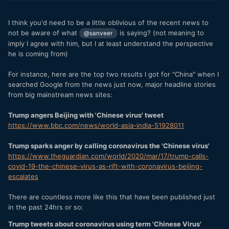
I think you'd need to be a little oblivious of the recent news to
not be aware of what
is saying? (not meaning to
@sanveer
imply I agree with him, but I at least understand the perspective
he is coming from)
For instance, here are the top two results I got for "China" when I
searched Google from the news just now, major headline stories
from big mainstream news sites:
Trump angers Beijing with 'Chinese virus' tweet
https://www.bbc.com/news/world-asia-india-51928011
Trump sparks anger by calling coronavirus the 'Chinese virus'
https://www.theguardian.com/world/2020/mar/17/trump-calls-
covid-19-the-chinese-virus-as-rift-with-coronavirus-beijing-
escalates
There are countless more like this that have been published just
in the past 24hrs or so:
Trump tweets about coronavirus using term 'Chinese Virus'