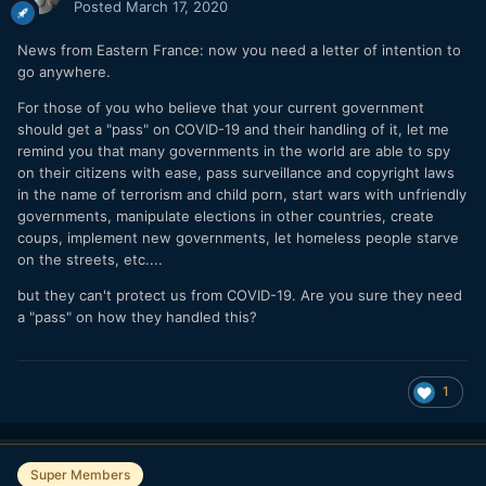
Posted
March 17, 2020
News from Eastern France: now you need a letter of intention to
go anywhere.
For those of you who believe that your current government
should get a "pass" on COVID-19 and their handling of it, let me
remind you that many governments in the world are able to spy
on their citizens with ease, pass surveillance and copyright laws
in the name of terrorism and child porn, start wars with unfriendly
governments, manipulate elections in other countries, create
coups, implement new governments, let homeless people starve
on the streets, etc....
but they can't protect us from COVID-19. Are you sure they need
a "pass" on how they handled this?
1
Super Members