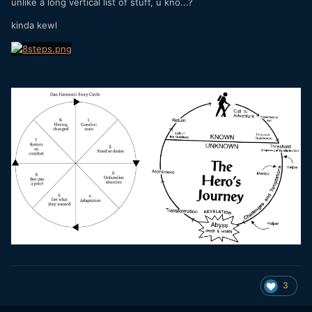
unlike a long vertical list of stuff, u kno...?
kinda kewl
3