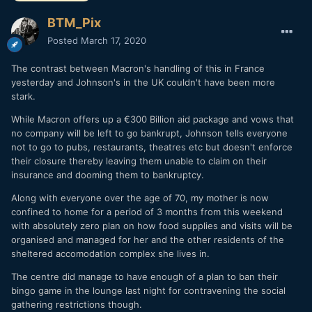
BTM_Pix
Posted
March 17, 2020
The contrast between Macron's handling of this in France
yesterday and Johnson's in the UK couldn't have been more
stark.
While Macron offers up a €300 Billion aid package and vows that
no company will be left to go bankrupt, Johnson tells everyone
not to go to pubs, restaurants, theatres etc but doesn't enforce
their closure thereby leaving them unable to claim on their
insurance and dooming them to bankruptcy.
Along with everyone over the age of 70, my mother is now
confined to home for a period of 3 months from this weekend
with absolutely zero plan on how food supplies and visits will be
organised and managed for her and the other residents of the
sheltered accomodation complex she lives in.
The centre did manage to have enough of a plan to ban their
bingo game in the lounge last night for contravening the social
gathering restrictions though.