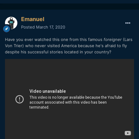
Emanuel
Posted
March 17, 2020
Have you ever watched this one from this famous
foreigner
(Lars
Von Trier) who never visited America because he's afraid to fly
despite his successful stories located in your country?