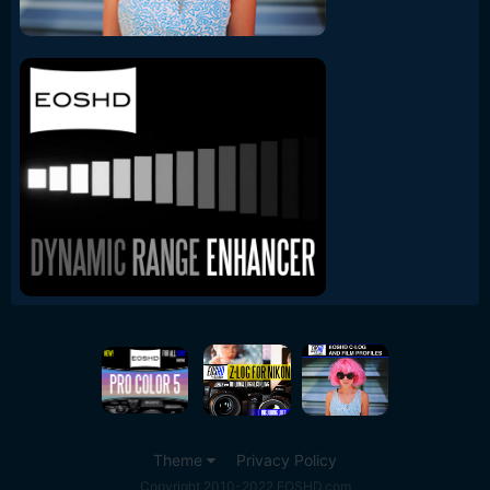
Theme
Privacy Policy
Copyright 2010-2022 EOSHD.com