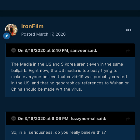
IronFilm
Posted
March 17, 2020
On 3/16/2020 at 5:40 PM,
sanveer
said:
The Media in the US and S.Korea aren't even in the same
ballpark. Right now, the US media is too busy trying to
make everyone believe that covid-19 was probably created
in the US, and that no geographical references to Wuhan or
China should be made wrt the virus.
On 3/16/2020 at 6:06 PM,
fuzzynormal
said:
So, in all seriousness, do you really believe this?