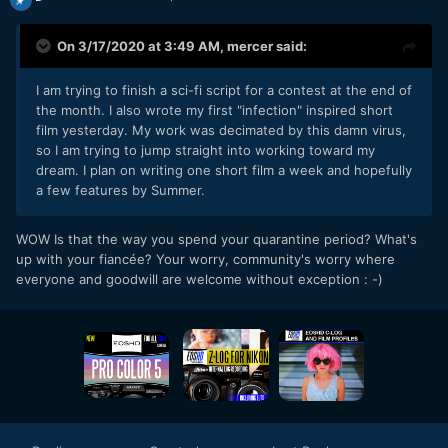
On 3/17/2020 at 3:49 AM,
mercer
said:
I am trying to finish a sci-fi script for a contest at the end of
the month. I also wrote my first "infection" inspired short
film yesterday. My work was decimated by this damn virus,
so I am trying to jump straight into working toward my
dream. I plan on writing one short film a week and hopefully
a few features by Summer.
WOW Is that the way you spend your quarantine period? What's
up with your fiancée? Your worry, community's worry where
everyone and goodwill are welcome without exception : -)