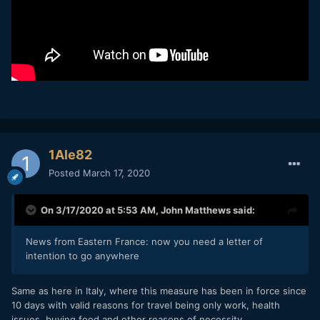
1Ale82
Posted
March 17, 2020
On 3/17/2020 at 5:53 AM,
John Matthews
said:
News from Eastern France: now you need a letter of
intention to go anywhere
Same as here in Italy, where this measure has been in force since
10 days with valid reasons for travel being only work, health
issues, buying food and other reasons of necessity