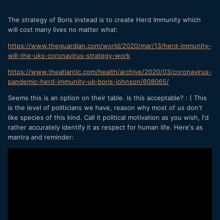
The strategy of Boris instead is to create Herd Immunity which
will cost many lives no matter what:
https://www.theguardian.com/world/2020/mar/13/herd-immunity-
will-the-uks-coronavirus-strategy-work
https://www.theatlantic.com/health/archive/2020/03/coronavirus-
pandemic-herd-immunity-uk-boris-johnson/608065/
Seems this is an option on their table. Is this acceptable? : ( This
is the level of politicians we have, reason why most of us don't
like species of this kind. Call it political motivation as you wish, I'd
rather accurately identify it as respect for human life. Here's as
mantra and reminder: