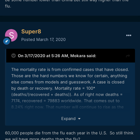
flu.
Super8
Posted
March 17, 2020
On 3/17/2020 at 5:26 AM,
Mokara
said:
The mortality rate is from confirmed cases that have closed.
Those are the hard numbers we know for certain, anything
else comes from models and guesswork. A case is closed
by death or recovery. Mortality rate = 100*
(deaths/(recovered + deaths)). As of right now deaths =
7174, recovered = 79883 worldwide. That comes out to
8.24% right now. That number will continue to rise as the
rate of infection increases since a death closes a case
Expand
earlier than a recovery so there is some delay before the
rate equilibrates at it's true value. Eventually it will come
down again as the rate of infection falls once the pandemic
60,000 people die from the flu each year in the U.S. So still think
peters out. That has more or less happened in China for
we wil have more deaths than the flu?