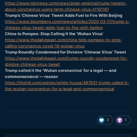
https://www.nbcnews.com/news/asian-america/trump-tweets-
about-coronavirus-using-term-chinese-virus-n1161161
Trump’s ‘Chinese Virus’ Tweet Adds Fuel to Fire With Beijing
https://www.bloomberg.com/news/articles/2020-03-17/trump-s-
chinese-virus-tweet-adds-fuel-to-fire-with-beijing
China to Pompeo: Stop Calling It the ‘Wuhan Virus’
https://www.thedailybeast.com/china-tells-pompeo-to-stop-
calling-coronavirus-covid-19-wuhan-virus
Trump Roundly Condemned for Divisive ‘Chinese Virus’ Tweet
https://www.thedailybeast.com/trump-roundly-condemned-for-
divisive-chinese-virus-tweet
Trump called it the 'Wuhan coronavirus' for a legal — and
commonsensical — reason
https://thehill.com/opinion/white-house/487931-trump-called-it-
the-wuhan-coronavirus-for-a-legal-and-commonsensical
2
1