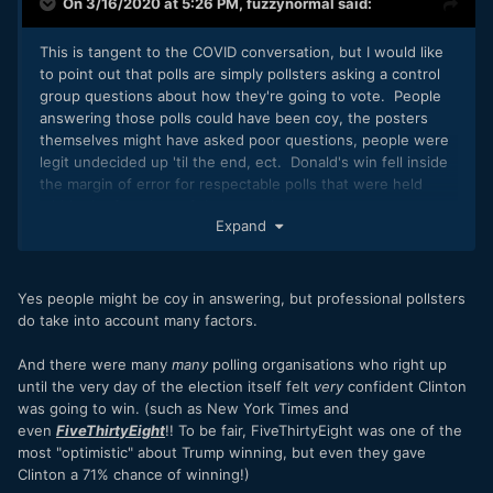
On 3/16/2020 at 5:26 PM,
fuzzynormal
said:
This is tangent to the COVID conversation, but I would like
to point out that polls are simply pollsters asking a control
group questions about how they're going to vote. People
answering those polls could have been coy, the posters
themselves might have asked poor questions, people were
legit undecided up 'til the end, ect. Donald's win fell inside
the margin of error for respectable polls that were held
within the few days of the campaign.
Expand
Yes people might be coy in answering, but professional pollsters
do take into account many factors.
And there were many
many
polling organisations who right up
until the very day of the election itself felt
very
confident Clinton
was going to win. (such as New York Times and
even
FiveThirtyEight
!! To be fair, FiveThirtyEight was one of the
most "optimistic" about Trump winning, but even they gave
Clinton a 71% chance of winning!)