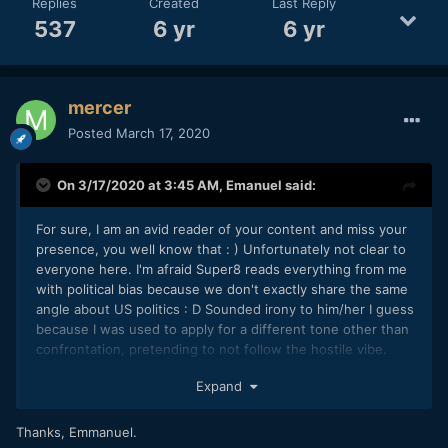
Replies
Created
Last Reply
537
6 yr
6 yr
mercer
Posted
March 17, 2020
On 3/17/2020 at 3:45 AM,
Emanuel
said:
For sure, I am an avid reader of your content and miss your
presence, you well know that
: )
Unfortunately not clear to
everyone here. I'm afraid Super8 reads everything from me
with political bias because we don't exactly share the same
angle about US politics : D Sounded irony to him/her I guess
because I was used to apply for a different tone other than
confrontation, pretending to not follow the hostile vibe.
Hence the sarcasm at times. Make my sincere wishes we
Expand
may handle to clear up the whole thing from now on for
once.
Thanks, Emmanuel.