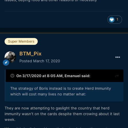
1
Super Members
BTM_Pix
Posted
March 17, 2020
On 3/17/2020 at 8:05 AM,
Emanuel
said:
The strategy of Boris instead is to create Herd Immunity
which will cost many lives no matter what:
They are now attempting to gaslight the country that herd
immunity wasn't on the cards despite them crowing about it last
week.