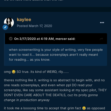
now (infections may rise again once they start relaxing and
taking less care since most of the population has not been
infected yet) where the mortality rate has equilibrated at ~
4.5%. There is not a lot of runway for that number to come
kaylee
down further because most people in China who were
Posted
March 17, 2020
infected have either died or recovered. Of those who
remain as open cases, a full 36% are classified as
serious/critical.
On 3/17/2020 at 4:19 AM,
mercer
said:
It is early still in the US, but right now the mortality rate
when screenwriting is your style of writing, very few people
there is 55%. That will come down but it shows the effect
want to read it... because screenplays aren't really meant
of deaths leading recoveries when it comes to the mortality
for reading... as you know.
rate and we will have to wait a few months before we know
where the US is going to equilibrate at. I would guess that it
is probably going to be some number lower than China but
omg
SO true. its kind of WEIRD, rlly......
😂
still way higher than the flu.
theres nothing like it. writing is so abstract to begin with, and no
one reads screenplays, and even when ppl DO read your
screenplay, like say some assistant looking at my spec pilot, THEY
DONT EVEN CARE ABOUT THE DEATILS, cuz its prolly
gonna
change in production anyway
it took me a loooong time to accept that grim fact
as opposed
😂