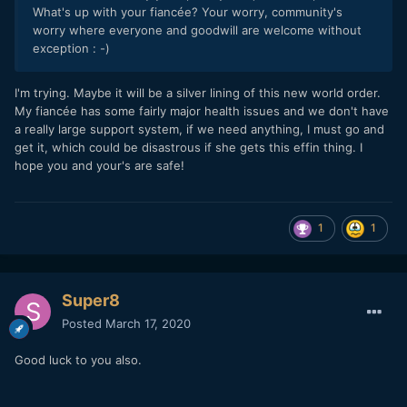
What's up with your fiancée? Your worry, community's
worry where everyone and goodwill are welcome without
exception : -)
I'm trying. Maybe it will be a silver lining of this new world order.
My fiancée has some fairly major health issues and we don't have
a really large support system, if we need anything, I must go and
get it, which could be disastrous if she gets this effin thing. I
hope you and your's are safe!
1
1
Super8
Posted
March 17, 2020
Good luck to you also.