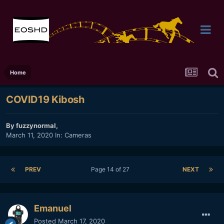
Home
COVID19 Kibosh
By
fuzzynormal
,
March 11, 2020
In:
Cameras
PREV
Page 14 of 27
NEXT
Emanuel
Posted
March 17, 2020