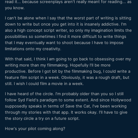
read it... because screenplays aren't really meant for reading... as
you know.
I can't be alone when I say that the worst part of writing is sitting
down to write but once you get into it is insanely addictive. I'm
also a high concept script writer, so only my imagination limits the
possibilities so sometimes I find it more difficult to write things
that I may eventually want to shoot because I have to impose
limitations onto my creativity.
With that said, I think I am going to go back to obsessing over my
writing more than my filmmaking. Hopefully I'll be more
productive. Before I got bit by the filmmaking bug, I could write a
feature film script in a week. Obviously, it was a rough draft, but
still. I wish I could film a movie in a week.
I have heard of the circle. I'm probably older than you so I still
follow Syd Field's paradigm to some extent. And since Hollywood
supposedly speaks in terms of Save the Cat, I've been working
through my stories with that app. It works okay. I'll have to give
the story circle a try on a future script.
How's your pilot coming along?