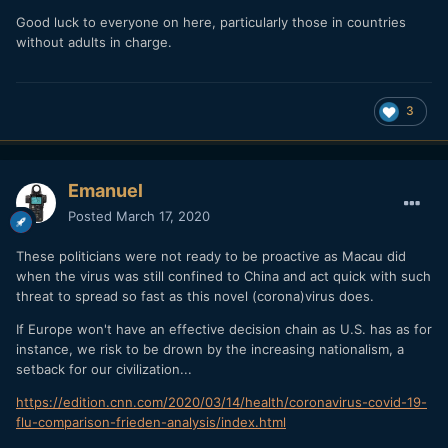
Good luck to everyone on here, particularly those in countries
without adults in charge.
3
Emanuel
Posted
March 17, 2020
These politicians were not ready to be proactive as Macau did
when the virus was still confined to China and act quick with such
threat to spread so fast as this novel (corona)virus does.
If Europe won't have an effective decision chain as U.S. has as for
instance, we risk to be drown by the increasing nationalism, a
setback for our civilization...
https://edition.cnn.com/2020/03/14/health/coronavirus-covid-19-
flu-comparison-frieden-analysis/index.html