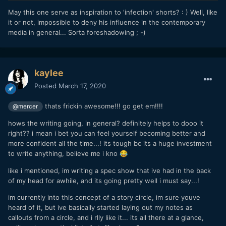
May this one serve as inspiration to 'infection' shorts? : ) Well, like
it or not, impossible to deny his influence in the contemporary
media in general... Sorta foreshadowing ; -)
kaylee
Posted
March 17, 2020
thats frickin awesome!!! go get em!!!!
@mercer
hows the writing going, in general? definitely helps to dooo it
right?? i mean i bet you can feel yourself becoming better and
more confident all the time...! its tough bc its a huge investment
to write anything, believe me i kno
😂
like i mentioned, im writing a spec show that ive had in the back
of my head for awhile, and its going pretty well i must say...!
im currently into this concept of a story circle, im sure youve
heard of it, but ive basically started laying out my notes as
callouts from a circle, and i rlly like it... its all there at a glance,