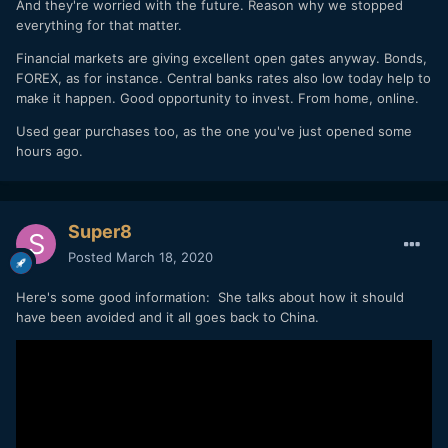
And they're worried with the future. Reason why we stopped
everything for that matter.
Financial markets are giving excellent open gates anyway. Bonds,
FOREX, as for instance. Central banks rates also low today help to
make it happen. Good opportunity to invest. From home, online.
Used gear purchases too, as the one you've just opened some
hours ago.
Super8
Posted
March 18, 2020
Here's some good information: She talks about how it should
have been avoided and it all goes back to China.