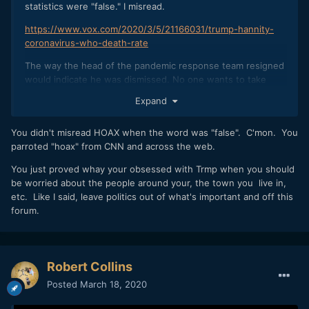
statistics were "false." I misread.
https://www.vox.com/2020/3/5/21166031/trump-hannity-
coronavirus-who-death-rate
The way the head of the pandemic response team resigned
would indicate he was dismissed. No one wants to take
responsibility for that, for obvious reasons.
Expand
The rest of what I said is true.
You didn't misread HOAX when the word was "false". C'mon. You
parroted "hoax" from CNN and across the web.
You just proved whay your obsessed with Trmp when you should
be worried about the people around your, the town you live in,
etc. Like I said, leave politics out of what's important and off this
forum.
Robert Collins
Posted
March 18, 2020