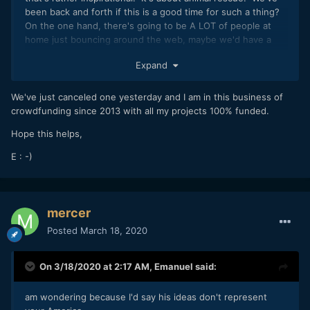
been back and forth if this is a good time for such a thing?
On the one hand, there's going to be A LOT of people at
home just bouncing around the web, maybe we'd have a
good chance at getting more eyeballs on the project
Expand
that normal. However, how many people will be in the
mood to donate money when the economy is screeching to
a halt?
We've just canceled one yesterday and I am in this business of
crowdfunding since 2013 with all my projects 100% funded.
Basic impressions. What's your gut feeling? Do-able/not-
do-able?
Hope this helps,
E : -)
mercer
Posted
March 18, 2020
On 3/18/2020 at 2:17 AM,
Emanuel
said:
am wondering because I'd say his ideas don't represent