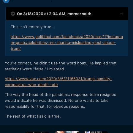
On 3/18/2020 at 2:04 AM,
mercer
said:
This isn't entirely true...
https://www.politifact.com/factchecks/2020/mar/17/instagra
m-posts/celebrities-are-sharing-misleading-post-about-
trum/
You're correct, he didn't use the word hoax. He implied that
statistics were "false." I misread.
https://www.vox.com/2020/3/5/21166031/trump-hannity-
coronavirus-who-death-rate
The way the head of the pandemic response team resigned
would indicate he was dismissed. No one wants to take
responsibility for that, for obvious reasons.
The rest of what I said is true.