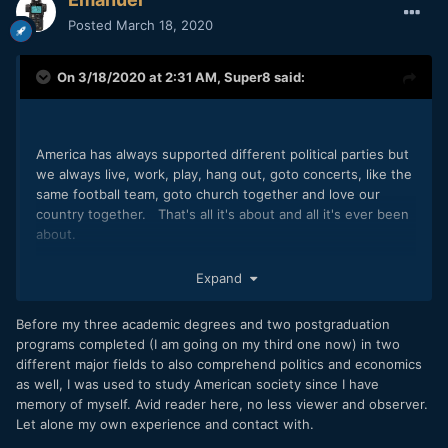
Posted
March 18, 2020
On 3/18/2020 at 2:31 AM,
Super8
said:
America has always supported different political parties but
we always live, work, play, hang out, goto concerts, like the
same football team, goto church together and love our
country together. That's all it's about and all it's ever been
about.
Do me a favor and go watch the political history and
Expand
elections for the United States. Both side use the same
playbook that was used back in the 60's and 70's. Both
Before my three academic degrees and two postgraduation
political sides represent America, that includes Obama and
programs completed (I am going on my third one now) in two
Trump.
different major fields to also comprehend politics and economics
as well, I was used to study American society since I have
memory of myself. Avid reader here, no less viewer and observer.
Let alone my own experience and contact with.