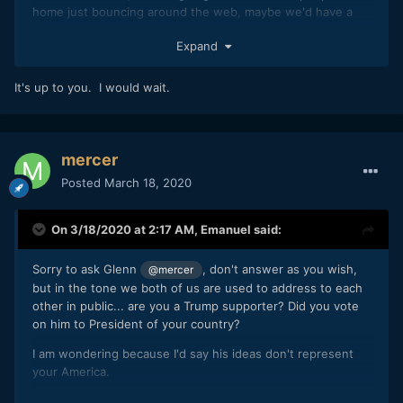
home just bouncing around the web, maybe we'd have a
good chance at getting more eyeballs on the project
Expand
that normal. However, how many people will be in the
mood to donate money when the economy is screeching to
a halt?
It's up to you. I would wait.
Basic impressions. What's your gut feeling? Do-able/not-
do-able?
mercer
Posted
March 18, 2020
On 3/18/2020 at 2:17 AM,
Emanuel
said:
Sorry to ask Glenn
, don't answer as you wish,
@mercer
but in the tone we both of us are used to address to each
other in public... are you a Trump supporter? Did you vote
on him to President of your country?
I am wondering because I'd say his ideas don't represent
your America.