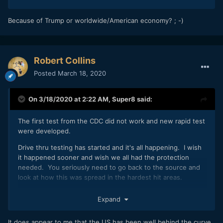
Because of Trump or worldwide/American economy? ; -)
Robert Collins
Posted
March 18, 2020
On 3/18/2020 at 2:22 AM,
Super8
said:
The first test from the CDC did not work and new rapid test
were developed.
Drive thru testing has started and it's all happening. I wish
it happened sooner and wish we all had the protection
needed. You seriously need to go back to the source and
look at how this was spread in the hardest hit areas.
You act like test would have slowed down the virus being
Expand
passed from travelers to and from this country. Travel to
and from the US should have been stopped a month ago
It does appear to me that the US has been well behind the curve