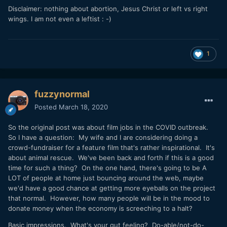
Disclaimer: nothing about abortion, Jesus Christ or left vs right
wings. I am not even a leftist : -)
1
fuzzynormal
Posted
March 18, 2020
So the original post was about film jobs in the COVID outbreak.
So I have a question: My wife and I are considering doing a
crowd-fundraiser for a feature film that's rather inspirational. It's
about animal rescue. We've been back and forth if this is a good
time for such a thing? On the one hand, there's going to be A
LOT of people at home just bouncing around the web, maybe
we'd have a good chance at getting more eyeballs on the project
that normal. However, how many people will be in the mood to
donate money when the economy is screeching to a halt?
Basic impressions. What's your gut feeling? Do-able/not-do-