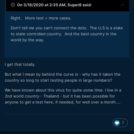
On 3/18/2020 at 2:35 AM,
Super8
said:
Right. More test = more cases.
Don't tell me you can't connect the dots. The U.S is a state
to state controlled country. And the best country in the
world by the way.
I get that totally.
But what I mean by behind the curve is - why has it taken the
country so long to start testing people in large numbers?
We have known about this virus for quite some time. I live in a
2nd world country - Thailand - but it has been possible for
anyone to get a test here, if needed, for well over a month....
1