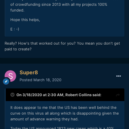
of crowdfunding since 2013 with all my projects 100%
funded.
Hope this helps,
E : -)
Really? How's that worked out for you? You mean you don't get
paid to create?
Super8
Posted
March 18, 2020
On 3/18/2020 at 2:30 AM,
Robert Collins
said:
It does appear to me that the US has been well behind the
curve on this virus all along which is disappointing given the
amount of advance warning they had.
Today the US announced 1823 new cases which is a 40%