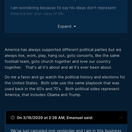
I am wondering because I'd say his ideas don't represent
America nor your view of life.
Expand
Disclaimer: nothing about abortion, Jesus Christ or left vs
right wings. I am not even a leftist : -)
America has always supported different political parties but we
always live, work, play, hang out, goto concerts, like the same
football team, goto church together and love our country
together. That's all it's about and all it's ever been about.
Do me a favor and go watch the political history and elections for
the United States. Both side use the same playbook that was
used back in the 60's and 70's. Both political sides represent
America, that includes Obama and Trump.
On 3/18/2020 at 2:26 AM,
Emanuel
said:
We've just canceled one yesterday and I am in this business