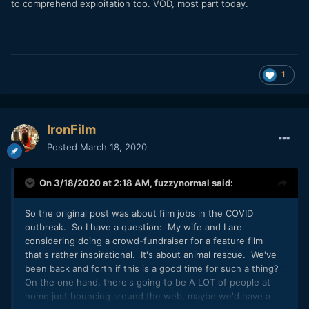
to comprehend exploitation too. VOD, most part today.
1
IronFilm
Posted
March 18, 2020
On 3/18/2020 at 2:18 AM,
fuzzynormal
said:
So the original post was about film jobs in the COVID
outbreak. So I have a question: My wife and I are
considering doing a crowd-fundraiser for a feature film
that's rather inspirational. It's about animal rescue. We've
been back and forth if this is a good time for such a thing?
On the one hand, there's going to be A LOT of people at
home just bouncing around the web, maybe we'd have a