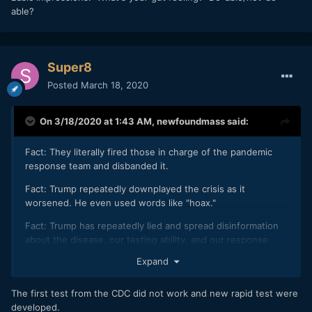
able?
Super8
Posted
March 18, 2020
On 3/18/2020 at 1:43 AM,
newfoundmass
said:
Fact: They literally fired those in charge of the pandemic
response team and disbanded it.
Fact: Trump repeatedly downplayed the crisis as it
worsened. He even used words like "hoax."
Fact: Trump has repeatedly lied and spread disinformation
about the disease, our testing ability, and our response
efforts.
Expand
Fact: the United States is lagging behind when it comes to
being able to test people.
The first test from the CDC did not work and new rapid test were
developed.