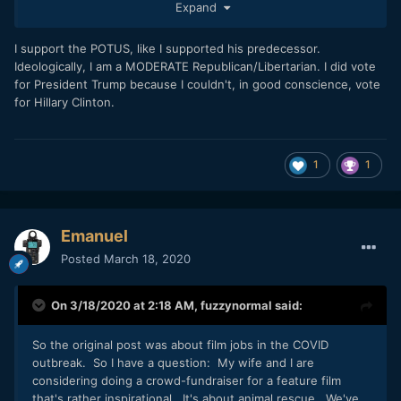
Expand
Disclaimer: Nothing about abortion, Jesus Christ or left vs
right wings. I am not even a leftist : -)
Read more:
I support the POTUS, like I supported his predecessor.
Ideologically, I am a MODERATE Republican/Libertarian. I did vote
https://www.vox.com/policy-and-
for President Trump because I couldn't, in good conscience, vote
politics/2020/3/14/21177509/coronavirus-trump-covid-19-
for Hillary Clinton.
pandemic-response
https://thehill.com/opinion/white-house/487873-trump-fell-
asleep-at-switch-as-covid-19-spread
1
1
Seriously though, this is dumb. I don't think you really care
about reality, so it doesn't make sense to engage you
anymore. You're not rational.
Emanuel
Posted
March 18, 2020
On 3/18/2020 at 2:18 AM,
fuzzynormal
said:
So the original post was about film jobs in the COVID
outbreak. So I have a question: My wife and I are
considering doing a crowd-fundraiser for a feature film
that's rather inspirational. It's about animal rescue. We've