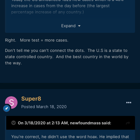
increase in cases from the day before (the largest
percentage increase of any country.)
https://www.worldometers.info/coronavirus/
Expand
Hopefully they will get things back under control quickly...
Right. More test = more cases.
Don't tell me you can't connect the dots. The U.S is a state to
state controlled country. And the best country in the world by
the way.
Super8
Posted
March 18, 2020
On 3/18/2020 at 2:13 AM,
newfoundmass
said:
You're correct, he didn't use the word hoax. He implied that