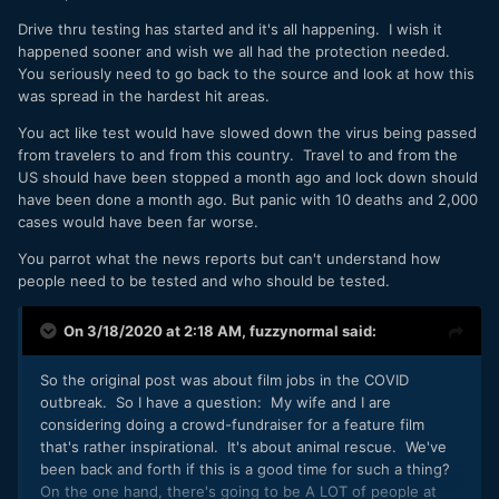
Drive thru testing has started and it's all happening. I wish it
happened sooner and wish we all had the protection needed.
You seriously need to go back to the source and look at how this
was spread in the hardest hit areas.
You act like test would have slowed down the virus being passed
from travelers to and from this country. Travel to and from the
US should have been stopped a month ago and lock down should
have been done a month ago. But panic with 10 deaths and 2,000
cases would have been far worse.
You parrot what the news reports but can't understand how
people need to be tested and who should be tested.
On 3/18/2020 at 2:18 AM,
fuzzynormal
said:
So the original post was about film jobs in the COVID
outbreak. So I have a question: My wife and I are
considering doing a crowd-fundraiser for a feature film
that's rather inspirational. It's about animal rescue. We've
been back and forth if this is a good time for such a thing?
On the one hand, there's going to be A LOT of people at