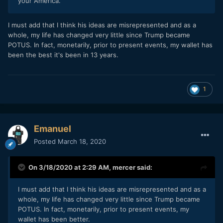
your America.
I must add that I think his ideas are misrepresented and as a
whole, my life has changed very little since Trump became
POTUS. In fact, monetarily, prior to present events, my wallet has
been the best it's been in 13 years.
1
Emanuel
Posted
March 18, 2020
On 3/18/2020 at 2:29 AM,
mercer
said:
I must add that I think his ideas are misrepresented and as a
whole, my life has changed very little since Trump became
POTUS. In fact, monetarily, prior to present events, my
wallet has been better.