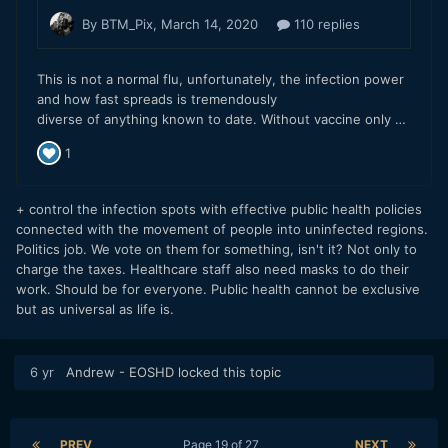
+ control the infection spots with effective public health policies
connected with the movement of people into uninfected regions.
Politics job. We vote on them for something, isn't it? Not only to
charge the taxes. Healthcare staff also need masks to do their
work. Should be for everyone. Public health cannot be exclusive
but as universal as life is.
6 yr
Andrew - EOSHD
locked this topic
PREV
Page 19 of 27
NEXT