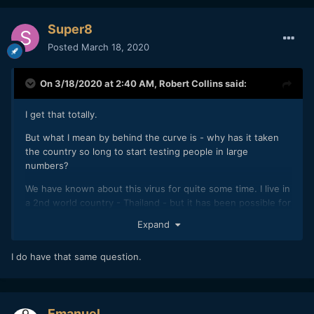
Super8
Posted
March 18, 2020
On 3/18/2020 at 2:40 AM,
Robert Collins
said:
I get that totally.
But what I mean by behind the curve is - why has it taken
the country so long to start testing people in large
numbers?
We have known about this virus for quite some time. I live in
a 2nd world country - Thailand - but it has been possible for
anyone to get a test here, if needed, for well over a
Expand
month....
I do have that same question.
Emanuel