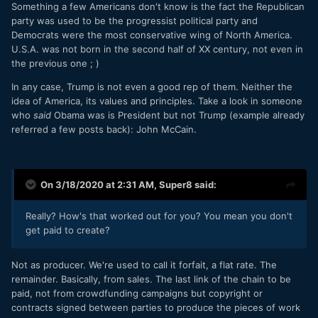
Something a few Americans don't know is the fact the Republican
party was used to be the progressist political party and
Democrats were the most conservative wing of North America.
U.S.A. was not born in the second half of XX century, not even in
the previous one ; )
In any case, Trump is not even a good rep of them. Neither the
idea of America, its values and principles. Take a look in someone
who
said
Obama was is President but not Trump (example already
referred a few posts back): John McCain.
On 3/18/2020 at 2:31 AM,
Super8
said:
Really? How's that worked out for you? You mean you don't
get paid to create?
Not as producer. We're used to call it forfait, a flat rate. The
remainder. Basically, from sales. The last link of the chain to be
paid, not from crowdfunding campaigns but copyright or
contracts signed between parties to produce the pieces of work