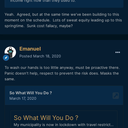
income right now than they used to.
Yeah. Agreed, but at the same time we've been building to this
moment on the schedule. Lots of sweat equity leading up to this
springtime. Sunk cost fallacy, maybe?
Emanuel
Posted
March 18, 2020
To wash our hands is too little anyway, must be proactive there.
Panic doesn't help, respect to prevent the risk does. Masks the
same.