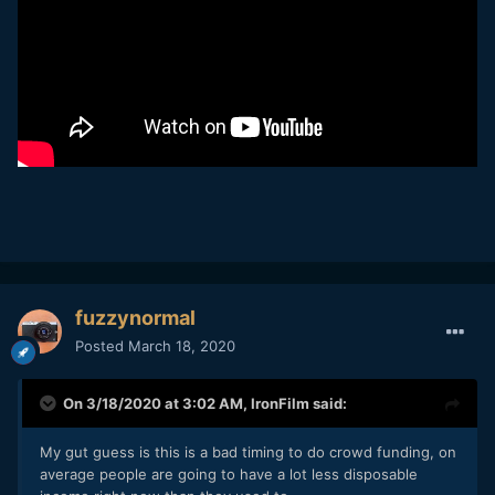
fuzzynormal
Posted
March 18, 2020
On 3/18/2020 at 3:02 AM,
IronFilm
said:
My gut guess is this is a bad timing to do crowd funding, on
average people are going to have a lot less disposable