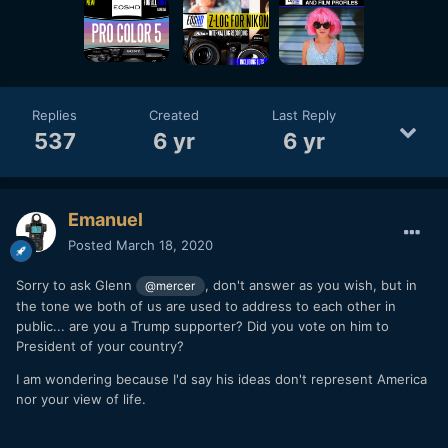
Replies
Created
Last Reply
537
6 yr
6 yr
Emanuel
Posted
March 18, 2020
Sorry to ask Glenn
, don't answer as you wish, but in
@mercer
the tone we both of us are used to address to each other in
public... are you a Trump supporter? Did you vote on him to
President of your country?
I am wondering because I'd say his ideas don't represent America
nor your view of life.