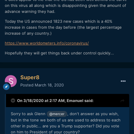
and lock down should have been done a month ago. But
on this virus all along which is disappointing given the amount of
panic with 10 deaths and 2,000 cases would have been far
advance warning they had.
worse.
Today the US announced 1823 new cases which is a 40%
You parrot what the news reports but can't understand how
increase in cases from the day before (the largest percentage
people need to be tested and who should be tested.
increase of any country.)
It's up to you. I would wait.
https://www.worldometers.info/coronavirus/
Hopefully they will get things back under control quickly...
Super8
Posted
March 18, 2020
On 3/18/2020 at 2:17 AM,
Emanuel
said:
Sorry to ask Glenn
, don't answer as you wish,
@mercer
but in the tone we both of us are used to address to each
other in public... are you a Trump supporter? Did you vote
on him to President of your country?