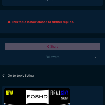
This topic is now closed to further replies.
Share
Followers
0
Go to topic listing