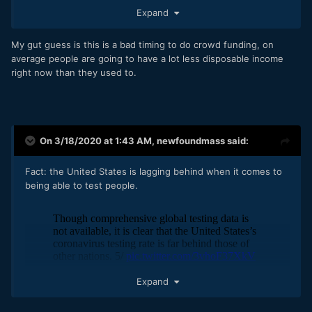
good chance at getting more eyeballs on the project
Expand
that normal. However, how many people will be in the
mood to donate money when the economy is screeching to
a halt?
My gut guess is this is a bad timing to do crowd funding, on
average people are going to have a lot less disposable income
Basic impressions. What's your gut feeling? Do-able/not-
right now than they used to.
do-able?
On 3/18/2020 at 1:43 AM,
newfoundmass
said:
Fact: the United States is lagging behind when it comes to
being able to test people.
Expand