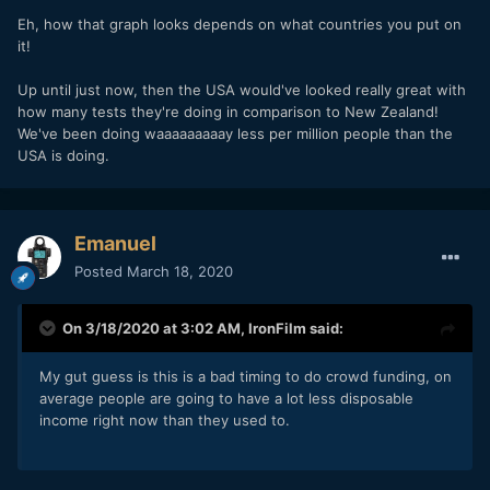
Eh, how that graph looks depends on what countries you put on
it!
Up until just now, then the USA would've looked really great with
how many tests they're doing in comparison to New Zealand!
We've been doing waaaaaaaaay less per million people than the
USA is doing.
Emanuel
Posted
March 18, 2020
On 3/18/2020 at 3:02 AM,
IronFilm
said:
My gut guess is this is a bad timing to do crowd funding, on
average people are going to have a lot less disposable
income right now than they used to.