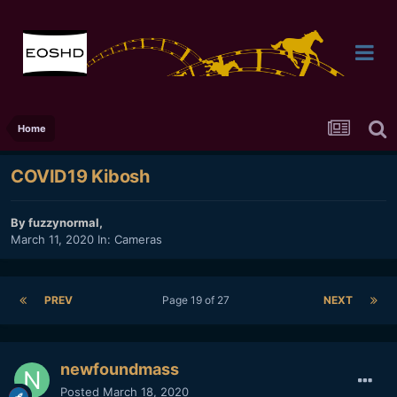
Home
COVID19 Kibosh
By
fuzzynormal
,
March 11, 2020
In:
Cameras
PREV
Page 19 of 27
NEXT
newfoundmass
Posted
March 18, 2020