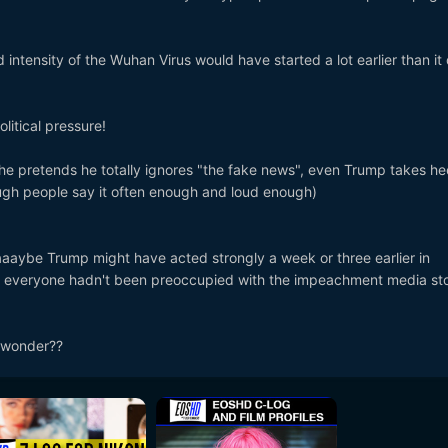
intensity of the Wuhan Virus would have started a lot earlier than it 
olitical pressure!
e pretends he totally ignores "the fake news", even Trump takes he
ugh people say it often enough and loud enough)
aaaybe Trump might have acted strongly a week or three earlier in
if everyone hadn't been preoccupied with the impeachment media st
o wonder??