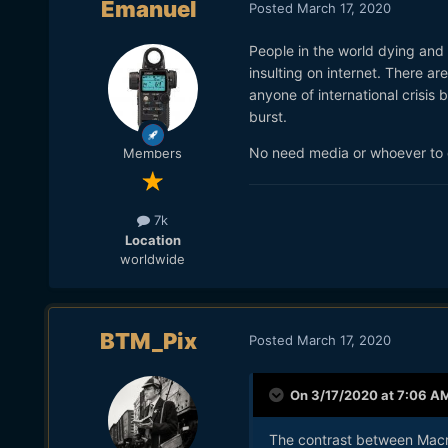
Emanuel
Posted
March 17, 2020
People in the world dying and t
insulting on internet. There ar
anyone of international crisis
burst.
No need media or whoever to d
Members
7k
Location
worldwide
BTM_Pix
Posted
March 17, 2020
On 3/17/2020 at 7:06 A
The contrast between Macro