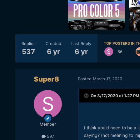
Replies
Created
Last Reply
TOP POSTERS IN TH
537
6 yr
6 yr
86
Super8
Posted
March 17, 2020
On 3/17/2020 at 1:27 PM
Member
I think you'd need to be a l
saying? (not meaning to imp
597