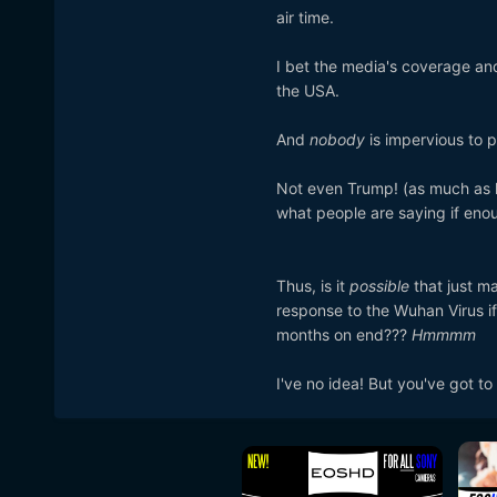
air time.
I bet the media's coverage and 
the USA.
And
nobody
is impervious to p
Not even Trump! (as much as h
what people are saying if eno
Thus, is it
possible
that just m
response to the Wuhan Virus 
months on end???
Hmmmm
I've no idea! But you've got t