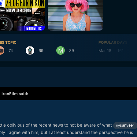
IS TOPIC
POPULAR DAYS
74
69
39
Mar 18
161
,
IronFilm
said:
ittle oblivious of the recent news to not be aware of what
@sanveer
ly I agree with him, but I at least understand the perspective he is