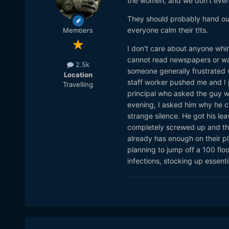
the women, and we don't even 
https://www.thedailybeast
virus
They should probably hand out
Trump Roundly Condemned 
everyone calm their t!ts.
Members
https://www.thedailybeast
I don't care about anyone whin
Trump called it the 'Wuha
cannot read newspapers or watc
https://thehill.com/opinio
2.5k
someone generally frustrated w
and-commonsensical
Location
staff worker pushed me and I p
Travelling
principal who asked the guy w
evening, I asked him why he c
strange silence. He got his lea
completely screwed up and the 
already has enough on their pla
planning to jump off a 100 flo
infections, stocking up essent