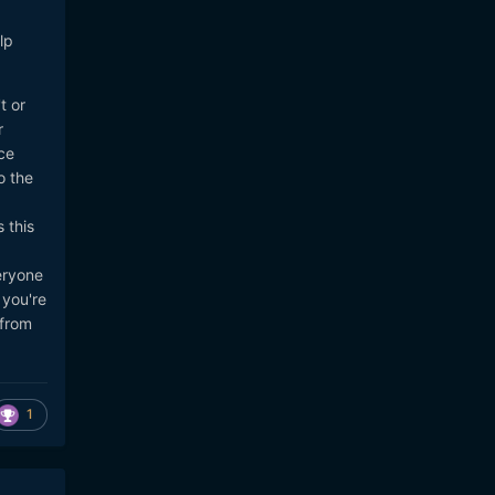
n-
lp
t or
r
gal-
ce
o the
 this
eryone
 you're
 from
1