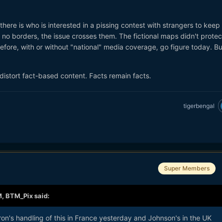
here is who is interested in a pissing contest with strangers to keep
e no borders, the issue crosses them. The fictional maps didn't protec
 before, with or without "national" media coverage, go figure today. B
istort fact-based content. Facts remain facts.
tigerbengal
Super Members
M,
BTM_Pix
said:
n's handling of this in France yesterday and Johnson's in the UK