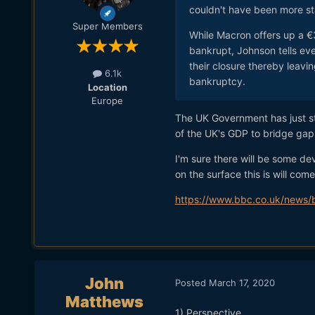
couldn't have been more st
Super Members
While Macron offers up a €
bankrupt, Johnson tells eve
their closure thereby leavi
6.1k
bankruptcy.
Location
Europe
The UK Government has just st
of the UK's GDP to bridge gap
I'm sure there will be some dev
on the surface this is will come
https://www.bbc.co.uk/news
John
Posted
March 17, 2020
Matthews
1) Perspective