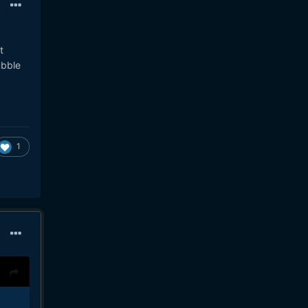
t
ubble
1