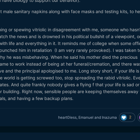
have biology to support our behavior).
.com/china-tells-pompeo-to-stop-calling-coronavirus-covid-19-wuha
 male sanitary napkins along with face masks and testing kits, to he
for Divisive ‘Chinese Virus’ Tweet
.com/trump-roundly-condemned-for-divisive-chinese-virus-tweet
ing or spewing vitriolic in disagreement with me, someone who hasn'
n coronavirus' for a legal — and commonsensical — reason
h the news and is drowned in his political bullshit of a viewpoint, o
n/white-house/487931-trump-called-it-the-wuhan-coronavirus-for-a-le
ith life and everything in it. It reminds me of college when some offi
unched him in retaliation (I am very rarely provoked). I was taken t
hy he was misbehaving. When he said his mother died the precious
ame to work instead of being at her funeral/cremation, and there was
ve and the principal apologised to me. Long story short, if your life is
world is getting screwed too, stop spreading the rabid vitriolic. Ev
tes. And quite frankly nobody gives a flying f that your life is sad or
or building. Right now, sensible people are keeping themselves away
ials, and having a few backup plans.
2
heart0less
,
Emanuel
and
Inazuma