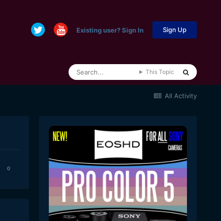
Sign Up
Existing user? Sign In
This Topic
All Activity
0