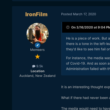
IronFilm
Posted
March 17, 2020
On 3/16/2020 at 9:04 P
He is a piece of work. But a
there is a tone in the left
they'd like to see him fail o
Members
For instance, the media was
of Covid-19. And as soon a
9.5k
Administration failed with 
Location
Auckland, New Zealand
It is an interesting thought ex
What if there had never been
The media would need to have f