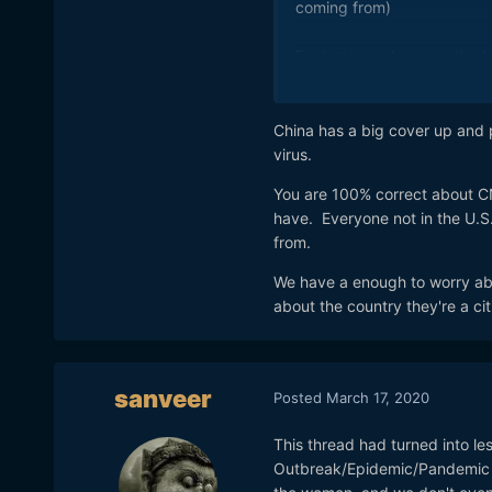
coming from)
For instance, here are the 
just now, major headline st
Trump angers Beijing with 
China has a big cover up and 
https://www.bbc.com/news
virus.
You are 100% correct about CN
Trump sparks anger by cal
have. Everyone not in the U.S
https://www.theguardian.co
from.
with-coronavirus-beijing-e
We have a enough to worry abo
There are countless more li
about the country they're a cit
Trump tweets about corona
https://www.nbcnews.com/
chinese-virus-n1161161
sanveer
Posted
March 17, 2020
Trump’s ‘Chinese Virus’ Tw
https://www.bloomberg.com
This thread had turned into le
fire-with-beijing
Outbreak/Epidemic/Pandemic a
China to Pompeo: Stop Call