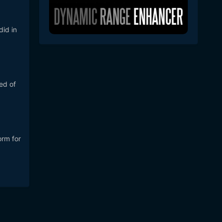
did in
ed of
orm for