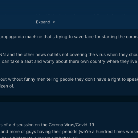
top two results I got for "China" when I searched Google from the ne
Expand
ories from big mainstream news sites:
'Chinese virus' tweet
propaganda machine that's trying to save face for starting the coron
/world-asia-india-51928011
N and the other news outlets not covering the virus when they shou
ling coronavirus the 'Chinese virus'
. can take a seat and worry about there own country where they live 
m/world/2020/mar/17/trump-calls-covid-19-the-chinese-virus-as-rif
scalates
ut without funny men telling people they don't have a right to spea
ke this that have been published just in the past 24hrs or so:
izen of.
virus using term 'Chinese Virus'
news/asian-america/trump-tweets-about-coronavirus-using-term-
eet Adds Fuel to Fire With Beijing
/news/articles/2020-03-17/trump-s-chinese-virus-tweet-adds-fuel
ss of a discussion on the Corona Virus/Covid-19
nd more of guys having their periods (we're a hundred times worse
ing It the ‘Wuhan Virus’