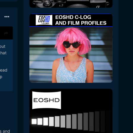
but
that
read
mp
es and