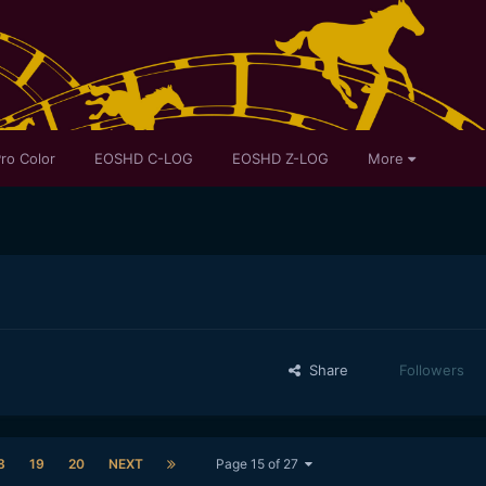
ro Color
EOSHD C-LOG
EOSHD Z-LOG
More
Share
Followers
8
19
20
NEXT
Page 15 of 27