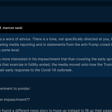
M,
mercer
said:
s a word of advice. There is a tone, not specifically directed at you, 
-leaning media reporting and in statements from the anti-Trump crowd 
n some level.
 more interested in his impeachment trial than covering the early sp
s that exercise in futility ended, the media moved onto how the Tru
their early response to the Covid-19 outbreak.
periment to ponder:
 an impeachment??
ound a different news story to hype up instead to fill up their pag