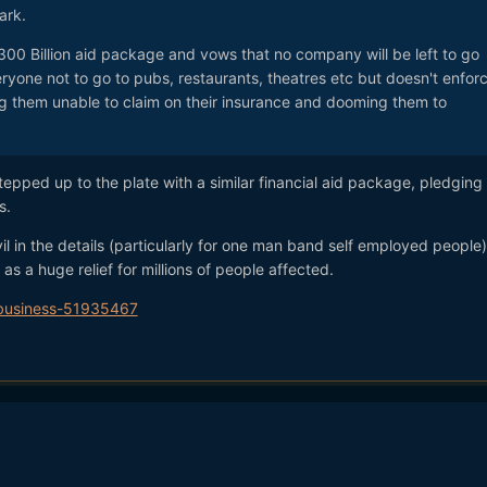
ark.
300 Billion aid package and vows that no company will be left to go
ryone not to go to pubs, restaurants, theatres etc but doesn't enfor
ng them unable to claim on their insurance and dooming them to
epped up to the plate with a similar financial aid package, pledging
s.
il in the details (particularly for one man band self employed people)
 as a huge relief for millions of people affected.
/business-51935467