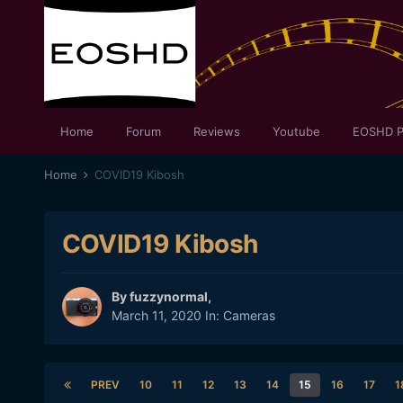
Home
Forum
Reviews
Youtube
EOSHD P
Home
COVID19 Kibosh
COVID19 Kibosh
By
fuzzynormal
,
March 11, 2020
In:
Cameras
PREV
10
11
12
13
14
15
16
17
1