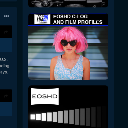
 U.S.
ading
ays.