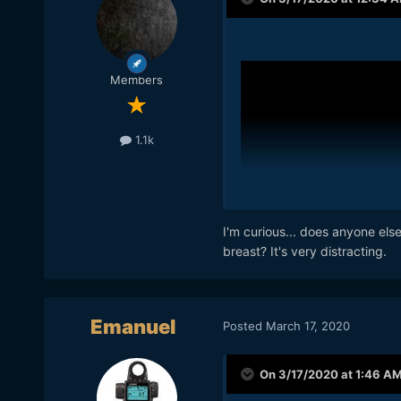
Members
1.1k
I'm curious... does anyone els
breast? It's very distracting.
Emanuel
Posted
March 17, 2020
On 3/17/2020 at 1:46 A