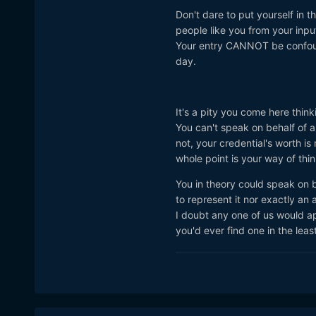
Don't dare to put yourself in
people like you from your inp
Your entry CANNOT be confound
day.
It's a pity you come here thin
You can't speak on behalf of an
not, your credential's worth is 
whole point is your way of th
You in theory could speak on b
to represent it nor exactly an 
I doubt any one of us would ap
you'd ever find one in the leas