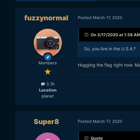
fuzzynormal
Posted
March 17, 2020
On 3/17/2020 at 1:38 A
So, you live in the U.S.A.?
Members
Hugging the flag right now. M
3.3k
Location
planet
Super8
Posted
March 17, 2020
Quote