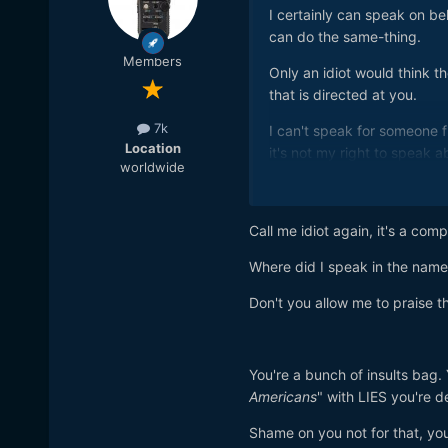
I certainly can speak on be
can do the same-thing.
Members
Only an idiot would think t
that is directed at you.
7k
I can't speak for someone f
Location
it's not my right to speak 
worldwide
and your country.
You say you love America bu
Call me idiot again, it's a com
Where did I speak in the name 
Don't you allow me to praise t
You're a bunch of insults bag.
Americans
" with LIES you're d
Shame on you not for that, y