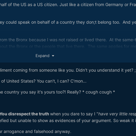
half of the US as a US citizen. Just like a citizen from Germany or Fr
hey could speak on behalf of a country they don;t belong too. And y
rom the Bronx because I was not raised or lived there. At the same-
about the Bronx or the people that live there. The same applies for m
Expand
t have very little respect for Americans.
pliment coming from someone like you. Didn't you understand it yet? ;
of United States? You can't, I can? C'mon...
he country you say it's yours too?! Really? * cough cough *
You disrespect the truth
when you dare to say I "
have very little res
efied but unable to show as evidences of your argument. So weak it i
our arrogance and falsehood anyway.