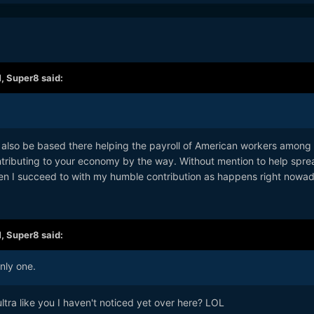
M,
Super8
said:
 to also be based there helping the payroll of American workers among
tributing to your economy by the way. Without mention to help spre
n I succeed to with my humble contribution as happens right nowad
M,
Super8
said:
nly one.
tra like you I haven't noticed yet over here? LOL