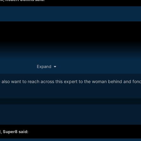
Expand
e also want to reach across this expert to the woman behind and fond
M,
Super8
said: