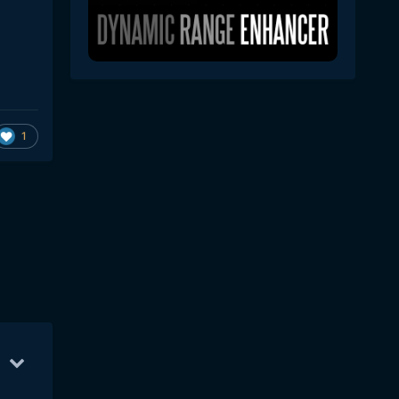
1
Mar 16
133
Mar 17
109
Mar 12
63