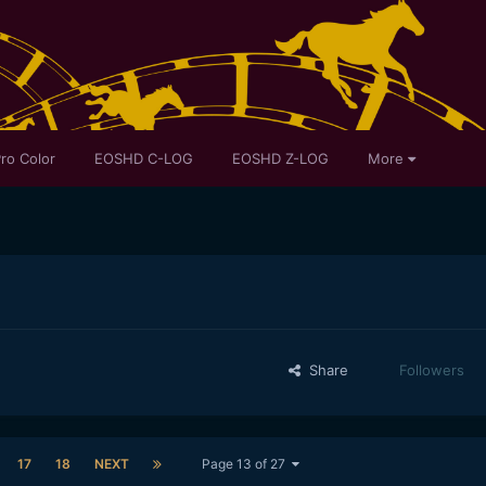
ro Color
EOSHD C-LOG
EOSHD Z-LOG
More
Share
Followers
17
18
NEXT
Page 13 of 27