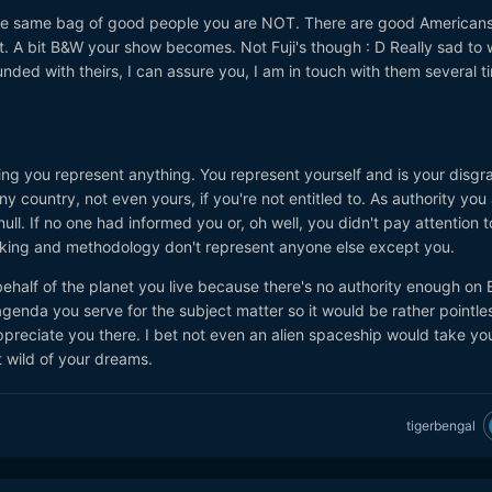
 the same bag of good people you are NOT. There are good American
ut. A bit B&W your show becomes. Not Fuji's though
: D
Really sad to 
ed with theirs, I can assure you, I am in touch with them several t
king you represent anything. You represent yourself and is your disgr
y country, not even yours, if you're not entitled to. As authority you
null. If no one had informed you or, oh well, you didn't pay attention 
inking and methodology don't represent anyone else except you.
ehalf of the planet you live because there's no authority enough on 
agenda you serve for the subject matter so it would be rather pointle
preciate you there. I bet not even an alien spaceship would take you
t wild of your dreams.
tigerbengal