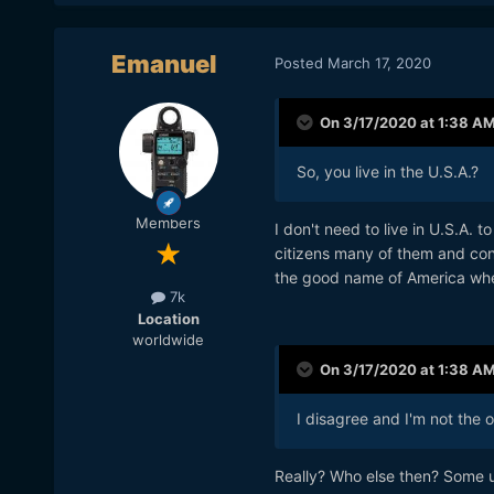
Emanuel
Posted
March 17, 2020
On 3/17/2020 at 1:38 A
So, you live in the U.S.A.?
Members
I don't need to live in U.S.A.
citizens many of them and con
the good name of America whe
7k
Location
worldwide
On 3/17/2020 at 1:38 A
I disagree and I'm not the o
Really? Who else then? Some ul