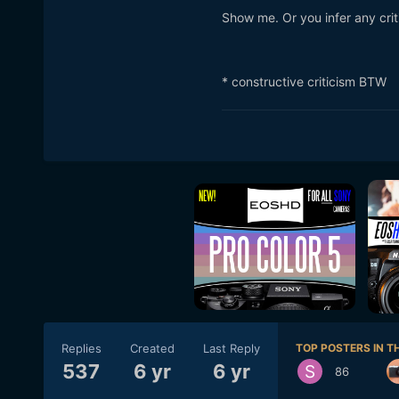
Show me. Or you infer any critic
* constructive criticism BTW
Replies
Created
Last Reply
TOP POSTERS IN TH
537
6 yr
6 yr
86