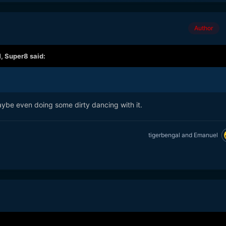
Author
M,
Super8
said:
aybe even doing some dirty dancing with it.
tigerbengal
and
Emanuel