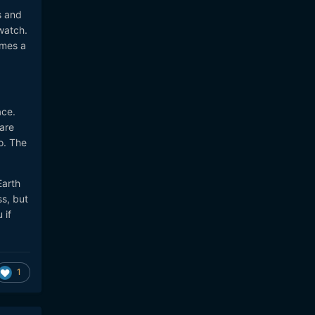
s and
watch.
imes a
ace.
 are
to. The
Earth
ss, but
 if
1