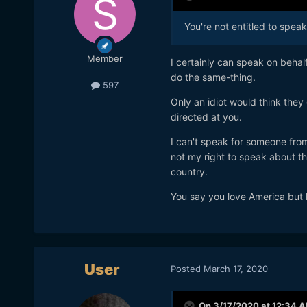
You're not entitled to spea
Member
I certainly can speak on behal
do the same-thing.
597
Only an idiot would think they
directed at you.
I can't speak for someone from
not my right to speak about th
country.
You say you love America but h
User
Posted
March 17, 2020
On 3/17/2020 at 12:34 