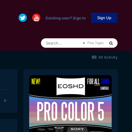
Sign Up
Existing user? Sign In
This Topic
All Activity
0