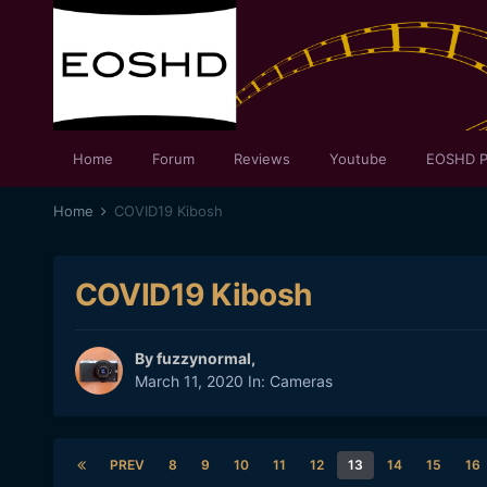
Home
Forum
Reviews
Youtube
EOSHD P
Home
COVID19 Kibosh
COVID19 Kibosh
By
fuzzynormal
,
March 11, 2020
In:
Cameras
PREV
8
9
10
11
12
13
14
15
16