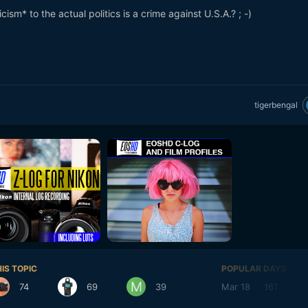
ism* to the actual politics is a crime against U.S.A.? ; -)
tigerbengal
IS TOPIC
POPULAR DAYS
74
69
39
Mar 18
161