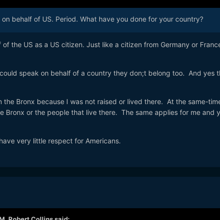
k on behalf of US. Period. What have you done for your country?
f of the US as a US citizen. Just like a citizen from Germany or Franc
 could speak on behalf of a country they don;t belong too. And yes th
 the Bronx because I was not raised or lived there. At the same-time 
e Bronx or the people that live there. The same applies for me and 
ave very little respect for Americans.
AM,
Robert Collins
said: