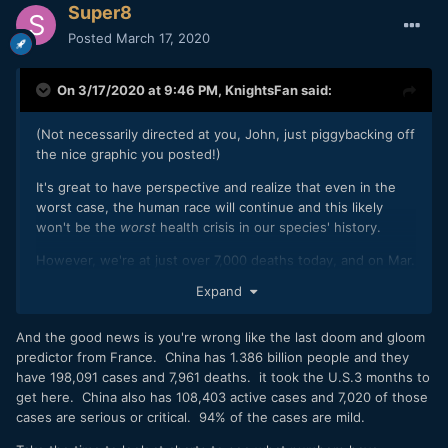
Super8
Posted
March 17, 2020
On 3/17/2020 at 9:46 PM,
KnightsFan
said:
(Not necessarily directed at you, John, just piggybacking off
the nice graphic you posted!)
It's great to have perspective and realize that even in the
worst case, the human race will continue and this likely
won't be the
worst
health crisis in our species' history.
However, we're at just over 7,000 deaths today, and on Mar.
7 we were at 3500.
Expand
(
https://www.worldometers.info/coronavirus/
) That means
doubling in 10 days, as has been posted before. If we
And the good news is you're wrong like the last doom and gloom
continue on that exponential growth model, we will hit
predictor from France. China has 1.386 billion people and they
200M deaths globally in 150 days--and it will be 400M in
have 198,091 cases and 7,961 deaths. it took the U.S.3 months to
just 160 days. A vaccine is expected to take 12 to 18
get here. China also has 108,403 active cases and 7,020 of those
months, which would be too late for humanity in this case.
cases are serious or critical. 94% of the cases are mild.
Since flu numbers are often used in comparison, starting