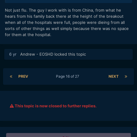
(let's hope) but meanwhile other numbers across the board
could be rather depressing.
Not just flu. The guy I work with is from China, from what he
hears from his family back there at the height of the breakout
when all of the hospitals were full, people were dieing from all
sorts of other things as well simply because there was no space
for them at the hospital.
6 yr
Andrew - EOSHD
locked this topic
PREV
Page 16 of 27
NEXT
This topic is now closed to further replies.