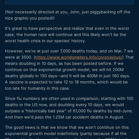
(Not necessarily directed at you, John, just piggybacking off the
nice graphic you posted!)
It's great to have perspective and realize that even in the worst
case, the human race will continue and this likely won't be the
worst
health crisis in our species' history.
However, we're at just over 7,000 deaths today, and on Mar. 7 we
were at 3500. (
https://www.worldometers.info/coronavirus/
) That
means doubling in 10 days, as has been posted before. If we
continue on that exponential growth model, we will hit 200M
deaths globally in 150 days--and it will be 400M in just 160 days.
A vaccine is expected to take 12 to 18 months, which would be
too late for humanity in this case.
Since flu numbers are often used in comparison, starting with 100
deaths in the US now, and doubling every 10 days, we would
surpass a "historically bad year" of 61,000 flu deaths by mid-June.
And then we'd pass the 1.25M car accident deaths in August.
The good news is that we know that we won't continue on this
exponential growth model indefinitely (partly because if all the