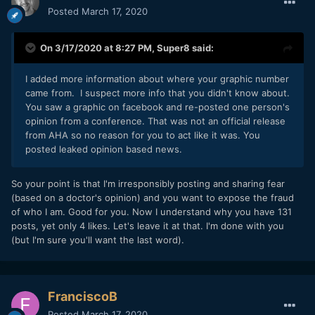
Posted
March 17, 2020
On 3/17/2020 at 8:27 PM,
Super8
said:
I added more information about where your graphic number
came from. I suspect more info that you didn't know about.
You saw a graphic on facebook and re-posted one person's
opinion from a conference. That was not an official release
from AHA so no reason for you to act like it was. You
posted leaked opinion based news.
So your point is that I'm irresponsibly posting and sharing fear
(based on a doctor's opinion) and you want to expose the fraud
of who I am. Good for you. Now I understand why you have 131
posts, yet only 4 likes. Let's leave it at that. I'm done with you
(but I'm sure you'll want the last word).
FranciscoB
Posted
March 17, 2020