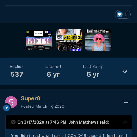
1
Replies
Created
Last Reply
537
6 yr
6 yr
Super8
Posted
March 17, 2020
On 3/17/2020 at 7:46 PM,
John Matthews
said:
You didn't read what I said. If COVID-19 caused 1 death and I