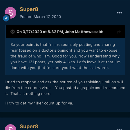
Super8
Posted
March 17, 2020
On 3/17/2020 at 8:32 PM,
John Matthews
said:
So your point is that I'm irresponsibly posting and sharing
fear (based on a doctor's opinion) and you want to expose
the fraud of who I am. Good for you. Now I understand why
you have 131 posts, yet only 4 likes. Let's leave it at that. I'm
done with you (but I'm sure you'll want the last word).
I tried to respond and ask the source of you thinking 1 million will
die from the corona virus. You posted a graphic and I researched
it. That's it nothing more.
I'll try to get my "like" count up for ya.
Super8