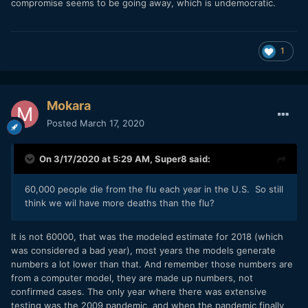
compromise seems to be going away, which is undemocratic.
1
Mokara
Posted
March 17, 2020
On 3/17/2020 at 5:29 AM,
Super8
said:
60,000 people die from the flu each year in the U.S. So still
think we wil have more deaths than the flu?
It is not 60000, that was the modeled estimate for 2018 (which
was considered a bad year), most years the models generate
numbers a lot lower than that. And remember those numbers are
from a computer model, they are made up numbers, not
confirmed cases. The only year where there was extensive
testing was the 2009 pandemic, and when the pandemic finally