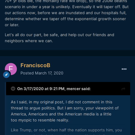
70+ yr olds die, the mortality rate will drop), so the 200M deaths
scenario in under a year is unlikely. Eventually it will taper off. But
our actions
now
, before we are inundated and our hospitals full,
determine whether we taper off the exponential growth sooner
or later.
Let's all do our part, be safe, and help out our friends and
neighbors where we can.
FranciscoB
Posted
March 17, 2020
On 3/17/2020 at 9:21 PM,
mercer
said:
As I said, in my original post, I did not comment in this
thread to argue politics. But I am sorry, your viewpoint of
America, Americans and the American media is a little
too myopic to resemble reality.
Like Trump, or not, when half the nation supports him, you