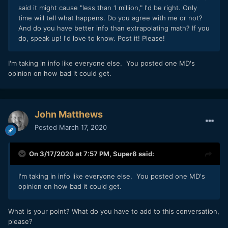
said it might cause "less than 1 million," I'd be right. Only
time will tell what happens. Do you agree with me or not?
And do you have better info than extrapolating math? If you
do, speak up! I'd love to know. Post it! Please!
I'm taking in info like everyone else. You posted one MD's
opinion on how bad it could get.
John Matthews
Posted
March 17, 2020
On 3/17/2020 at 7:57 PM,
Super8
said:
I'm taking in info like everyone else. You posted one MD's
opinion on how bad it could get.
What is your point? What do you have to add to this conversation,
please?