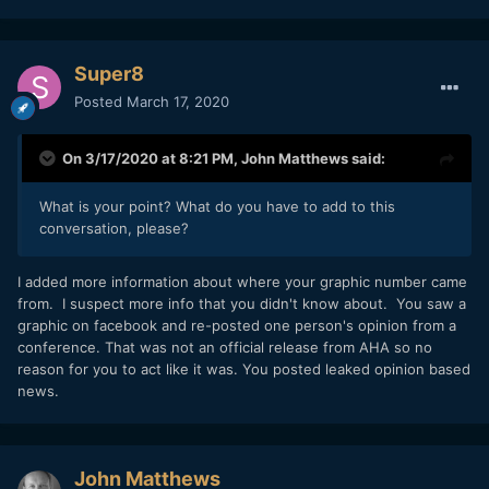
Super8
Posted
March 17, 2020
On 3/17/2020 at 8:21 PM,
John Matthews
said:
What is your point? What do you have to add to this
conversation, please?
I added more information about where your graphic number came
from. I suspect more info that you didn't know about. You saw a
graphic on facebook and re-posted one person's opinion from a
conference. That was not an official release from AHA so no
reason for you to act like it was. You posted leaked opinion based
news.
John Matthews