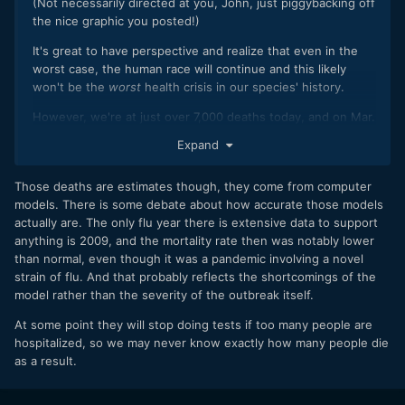
(Not necessarily directed at you, John, just piggybacking off
the nice graphic you posted!)
It's great to have perspective and realize that even in the
worst case, the human race will continue and this likely
won't be the
worst
health crisis in our species' history.
However, we're at just over 7,000 deaths today, and on Mar.
7 we were at 3500.
Expand
(
https://www.worldometers.info/coronavirus/
) That means
doubling in 10 days, as has been posted before. If we
Those deaths are estimates though, they come from computer
continue on that exponential growth model, we will hit
models. There is some debate about how accurate those models
200M deaths globally in 150 days--and it will be 400M in
actually are. The only flu year there is extensive data to support
just 160 days. A vaccine is expected to take 12 to 18
anything is 2009, and the mortality rate then was notably lower
months, which would be too late for humanity in this case.
than normal, even though it was a pandemic involving a novel
Since flu numbers are often used in comparison, starting
strain of flu. And that probably reflects the shortcomings of the
with 100 deaths in the US now, and doubling every 10 days,
model rather than the severity of the outbreak itself.
we would surpass a "historically bad year" of 61,000 flu
At some point they will stop doing tests if too many people are
deaths by mid-June. And then we'd pass the 1.25M car
hospitalized, so we may never know exactly how many people die
accident deaths in August.
as a result.
The good news is that we know that we won't continue on
this exponential growth model indefinitely (partly because if