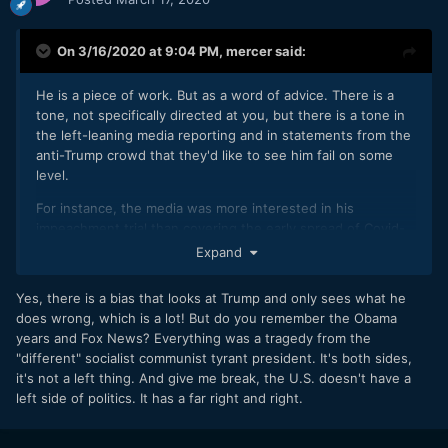
On 3/16/2020 at 9:04 PM,
mercer
said:
He is a piece of work. But as a word of advice. There is a
tone, not specifically directed at you, but there is a tone in
the left-leaning media reporting and in statements from the
anti-Trump crowd that they'd like to see him fail on some
level.
For instance, the media was more interested in his
impeachment trial than covering the early spread of Covid-
19. And as soon as that exercise in futility ended, the media
Expand
moved onto how the Trump Administration failed with their
early response to the Covid-19 outbreak.
Yes, there is a bias that looks at Trump and only sees what he
does wrong, which is a lot! But do you remember the Obama
years and Fox News? Everything was a tragedy from the
"different" socialist communist tyrant president. It's both sides,
it's not a left thing. And give me break, the U.S. doesn't have a
left side of politics. It has a far right and right.