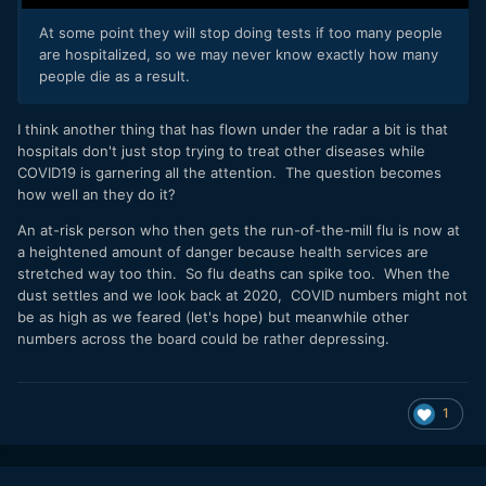
At some point they will stop doing tests if too many people
are hospitalized, so we may never know exactly how many
people die as a result.
I think another thing that has flown under the radar a bit is that
hospitals don't just stop trying to treat other diseases while
COVID19 is garnering all the attention. The question becomes
how well an they do it?
An at-risk person who then gets the run-of-the-mill flu is now at
a heightened amount of danger because health services are
stretched way too thin. So flu deaths can spike too. When the
dust settles and we look back at 2020, COVID numbers might not
be as high as we feared (let's hope) but meanwhile other
numbers across the board could be rather depressing.
1