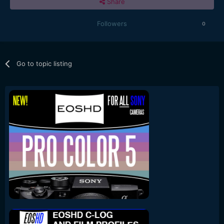
Share
Followers
0
Go to topic listing