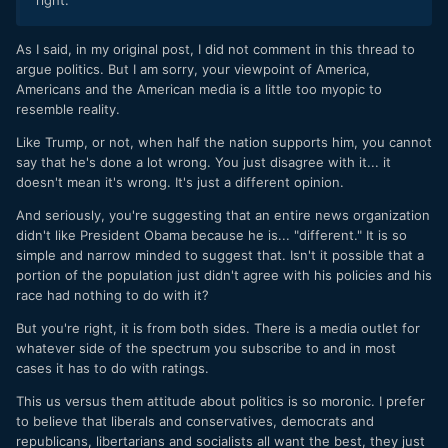
As I said, in my original post, I did not comment in this thread to
argue politics. But I am sorry, your viewpoint of America,
Americans and the American media is a little too myopic to
resemble reality.
Like Trump, or not, when half the nation supports him, you cannot
say that he's done a lot wrong. You just disagree with it... it
doesn't mean it's wrong. It's just a different opinion.
And seriously, you're suggesting that an entire news organization
didn't like President Obama because he is... "different." It is so
simple and narrow minded to suggest that. Isn't it possible that a
portion of the population just didn't agree with his policies and his
race had nothing to do with it?
But you're right, it is from both sides. There is a media outlet for
whatever side of the spectrum you subscribe to and in most
cases it has to do with ratings.
This us versus them attitude about politics is so moronic. I prefer
to believe that liberals and conservatives, democrats and
republicans, libertarians and socialists all want the best, they just