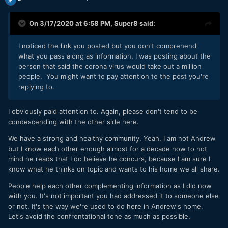
On 3/17/2020 at 6:58 PM,
Super8
said:
I noticed the link you posted but you don't comprehend
what you pass along as information. I was posting about the
person that said the corona virus would take out a million
people. You might want to pay attention to the post you're
replying to.
I obviously paid attention to. Again, please don't tend to be
condescending with the other side here.
We have a strong and healthy community. Yeah, I am not Andrew
but I know each other enough almost for a decade now to not
mind he reads that I do believe he concurs, because I am sure I
know what he thinks on topic and wants to his home we all share.
People help each other complementing information as I did now
with you. It's not important you had addressed it to someone else
or not. It's the way we're used to do here in Andrew's home.
Let's avoid the confrontational tone as much as possible.