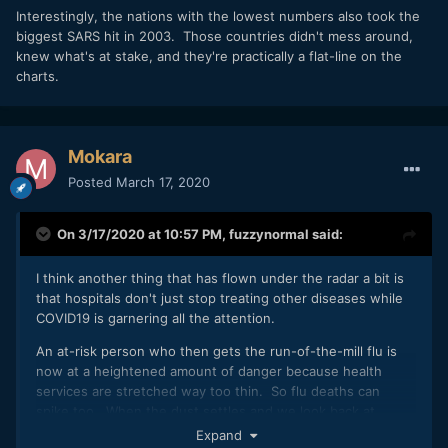
Interestingly, the nations with the lowest numbers also took the
biggest SARS hit in 2003. Those countries didn't mess around,
knew what's at stake, and they're practically a flat-line on the
charts.
Mokara
Posted
March 17, 2020
On 3/17/2020 at 10:57 PM,
fuzzynormal
said:
I think another thing that has flown under the radar a bit is
that hospitals don't just stop treating other diseases while
COVID19 is garnering all the attention.
An at-risk person who then gets the run-of-the-mill flu is
now at a heightened amount of danger because health
services are stretched way too thin. So flu deaths can
spike too. When the dust settles and we look back at
2020, COVID numbers might not be as high as we feared
Expand