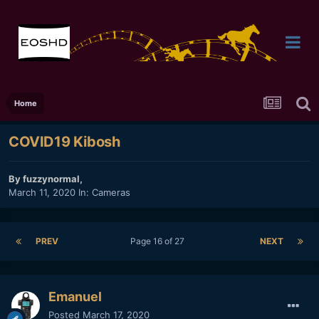
Home
COVID19 Kibosh
By
fuzzynormal
,
March 11, 2020
In:
Cameras
PREV
Page 16 of 27
NEXT
Emanuel
Posted
March 17, 2020