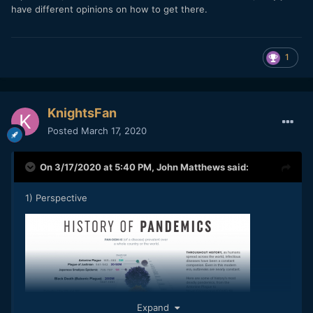
have different opinions on how to get there.
1
KnightsFan
Posted
March 17, 2020
On 3/17/2020 at 5:40 PM,
John Matthews
said:
1) Perspective
Expand