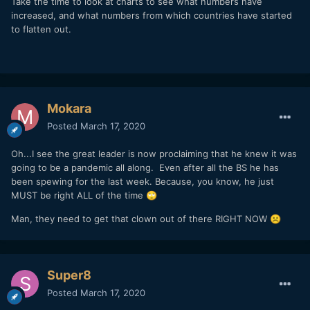
Take the time to look at charts to see what numbers have
with 100 deaths in the US now, and doubling every 10 days,
increased, and what numbers from which countries have started
we would surpass a "historically bad year" of 61,000 flu
to flatten out.
deaths by mid-June. And then we'd pass the 1.25M car
accident deaths in August.
The good news is that we know that we won't continue on
this exponential growth model indefinitely (partly because if
all the 70+ yr olds die, the mortality rate will drop), so the
Mokara
200M deaths scenario in under a year is unlikely. Eventually
it will taper off. But our actions
now
, before we are
Posted
March 17, 2020
inundated and our hospitals full, determine whether we
taper off the exponential growth sooner or later.
Oh...I see the great leader is now proclaiming that he knew it was
going to be a pandemic all along. Even after all the BS he has
Let's all do our part, be safe, and help out our friends and
been spewing for the last week. Because, you know, he just
neighbors where we can.
MUST be right ALL of the time
🙄
Man, they need to get that clown out of there RIGHT NOW
☹️
Super8
Posted
March 17, 2020