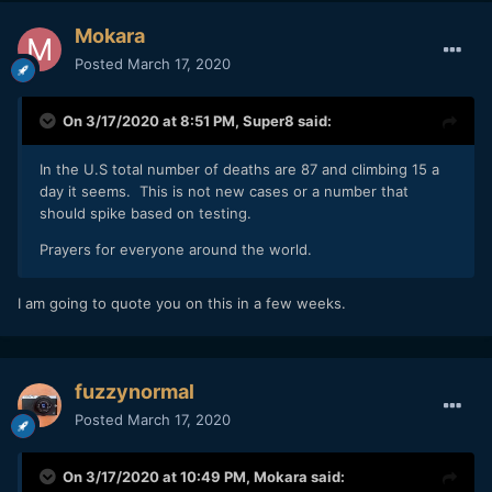
all the 70+ yr olds die, the mortality rate will drop), so the
200M deaths scenario in under a year is unlikely. Eventually
Mokara
it will taper off. But our actions
now
, before we are
Posted
March 17, 2020
inundated and our hospitals full, determine whether we
taper off the exponential growth sooner or later.
On 3/17/2020 at 8:51 PM,
Super8
said:
Let's all do our part, be safe, and help out our friends and
neighbors where we can.
In the U.S total number of deaths are 87 and climbing 15 a
day it seems. This is not new cases or a number that
should spike based on testing.
Prayers for everyone around the world.
I am going to quote you on this in a few weeks.
fuzzynormal
Posted
March 17, 2020
On 3/17/2020 at 10:49 PM,
Mokara
said: