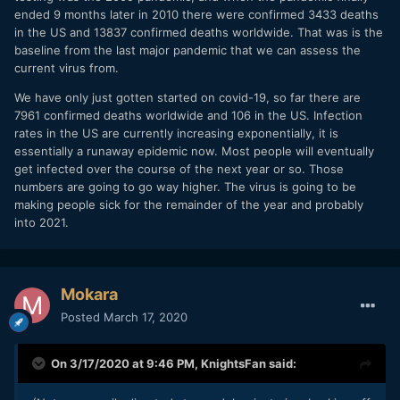
ended 9 months later in 2010 there were confirmed 3433 deaths
in the US and 13837 confirmed deaths worldwide. That was is the
baseline from the last major pandemic that we can assess the
current virus from.
We have only just gotten started on covid-19, so far there are
7961 confirmed deaths worldwide and 106 in the US. Infection
rates in the US are currently increasing exponentially, it is
essentially a runaway epidemic now. Most people will eventually
get infected over the course of the next year or so. Those
numbers are going to go way higher. The virus is going to be
making people sick for the remainder of the year and probably
into 2021.
Mokara
Posted
March 17, 2020
On 3/17/2020 at 9:46 PM,
KnightsFan
said: