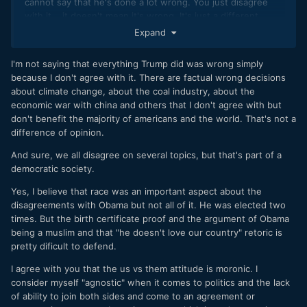
cannot say that he's done a lot wrong. You just disagree
with it... it doesn't mean it's wrong. It's just a different
opinion.
Expand
And seriously, you're suggesting that an entire news
I'm not saying that everything Trump did was wrong simply
organization didn't like President Obama because he
because I don't agree with it. There are factual wrong decisions
is... "different." It is so simple and narrow minded to suggest
about climate change, about the coal industry, about the
that. Isn't it possible that a portion of the population just
economic war with china and others that I don't agree with but
didn't agree with his policies and his race had nothing to do
don't benefit the majority of americans and the world. That's not a
with it?
difference of opinion.
But you're right, it is from both sides. There is a media
And sure, we all disagree on several topics, but that's part of a
outlet for whatever side of the spectrum you subscribe to
democratic society.
and in most cases it has to do with ratings.
Yes, I believe that race was an important aspect about the
This us versus them attitude about politics is so moronic. I
disagreements with Obama but not all of it. He was elected two
prefer to believe that liberals and conservatives, democrats
times. But the birth certificate proof and the argument of Obama
and republicans, libertarians and socialists all want the best,
being a muslim and that "he doesn't love our country" retoric is
they just have different opinions on how to get there.
pretty dificult to defend.
I agree with you that the us vs them attitude is moronic. I
consider myself "agnostic" when it comes to politics and the lack
of ability to join both sides and come to an agreement or