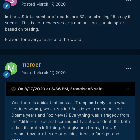
Posted
March 17, 2020
In the U.S total number of deaths are 87 and climbing 15 a day it
seems. This is not new cases or a number that should spike
based on testing.
Prayers for everyone around the world.
mercer
Posted
March 17, 2020
On 3/17/2020 at 8:36 PM,
FranciscoB
said:
Yes, there is a bias that looks at Trump and only sees what
he does wrong, which is a lot! But do you remember the
Obama years and Fox News? Everything was a tragedy from
the "different" socialist communist tyrant president. It's both
sides, it's not a left thing. And give me break, the U.S.
doesn't have a left side of politics. It has a far right and
right.