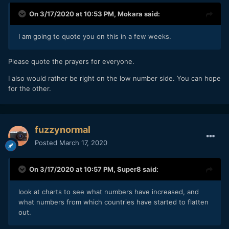
On 3/17/2020 at 10:53 PM,
Mokara
said:
I am going to quote you on this in a few weeks.
Please quote the prayers for everyone.
I also would rather be right on the low number side. You can hope
for the other.
fuzzynormal
Posted
March 17, 2020
On 3/17/2020 at 10:57 PM,
Super8
said:
look at charts to see what numbers have increased, and
what numbers from which countries have started to flatten
out.