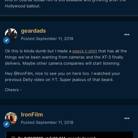
Hollywood bailout.
geardads
Posted
September 11, 2018
Ok this is kinda dumb but I made a
specs t-shirt
that has all the
things we've been wanting from cameras and the XT-3 finally
delivers. Maybe other camera companies will start listening.
Hey @IronFilm, nice to see you on here too. I watched your
previous Deity video on YT. Super jealous of that beard.
Cheers -
IronFilm
Posted
September 11, 2018