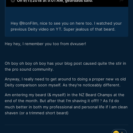
On 9/11/2018 at 5:01 AM,
geardads
said:
Hey @IronFilm, nice to see you on here too. I watched your
previous Deity video on YT. Super
jealous of that beard.
Hey hey, I remember you too from dvxuser!
Oh boy oh boy oh boy has your blog post caused quite the stir in
the pro sound community.
Anyway, I really need to get around to doing a proper new vs old
Deity comparison soon myself. As they're noticeably different.
Am entering my beard (& myself) in the NZ Beard Champs at the
end of the month. But after that I'm shaving it off!!
As I'd do
?
much better in both my professional and personal life if I am clean
shaven (or a trimmed short beard)