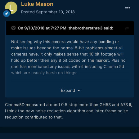
Luke Mason
Posted
September 10, 2018
On 9/10/2018 at 7:27 PM,
thebrothersthre3
said:
Not seeing why this camera would have any banding or
moire issues beyond the normal 8-bit problems almost all
cameras have. It only makes sense that 10 bit footage will
hold up better then any 8 bit codec on the market. Plus no
one has mentioned any issues with it including Cinema 5d
which are usually harsh on things.
I am not a fanboy but this camera is just a big deal to me. 10
Expand
bit up to 120fps in HD and 60 in 4k, with an APSC sensor,
and solid auto focus, at $1500... that's insane IMO.
Cinema5D measured around 0.5 stop more than GH5S and A7S II,
Another amazing thing is Cinema 5d measured it as having
I think the new noise reduction algorithm and inter-frame noise
more then a stop more dynamic range then the GH5S or
reduction contributed to that.
A7SII.