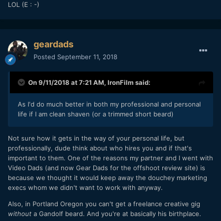
LOL (E
: -)
geardads
Posted
September 11, 2018
On 9/11/2018 at 7:21 AM,
IronFilm
said:
As I'd do much better in both my professional and personal
life if I am clean shaven (or a trimmed short beard)
Not sure how it gets in the way of your personal life, but
professionally, dude think about who hires you and if that's
important to them. One of the reasons my partner and I went with
Video Dads (and now Gear Dads for the offshoot review site) is
because we thought it would keep away the douchey marketing
execs whom we didn't want to work with anyway.
Also, in Portland Oregon you can't get a freelance creative gig
without
a Gandolf beard. And you're at basically his birthplace.