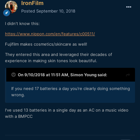
IronFilm
Posted
September 10, 2018
I didn't know this:
https://www.nippon.com/en/features/c00511/
Fujifilm makes cosmetics/skincare as well!
They entered this area and leveraged their decades of
experience in making skin tones look beautiful.
On 9/10/2018 at 11:51 AM,
Simon Young
said:
If you need 17 batteries a day you’re clearly doing something
wrong.
I've used 13 batteries in a single day as an AC on a music video
with a BMPCC