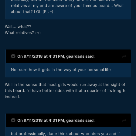
relatives at my end are aware of your famous beard... What
about that? LOL (E
: -)
Wait... what??
What relatives?
:-o
On 9/11/2018 at 4:31 PM,
geardads
said:
Not sure how it gets in the way of your personal life
Well in the sense that most girls would run away at the sight of
this beard. I'd have better odds with it at a quarter of its length
instead.
On 9/11/2018 at 4:31 PM,
geardads
said:
but professionally, dude think about who hires you and if