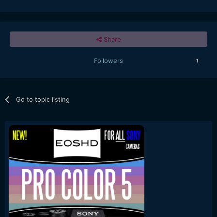
Share
Followers
1
Go to topic listing