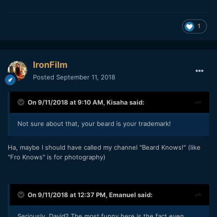
1
IronFilm
Posted
September 11, 2018
On 9/11/2018 at 9:10 AM,
Kisaha
said:
Not sure about that, your beard is your trademark!
Ha, maybe I should have called my channel "Beard Knows!" (like
"Fro Knows" is for photography)
On 9/11/2018 at 12:37 PM,
Emanuel
said:
Seriously, David? The most funny here is the fact even