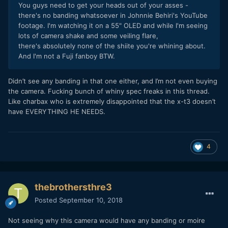
You guys need to get your heads out of your asses -
there's no banding whatsoever in Johnnie Behiri's YouTube
footage. I'm watching it on a 55" OLED and while I'm seeing
lots of camera shake and some veiling flare,
there's absolutely none of the shiite you're whining about.
And I'm not a Fuji fanboy BTW.
Didn’t see any banding in that one either, and I’m not even buying
the camera. Fucking bunch of whiny spec freaks in this thread.
Like charbax who is extremely disappointed that the x-t3 doesn’t
have EVERYTHING HE NEEDS.
4
thebrothersthre3
Posted
September 10, 2018
Not seeing why this camera would have any banding or moire