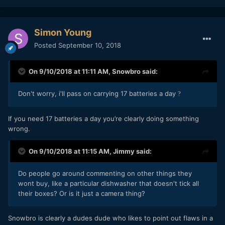
Simon Young
Posted
September 10, 2018
On 9/10/2018 at 11:11 AM,
Snowbro
said:
Don't worry, i'll pass on carrying 17 batteries a day
?
If you need 17 batteries a day you’re clearly doing something
wrong.
On 9/10/2018 at 11:15 AM,
Jimmy
said:
Do people go around commenting on other things they
wont buy, like a particular dishwasher that doesn't tick all
their boxes? Or is it just a camera thing?
Snowbro is clearly a dudes dude who likes to point out flaws in a