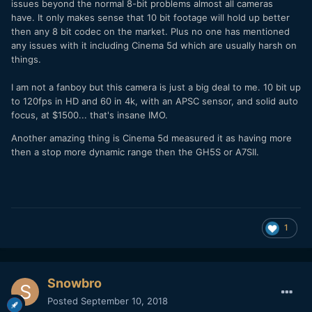
issues beyond the normal 8-bit problems almost all cameras
have. It only makes sense that 10 bit footage will hold up better
then any 8 bit codec on the market. Plus no one has mentioned
any issues with it including Cinema 5d which are usually harsh on
things.
I am not a fanboy but this camera is just a big deal to me. 10 bit up
to 120fps in HD and 60 in 4k, with an APSC sensor, and solid auto
focus, at $1500... that's insane IMO.
Another amazing thing is Cinema 5d measured it as having more
then a stop more dynamic range then the GH5S or A7SII.
1
Snowbro
Posted
September 10, 2018