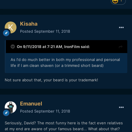
1
Kisaha
Posted
September 11, 2018
On 9/11/2018 at 7:21 AM,
IronFilm
said:
As I'd do much better in both my professional and personal
life if I am clean shaven (or a trimmed short beard)
Not sure about that, your beard is your trademark!
Emanuel
Posted
September 11, 2018
Seriously, David? The most funny here is the fact even relatives
at my end are aware of your famous beard... What about that?