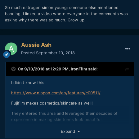
So much estrogen simon young; someone else mentioned
banding, I linked a video where everyone in the comments was
asking why there was so much. Grow up
Aussie Ash
Posted
September 10, 2018
On 9/10/2018 at 12:29 PM,
IronFilm
said:
I didn't know this:
https://www.nippon.com/en/features/c00511/
Fujifilm makes cosmetics/skincare as well!
They entered this area and leveraged their decades of
experience in making skin tones look beautiful.
I've used 13 batteries in a single day as an AC on a music
Expand
video with a BMPCC