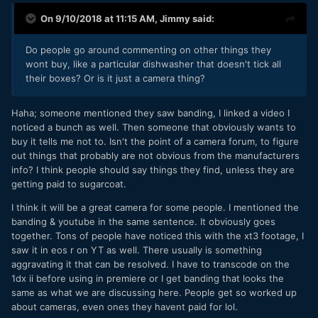
On 9/10/2018 at 11:15 AM,
Jimmy
said:
Do people go around commenting on other things they
wont buy, like a particular dishwasher that doesn't tick all
their boxes? Or is it just a camera thing?
Haha; someone mentioned they saw banding, I linked a video I
noticed a bunch as well. Then someone that obviously wants to
buy it tells me not to. Isn't the point of a camera forum, to figure
out things that probably are not obvious from the manufacturers
info? I think people should say things they find, unless they are
getting paid to sugarcoat.
I think it will be a great camera for some people. I mentioned the
banding & youtube in the same sentence. It obviously goes
together. Tons of people have noticed this with the xt3 footage, I
saw it in eos r on YT as well. There usually is something
aggravating it that can be resolved. I have to transcode on the
1dx ii before using in premiere or I get banding that looks the
same as what we are discussing here. People get so worked up
about cameras, even ones they havent paid for lol.