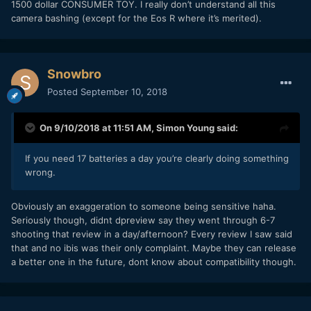
1500 dollar CONSUMER TOY. I really don’t understand all this
camera bashing (except for the Eos R where it’s merited).
Snowbro
Posted
September 10, 2018
On 9/10/2018 at 11:51 AM,
Simon Young
said:
If you need 17 batteries a day you’re clearly doing something
wrong.
Obviously an exaggeration to someone being sensitive haha.
Seriously though, didnt dpreview say they went through 6-7
shooting that review in a day/afternoon? Every review I saw said
that and no ibis was their only complaint. Maybe they can release
a better one in the future, dont know about compatibility though.