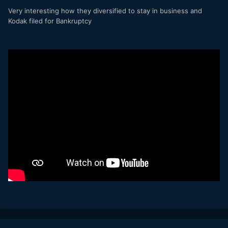
Very interesting how they diversified to stay in business and
Kodak filed for Bankruptcy