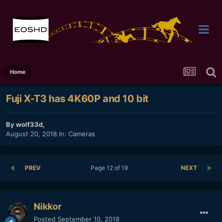
Home
Fuji X-T3 has 4K60P and 10 bit
By
wolf33d
,
August 20, 2018
In:
Cameras
PREV
Page 12 of 19
NEXT
Nikkor
Posted
September 10, 2018