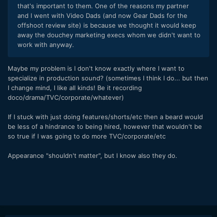
that's important to them. One of the reasons my partner
and I went with Video Dads (and now Gear Dads for the
offshoot review site) is because we thought it would keep
away the douchey marketing execs whom we didn't want to
work with anyway.
Maybe my problem is I don't know exactly where I want to
specialize in production sound? (sometimes I think I do... but then
I change mind, I like all kinds! Be it recording
doco/drama/TVC/corporate/whatever)
If I stuck with just doing features/shorts/etc then a beard would
be less of a hindrance to being hired, however that wouldn't be
so true if I was going to do more TVC/corporate/etc
Appearance "shouldn't matter", but I know also they do.