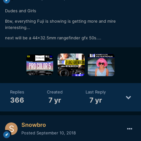
Dudes and Girls
Btw, everything Fuji is showing is getting more and mire
interesting...
next will be a 44x32.5mm rangefinder gfx 50s....
Replies
Created
Last Reply
366
7 yr
7 yr
Snowbro
Posted
September 10, 2018