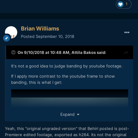
1
Brian Williams
Posted
September 10, 2018
On 9/10/2018 at 10:48 AM,
Attila Bakos
said:
It's not a good idea to judge banding by youtube footage.
If I apply more contrast to the youtube frame to show
banding, this is what I get:
Expand
Yeah, this "original ungraded version" that Behiri posted is post-
Premiere edited footage, exported as h264. Its not the original