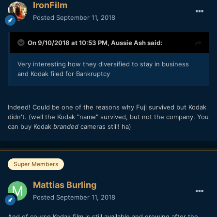
IronFilm
Posted
September 11, 2018
On 9/10/2018 at 10:53 PM,
Aussie Ash
said:
Very interesting how they diversified to stay in business
and Kodak filed for Bankruptcy
Indeed! Could be one of the reasons why Fuji survived but Kodak
didn't. (well the Kodak "name" survived, but not the company. You
can buy Kodak
branded
cameras still! ha)
Super Members
Mattias Burling
Posted
September 11, 2018
And of course Kodak film is still available and growing after the