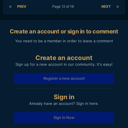
PREV
Page 12 of 19
NEXT
Create an account or sign in to comment
You need to be a member in order to leave a comment
Create an account
Sign up for a new account in our community. It's easy!
Register a new account
Sign in
Already have an account? Sign in here.
Sign In Now