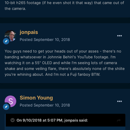
10-bit h265 footage (if he even shot it that way) that came out of
the camera.
Now if I go to vimeo and download the original ungraded
version, and apply about the same contrast, this is what I
jonpais
get:
Posted
September 10, 2018
You guys need to get your heads out of your asses - there's no
banding whatsoever in Johnnie Behiri's YouTube footage. I'm
watching it on a 55" OLED and while I'm seeing lots of camera
shake and some veiling flare, there's absolutely none of the shiite
you're whining about. And I'm not a Fuji fanboy BTW.
Simon Young
Posted
September 10, 2018
And the original ungraded version uploaded to vimeo is still
On 9/10/2018 at 5:07 PM,
jonpais
said:
8bit! In 10bit you will have even less banding.